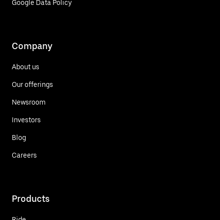
Google Data Policy
Company
About us
Our offerings
Newsroom
Investors
Blog
Careers
Products
Ride