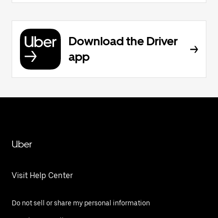
Download the Driver
app
Uber
Visit Help Center
Do not sell or share my personal information