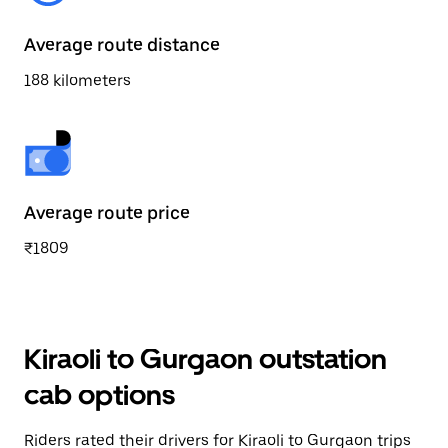
Average route distance
188 kilometers
Average route price
₹1809
Kiraoli to Gurgaon outstation
cab options
Riders rated their drivers for Kiraoli to Gurgaon trips