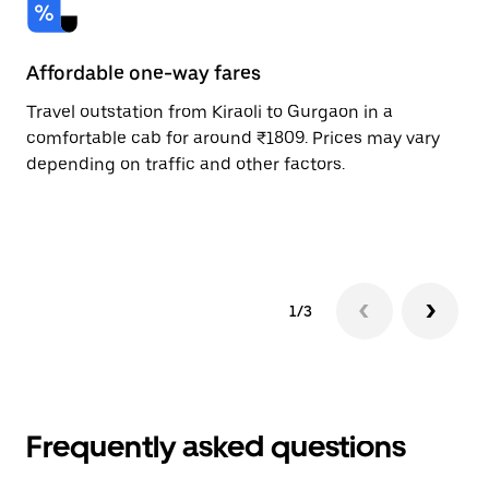
Affordable one-way fares
24
Travel outstation from Kiraoli to Gurgaon in a
Bo
comfortable cab for around ₹1809. Prices may vary
an
depending on traffic and other factors.
de
sc
pr
1/3
Frequently asked questions