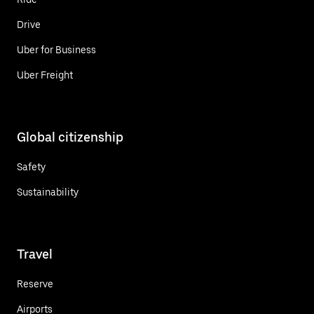
Drive
Uber for Business
Uber Freight
Global citizenship
Safety
Sustainability
Travel
Reserve
Airports