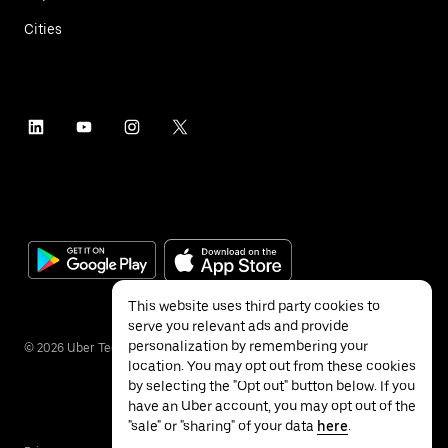
Cities
This website uses third party cookies to
serve you relevant ads and provide
personalization by remembering your
©
2026
Uber Technologies Inc.
location. You may opt out from these cookies
by selecting the "Opt out" button below. If you
have an Uber account, you may opt out of the
"sale" or "sharing" of your data
here
.