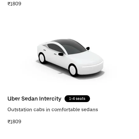
₹1809
Uber Sedan Intercity
1-4 seats
Outstation cabs in comfortable sedans
₹1809