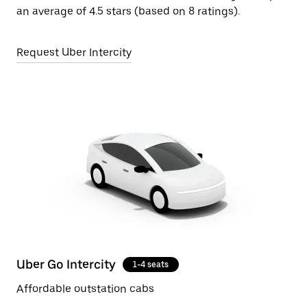
an average of 4.5 stars (based on 8 ratings).
Request Uber Intercity
Uber Go Intercity
1-4 seats
Affordable outstation cabs