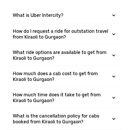
What is Uber Intercity?
How do I request a ride for outstation travel
from Kiraoli to Gurgaon?
What ride options are available to get from
Kiraoli to Gurgaon?
How much does a cab cost to get from
Kiraoli to Gurgaon?
How much time does it take to get from
Kiraoli to Gurgaon?
What is the cancellation policy for cabs
booked from Kiraoli to Gurgaon?