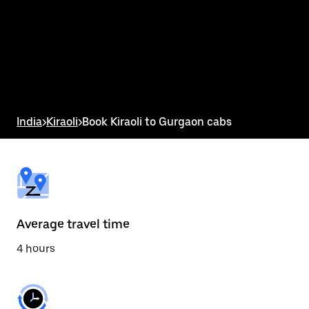
the
calendar
and
select
a
date.
Press
the
escape
button
India
>
Kiraoli
>
Book Kiraoli to Gurgaon cabs
to
close
the
calendar.
Average travel time
4 hours