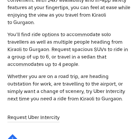
convenient. With 24x7 availability and in-app safety
features at your fingertips, you can feel at ease while
enjoying the view as you travel from Kiraoli
to Gurgaon.
You’ll find ride options to accommodate solo
travellers as well as multiple people heading from
Kiraoli to Gurgaon. Request spacious SUVs to ride in
a group of up to 6, or travel in a sedan that
accommodates up to 4 people.
Whether you are on a road trip, are heading
outstation for work, are travelling to the airport, or
simply want a change of scenery, try Uber Intercity
next time you need a ride from Kiraoli to Gurgaon.
Request Uber Intercity