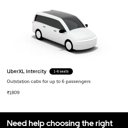
UberXL Intercity
1-6 seats
Outstation cabs for up to 6 passengers
₹1809
Need help choosing the right