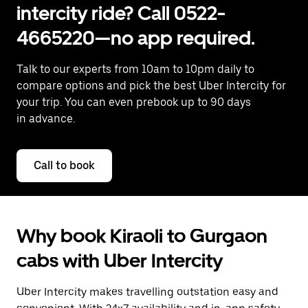
intercity ride? Call 0522-
4665220—no app required.
Talk to our experts from 10am to 10pm daily to
compare options and pick the best Uber Intercity for
your trip. You can even prebook up to 90 days
in advance.
Call to book
Why book Kiraoli to Gurgaon
cabs with Uber Intercity
Uber Intercity makes travelling outstation easy and