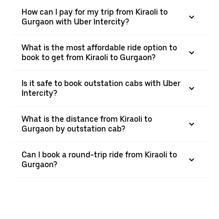
How can I pay for my trip from Kiraoli to
Gurgaon with Uber Intercity?
What is the most affordable ride option to
book to get from Kiraoli to Gurgaon?
Is it safe to book outstation cabs with Uber
Intercity?
What is the distance from Kiraoli to
Gurgaon by outstation cab?
Can I book a round-trip ride from Kiraoli to
Gurgaon?