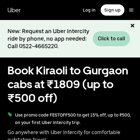
Skip
to
Uber
Log in
Sign up
main
content
New: Request an Uber Intercity
ride by phone, no app needed:
Click to call
Call 0522-4665220.
Book Kiraoli to Gurgaon
cabs at ₹1809 (up to
₹500 off)
Use promo code FESTOFF500 to get 15% off, up to ₹500,
on your first Uber Intercity trip.
Go anywhere with Uber Intercity for comfortable
outstation travel.