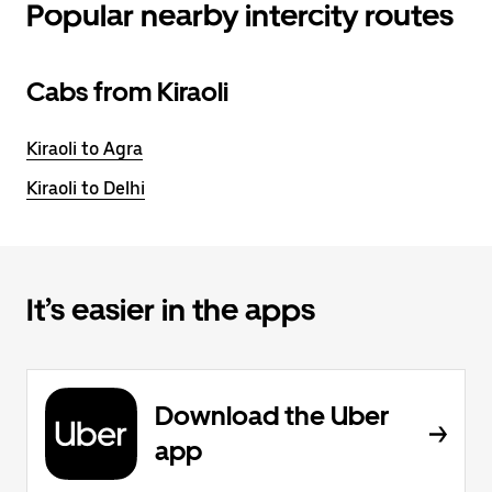
Popular nearby intercity routes
Cabs from Kiraoli
Kiraoli to Agra
Kiraoli to Delhi
It’s easier in the apps
Download the Uber
app