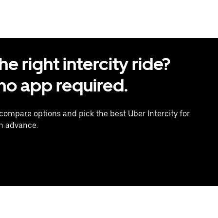
 right intercity ride?
o app required.
 compare options and pick the best Uber Intercity for
in advance.