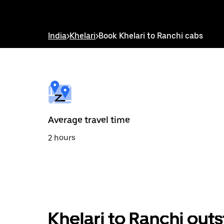
down
arrow
key
to
India
>
Khelari
>
Book Khelari to Ranchi cabs
interact
with
the
calendar
and
select
a
date.
Press
the
Average travel time
escape
button
2 hours
to
close
the
calendar.
Khelari to Ranchi out