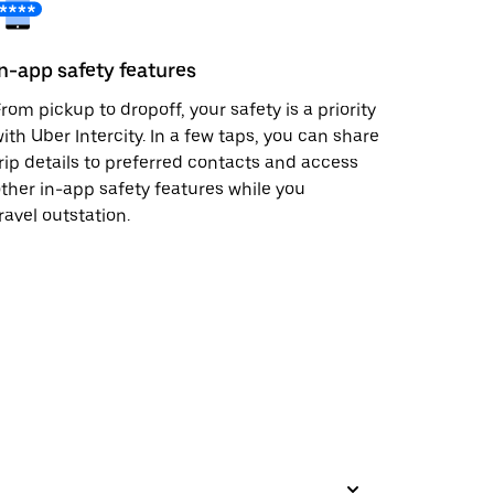
In-app safety features
rom pickup to dropoff, your safety is a priority
ith Uber Intercity. In a few taps, you can share
rip details to preferred contacts and access
ther in-app safety features while you
ravel outstation.