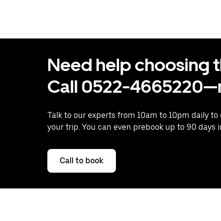
Need help choosing the
Call 0522-4665220—n
Talk to our experts from 10am to 10pm daily to
your trip. You can even prebook up to 90 days 
Call to book