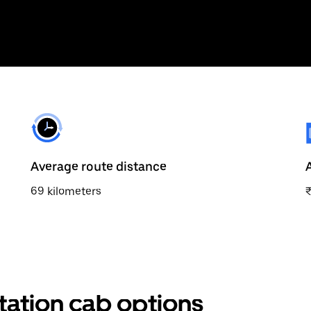
Average route distance
69 kilometers
station cab options