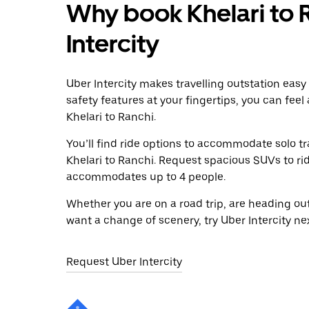
Why book Khelari to 
Intercity
Uber Intercity makes travelling outstation easy
safety features at your fingertips, you can feel
Khelari to Ranchi.
You’ll find ride options to accommodate solo tr
Khelari to Ranchi. Request spacious SUVs to ride
accommodates up to 4 people.
Whether you are on a road trip, are heading outs
want a change of scenery, try Uber Intercity ne
Request Uber Intercity