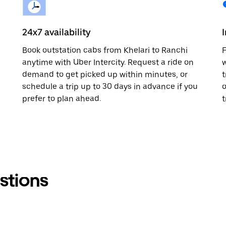
24x7 availability
Book outstation cabs from Khelari to Ranchi
F
anytime with Uber Intercity. Request a ride on
w
demand to get picked up within minutes, or
t
schedule a trip up to 30 days in advance if you
o
prefer to plan ahead.
t
stions