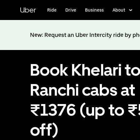
Skip
to
Uber
Ride
Drive
Business
About
main
content
New: Request an Uber Intercity ride by p
Book Khelari t
Ranchi cabs at
₹1376 (up to 
off)