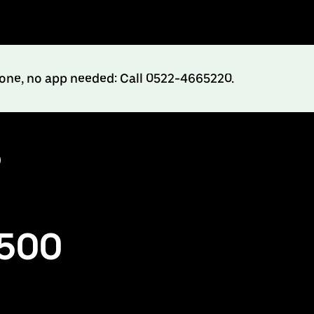
hone, no app needed: Call 0522-4665220.
o
₹500