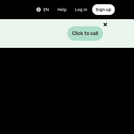
EN
Help
Log in
Sign up
Click to call