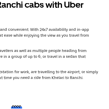
Ranchi cabs with Uber
 and convenient. With 24x7 availability and in-app
 at ease while enjoying the view as you travel from
avellers as well as multiple people heading from
 in a group of up to 6, or travel in a sedan that
tation for work, are travelling to the airport, or simply
xt time you need a ride from Khelari to Ranchi.