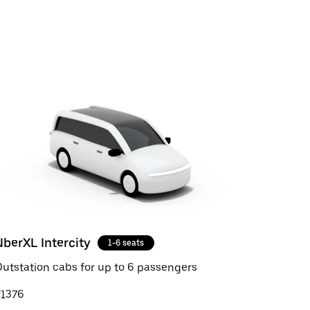
UberXL Intercity
1-6 seats
utstation cabs for up to 6 passengers
₹1376