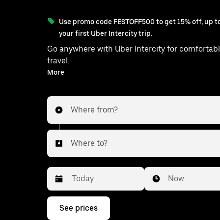
Use promo code FESTOFF500 to get 15% off, up to
your first Uber Intercity trip.
Go anywhere with Uber Intercity for comfortabl
travel.
With on-demand availability and prices from ₹1376, your
More
ride from Khelari to Ranchi is just a few tap
Where from?
Where to?
Date
Time
Now
Press
See prices
the