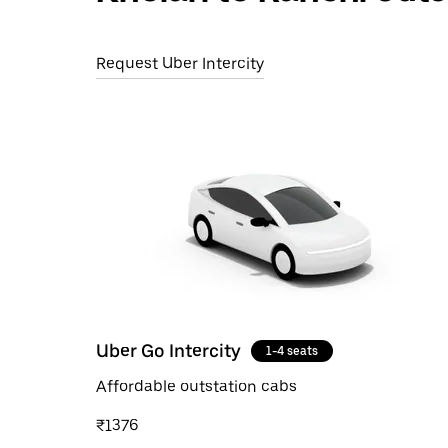
Request Uber Intercity
Uber Go Intercity
1-4 seats
Affordable outstation cabs
₹1376