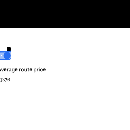
Average route price
₹1376