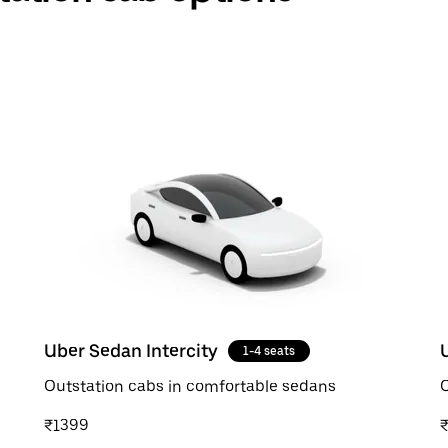
Uber Sedan Intercity
1-4 seats
Outstation cabs in comfortable sedans
O
₹1399