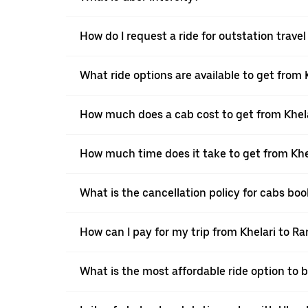
How do I request a ride for outstation travel
What ride options are available to get from 
How much does a cab cost to get from Khela
How much time does it take to get from Khe
What is the cancellation policy for cabs bo
How can I pay for my trip from Khelari to Ra
What is the most affordable ride option to 