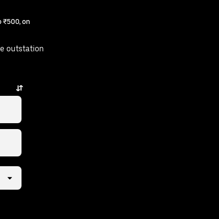
 ₹500, on
e outstation
s away.