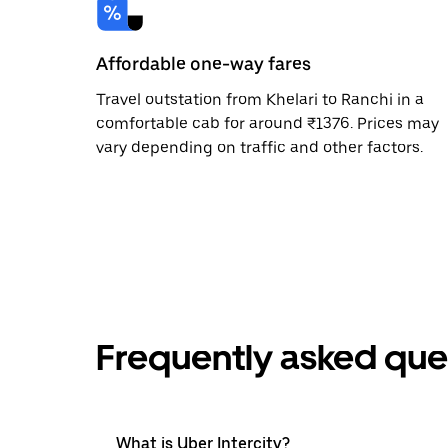
Affordable one-way fares
Travel outstation from Khelari to Ranchi in a
comfortable cab for around ₹1376. Prices may
vary depending on traffic and other factors.
Frequently asked que
What is Uber Intercity?