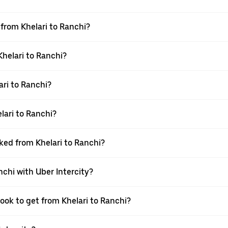
 from Khelari to Ranchi?
Khelari to Ranchi?
ri to Ranchi?
lari to Ranchi?
oked from Khelari to Ranchi?
nchi with Uber Intercity?
book to get from Khelari to Ranchi?