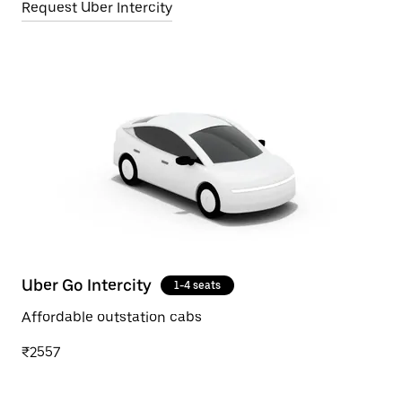
Request Uber Intercity
Uber Go Intercity
1-4 seats
Affordable outstation cabs
₹2557