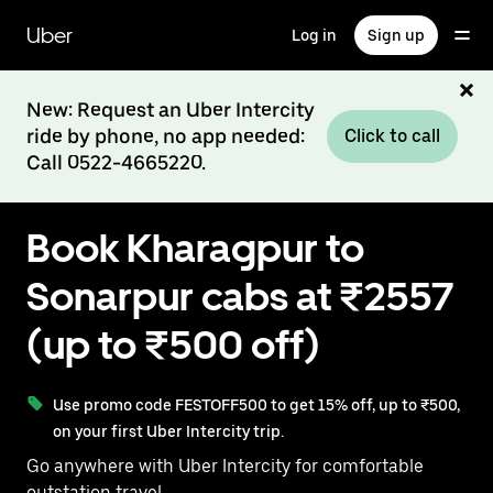
Skip
to
Uber
Log in
Sign up
main
content
New: Request an Uber Intercity
ride by phone, no app needed:
Click to call
Call 0522-4665220.
Book Kharagpur to
Sonarpur cabs at ₹2557
(up to ₹500 off)
Use promo code FESTOFF500 to get 15% off, up to ₹500,
on your first Uber Intercity trip.
Go anywhere with Uber Intercity for comfortable
outstation travel.