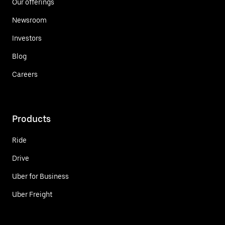
Our offerings
Newsroom
Investors
Blog
Careers
Products
Ride
Drive
Uber for Business
Uber Freight