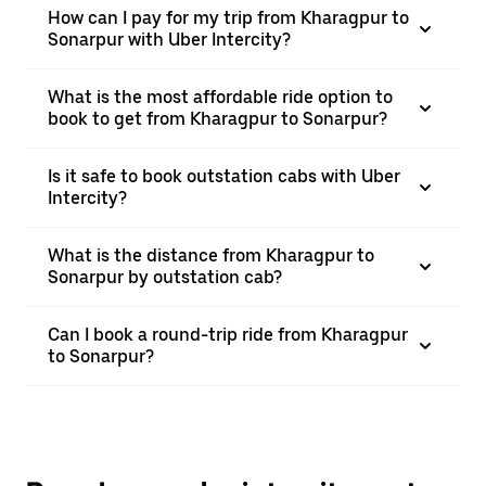
How can I pay for my trip from Kharagpur to
Sonarpur with Uber Intercity?
What is the most affordable ride option to
book to get from Kharagpur to Sonarpur?
Is it safe to book outstation cabs with Uber
Intercity?
What is the distance from Kharagpur to
Sonarpur by outstation cab?
Can I book a round-trip ride from Kharagpur
to Sonarpur?