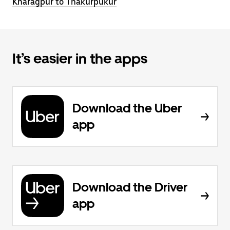
Kharagpur to Thakurpukur
It’s easier in the apps
Download the Uber
app
Download the Driver
app