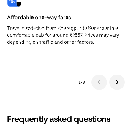
Affordable one-way fares
24
Travel outstation from Kharagpur to Sonarpur in a
Bo
comfortable cab for around ₹2557. Prices may vary
an
depending on traffic and other factors.
de
sc
pr
1/3
Frequently asked questions