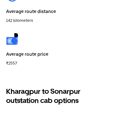
Average route distance
142 kilometers
Average route price
₹2557
Kharagpur to Sonarpur
outstation cab options