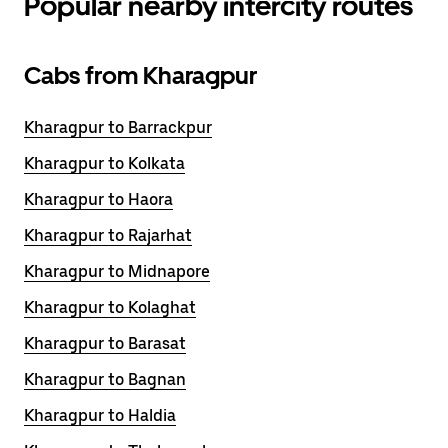
Popular nearby intercity routes
Cabs from Kharagpur
Kharagpur to Barrackpur
Kharagpur to Kolkata
Kharagpur to Haora
Kharagpur to Rajarhat
Kharagpur to Midnapore
Kharagpur to Kolaghat
Kharagpur to Barasat
Kharagpur to Bagnan
Kharagpur to Haldia