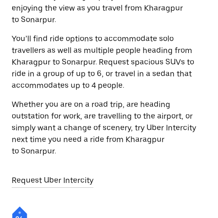
enjoying the view as you travel from Kharagpur
to Sonarpur.
You’ll find ride options to accommodate solo
travellers as well as multiple people heading from
Kharagpur to Sonarpur. Request spacious SUVs to
ride in a group of up to 6, or travel in a sedan that
accommodates up to 4 people.
Whether you are on a road trip, are heading
outstation for work, are travelling to the airport, or
simply want a change of scenery, try Uber Intercity
next time you need a ride from Kharagpur
to Sonarpur.
Request Uber Intercity