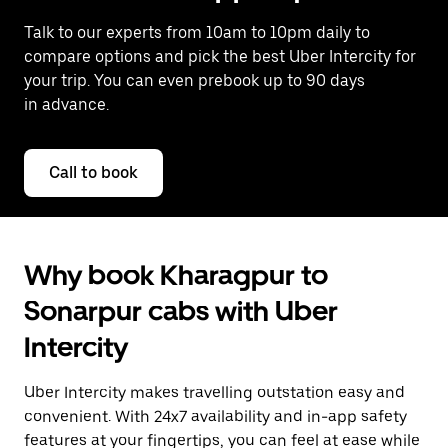
Talk to our experts from 10am to 10pm daily to
compare options and pick the best Uber Intercity for
your trip. You can even prebook up to 90 days
in advance.
Call to book
Why book Kharagpur to
Sonarpur cabs with Uber
Intercity
Uber Intercity makes travelling outstation easy and
convenient. With 24x7 availability and in-app safety
features at your fingertips, you can feel at ease while