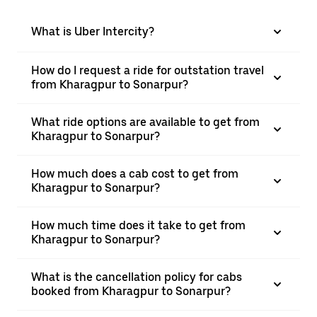
What is Uber Intercity?
How do I request a ride for outstation travel
from Kharagpur to Sonarpur?
What ride options are available to get from
Kharagpur to Sonarpur?
How much does a cab cost to get from
Kharagpur to Sonarpur?
How much time does it take to get from
Kharagpur to Sonarpur?
What is the cancellation policy for cabs
booked from Kharagpur to Sonarpur?