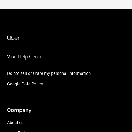
Uber
Visit Help Center
Do not sell or share my personal information
Google Data Policy
Company
About us