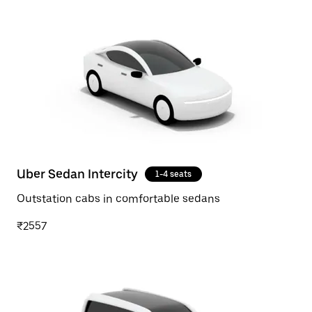
Uber Sedan Intercity
1-4 seats
Outstation cabs in comfortable sedans
₹2557