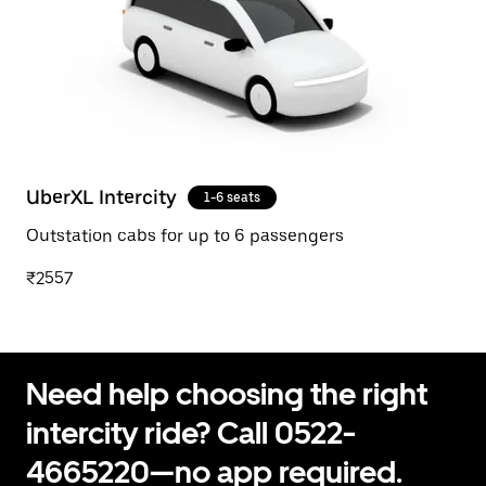
UberXL Intercity
1-6 seats
Outstation cabs for up to 6 passengers
₹2557
Need help choosing the right
intercity ride? Call 0522-
4665220—no app required.