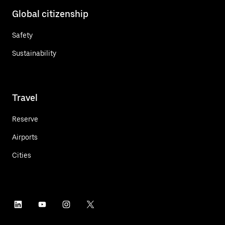
Global citizenship
Safety
Sustainability
Travel
Reserve
Airports
Cities