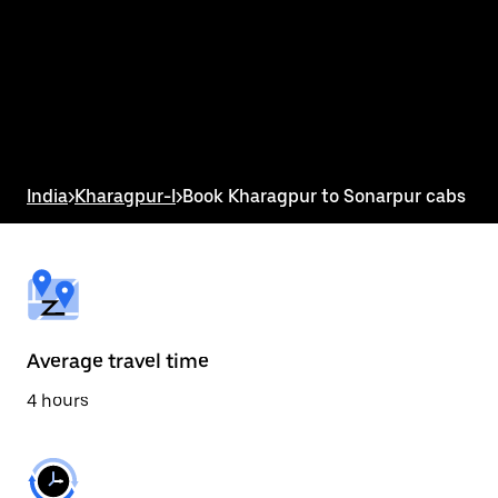
the
calendar
and
select
a
date.
Press
the
escape
button
India
>
Kharagpur-I
>
Book Kharagpur to Sonarpur cabs
to
close
the
calendar.
Average travel time
4 hours