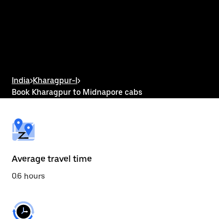
the
calendar
and
select
a
date.
Press
the
escape
button
India
>
Kharagpur-I
>
to
Book Kharagpur to Midnapore cabs
close
the
calendar.
Average travel time
0.6 hours