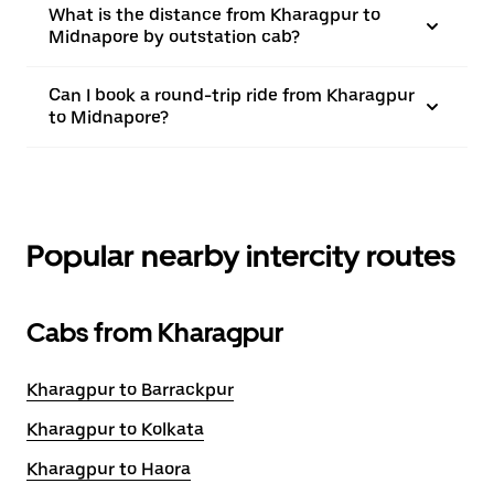
What is the distance from Kharagpur to
Midnapore by outstation cab?
Can I book a round-trip ride from Kharagpur
to Midnapore?
Popular nearby intercity routes
Cabs from Kharagpur
Kharagpur to Barrackpur
Kharagpur to Kolkata
Kharagpur to Haora