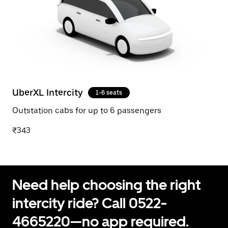
UberXL Intercity
1-6 seats
Outstation cabs for up to 6 passengers
₹343
Need help choosing the right
intercity ride? Call 0522-
4665220—no app required.