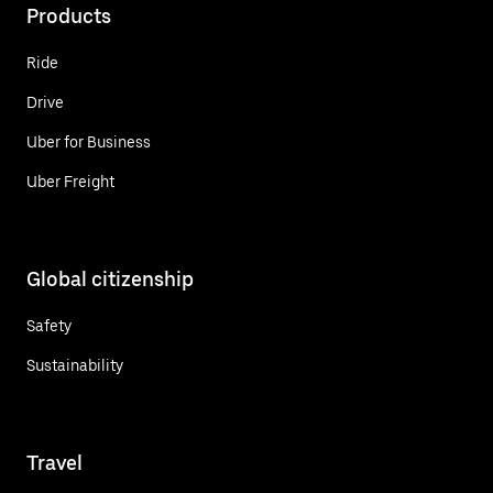
Products
Ride
Drive
Uber for Business
Uber Freight
Global citizenship
Safety
Sustainability
Travel