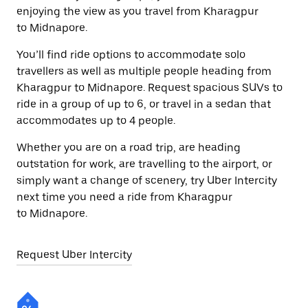
enjoying the view as you travel from Kharagpur
to Midnapore.
You’ll find ride options to accommodate solo
travellers as well as multiple people heading from
Kharagpur to Midnapore. Request spacious SUVs to
ride in a group of up to 6, or travel in a sedan that
accommodates up to 4 people.
Whether you are on a road trip, are heading
outstation for work, are travelling to the airport, or
simply want a change of scenery, try Uber Intercity
next time you need a ride from Kharagpur
to Midnapore.
Request Uber Intercity