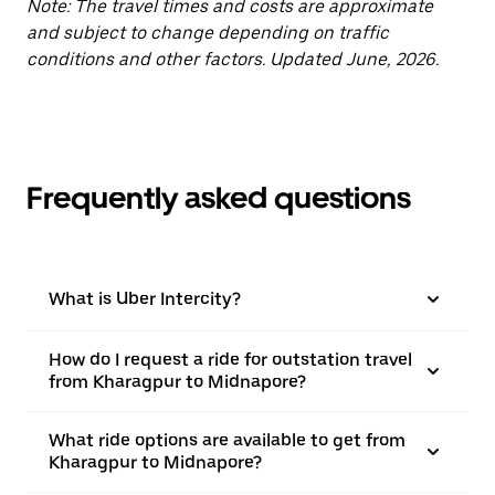
Note: The travel times and costs are approximate
and subject to change depending on traffic
conditions and other factors. Updated June, 2026.
Frequently asked questions
What is Uber Intercity?
How do I request a ride for outstation travel
from Kharagpur to Midnapore?
What ride options are available to get from
Kharagpur to Midnapore?