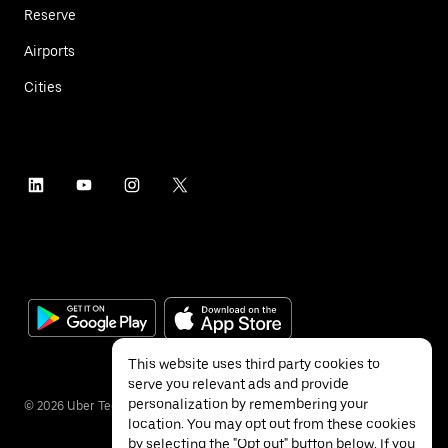
Reserve
Airports
Cities
This website uses third party cookies to
serve you relevant ads and provide
personalization by remembering your
©
2026
Uber Technologies Inc.
location. You may opt out from these cookies
by selecting the "Opt out" button below. If you