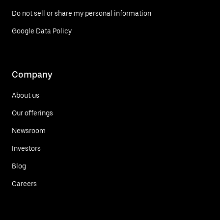
Do not sell or share my personal information
Google Data Policy
Company
About us
Our offerings
Newsroom
Investors
Blog
Careers