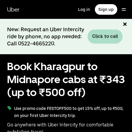
Skip
to
Uber
Log in
Sign up
main
content
New: Request an Uber Intercity
ride by phone, no app needed:
Click to call
Call 0522-4665220.
Book Kharagpur to
Midnapore cabs at ₹343
(up to ₹500 off)
Use promo code FESTOFF500 to get 15% off, up to ₹500,
on your first Uber Intercity trip.
Go anywhere with Uber Intercity for comfortable
outstation travel.