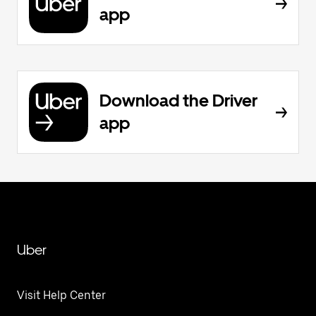
app
Download the Driver
app
Uber
Visit Help Center