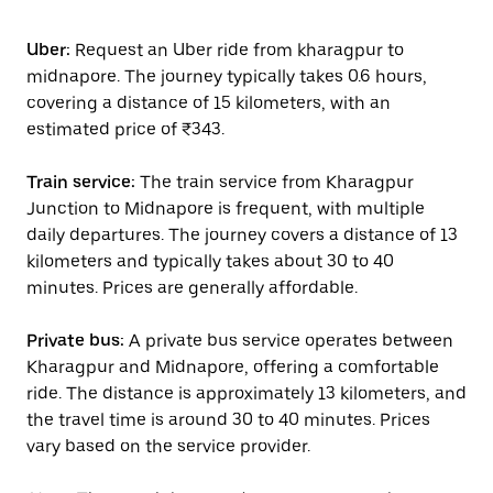
Uber:
Request an Uber ride from kharagpur to
midnapore. The journey typically takes 0.6 hours,
covering a distance of 15 kilometers, with an
estimated price of ₹343.
Train service:
The train service from Kharagpur
Junction to Midnapore is frequent, with multiple
daily departures. The journey covers a distance of 13
kilometers and typically takes about 30 to 40
minutes. Prices are generally affordable.
Private bus:
A private bus service operates between
Kharagpur and Midnapore, offering a comfortable
ride. The distance is approximately 13 kilometers, and
the travel time is around 30 to 40 minutes. Prices
vary based on the service provider.