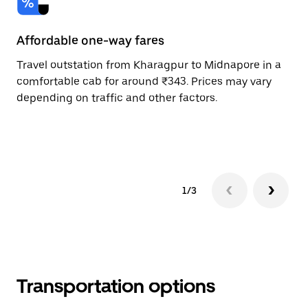
Affordable one-way fares
24
Travel outstation from Kharagpur to Midnapore in a
Bo
comfortable cab for around ₹343. Prices may vary
an
depending on traffic and other factors.
de
sc
pr
1/3
Transportation options