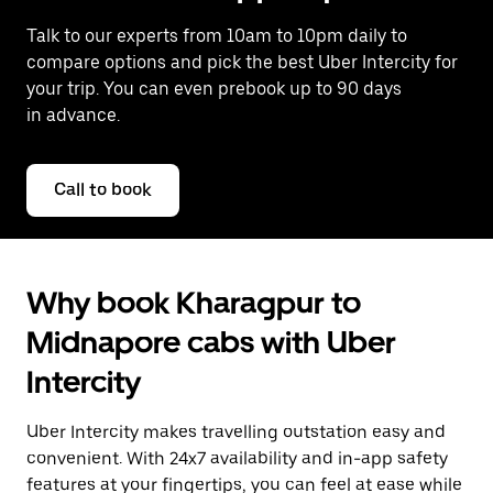
Talk to our experts from 10am to 10pm daily to
compare options and pick the best Uber Intercity for
your trip. You can even prebook up to 90 days
in advance.
Call to book
Why book Kharagpur to
Midnapore cabs with Uber
Intercity
Uber Intercity makes travelling outstation easy and
convenient. With 24x7 availability and in-app safety
features at your fingertips, you can feel at ease while