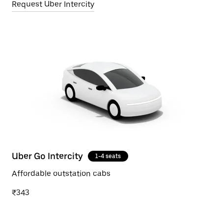
Request Uber Intercity
Uber Go Intercity
1-4 seats
Affordable outstation cabs
₹343