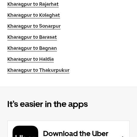
Kharagpur to Rajarhat
Kharagpur to Kolaghat
Kharagpur to Sonarpur
Kharagpur to Barasat
Kharagpur to Bagnan
Kharagpur to Haldia
Kharagpur to Thakurpukur
It’s easier in the apps
Download the Uber