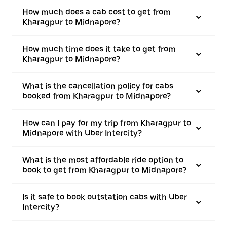
How much does a cab cost to get from
Kharagpur to Midnapore?
How much time does it take to get from
Kharagpur to Midnapore?
What is the cancellation policy for cabs
booked from Kharagpur to Midnapore?
How can I pay for my trip from Kharagpur to
Midnapore with Uber Intercity?
What is the most affordable ride option to
book to get from Kharagpur to Midnapore?
Is it safe to book outstation cabs with Uber
Intercity?