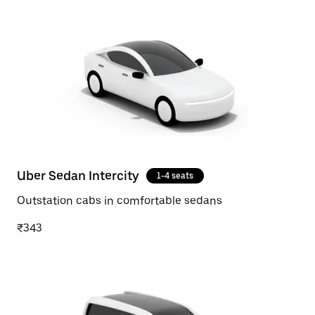
Uber Sedan Intercity
1-4 seats
Outstation cabs in comfortable sedans
₹343