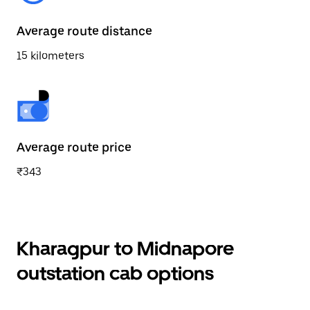
Average route distance
15 kilometers
Average route price
₹343
Kharagpur to Midnapore
outstation cab options