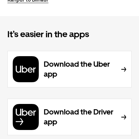
It’s easier in the apps
Download the Uber
app
Download the Driver
app