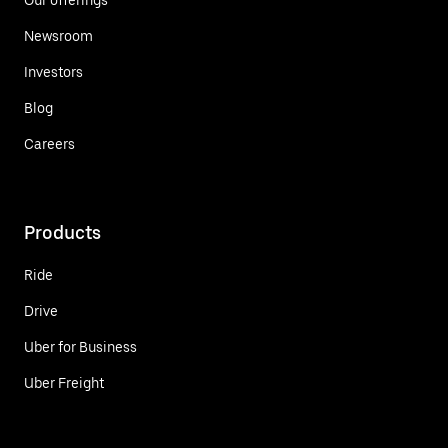
Newsroom
Investors
Blog
Careers
Products
Ride
Drive
Uber for Business
Uber Freight