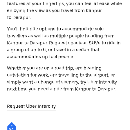
features at your fingertips, you can feel at ease while
enjoying the view as you travel from Kanpur
to Derapur.
You’ll find ride options to accommodate solo
travellers as well as multiple people heading from
Kanpur to Derapur. Request spacious SUVs to ride in
a group of up to 6, or travel in a sedan that
accommodates up to 4 people.
Whether you are on a road trip, are heading
outstation for work, are travelling to the airport, or
simply want a change of scenery, try Uber Intercity
next time you need a ride from Kanpur to Derapur.
Request Uber Intercity