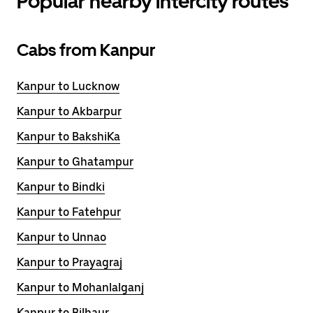
Popular nearby intercity routes
Cabs from Kanpur
Kanpur to Lucknow
Kanpur to Akbarpur
Kanpur to BakshiKa
Kanpur to Ghatampur
Kanpur to Bindki
Kanpur to Fatehpur
Kanpur to Unnao
Kanpur to Prayagraj
Kanpur to Mohanlalganj
Kanpur to Bilhaur