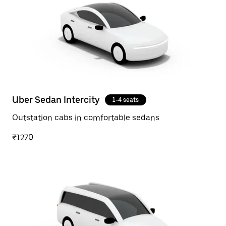
Uber Sedan Intercity
1-4 seats
Outstation cabs in comfortable sedans
₹1270