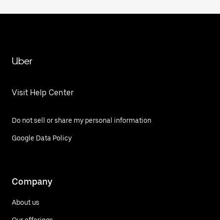
Uber
Visit Help Center
Do not sell or share my personal information
Google Data Policy
Company
About us
Our offerings