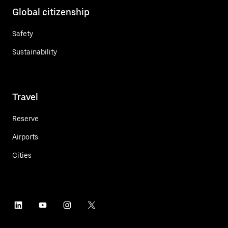
Global citizenship
Safety
Sustainability
Travel
Reserve
Airports
Cities