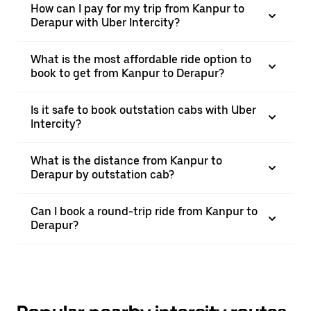
How can I pay for my trip from Kanpur to
Derapur with Uber Intercity?
What is the most affordable ride option to
book to get from Kanpur to Derapur?
Is it safe to book outstation cabs with Uber
Intercity?
What is the distance from Kanpur to
Derapur by outstation cab?
Can I book a round-trip ride from Kanpur to
Derapur?