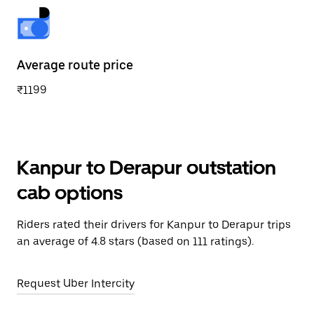
Average route price
₹1199
Kanpur to Derapur outstation
cab options
Riders rated their drivers for Kanpur to Derapur trips
an average of 4.8 stars (based on 111 ratings).
Request Uber Intercity