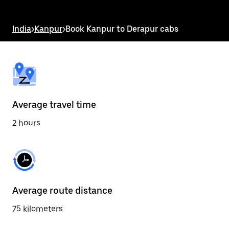
the
escape
button
India
>
Kanpur
>
Book Kanpur to Derapur cabs
to
close
the
calendar.
Average travel time
2 hours
Average route distance
75 kilometers