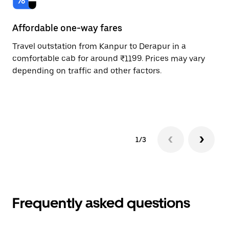
Affordable one-way fares
24
Travel outstation from Kanpur to Derapur in a
Bo
comfortable cab for around ₹1199. Prices may vary
an
depending on traffic and other factors.
de
sc
pr
1/3
Frequently asked questions