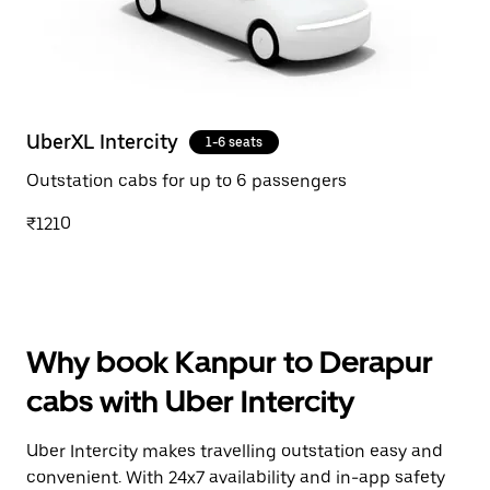
UberXL Intercity
1-6 seats
Outstation cabs for up to 6 passengers
₹1210
Why book Kanpur to Derapur
cabs with Uber Intercity
Uber Intercity makes travelling outstation easy and
convenient. With 24x7 availability and in-app safety