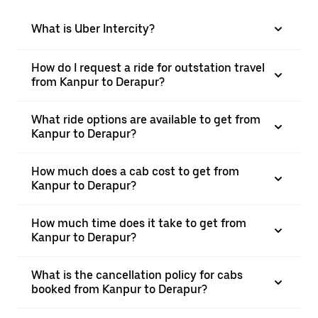
What is Uber Intercity?
How do I request a ride for outstation travel
from Kanpur to Derapur?
What ride options are available to get from
Kanpur to Derapur?
How much does a cab cost to get from
Kanpur to Derapur?
How much time does it take to get from
Kanpur to Derapur?
What is the cancellation policy for cabs
booked from Kanpur to Derapur?