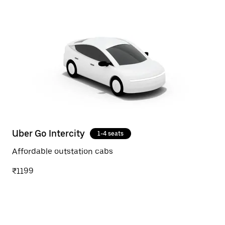
Uber Go Intercity
1-4 seats
Affordable outstation cabs
₹1199