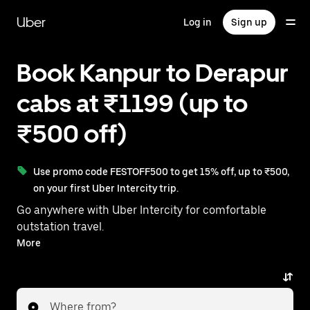
Skip
to
Uber
Log in
Sign up
main
content
Book Kanpur to Derapur
cabs at ₹1199 (up to
₹500 off)
Use promo code FESTOFF500 to get 15% off, up to ₹500,
on your first Uber Intercity trip.
Go anywhere with Uber Intercity for comfortable
outstation travel.
With on-demand availability and prices from ₹1199,
More
your ride from Kanpur to Derapur is just a few
taps away.
Where from?