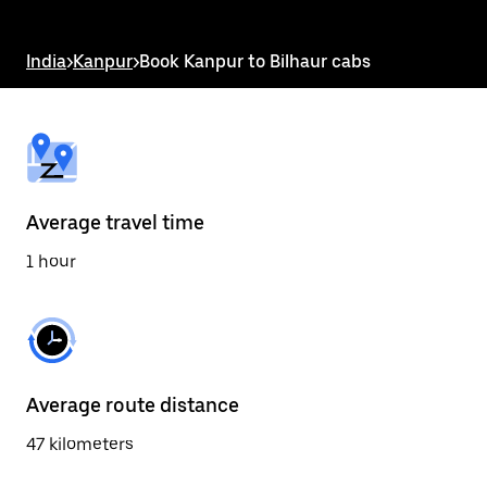
the
escape
button
India
>
Kanpur
>
Book Kanpur to Bilhaur cabs
to
close
the
calendar.
Average travel time
1 hour
Average route distance
47 kilometers