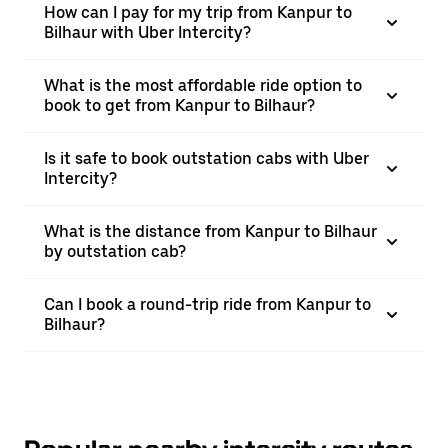
How can I pay for my trip from Kanpur to
Bilhaur with Uber Intercity?
What is the most affordable ride option to
book to get from Kanpur to Bilhaur?
Is it safe to book outstation cabs with Uber
Intercity?
What is the distance from Kanpur to Bilhaur
by outstation cab?
Can I book a round-trip ride from Kanpur to
Bilhaur?