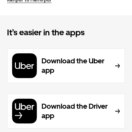
It’s easier in the apps
Download the Uber
app
Download the Driver
app