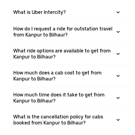
What is Uber Intercity?
How do I request a ride for outstation travel
from Kanpur to Bilhaur?
What ride options are available to get from
Kanpur to Bilhaur?
How much does a cab cost to get from
Kanpur to Bilhaur?
How much time does it take to get from
Kanpur to Bilhaur?
What is the cancellation policy for cabs
booked from Kanpur to Bilhaur?