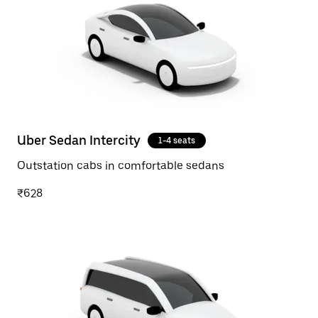
Uber Sedan Intercity
1-4 seats
Outstation cabs in comfortable sedans
₹628