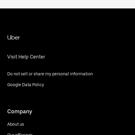
Uber
Visit Help Center
Do not sell or share my personal information
Google Data Policy
Company
About us
Our offerings