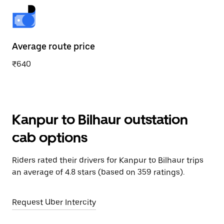
Average route price
₹640
Kanpur to Bilhaur outstation
cab options
Riders rated their drivers for Kanpur to Bilhaur trips
an average of 4.8 stars (based on 359 ratings).
Request Uber Intercity