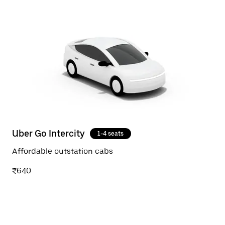
Uber Go Intercity
1-4 seats
Affordable outstation cabs
₹640