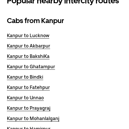
Popular nearby intercity routes
Cabs from Kanpur
Kanpur to Lucknow
Kanpur to Akbarpur
Kanpur to BakshiKa
Kanpur to Ghatampur
Kanpur to Bindki
Kanpur to Fatehpur
Kanpur to Unnao
Kanpur to Prayagraj
Kanpur to Mohanlalganj
Kanpur to Hamirpur