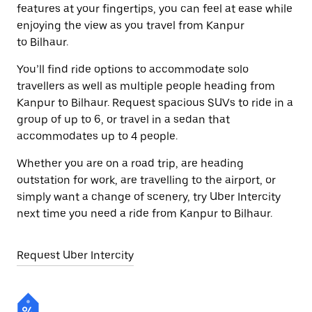
features at your fingertips, you can feel at ease while
enjoying the view as you travel from Kanpur
to Bilhaur.
You’ll find ride options to accommodate solo
travellers as well as multiple people heading from
Kanpur to Bilhaur. Request spacious SUVs to ride in a
group of up to 6, or travel in a sedan that
accommodates up to 4 people.
Whether you are on a road trip, are heading
outstation for work, are travelling to the airport, or
simply want a change of scenery, try Uber Intercity
next time you need a ride from Kanpur to Bilhaur.
Request Uber Intercity