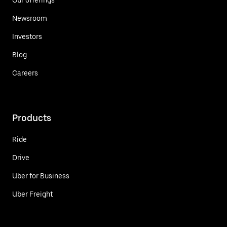
Newsroom
Investors
Blog
Careers
Products
Ride
Drive
Uber for Business
Uber Freight