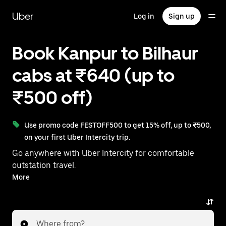
Skip
to
Uber
Log in
Sign up
main
content
Book Kanpur to Bilhaur
cabs at ₹640 (up to
₹500 off)
Use promo code FESTOFF500 to get 15% off, up to ₹500,
on your first Uber Intercity trip.
Go anywhere with Uber Intercity for comfortable
outstation travel.
With on-demand availability and prices from ₹640,
More
your ride from Kanpur to Bilhaur is just a few
taps away.
Where from?