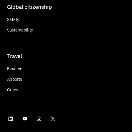
Global citizenship
Safety
Sustainability
Travel
Reserve
Airports
Cities