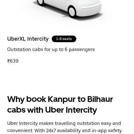
UberXL Intercity
1-6 seats
Outstation cabs for up to 6 passengers
₹639
Why book Kanpur to Bilhaur
cabs with Uber Intercity
Uber Intercity makes travelling outstation easy and
convenient. With 24x7 availability and in-app safety