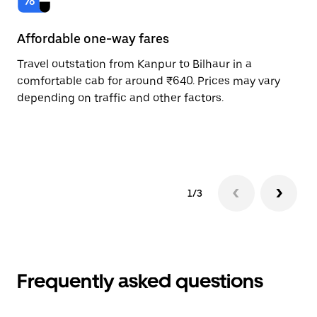
Affordable one-way fares
24
Travel outstation from Kanpur to Bilhaur in a
Bo
comfortable cab for around ₹640. Prices may vary
an
depending on traffic and other factors.
de
sc
pr
1/3
Frequently asked questions