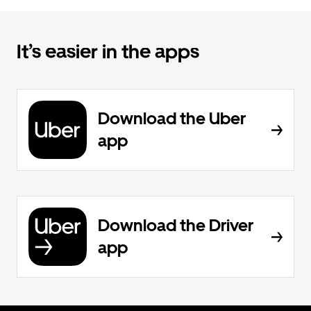
It’s easier in the apps
Download the Uber
app
Download the Driver
app