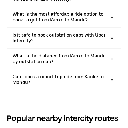
What is the most affordable ride option to
book to get from Kanke to Mandu?
Is it safe to book outstation cabs with Uber
Intercity?
What is the distance from Kanke to Mandu
by outstation cab?
Can I book a round-trip ride from Kanke to
Mandu?
Popular nearby intercity routes