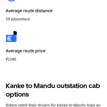
Average route distance
59 kilometers
Average route price
₹1346
Kanke to Mandu outstation cab
options
Riders rated their drivers for Kanke to Mandu trips an