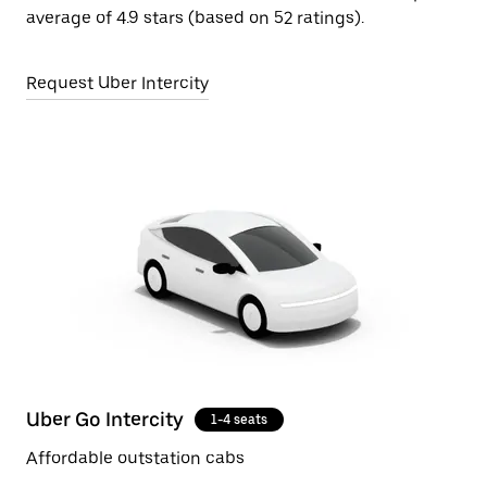
average of 4.9 stars (based on 52 ratings).
Request Uber Intercity
Uber Go Intercity
1-4 seats
Affordable outstation cabs