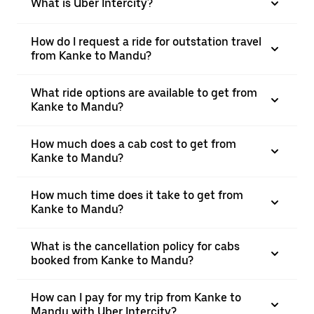
What is Uber Intercity?
How do I request a ride for outstation travel
from Kanke to Mandu?
What ride options are available to get from
Kanke to Mandu?
How much does a cab cost to get from
Kanke to Mandu?
How much time does it take to get from
Kanke to Mandu?
What is the cancellation policy for cabs
booked from Kanke to Mandu?
How can I pay for my trip from Kanke to
Mandu with Uber Intercity?