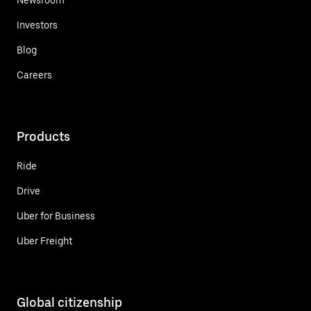
Investors
Blog
Careers
Products
Ride
Drive
Uber for Business
Uber Freight
Global citizenship