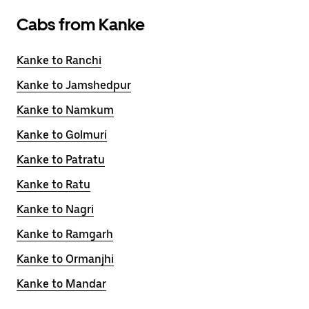
Cabs from Kanke
Kanke to Ranchi
Kanke to Jamshedpur
Kanke to Namkum
Kanke to Golmuri
Kanke to Patratu
Kanke to Ratu
Kanke to Nagri
Kanke to Ramgarh
Kanke to Ormanjhi
Kanke to Mandar