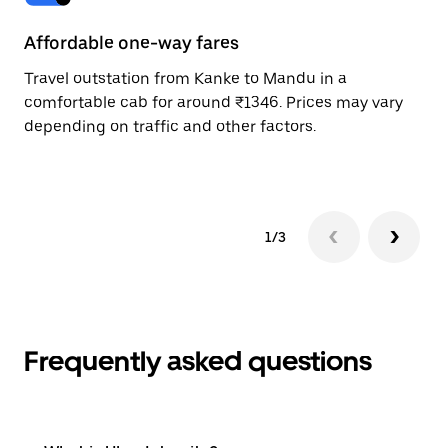
Affordable one-way fares
24
Travel outstation from Kanke to Mandu in a
Bo
comfortable cab for around ₹1346. Prices may vary
wi
depending on traffic and other factors.
ge
to
1/3
Frequently asked questions