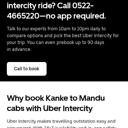
intercity ride? Call 0522-
4665220—no app required.
Talk to our experts from 10am to 10pm daily to
compare options and pick the best Uber Intercity for
your trip. You can even prebook up to 90 days
in advance.
Call to book
Why book Kanke to Mandu
cabs with Uber Intercity
Uber Intercity makes travelling outstation easy and