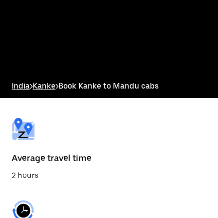
the
calendar
and
select
a
date.
Press
the
escape
button
India
>
Kanke
>
Book Kanke to Mandu cabs
to
close
the
calendar.
Average travel time
2 hours