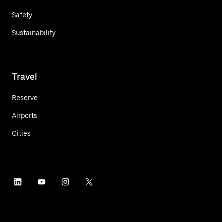
Safety
Sustainability
Travel
Reserve
Airports
Cities