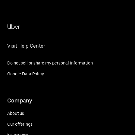
Uber
Visit Help Center
Do not sell or share my personal information
Google Data Policy
Company
About us
Our offerings
Newsroom