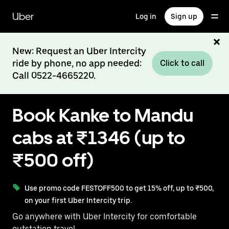
Skip
to
Uber
Log in
Sign up
main
content
New: Request an Uber Intercity
ride by phone, no app needed:
Click to call
Call 0522-4665220.
Book Kanke to Mandu
cabs at ₹1346 (up to
₹500 off)
Use promo code FESTOFF500 to get 15% off, up to ₹500,
on your first Uber Intercity trip.
Go anywhere with Uber Intercity for comfortable
outstation travel.