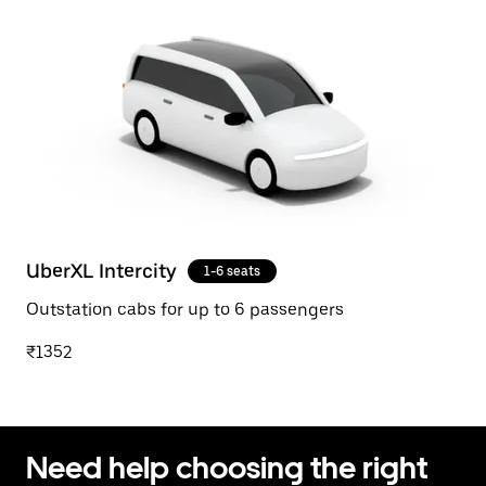
UberXL Intercity
1-6 seats
Outstation cabs for up to 6 passengers
₹1352
Need help choosing the right