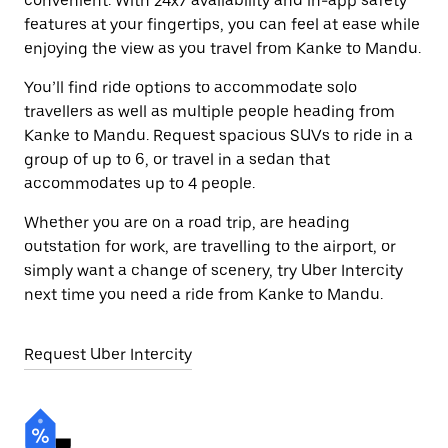
convenient. With 24x7 availability and in-app safety
features at your fingertips, you can feel at ease while
enjoying the view as you travel from Kanke to Mandu.
You’ll find ride options to accommodate solo
travellers as well as multiple people heading from
Kanke to Mandu. Request spacious SUVs to ride in a
group of up to 6, or travel in a sedan that
accommodates up to 4 people.
Whether you are on a road trip, are heading
outstation for work, are travelling to the airport, or
simply want a change of scenery, try Uber Intercity
next time you need a ride from Kanke to Mandu.
Request Uber Intercity