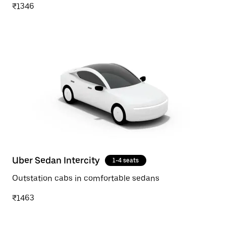
₹1346
Uber Sedan Intercity
1-4 seats
Outstation cabs in comfortable sedans
₹1463