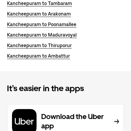
Kancheepuram to Tambaram
Kancheepuram to Arakonam
Kancheepuram to Poonamallee
Kancheepuram to Maduravoyal
Kancheepuram to Thiruporur
Kancheepuram to Ambattur
It’s easier in the apps
Download the Uber
app