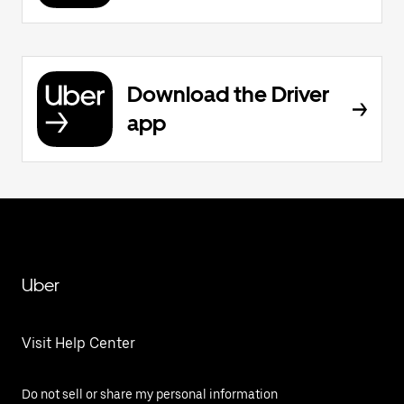
Download the Driver
app
Uber
Visit Help Center
Do not sell or share my personal information