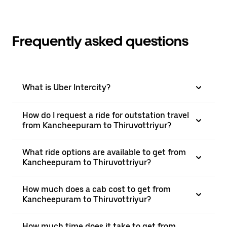
Frequently asked questions
What is Uber Intercity?
How do I request a ride for outstation travel
from Kancheepuram to Thiruvottriyur?
What ride options are available to get from
Kancheepuram to Thiruvottriyur?
How much does a cab cost to get from
Kancheepuram to Thiruvottriyur?
How much time does it take to get from