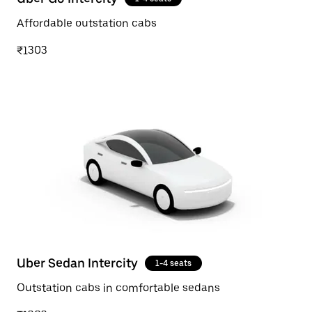
Affordable outstation cabs
₹1303
Uber Sedan Intercity
1-4 seats
Outstation cabs in comfortable sedans