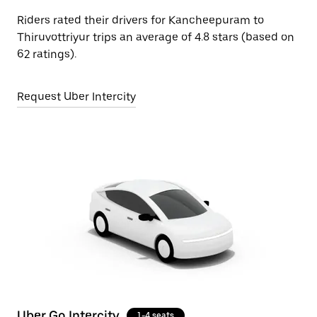
Riders rated their drivers for Kancheepuram to
Thiruvottriyur trips an average of 4.8 stars (based on
62 ratings).
Request Uber Intercity
Uber Go Intercity
1-4 seats