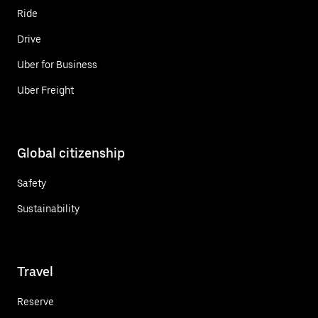
Ride
Drive
Uber for Business
Uber Freight
Global citizenship
Safety
Sustainability
Travel
Reserve