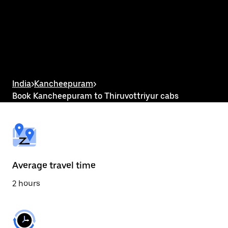
the
calendar
and
select
a
date.
Press
the
escape
button
India
>
Kancheepuram
>
to
Book Kancheepuram to Thiruvottriyur cabs
close
the
calendar.
Average travel time
2 hours