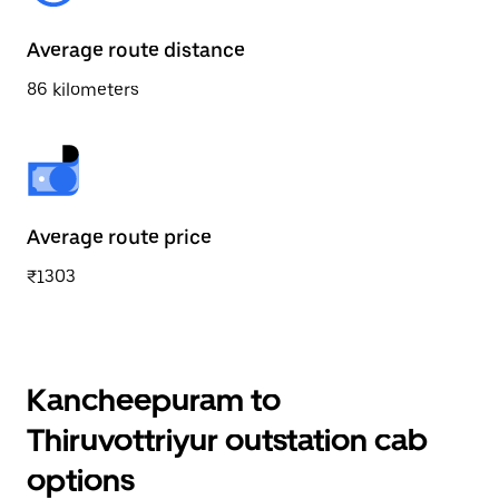
Average route distance
86 kilometers
Average route price
₹1303
Kancheepuram to
Thiruvottriyur outstation cab
options