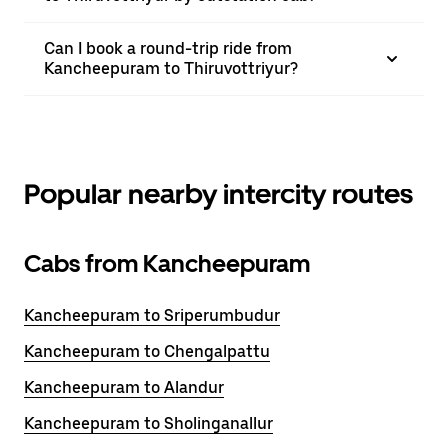
Can I book a round-trip ride from
Kancheepuram to Thiruvottriyur?
Popular nearby intercity routes
Cabs from Kancheepuram
Kancheepuram to Sriperumbudur
Kancheepuram to Chengalpattu
Kancheepuram to Alandur
Kancheepuram to Sholinganallur