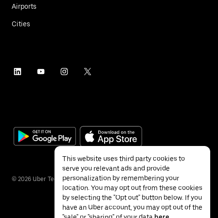
Airports
Cities
This website uses third party cookies to
serve you relevant ads and provide
personalization by remembering your
©
2026
Uber Technologies Inc.
location. You may opt out from these cookies
by selecting the "Opt out" button below. If you
have an Uber account, you may opt out of the
"sale" or "sharing" of your data
here
.