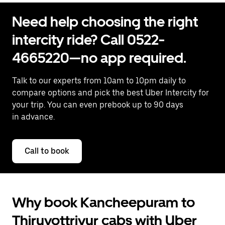
Need help choosing the right
intercity ride? Call 0522-
4665220—no app required.
Talk to our experts from 10am to 10pm daily to
compare options and pick the best Uber Intercity for
your trip. You can even prebook up to 90 days
in advance.
Call to book
Why book Kancheepuram to
Thiruvottriyur cabs with Uber