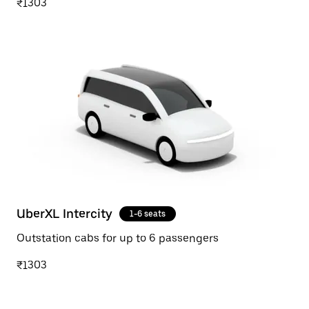
₹1303
UberXL Intercity
1-6 seats
Outstation cabs for up to 6 passengers
₹1303