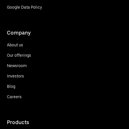
Google Data Policy
Company
About us
Our offerings
Newsroom
Investors
Blog
Careers
Products