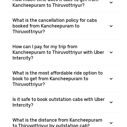
Kancheepuram to Thiruvottriyur?
What is the cancellation policy for cabs
booked from Kancheepuram to
Thiruvottriyur?
How can I pay for my trip from
Kancheepuram to Thiruvottriyur with Uber
Intercity?
What is the most affordable ride option to
book to get from Kancheepuram to
Thiruvottriyur?
Is it safe to book outstation cabs with Uber
Intercity?
What is the distance from Kancheepuram
to Thiruvottriyur by outstation cab?