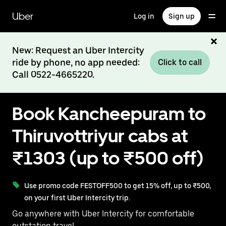
Skip
to
Uber
Log in
Sign up
main
content
New: Request an Uber Intercity
ride by phone, no app needed:
Click to call
Call 0522-4665220.
Book Kancheepuram to
Thiruvottriyur cabs at
₹1303 (up to ₹500 off)
Use promo code FESTOFF500 to get 15% off, up to ₹500,
on your first Uber Intercity trip.
Go anywhere with Uber Intercity for comfortable
outstation travel.