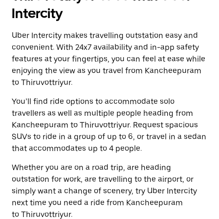
Intercity
Uber Intercity makes travelling outstation easy and
convenient. With 24x7 availability and in-app safety
features at your fingertips, you can feel at ease while
enjoying the view as you travel from Kancheepuram
to Thiruvottriyur.
You’ll find ride options to accommodate solo
travellers as well as multiple people heading from
Kancheepuram to Thiruvottriyur. Request spacious
SUVs to ride in a group of up to 6, or travel in a sedan
that accommodates up to 4 people.
Whether you are on a road trip, are heading
outstation for work, are travelling to the airport, or
simply want a change of scenery, try Uber Intercity
next time you need a ride from Kancheepuram
to Thiruvottriyur.