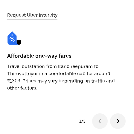
Request Uber Intercity
Affordable one-way fares
24
Travel outstation from Kancheepuram to
Bo
Thiruvottriyur in a comfortable cab for around
Th
₹1303. Prices may vary depending on traffic and
a 
other factors.
or
pr
1/3