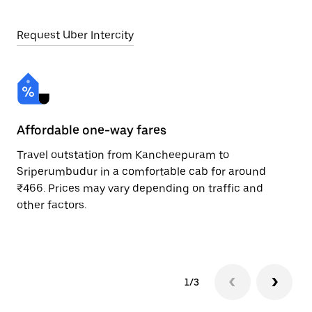
Request Uber Intercity
Affordable one-way fares
24
Travel outstation from Kancheepuram to
Bo
Sriperumbudur in a comfortable cab for around
Sr
₹466. Prices may vary depending on traffic and
Re
other factors.
mi
ad
1/3