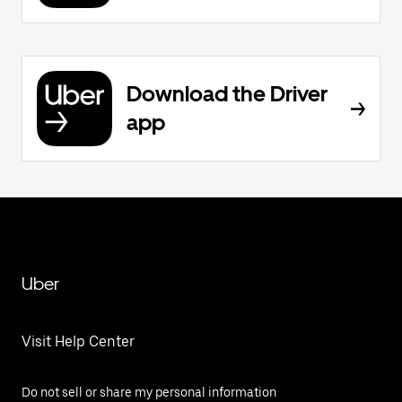
Download the Driver
app
Uber
Visit Help Center
Do not sell or share my personal information