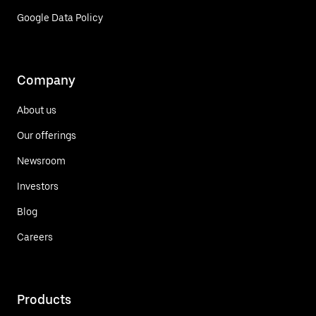
Google Data Policy
Company
About us
Our offerings
Newsroom
Investors
Blog
Careers
Products