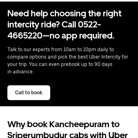
Need help choosing the right
intercity ride? Call 0522-
4665220—no app required.
Talk to our experts from 10am to 10pm daily to
compare options and pick the best Uber Intercity for
your trip. You can even prebook up to 90 days
in advance.
Call to book
Why book Kancheepuram to
Sriperumbudur cabs with Uber