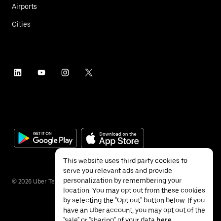
Airports
Cities
This website uses third party cookies to
serve you relevant ads and provide
personalization by remembering your
©
2026
Uber Technologies Inc.
location. You may opt out from these cookies
by selecting the "Opt out" button below. If you
have an Uber account, you may opt out of the
"sale" or "sharing" of your data
here
.