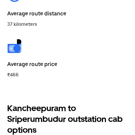
Average route distance
37 kilometers
Average route price
₹466
Kancheepuram to
Sriperumbudur outstation cab
options