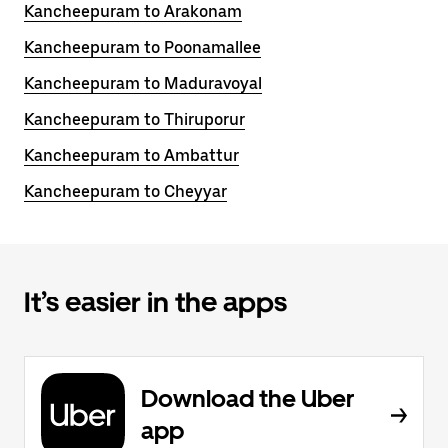
Kancheepuram to Arakonam
Kancheepuram to Poonamallee
Kancheepuram to Maduravoyal
Kancheepuram to Thiruporur
Kancheepuram to Ambattur
Kancheepuram to Cheyyar
It’s easier in the apps
Download the Uber
app