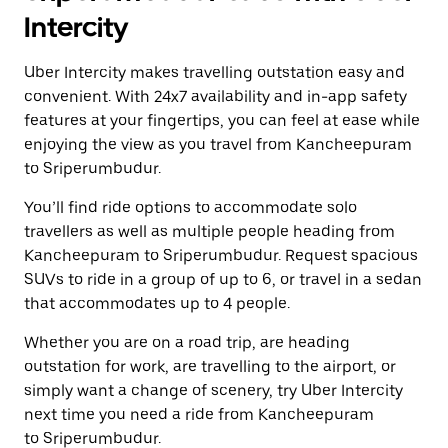
Intercity
Uber Intercity makes travelling outstation easy and
convenient. With 24x7 availability and in-app safety
features at your fingertips, you can feel at ease while
enjoying the view as you travel from Kancheepuram
to Sriperumbudur.
You’ll find ride options to accommodate solo
travellers as well as multiple people heading from
Kancheepuram to Sriperumbudur. Request spacious
SUVs to ride in a group of up to 6, or travel in a sedan
that accommodates up to 4 people.
Whether you are on a road trip, are heading
outstation for work, are travelling to the airport, or
simply want a change of scenery, try Uber Intercity
next time you need a ride from Kancheepuram
to Sriperumbudur.