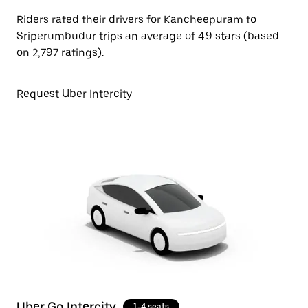
Riders rated their drivers for Kancheepuram to
Sriperumbudur trips an average of 4.9 stars (based
on 2,797 ratings).
Request Uber Intercity
Uber Go Intercity
1-4 seats