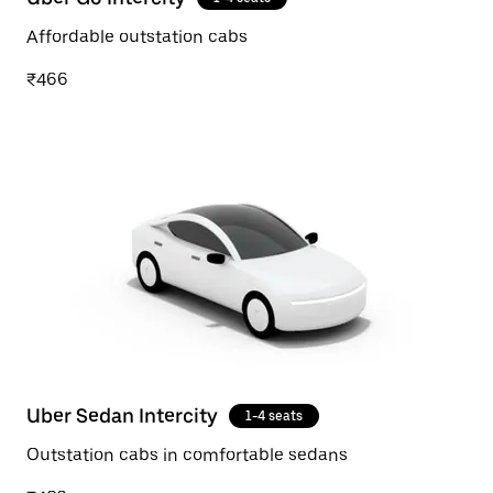
Affordable outstation cabs
₹466
Uber Sedan Intercity
1-4 seats
Outstation cabs in comfortable sedans