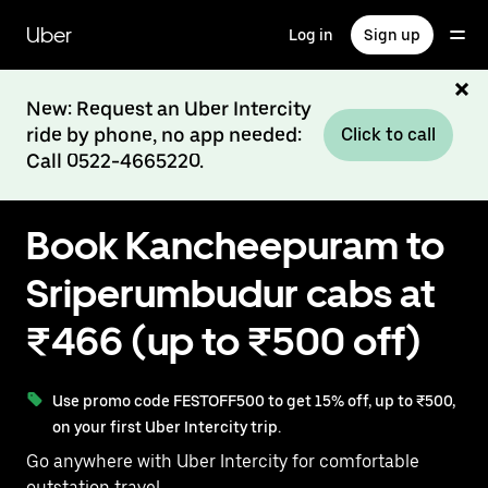
Skip
to
Uber
Log in
Sign up
main
content
New: Request an Uber Intercity
ride by phone, no app needed:
Click to call
Call 0522-4665220.
Book Kancheepuram to
Sriperumbudur cabs at
₹466 (up to ₹500 off)
Use promo code FESTOFF500 to get 15% off, up to ₹500,
on your first Uber Intercity trip.
Go anywhere with Uber Intercity for comfortable
outstation travel.