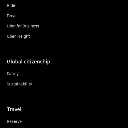
Ride
Drive
Uber for Business
Uber Freight
Global citizenship
Safety
Sustainability
Travel
Reserve