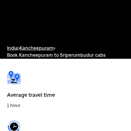
the
calendar
and
select
a
date.
Press
the
escape
button
India
>
Kancheepuram
>
to
Book Kancheepuram to Sriperumbudur cabs
close
the
calendar.
Average travel time
1 hour