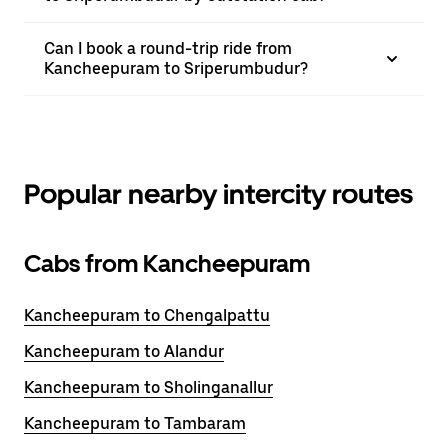
Can I book a round-trip ride from
Kancheepuram to Sriperumbudur?
Popular nearby intercity routes
Cabs from Kancheepuram
Kancheepuram to Chengalpattu
Kancheepuram to Alandur
Kancheepuram to Sholinganallur
Kancheepuram to Tambaram