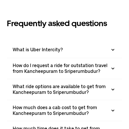
Frequently asked questions
What is Uber Intercity?
How do I request a ride for outstation travel
from Kancheepuram to Sriperumbudur?
What ride options are available to get from
Kancheepuram to Sriperumbudur?
How much does a cab cost to get from
Kancheepuram to Sriperumbudur?
How much time does it take to get from