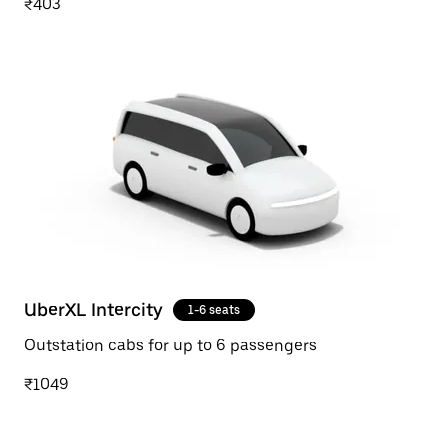
₹403
UberXL Intercity
1-6 seats
Outstation cabs for up to 6 passengers
₹1049