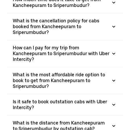
Kancheepuram to Sriperumbudur?
What is the cancellation policy for cabs
booked from Kancheepuram to
Sriperumbudur?
How can I pay for my trip from
Kancheepuram to Sriperumbudur with Uber
Intercity?
What is the most affordable ride option to
book to get from Kancheepuram to
Sriperumbudur?
Is it safe to book outstation cabs with Uber
Intercity?
What is the distance from Kancheepuram
to Sriperumbudur by outstation cab?