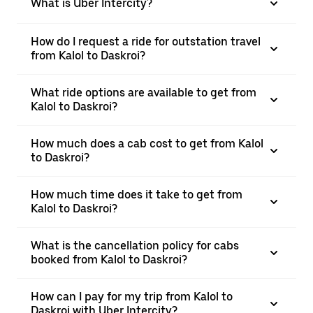
What is Uber Intercity?
How do I request a ride for outstation travel
from Kalol to Daskroi?
What ride options are available to get from
Kalol to Daskroi?
How much does a cab cost to get from Kalol
to Daskroi?
How much time does it take to get from
Kalol to Daskroi?
What is the cancellation policy for cabs
booked from Kalol to Daskroi?
How can I pay for my trip from Kalol to
Daskroi with Uber Intercity?