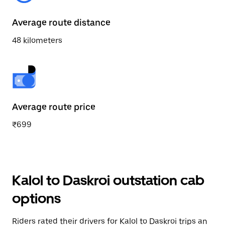
Average route distance
48 kilometers
Average route price
₹699
Kalol to Daskroi outstation cab
options
Riders rated their drivers for Kalol to Daskroi trips an