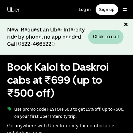
Skip
to
Uber
Log in
Sign up
main
content
New: Request an Uber Intercity
ride by phone, no app needed:
Click to call
Call 0522-4665220.
Book Kalol to Daskroi
cabs at ₹699 (up to
₹500 off)
Use promo code FESTOFF500 to get 15% off, up to ₹500,
on your first Uber Intercity trip.
Go anywhere with Uber Intercity for comfortable
outstation travel.