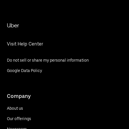
Uber
Visit Help Center
Do not sell or share my personal information
Google Data Policy
Company
About us
Our offerings
Newsroom