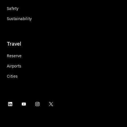
Safety
Sustainability
Travel
Reserve
Airports
Cities