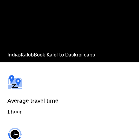
the
calendar
and
select
a
date.
Press
the
escape
button
India
>
Kalol
>
Book Kalol to Daskroi cabs
to
close
the
calendar.
Average travel time
1 hour