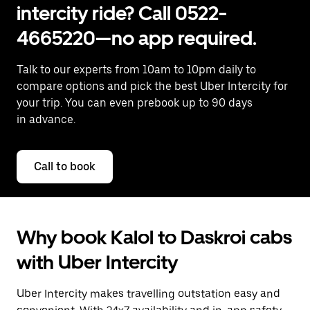
intercity ride? Call 0522-
4665220—no app required.
Talk to our experts from 10am to 10pm daily to
compare options and pick the best Uber Intercity for
your trip. You can even prebook up to 90 days
in advance.
Call to book
Why book Kalol to Daskroi cabs
with Uber Intercity
Uber Intercity makes travelling outstation easy and