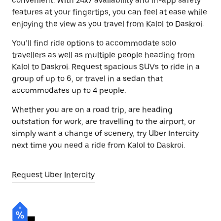
convenient. With 24x7 availability and in-app safety
features at your fingertips, you can feel at ease while
enjoying the view as you travel from Kalol to Daskroi.
You’ll find ride options to accommodate solo
travellers as well as multiple people heading from
Kalol to Daskroi. Request spacious SUVs to ride in a
group of up to 6, or travel in a sedan that
accommodates up to 4 people.
Whether you are on a road trip, are heading
outstation for work, are travelling to the airport, or
simply want a change of scenery, try Uber Intercity
next time you need a ride from Kalol to Daskroi.
Request Uber Intercity