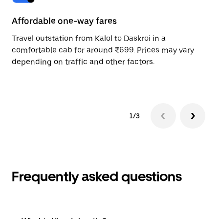
Affordable one-way fares
24
Travel outstation from Kalol to Daskroi in a
Bo
comfortable cab for around ₹699. Prices may vary
wi
depending on traffic and other factors.
ge
to
1/3
Frequently asked questions