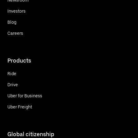
Investors
Blog
Careers
Products
Ride
Drive
Uber for Business
Uber Freight
Global citizenship