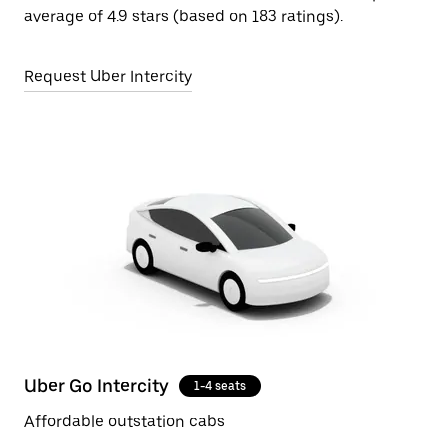
average of 4.9 stars (based on 183 ratings).
Request Uber Intercity
Uber Go Intercity
1-4 seats
Affordable outstation cabs