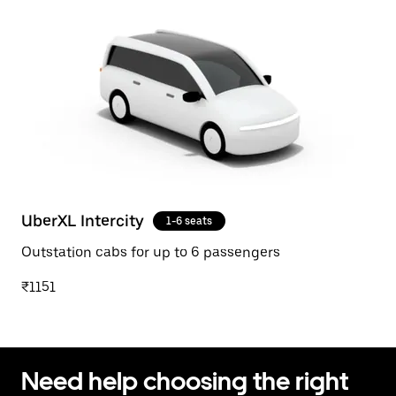
UberXL Intercity
1-6 seats
Outstation cabs for up to 6 passengers
₹1151
Need help choosing the right