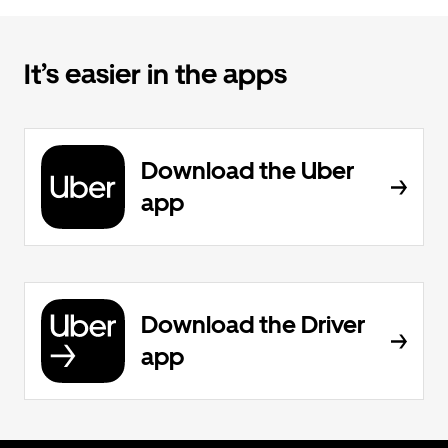
It’s easier in the apps
Download the Uber
app
Download the Driver
app