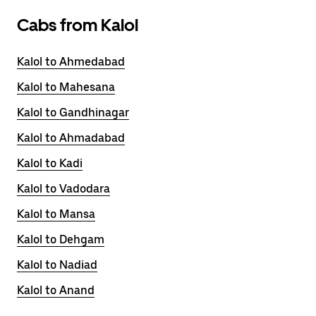
Cabs from Kalol
Kalol to Ahmedabad
Kalol to Mahesana
Kalol to Gandhinagar
Kalol to Ahmadabad
Kalol to Kadi
Kalol to Vadodara
Kalol to Mansa
Kalol to Dehgam
Kalol to Nadiad
Kalol to Anand