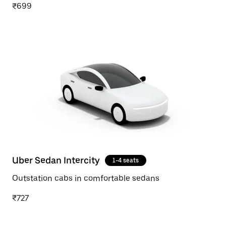
₹699
Uber Sedan Intercity
1-4 seats
Outstation cabs in comfortable sedans
₹727