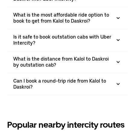
What is the most affordable ride option to
book to get from Kalol to Daskroi?
Is it safe to book outstation cabs with Uber
Intercity?
What is the distance from Kalol to Daskroi
by outstation cab?
Can I book a round-trip ride from Kalol to
Daskroi?
Popular nearby intercity routes