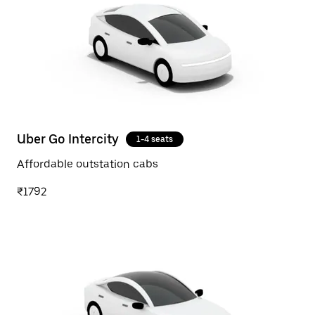
Uber Go Intercity
1-4 seats
Affordable outstation cabs
₹1792