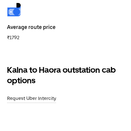
Average route price
₹1792
Kalna to Haora outstation cab
options
Request Uber Intercity