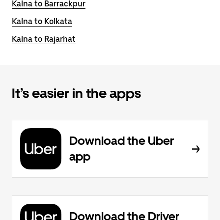
Kalna to Barrackpur
Kalna to Kolkata
Kalna to Rajarhat
It’s easier in the apps
Download the Uber
app
Download the Driver