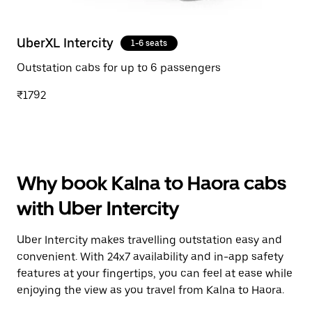
UberXL Intercity
1-6 seats
Outstation cabs for up to 6 passengers
₹1792
Why book Kalna to Haora cabs
with Uber Intercity
Uber Intercity makes travelling outstation easy and
convenient. With 24x7 availability and in-app safety
features at your fingertips, you can feel at ease while
enjoying the view as you travel from Kalna to Haora.