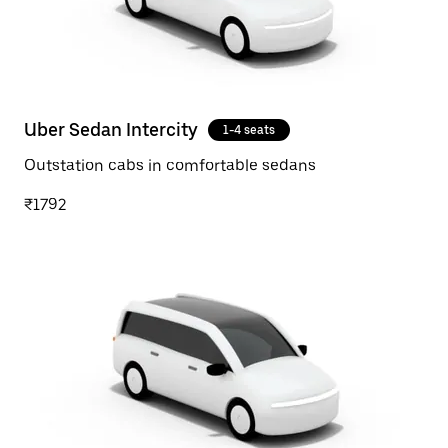
Uber Sedan Intercity
1-4 seats
Outstation cabs in comfortable sedans
₹1792