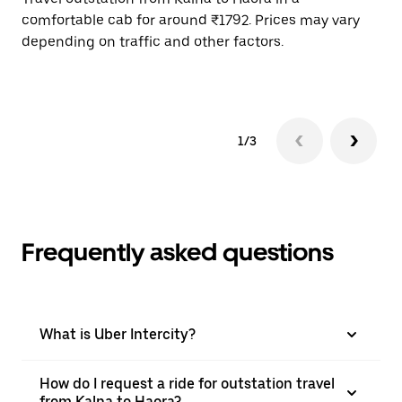
comfortable cab for around ₹1792. Prices may vary
wi
depending on traffic and other factors.
ge
to
1/3
Frequently asked questions
What is Uber Intercity?
How do I request a ride for outstation travel
from Kalna to Haora?