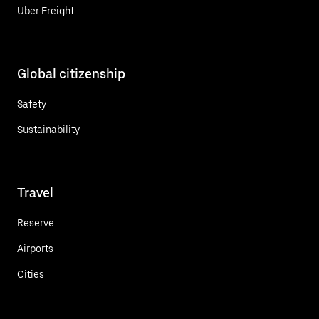
Uber Freight
Global citizenship
Safety
Sustainability
Travel
Reserve
Airports
Cities