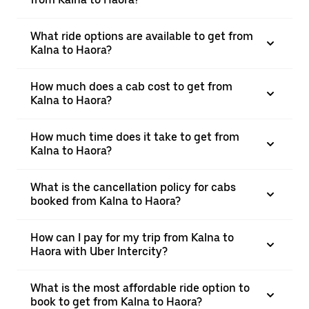
What ride options are available to get from
Kalna to Haora?
How much does a cab cost to get from
Kalna to Haora?
How much time does it take to get from
Kalna to Haora?
What is the cancellation policy for cabs
booked from Kalna to Haora?
How can I pay for my trip from Kalna to
Haora with Uber Intercity?
What is the most affordable ride option to
book to get from Kalna to Haora?