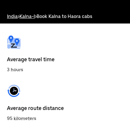
the
escape
button
India
>
Kalna-I
>
Book Kalna to Haora cabs
to
close
the
calendar.
Average travel time
3 hours
Average route distance
95 kilometers