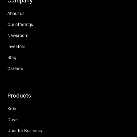
Company
About us
Our offerings
Newsroom
Investors
Blog
Careers
Products
Ride
Drive
Uber for Business