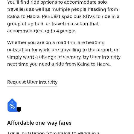
You’ll find ride options to accommodate solo
travellers as well as multiple people heading from
Kalna to Haora. Request spacious SUVs to ride in a
group of up to 6, or travel in a sedan that
accommodates up to 4 people.
Whether you are on a road trip, are heading
outstation for work, are travelling to the airport, or
simply want a change of scenery, try Uber Intercity
next time you need a ride from Kalna to Haora.
Request Uber Intercity
Affordable one-way fares
24
Travel outstation from Kalna to Haora in a
Bo