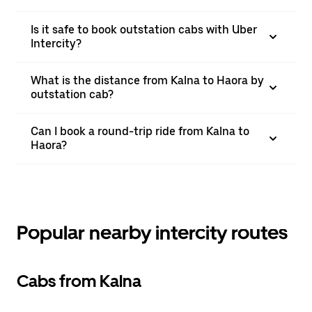
Is it safe to book outstation cabs with Uber
Intercity?
What is the distance from Kalna to Haora by
outstation cab?
Can I book a round-trip ride from Kalna to
Haora?
Popular nearby intercity routes
Cabs from Kalna