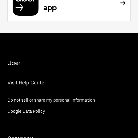
app
Uber
Visit Help Center
Do not sell or share my personal information
Google Data Policy