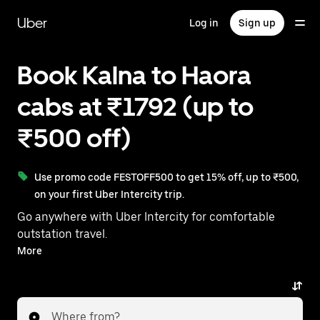
Skip
to
Uber
Log in
Sign up
main
content
Book Kalna to Haora
cabs at ₹1792 (up to
₹500 off)
Use promo code FESTOFF500 to get 15% off, up to ₹500,
on your first Uber Intercity trip.
Go anywhere with Uber Intercity for comfortable
outstation travel.
With on-demand availability and prices from ₹1792,
More
your ride from Kalna to Haora is just a few taps away.
Where from?