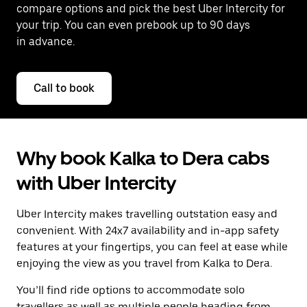
compare options and pick the best Uber Intercity for
your trip. You can even prebook up to 90 days
in advance.
Call to book
Why book Kalka to Dera cabs
with Uber Intercity
Uber Intercity makes travelling outstation easy and
convenient. With 24x7 availability and in-app safety
features at your fingertips, you can feel at ease while
enjoying the view as you travel from Kalka to Dera.
You’ll find ride options to accommodate solo
travellers as well as multiple people heading from