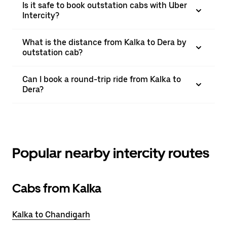
Is it safe to book outstation cabs with Uber
Intercity?
What is the distance from Kalka to Dera by
outstation cab?
Can I book a round-trip ride from Kalka to
Dera?
Popular nearby intercity routes
Cabs from Kalka
Kalka to Chandigarh