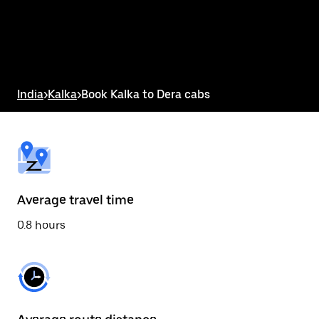
select
a
date.
Press
the
escape
button
India
>
Kalka
>
Book Kalka to Dera cabs
to
close
the
calendar.
Average travel time
0.8 hours