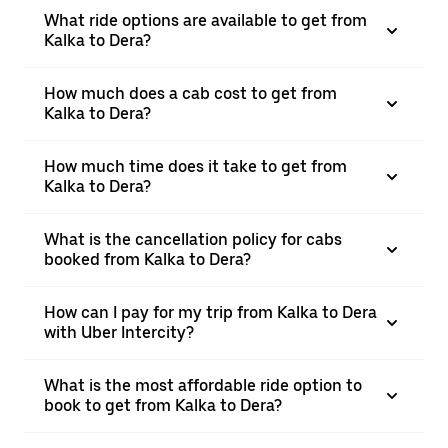
What ride options are available to get from
Kalka to Dera?
How much does a cab cost to get from
Kalka to Dera?
How much time does it take to get from
Kalka to Dera?
What is the cancellation policy for cabs
booked from Kalka to Dera?
How can I pay for my trip from Kalka to Dera
with Uber Intercity?
What is the most affordable ride option to
book to get from Kalka to Dera?