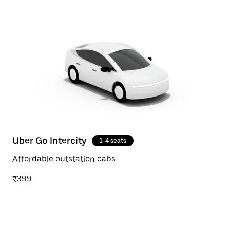
Uber Go Intercity
1-4 seats
Affordable outstation cabs
₹399