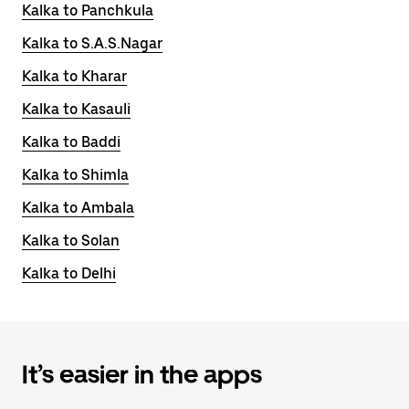
Kalka to Panchkula
Kalka to S.A.S.Nagar
Kalka to Kharar
Kalka to Kasauli
Kalka to Baddi
Kalka to Shimla
Kalka to Ambala
Kalka to Solan
Kalka to Delhi
It’s easier in the apps