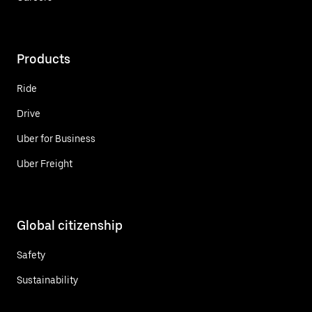
Products
Ride
Drive
Uber for Business
Uber Freight
Global citizenship
Safety
Sustainability