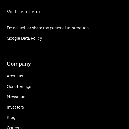
Visit Help Center
Do not sell or share my personal information
Google Data Policy
Company
About us
Our offerings
Newsroom
Investors
Blog
Careers