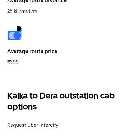
Average route distance
25 kilometers
Average route price
₹399
Kalka to Dera outstation cab
options
Request Uber Intercity