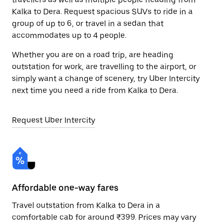
Kalka to Dera. Request spacious SUVs to ride in a
group of up to 6, or travel in a sedan that
accommodates up to 4 people.
Whether you are on a road trip, are heading
outstation for work, are travelling to the airport, or
simply want a change of scenery, try Uber Intercity
next time you need a ride from Kalka to Dera.
Request Uber Intercity
Affordable one-way fares
24
Travel outstation from Kalka to Dera in a
Bo
comfortable cab for around ₹399. Prices may vary
wi