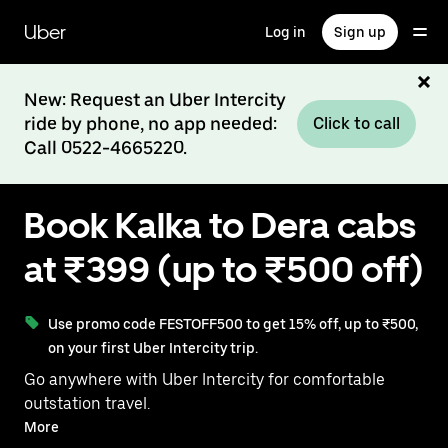
Skip
to
Uber
Log in
Sign up
main
content
New: Request an Uber Intercity
ride by phone, no app needed:
Click to call
Call 0522-4665220.
Book Kalka to Dera cabs
at ₹399 (up to ₹500 off)
Use promo code FESTOFF500 to get 15% off, up to ₹500,
on your first Uber Intercity trip.
Go anywhere with Uber Intercity for comfortable
outstation travel.
With on-demand availability and prices from ₹399,
More