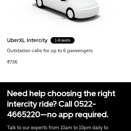
UberXL Intercity
1-6 seats
Outstation cabs for up to 6 passengers
₹736
Need help choosing the right
intercity ride? Call 0522-
4665220—no app required.
Talk to our experts from 10am to 10pm daily to