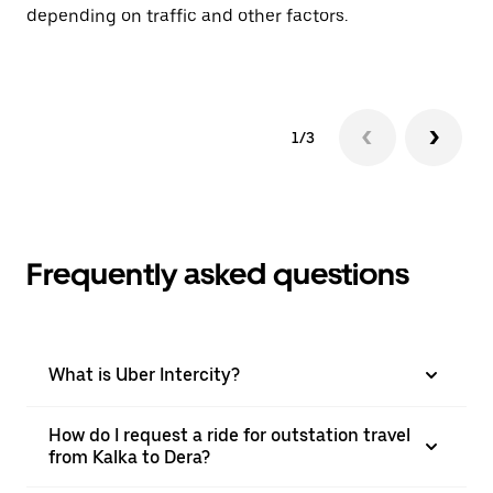
depending on traffic and other factors.
ge
to
1/3
Frequently asked questions
What is Uber Intercity?
How do I request a ride for outstation travel
from Kalka to Dera?