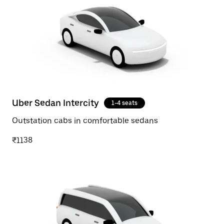
Uber Sedan Intercity
1-4 seats
Outstation cabs in comfortable sedans
₹1138