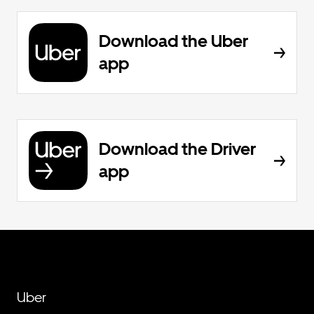
Download the Uber
app
Download the Driver
app
Uber