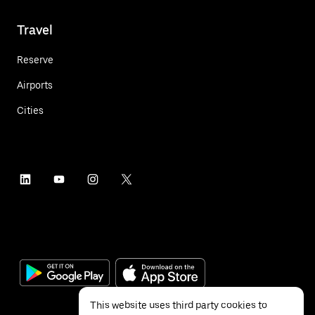
Travel
Reserve
Airports
Cities
This website uses third party cookies to