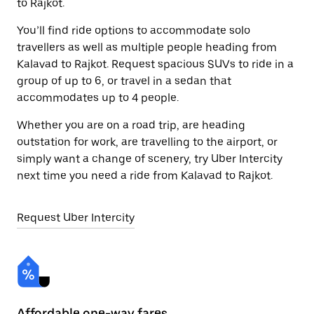
to Rajkot.
You’ll find ride options to accommodate solo
travellers as well as multiple people heading from
Kalavad to Rajkot. Request spacious SUVs to ride in a
group of up to 6, or travel in a sedan that
accommodates up to 4 people.
Whether you are on a road trip, are heading
outstation for work, are travelling to the airport, or
simply want a change of scenery, try Uber Intercity
next time you need a ride from Kalavad to Rajkot.
Request Uber Intercity
Affordable one-way fares
24