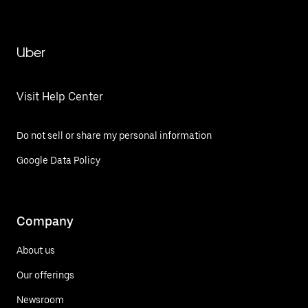
Uber
Visit Help Center
Do not sell or share my personal information
Google Data Policy
Company
About us
Our offerings
Newsroom