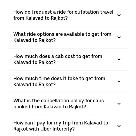
How do I request a ride for outstation travel
from Kalavad to Rajkot?
What ride options are available to get from
Kalavad to Rajkot?
How much does a cab cost to get from
Kalavad to Rajkot?
How much time does it take to get from
Kalavad to Rajkot?
What is the cancellation policy for cabs
booked from Kalavad to Rajkot?
How can I pay for my trip from Kalavad to
Rajkot with Uber Intercity?