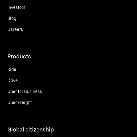
Investors
Blog
Careers
Products
Ride
Drive
Uber for Business
Uber Freight
Global citizenship