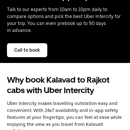
Talk to our experts from 10am to 10pm daily to
compare options and pick the best Uber Intercity for
your trip. You can even prebook up to 90 days
in advance.
Call to book
Why book Kalavad to Rajkot
cabs with Uber Intercity
Uber Intercity makes travelling outstation easy and
convenient. With 24x7 availability and in-app safety
features at your fingertips, you can feel at ease while
enjoying the view as you travel from Kalavad