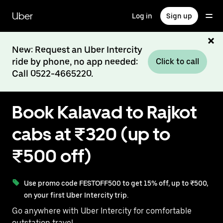
Skip
to
Uber
Log in
Sign up
main
content
New: Request an Uber Intercity
ride by phone, no app needed:
Click to call
Call 0522-4665220.
Book Kalavad to Rajkot
cabs at ₹320 (up to
₹500 off)
Use promo code FESTOFF500 to get 15% off, up to ₹500,
on your first Uber Intercity trip.
Go anywhere with Uber Intercity for comfortable
outstation travel.