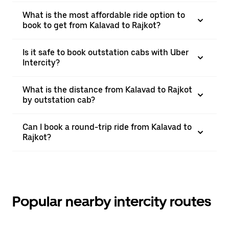
What is the most affordable ride option to
book to get from Kalavad to Rajkot?
Is it safe to book outstation cabs with Uber
Intercity?
What is the distance from Kalavad to Rajkot
by outstation cab?
Can I book a round-trip ride from Kalavad to
Rajkot?
Popular nearby intercity routes