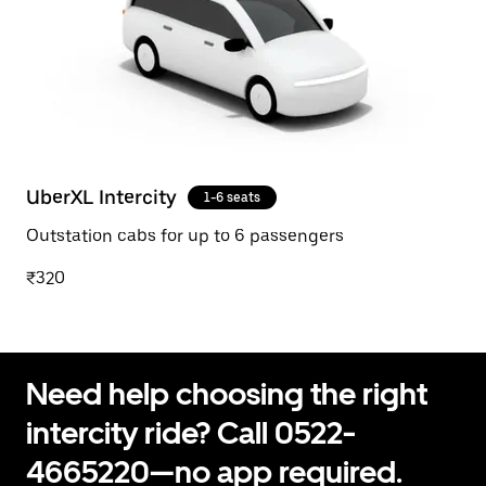
UberXL Intercity
1-6 seats
Outstation cabs for up to 6 passengers
₹320
Need help choosing the right
intercity ride? Call 0522-
4665220—no app required.