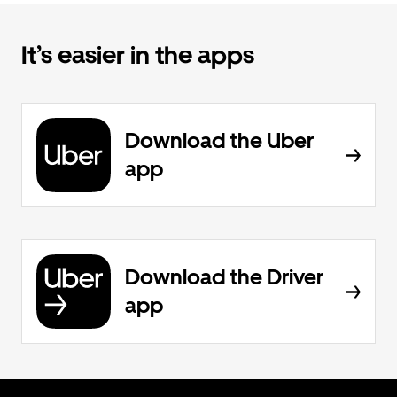
It’s easier in the apps
Download the Uber
app
Download the Driver
app