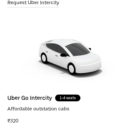
Request Uber Intercity
Uber Go Intercity
1-4 seats
Affordable outstation cabs
₹320