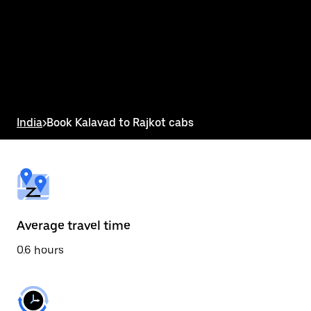
the
calendar
and
select
a
date.
Press
the
escape
button
India
>
Book Kalavad to Rajkot cabs
to
close
the
calendar.
Average travel time
0.6 hours