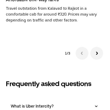
Travel outstation from Kalavad to Rajkot in a
Bo
comfortable cab for around ₹320. Prices may vary
an
depending on traffic and other factors.
de
sc
pr
1/3
Frequently asked questions
What is Uber Intercity?