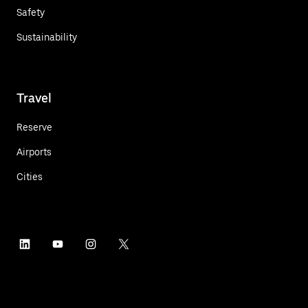
Safety
Sustainability
Travel
Reserve
Airports
Cities