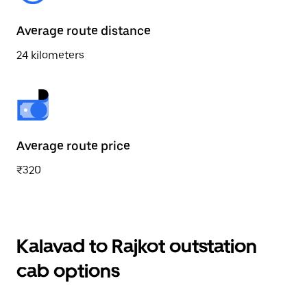
Average route distance
24 kilometers
Average route price
₹320
Kalavad to Rajkot outstation
cab options