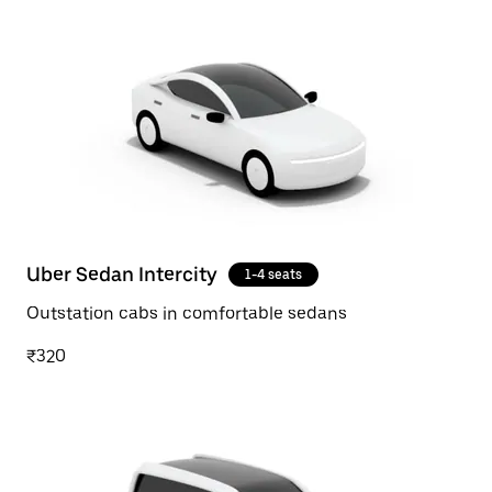
Uber Sedan Intercity
1-4 seats
Outstation cabs in comfortable sedans
₹320