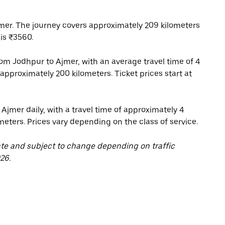
mer. The journey covers approximately 209 kilometers
is ₹3560.
om Jodhpur to Ajmer, with an average travel time of 4
approximately 200 kilometers. Ticket prices start at
Ajmer daily, with a travel time of approximately 4
eters. Prices vary depending on the class of service.
ate and subject to change depending on traffic
26.