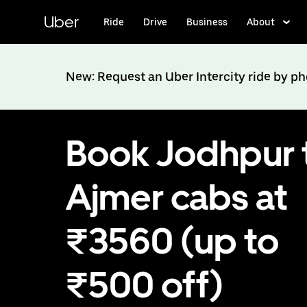
Skip
to
Uber
Ride
Drive
Business
About
main
content
New: Request an Uber Intercity ride by p
Book Jodhpur 
Ajmer cabs at
₹3560 (up to
₹500 off)