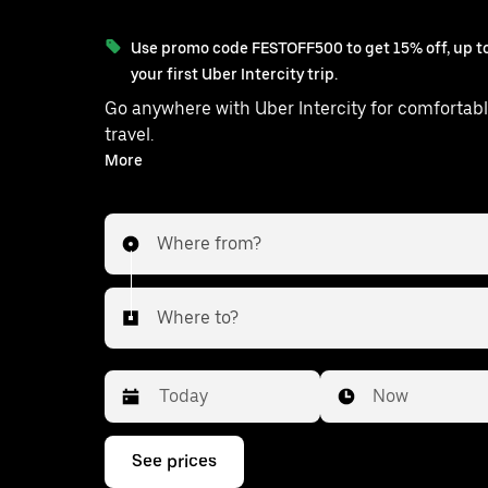
Use promo code FESTOFF500 to get 15% off, up to
your first Uber Intercity trip.
Go anywhere with Uber Intercity for comfortabl
travel.
With on-demand availability and prices from ₹3560, your
More
ride from Jodhpur to Ajmer is just a few ta
Where from?
Where to?
Date
Time
Now
Press
See prices
the