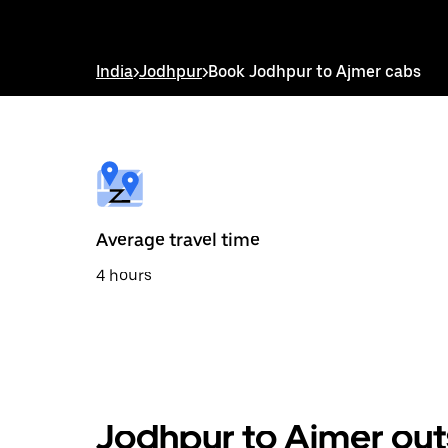
down
arrow
key
to
India
>
Jodhpur
>
Book Jodhpur to Ajmer cabs
interact
with
the
calendar
and
select
a
date.
Press
the
Average travel time
escape
button
4 hours
to
close
the
calendar.
Jodhpur to Ajmer out