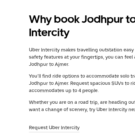
Why book Jodhpur to
Intercity
Uber Intercity makes travelling outstation easy
safety features at your fingertips, you can feel
Jodhpur to Ajmer.
You’ll find ride options to accommodate solo tr
Jodhpur to Ajmer. Request spacious SUVs to ride
accommodates up to 4 people.
Whether you are on a road trip, are heading outs
want a change of scenery, try Uber Intercity n
Request Uber Intercity