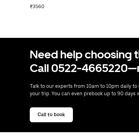
₹3560
Need help choosing the
Call 0522-4665220—n
Talk to our experts from 10am to 10pm daily to
your trip. You can even prebook up to 90 days 
Call to book