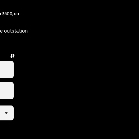
 ₹500, on
e outstation
ps away.