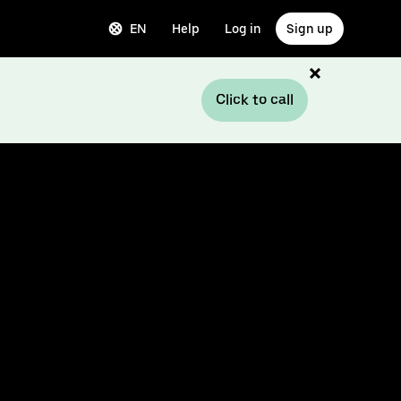
EN
Help
Log in
Sign up
Click to call