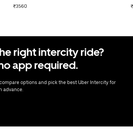
₹3560
 right intercity ride?
o app required.
 compare options and pick the best Uber Intercity for
in advance.