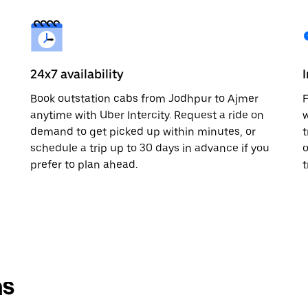
24x7 availability
Book outstation cabs from Jodhpur to Ajmer
F
anytime with Uber Intercity. Request a ride on
w
demand to get picked up within minutes, or
t
schedule a trip up to 30 days in advance if you
o
prefer to plan ahead.
t
ns