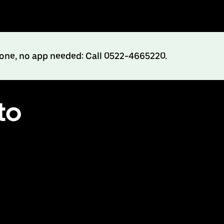
hone, no app needed: Call 0522-4665220.
to