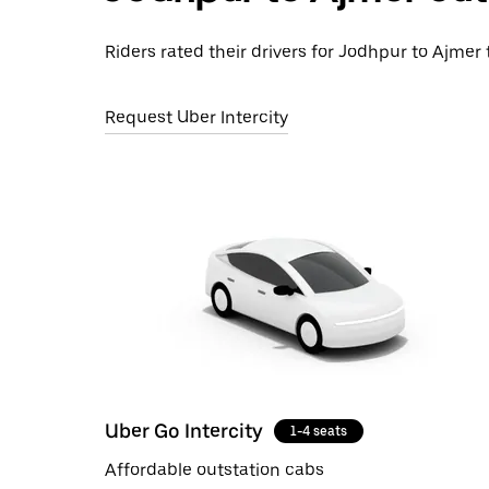
Riders rated their drivers for Jodhpur to Ajmer 
Request Uber Intercity
Uber Go Intercity
1-4 seats
Affordable outstation cabs