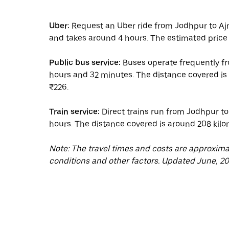
Uber:
Request an Uber ride from Jodhpur to Aj
and takes around 4 hours. The estimated price 
Public bus service:
Buses operate frequently fr
hours and 32 minutes. The distance covered is 
₹226.
Train service:
Direct trains run from Jodhpur to 
hours. The distance covered is around 208 kilom
Note: The travel times and costs are approxim
conditions and other factors. Updated June, 20