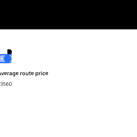
Average route price
₹3560