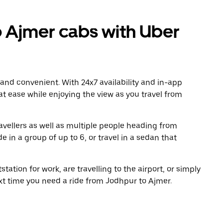
 Ajmer cabs with Uber
 and convenient. With 24x7 availability and in-app
 at ease while enjoying the view as you travel from
avellers as well as multiple people heading from
 in a group of up to 6, or travel in a sedan that
tation for work, are travelling to the airport, or simply
ext time you need a ride from Jodhpur to Ajmer.