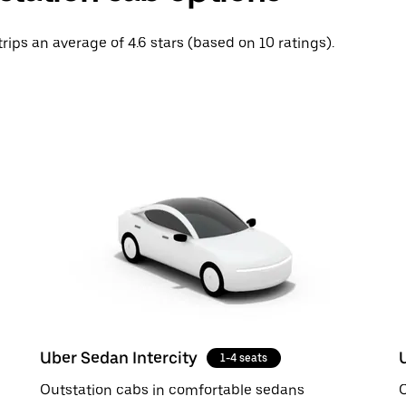
trips an average of 4.6 stars (based on 10 ratings).
Uber Sedan Intercity
1-4 seats
Outstation cabs in comfortable sedans
O