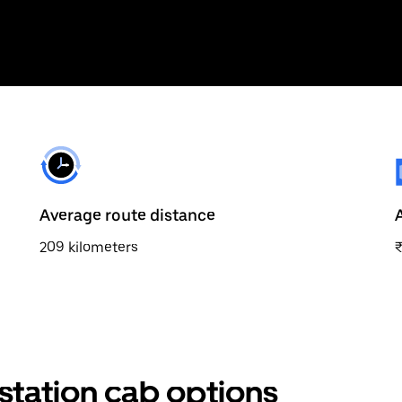
Average route distance
209 kilometers
station cab options