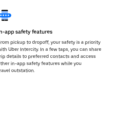
In-app safety features
rom pickup to dropoff, your safety is a priority
ith Uber Intercity. In a few taps, you can share
rip details to preferred contacts and access
ther in-app safety features while you
ravel outstation.