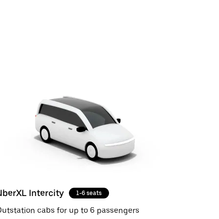
UberXL Intercity
1-6 seats
utstation cabs for up to 6 passengers