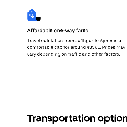
Affordable one-way fares
Travel outstation from Jodhpur to Ajmer in a
comfortable cab for around ₹3560. Prices may
vary depending on traffic and other factors.
Transportation optio