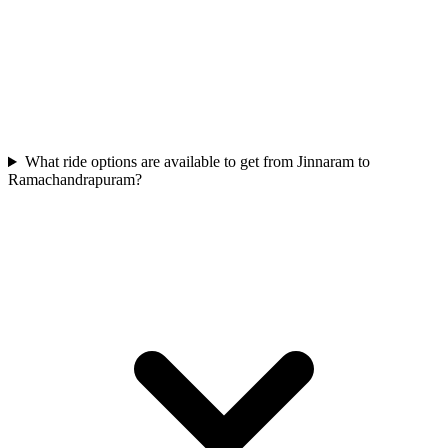
What ride options are available to get from Jinnaram to
Ramachandrapuram?