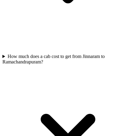
How much does a cab cost to get from Jinnaram to
Ramachandrapuram?