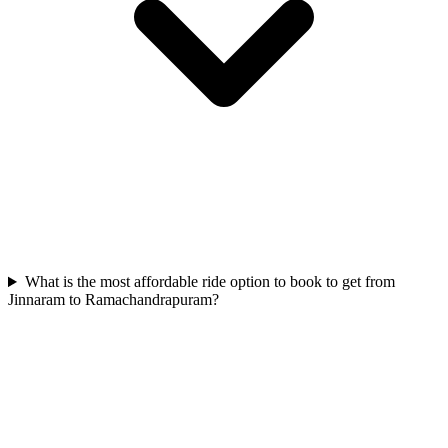
What is the most affordable ride option to book to get from
Jinnaram to Ramachandrapuram?