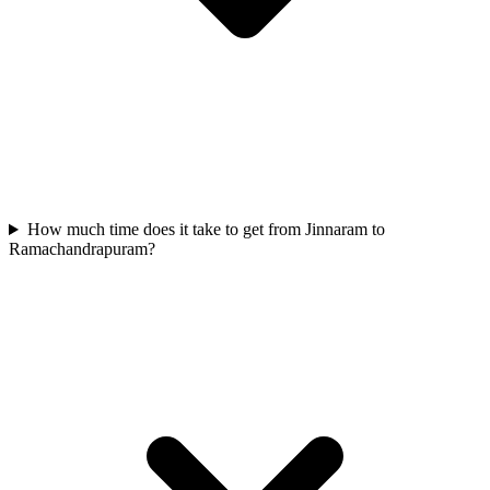
How much time does it take to get from Jinnaram to
Ramachandrapuram?