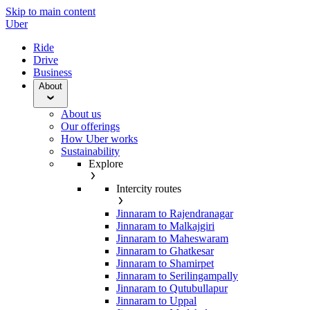
Skip to main content
Uber
Ride
Drive
Business
About
About us
Our offerings
How Uber works
Sustainability
Explore
Intercity routes
Jinnaram to Rajendranagar
Jinnaram to Malkajgiri
Jinnaram to Maheswaram
Jinnaram to Ghatkesar
Jinnaram to Shamirpet
Jinnaram to Serilingampally
Jinnaram to Qutubullapur
Jinnaram to Uppal