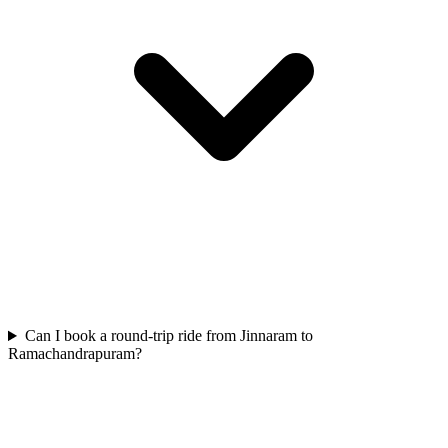
Can I book a round-trip ride from Jinnaram to
Ramachandrapuram?