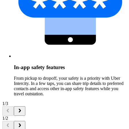
In-app safety features
From pickup to dropoff, your safety is a priority with Uber
Intercity. In a few taps, you can share trip details to preferred
contacts and access other in-app safety features while you
travel outstation.
1/3
1/2