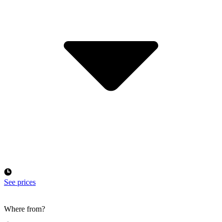
See prices
Where from?