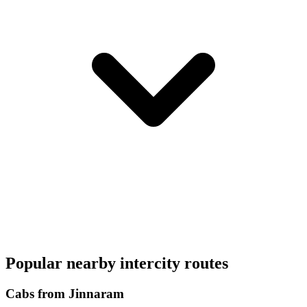
Popular nearby intercity routes
Cabs from Jinnaram