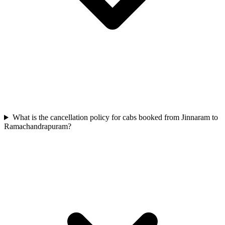
What is the cancellation policy for cabs booked from Jinnaram to
Ramachandrapuram?