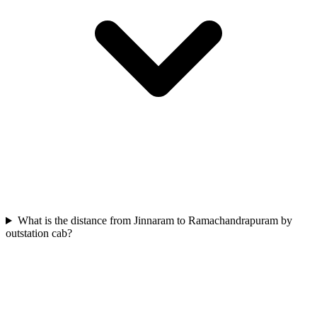
What is the distance from Jinnaram to Ramachandrapuram by
outstation cab?