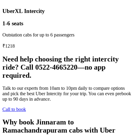
UberXL Intercity
1-6 seats
Outstation cabs for up to 6 passengers
₹1218
Need help choosing the right intercity
ride? Call 0522-4665220—no app
required.
Talk to our experts from 10am to 10pm daily to compare options
and pick the best Uber Intercity for your trip. You can even prebook
up to 90 days in advance.
Call to book
Why book Jinnaram to
Ramachandrapuram cabs with Uber