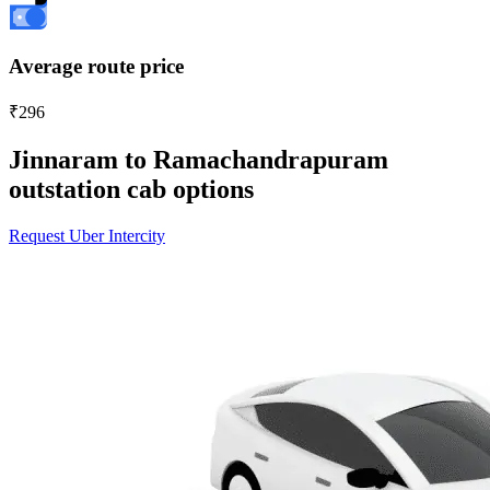
Average route price
₹296
Jinnaram to Ramachandrapuram
outstation cab options
Request Uber Intercity