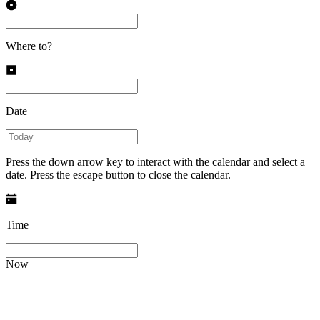
Where to?
Date
Press the down arrow key to interact with the calendar and select a
date. Press the escape button to close the calendar.
Time
Now