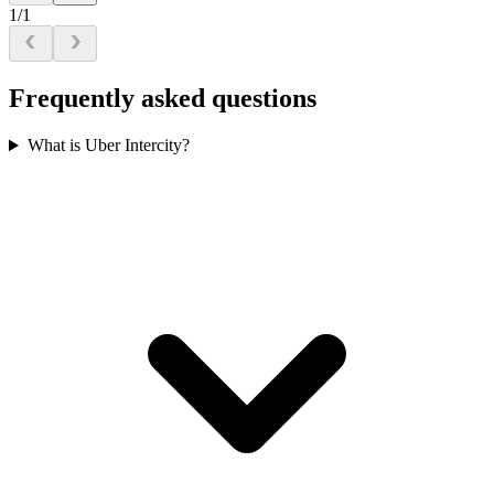
1/1
Frequently asked questions
What is Uber Intercity?