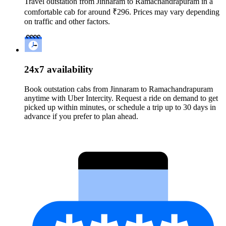
Travel outstation from Jinnaram to Ramachandrapuram in a
comfortable cab for around ₹296. Prices may vary depending
on traffic and other factors.
24x7 availability
Book outstation cabs from Jinnaram to Ramachandrapuram
anytime with Uber Intercity. Request a ride on demand to get
picked up within minutes, or schedule a trip up to 30 days in
advance if you prefer to plan ahead.