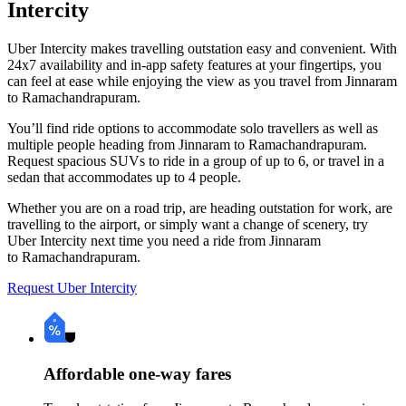
Intercity
Uber Intercity makes travelling outstation easy and convenient. With
24x7 availability and in-app safety features at your fingertips, you
can feel at ease while enjoying the view as you travel from Jinnaram
to Ramachandrapuram.
You’ll find ride options to accommodate solo travellers as well as
multiple people heading from Jinnaram to Ramachandrapuram.
Request spacious SUVs to ride in a group of up to 6, or travel in a
sedan that accommodates up to 4 people.
Whether you are on a road trip, are heading outstation for work, are
travelling to the airport, or simply want a change of scenery, try
Uber Intercity next time you need a ride from Jinnaram
to Ramachandrapuram.
Request Uber Intercity
Affordable one-way fares