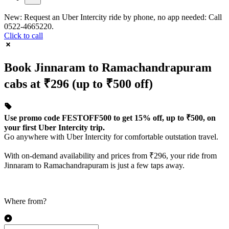
New: Request an Uber Intercity ride by phone, no app needed: Call
0522-4665220.
Click to call
Book Jinnaram to Ramachandrapuram
cabs at ₹296 (up to ₹500 off)
Use promo code FESTOFF500 to get 15% off, up to ₹500, on
your first Uber Intercity trip.
Go anywhere with Uber Intercity for comfortable outstation travel.
With on-demand availability and prices from ₹296, your ride from
Jinnaram to Ramachandrapuram is just a few taps away.
Where from?