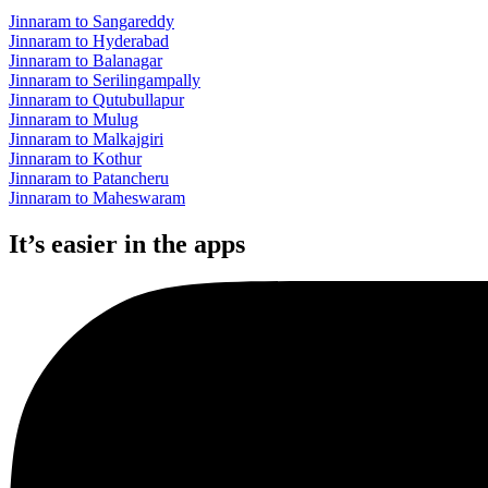
Jinnaram to Sangareddy
Jinnaram to Hyderabad
Jinnaram to Balanagar
Jinnaram to Serilingampally
Jinnaram to Qutubullapur
Jinnaram to Mulug
Jinnaram to Malkajgiri
Jinnaram to Kothur
Jinnaram to Patancheru
Jinnaram to Maheswaram
It’s easier in the apps