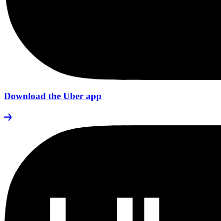
Download the Uber app