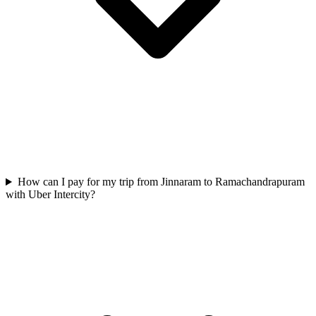
How can I pay for my trip from Jinnaram to Ramachandrapuram
with Uber Intercity?