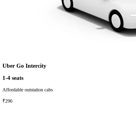
Uber Go Intercity
1-4 seats
Affordable outstation cabs
₹296