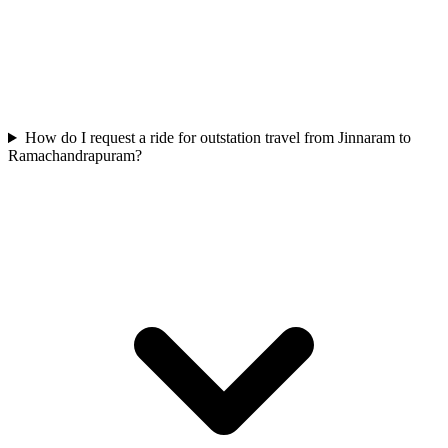
How do I request a ride for outstation travel from Jinnaram to
Ramachandrapuram?