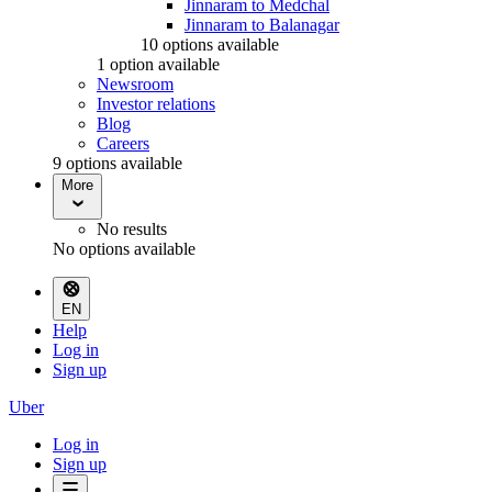
Jinnaram to Medchal
Jinnaram to Balanagar
10 options available
1 option available
Newsroom
Investor relations
Blog
Careers
9 options available
More
No results
No options available
EN
Help
Log in
Sign up
Uber
Log in
Sign up