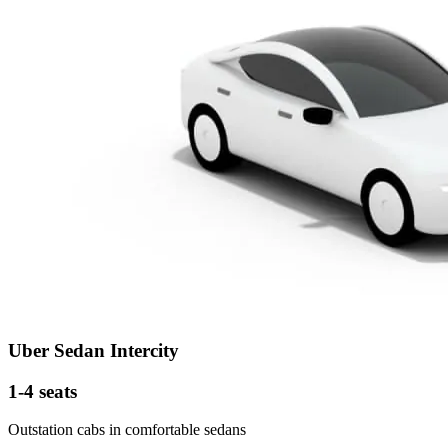
Uber Sedan Intercity
1-4 seats
Outstation cabs in comfortable sedans