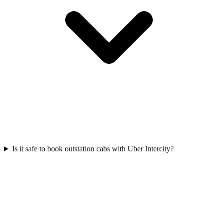
Is it safe to book outstation cabs with Uber Intercity?