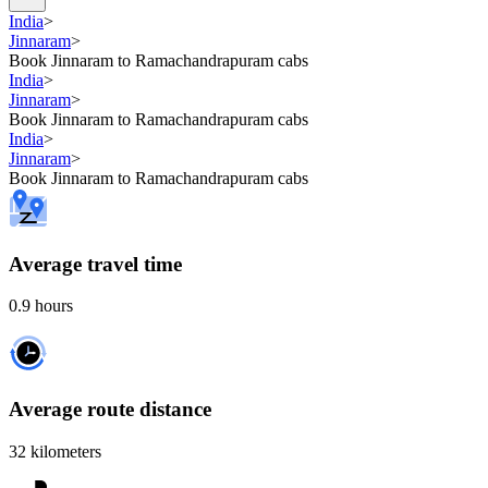
India
>
Jinnaram
>
Book Jinnaram to Ramachandrapuram cabs
India
>
Jinnaram
>
Book Jinnaram to Ramachandrapuram cabs
India
>
Jinnaram
>
Book Jinnaram to Ramachandrapuram cabs
Average travel time
0.9 hours
Average route distance
32 kilometers