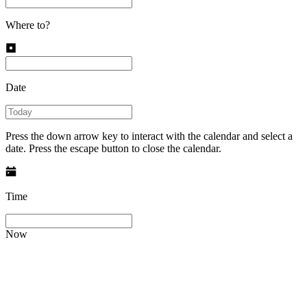
Where to?
Date
Press the down arrow key to interact with the calendar and select a
date. Press the escape button to close the calendar.
Time
Now