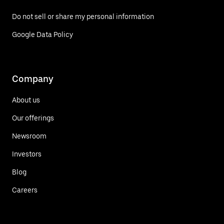
Do not sell or share my personal information
Google Data Policy
Company
About us
Our offerings
Newsroom
Investors
Blog
Careers