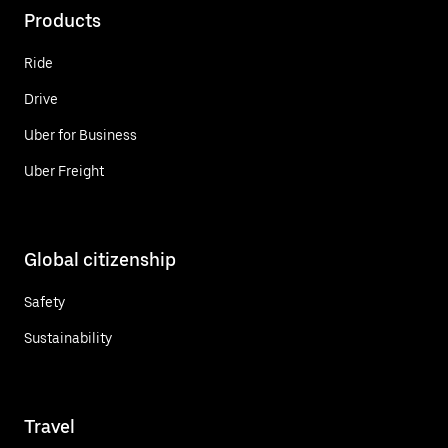
Products
Ride
Drive
Uber for Business
Uber Freight
Global citizenship
Safety
Sustainability
Travel