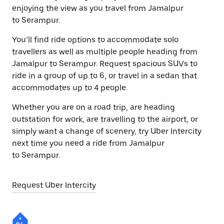
enjoying the view as you travel from Jamalpur
to Serampur.
You’ll find ride options to accommodate solo
travellers as well as multiple people heading from
Jamalpur to Serampur. Request spacious SUVs to
ride in a group of up to 6, or travel in a sedan that
accommodates up to 4 people.
Whether you are on a road trip, are heading
outstation for work, are travelling to the airport, or
simply want a change of scenery, try Uber Intercity
next time you need a ride from Jamalpur
to Serampur.
Request Uber Intercity