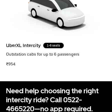
UberXL Intercity
1-6 seats
Outstation cabs for up to 6 passengers
₹954
Need help choosing the right
intercity ride? Call 0522-
4665220—no app required.