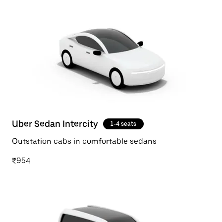
Uber Sedan Intercity
1-4 seats
Outstation cabs in comfortable sedans
₹954