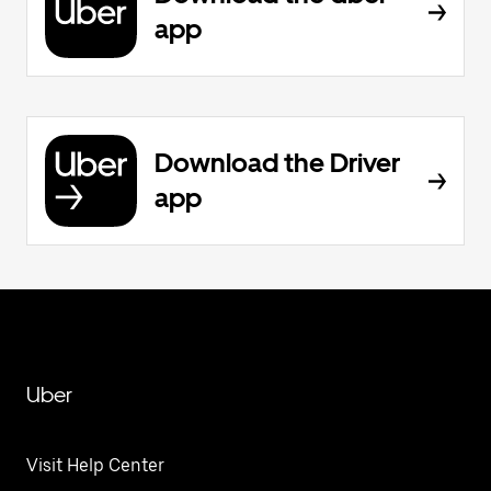
app
Download the Driver
app
Uber
Visit Help Center