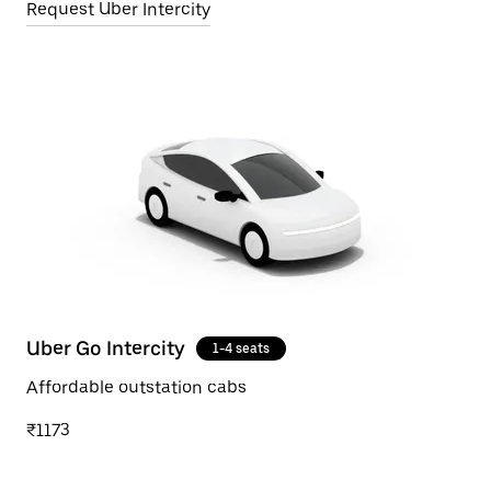
Request Uber Intercity
Uber Go Intercity
1-4 seats
Affordable outstation cabs
₹1173