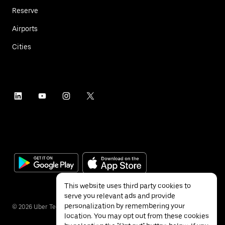
Reserve
Airports
Cities
This website uses third party cookies to
serve you relevant ads and provide
personalization by remembering your
©
2026
Uber Technologies Inc.
location. You may opt out from these cookies