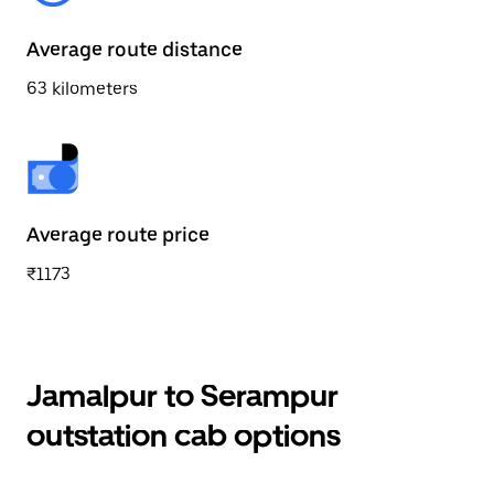
Average route distance
63 kilometers
Average route price
₹1173
Jamalpur to Serampur
outstation cab options