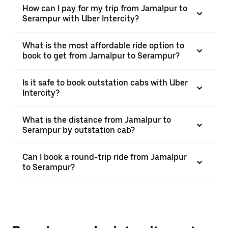
How can I pay for my trip from Jamalpur to
Serampur with Uber Intercity?
What is the most affordable ride option to
book to get from Jamalpur to Serampur?
Is it safe to book outstation cabs with Uber
Intercity?
What is the distance from Jamalpur to
Serampur by outstation cab?
Can I book a round-trip ride from Jamalpur
to Serampur?