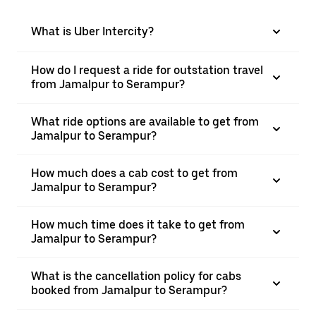
What is Uber Intercity?
How do I request a ride for outstation travel
from Jamalpur to Serampur?
What ride options are available to get from
Jamalpur to Serampur?
How much does a cab cost to get from
Jamalpur to Serampur?
How much time does it take to get from
Jamalpur to Serampur?
What is the cancellation policy for cabs
booked from Jamalpur to Serampur?