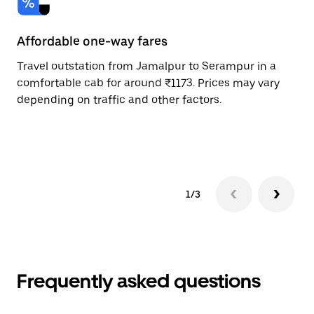
Affordable one-way fares
24
Travel outstation from Jamalpur to Serampur in a
Bo
comfortable cab for around ₹1173. Prices may vary
an
depending on traffic and other factors.
de
sc
pr
1/3
Frequently asked questions