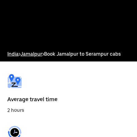
the
calendar
and
select
a
date.
Press
the
escape
button
India
>
Jamalpur
>
Book Jamalpur to Serampur cabs
to
close
the
calendar.
Average travel time
2 hours