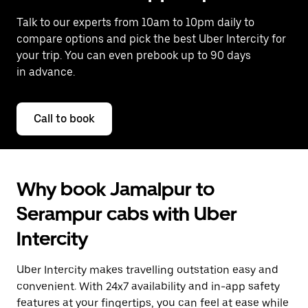
Talk to our experts from 10am to 10pm daily to
compare options and pick the best Uber Intercity for
your trip. You can even prebook up to 90 days
in advance.
Call to book
Why book Jamalpur to
Serampur cabs with Uber
Intercity
Uber Intercity makes travelling outstation easy and
convenient. With 24x7 availability and in-app safety
features at your fingertips, you can feel at ease while