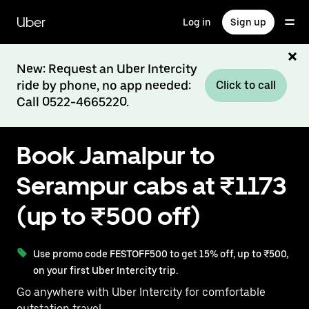
Skip
to
Uber
Log in
Sign up
main
content
New: Request an Uber Intercity
ride by phone, no app needed:
Click to call
Call 0522-4665220.
Book Jamalpur to
Serampur cabs at ₹1173
(up to ₹500 off)
Use promo code FESTOFF500 to get 15% off, up to ₹500,
on your first Uber Intercity trip.
Go anywhere with Uber Intercity for comfortable
outstation travel.