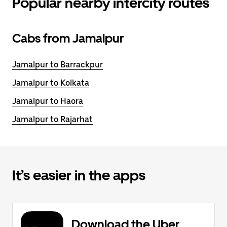
Popular nearby intercity routes
Cabs from Jamalpur
Jamalpur to Barrackpur
Jamalpur to Kolkata
Jamalpur to Haora
Jamalpur to Rajarhat
It’s easier in the apps
Download the Uber