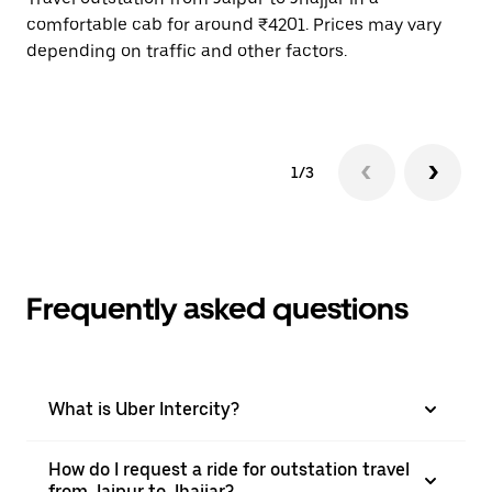
comfortable cab for around ₹4201. Prices may vary
wi
depending on traffic and other factors.
ge
to
1/3
Frequently asked questions
What is Uber Intercity?
How do I request a ride for outstation travel
from Jaipur to Jhajjar?