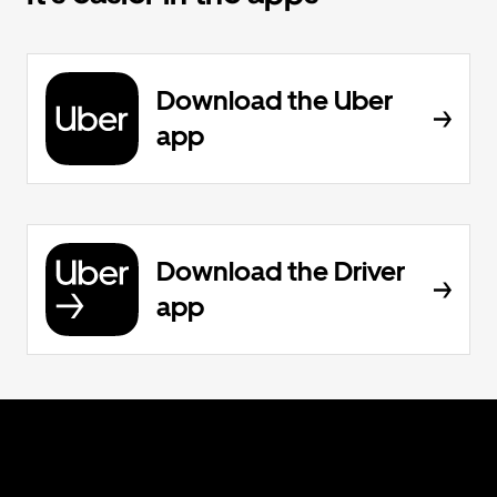
Download the Uber
app
Download the Driver
app