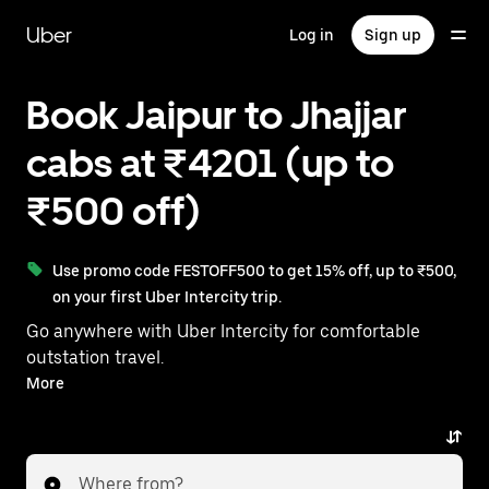
Skip
to
Uber
Log in
Sign up
main
content
Book Jaipur to Jhajjar
cabs at ₹4201 (up to
₹500 off)
Use promo code FESTOFF500 to get 15% off, up to ₹500,
on your first Uber Intercity trip.
Go anywhere with Uber Intercity for comfortable
outstation travel.
With on-demand availability and prices from ₹4201,
More
your ride from Jaipur to Jhajjar is just a few
taps away.
Where from?