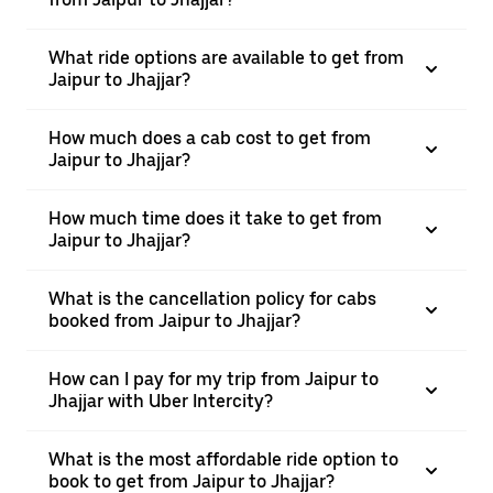
What ride options are available to get from
Jaipur to Jhajjar?
How much does a cab cost to get from
Jaipur to Jhajjar?
How much time does it take to get from
Jaipur to Jhajjar?
What is the cancellation policy for cabs
booked from Jaipur to Jhajjar?
How can I pay for my trip from Jaipur to
Jhajjar with Uber Intercity?
What is the most affordable ride option to
book to get from Jaipur to Jhajjar?