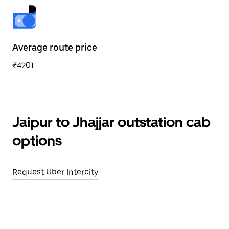
Average route price
₹4201
Jaipur to Jhajjar outstation cab
options
Request Uber Intercity