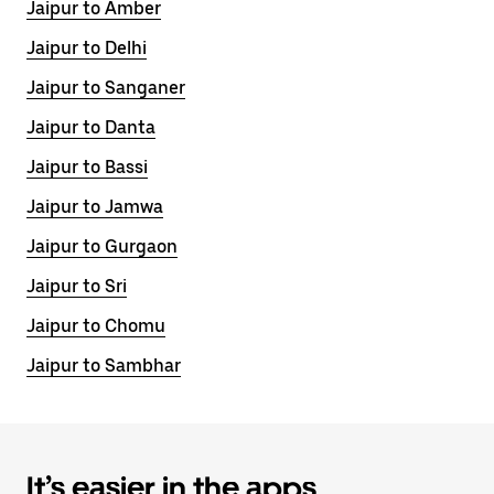
Jaipur to Amber
Jaipur to Delhi
Jaipur to Sanganer
Jaipur to Danta
Jaipur to Bassi
Jaipur to Jamwa
Jaipur to Gurgaon
Jaipur to Sri
Jaipur to Chomu
Jaipur to Sambhar
It’s easier in the apps