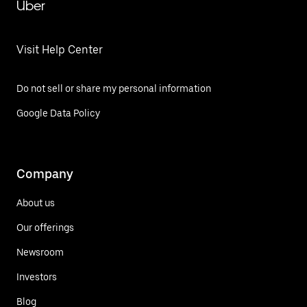
Uber
Visit Help Center
Do not sell or share my personal information
Google Data Policy
Company
About us
Our offerings
Newsroom
Investors
Blog