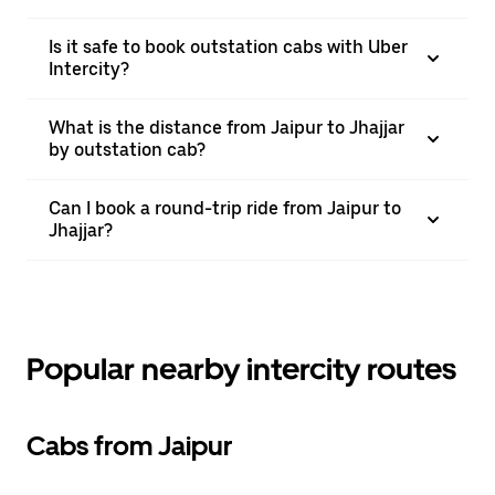
Is it safe to book outstation cabs with Uber
Intercity?
What is the distance from Jaipur to Jhajjar
by outstation cab?
Can I book a round-trip ride from Jaipur to
Jhajjar?
Popular nearby intercity routes
Cabs from Jaipur