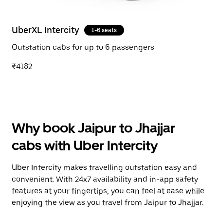
UberXL Intercity
1-6 seats
Outstation cabs for up to 6 passengers
₹4182
Why book Jaipur to Jhajjar
cabs with Uber Intercity
Uber Intercity makes travelling outstation easy and
convenient. With 24x7 availability and in-app safety
features at your fingertips, you can feel at ease while
enjoying the view as you travel from Jaipur to Jhajjar.