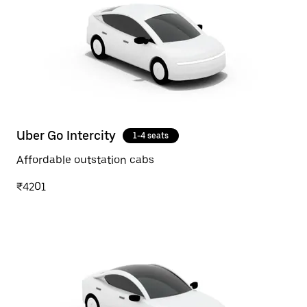
Uber Go Intercity
1-4 seats
Affordable outstation cabs
₹4201