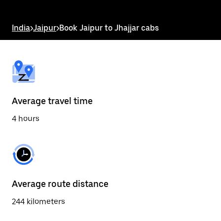
the
escape
button
India
>
Jaipur
>
Book Jaipur to Jhajjar cabs
to
close
the
calendar.
Average travel time
4 hours
Average route distance
244 kilometers