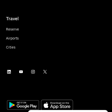
Travel
Reserve
Airports
Cities