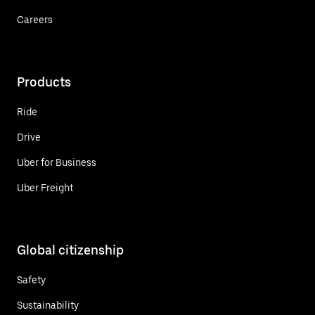
Careers
Products
Ride
Drive
Uber for Business
Uber Freight
Global citizenship
Safety
Sustainability