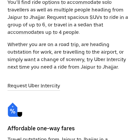
You’ll find ride options to accommodate solo
travellers as well as multiple people heading from
Jaipur to Jhajjar. Request spacious SUVs to ride in a
group of up to 6, or travel in a sedan that
accommodates up to 4 people.
Whether you are on a road trip, are heading
outstation for work, are travelling to the airport, or
simply want a change of scenery, try Uber Intercity
next time you need a ride from Jaipur to Jhajjar.
Request Uber Intercity
Affordable one-way fares
24
Travel outstation from Jaipur to Jhajjar in a
Bo