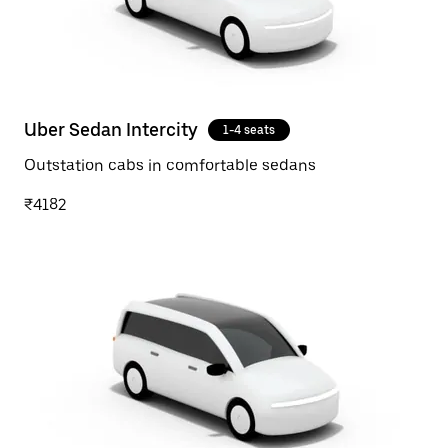
Uber Sedan Intercity
1-4 seats
Outstation cabs in comfortable sedans
₹4182