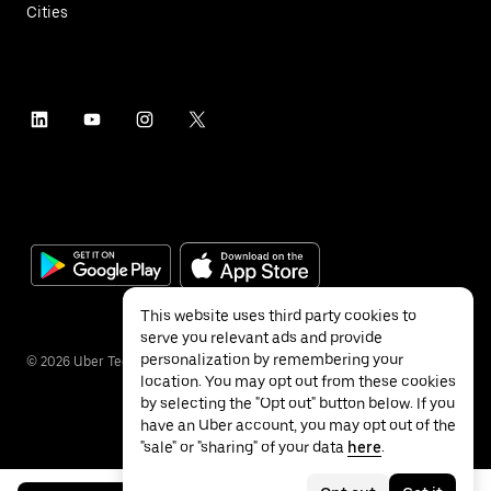
Cities
This website uses third party cookies to
serve you relevant ads and provide
personalization by remembering your
©
2026
Uber Technologies Inc.
location. You may opt out from these cookies
by selecting the "Opt out" button below. If you
have an Uber account, you may opt out of the
"sale" or "sharing" of your data
here
.
Privacy
Accessibility
Terms