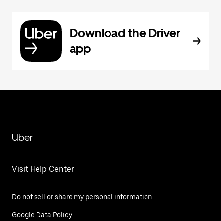
Download the Driver
app
Uber
Visit Help Center
Do not sell or share my personal information
Google Data Policy