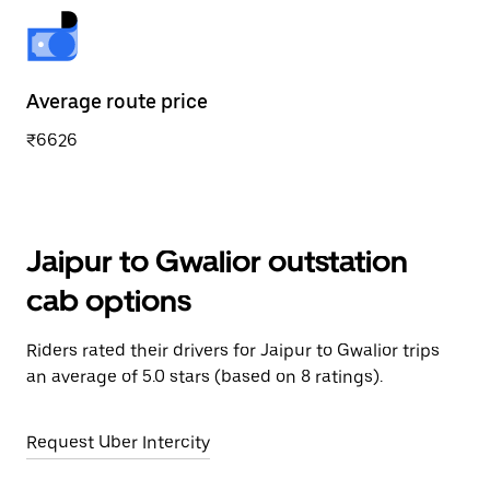
Average route price
₹6626
Jaipur to Gwalior outstation
cab options
Riders rated their drivers for Jaipur to Gwalior trips
an average of 5.0 stars (based on 8 ratings).
Request Uber Intercity