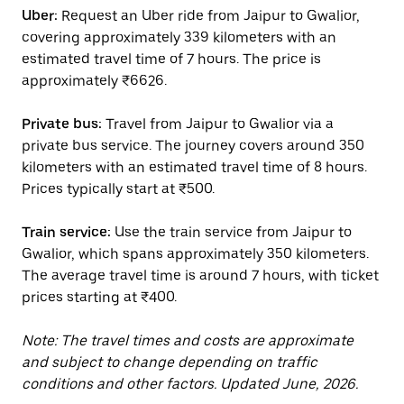
Uber:
Request an Uber ride from Jaipur to Gwalior,
covering approximately 339 kilometers with an
estimated travel time of 7 hours. The price is
approximately ₹6626.
Private bus:
Travel from Jaipur to Gwalior via a
private bus service. The journey covers around 350
kilometers with an estimated travel time of 8 hours.
Prices typically start at ₹500.
Train service:
Use the train service from Jaipur to
Gwalior, which spans approximately 350 kilometers.
The average travel time is around 7 hours, with ticket
prices starting at ₹400.
Note: The travel times and costs are approximate
and subject to change depending on traffic
conditions and other factors. Updated June, 2026.