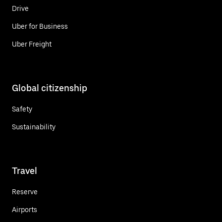
Drive
Uber for Business
Uber Freight
Global citizenship
Safety
Sustainability
Travel
Reserve
Airports