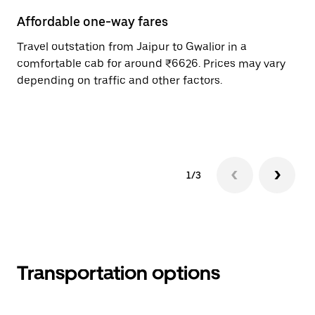
Affordable one-way fares
24
Travel outstation from Jaipur to Gwalior in a
Bo
comfortable cab for around ₹6626. Prices may vary
an
depending on traffic and other factors.
de
sc
pr
1/3
Transportation options