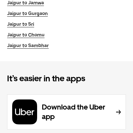
Jaipur to Jamwa
Jaipur to Gurgaon
Jaipur to Sri
Jaipur to Chomu
Jaipur to Sambhar
It’s easier in the apps
Download the Uber
app