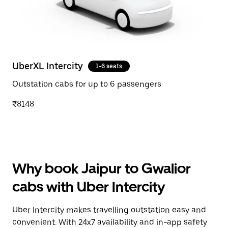
UberXL Intercity
1-6 seats
Outstation cabs for up to 6 passengers
₹8148
Why book Jaipur to Gwalior
cabs with Uber Intercity
Uber Intercity makes travelling outstation easy and
convenient. With 24x7 availability and in-app safety