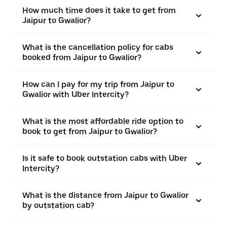
How much time does it take to get from
Jaipur to Gwalior?
What is the cancellation policy for cabs
booked from Jaipur to Gwalior?
How can I pay for my trip from Jaipur to
Gwalior with Uber Intercity?
What is the most affordable ride option to
book to get from Jaipur to Gwalior?
Is it safe to book outstation cabs with Uber
Intercity?
What is the distance from Jaipur to Gwalior
by outstation cab?