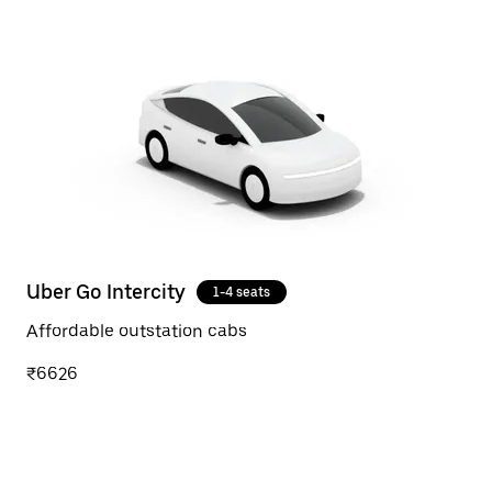
Uber Go Intercity
1-4 seats
Affordable outstation cabs
₹6626