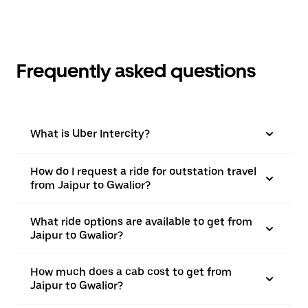
Frequently asked questions
What is Uber Intercity?
How do I request a ride for outstation travel
from Jaipur to Gwalior?
What ride options are available to get from
Jaipur to Gwalior?
How much does a cab cost to get from
Jaipur to Gwalior?