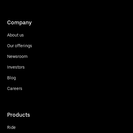
Company
About us
Our offerings
Newsroom
Investors
Blog
Careers
Products
Ride