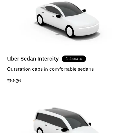
Uber Sedan Intercity
1-4 seats
Outstation cabs in comfortable sedans
₹6626