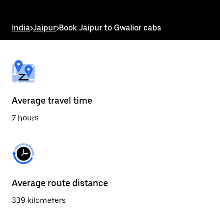
the
escape
button
India
>
Jaipur
>
Book Jaipur to Gwalior cabs
to
close
the
calendar.
Average travel time
7 hours
Average route distance
339 kilometers