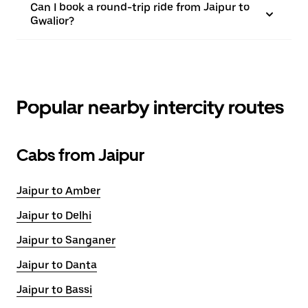
Can I book a round-trip ride from Jaipur to
Gwalior?
Popular nearby intercity routes
Cabs from Jaipur
Jaipur to Amber
Jaipur to Delhi
Jaipur to Sanganer
Jaipur to Danta
Jaipur to Bassi