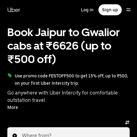
Skip
to
Uber
Log in
Sign up
main
content
Book Jaipur to Gwalior
cabs at ₹6626 (up to
₹500 off)
Use promo code FESTOFF500 to get 15% off, up to ₹500,
on your first Uber Intercity trip.
Go anywhere with Uber Intercity for comfortable
outstation travel.
With on-demand availability and prices from ₹6626,
More
your ride from Jaipur to Gwalior is just a few
taps away.
Where from?