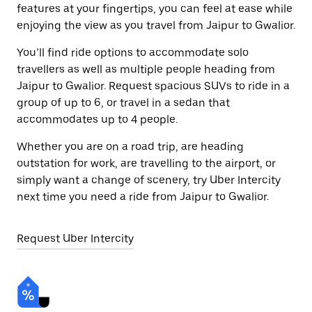
features at your fingertips, you can feel at ease while
enjoying the view as you travel from Jaipur to Gwalior.
You’ll find ride options to accommodate solo
travellers as well as multiple people heading from
Jaipur to Gwalior. Request spacious SUVs to ride in a
group of up to 6, or travel in a sedan that
accommodates up to 4 people.
Whether you are on a road trip, are heading
outstation for work, are travelling to the airport, or
simply want a change of scenery, try Uber Intercity
next time you need a ride from Jaipur to Gwalior.
Request Uber Intercity