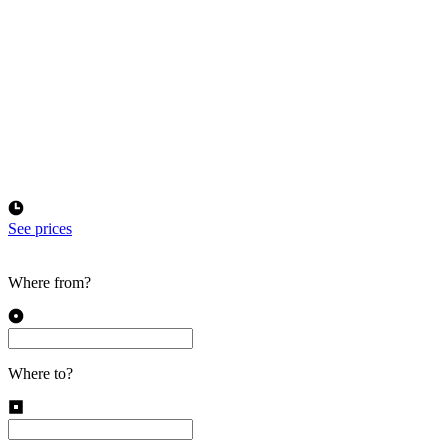
See prices
Where from?
Where to?