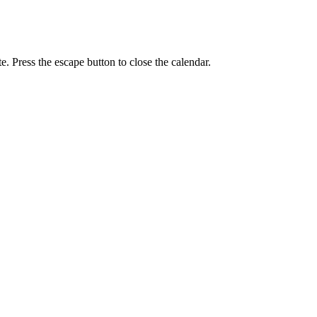
e. Press the escape button to close the calendar.