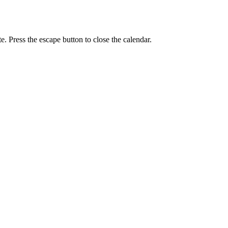
e. Press the escape button to close the calendar.