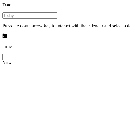
Date
Press the down arrow key to interact with the calendar and select a dat
Time
Now