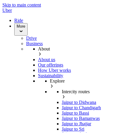
Skip to main content
Uber
Ride
More
Drive
Business
About
About us
Our offerings
How Uber works
Sustainability
Explore
Intercity routes
Jaipur to Didwana
Jaipur to Chandigarh
Jaipur to Bassi
Jaipur to Bamanwas
Jaipur to Jhajjar
Jaipur to Sri