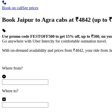
Book on call
See prices
Book Jaipur to Agra cabs at ₹4842 (up to ₹
Use promo code FESTOFF500 to get 15% off, up to ₹500, on your 
Go anywhere with Uber Intercity for comfortable outstation travel.
With on-demand availability and prices from ₹4842, your ride from Jai
Where from?
Where to?