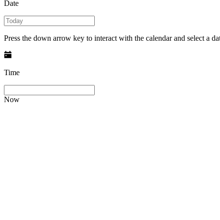
Date
Press the down arrow key to interact with the calendar and select a dat
Time
Now