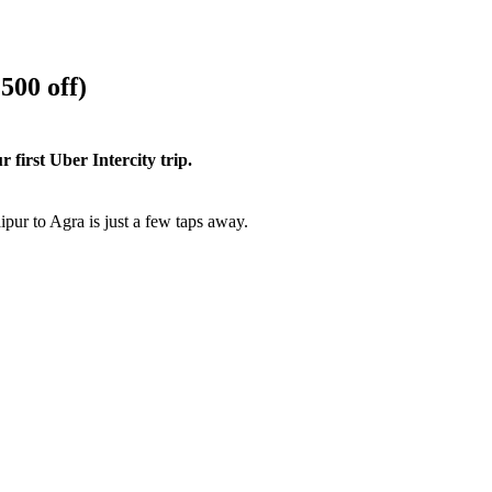
500 off)
first Uber Intercity trip.
pur to Agra is just a few taps away.