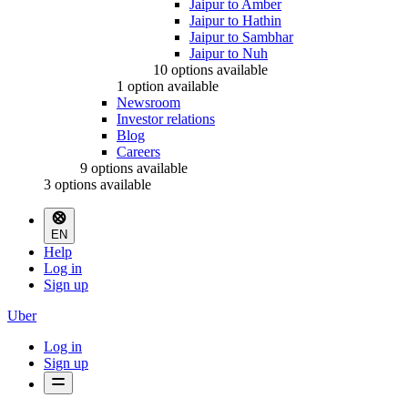
Jaipur to Amber
Jaipur to Hathin
Jaipur to Sambhar
Jaipur to Nuh
10 options available
1 option available
Newsroom
Investor relations
Blog
Careers
9 options available
3 options available
EN
Help
Log in
Sign up
Uber
Log in
Sign up