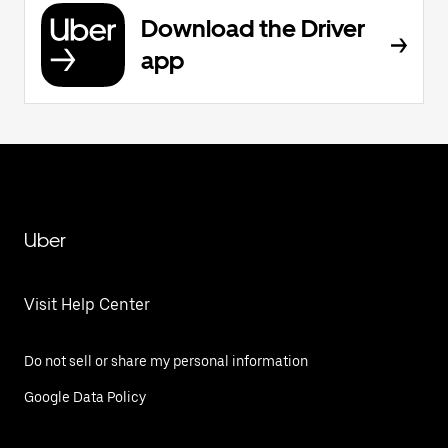
Download the Driver
app
Uber
Visit Help Center
Do not sell or share my personal information
Google Data Policy