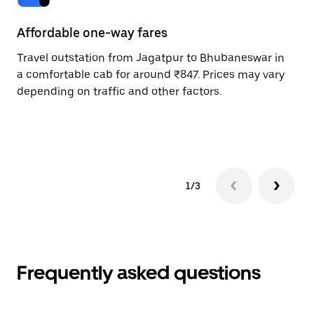
Affordable one-way fares
24
Travel outstation from Jagatpur to Bhubaneswar in
Bo
a comfortable cab for around ₹847. Prices may vary
Bh
depending on traffic and other factors.
a 
or
pr
1/3
Frequently asked questions