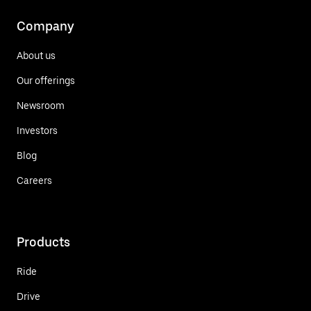
Company
About us
Our offerings
Newsroom
Investors
Blog
Careers
Products
Ride
Drive