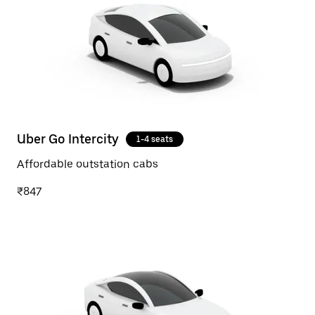
Uber Go Intercity
1-4 seats
Affordable outstation cabs
₹847