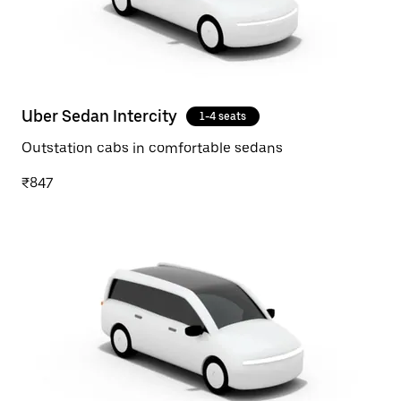
Uber Sedan Intercity
1-4 seats
Outstation cabs in comfortable sedans
₹847