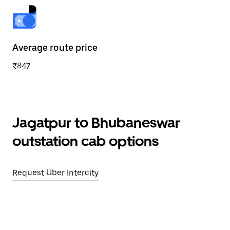
Average route price
₹847
Jagatpur to Bhubaneswar
outstation cab options
Request Uber Intercity