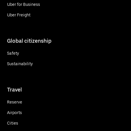
Uber for Business
Uber Freight
Global citizenship
Safety
Sustainability
Travel
Reserve
Airports
Cities