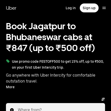
Skip
to
Uber
Log in
Sign up
main
content
Book Jagatpur to
Bhubaneswar cabs at
₹847 (up to ₹500 off)
Use promo code FESTOFF500 to get 15% off, up to ₹500,
on your first Uber Intercity trip.
Go anywhere with Uber Intercity for comfortable
outstation travel.
With on-demand availability and prices from ₹847,
More
your ride from Jagatpur to Bhubaneswar is just a few
taps away.
Where from?