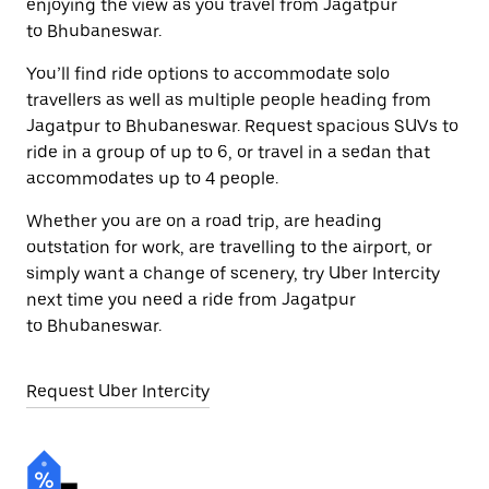
enjoying the view as you travel from Jagatpur
to Bhubaneswar.
You’ll find ride options to accommodate solo
travellers as well as multiple people heading from
Jagatpur to Bhubaneswar. Request spacious SUVs to
ride in a group of up to 6, or travel in a sedan that
accommodates up to 4 people.
Whether you are on a road trip, are heading
outstation for work, are travelling to the airport, or
simply want a change of scenery, try Uber Intercity
next time you need a ride from Jagatpur
to Bhubaneswar.
Request Uber Intercity