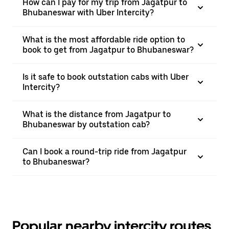
How can I pay for my trip from Jagatpur to
Bhubaneswar with Uber Intercity?
What is the most affordable ride option to
book to get from Jagatpur to Bhubaneswar?
Is it safe to book outstation cabs with Uber
Intercity?
What is the distance from Jagatpur to
Bhubaneswar by outstation cab?
Can I book a round-trip ride from Jagatpur
to Bhubaneswar?
Popular nearby intercity routes