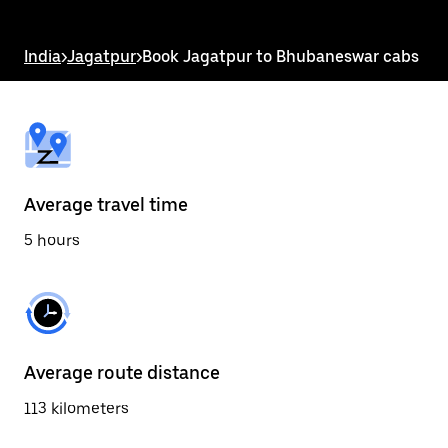
the
escape
button
India
>
Jagatpur
>
Book Jagatpur to Bhubaneswar cabs
to
close
the
calendar.
Average travel time
5 hours
Average route distance
113 kilometers