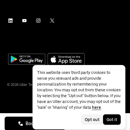
This website uses third party cookies to
serve you relevant ads and provide
personalization by remembering your
©
2026
Uber Technologies Inc.
location. You may opt out from these cookies
by selecting the "Opt out" button below. If you
have an Uber account, you may opt out of the
"sale" or "sharing" of your data
here
.
Privacy
Accessibility
Terms
Opt out
Got it
Book on call
See prices