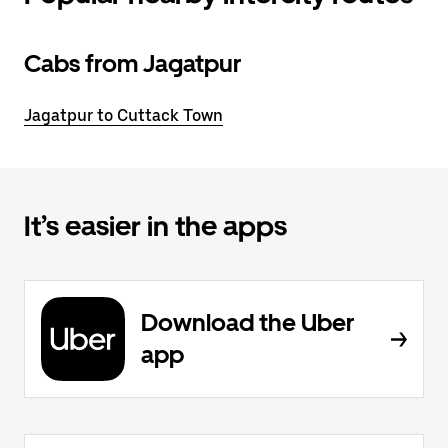
Cabs from Jagatpur
Jagatpur to Cuttack Town
It’s easier in the apps
Download the Uber
app