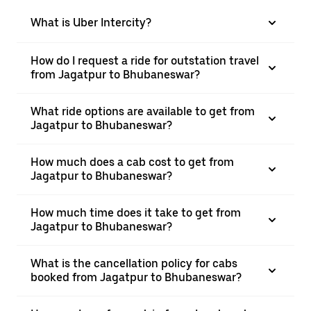
What is Uber Intercity?
How do I request a ride for outstation travel
from Jagatpur to Bhubaneswar?
What ride options are available to get from
Jagatpur to Bhubaneswar?
How much does a cab cost to get from
Jagatpur to Bhubaneswar?
How much time does it take to get from
Jagatpur to Bhubaneswar?
What is the cancellation policy for cabs
booked from Jagatpur to Bhubaneswar?