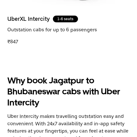
UberXL Intercity
1-6 seats
Outstation cabs for up to 6 passengers
₹847
Why book Jagatpur to
Bhubaneswar cabs with Uber
Intercity
Uber Intercity makes travelling outstation easy and
convenient. With 24x7 availability and in-app safety
features at your fingertips, you can feel at ease while