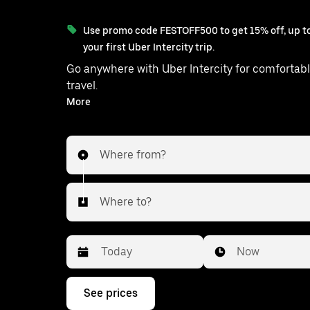
Use promo code FESTOFF500 to get 15% off, up to
your first Uber Intercity trip.
Go anywhere with Uber Intercity for comfortabl
travel.
With on-demand availability and prices from ₹2495, your
More
ride from Jagadhri to Sonipat is just a 
Where from?
Where to?
Date
Time
Now
Press
See prices
the