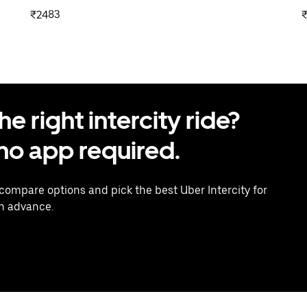
₹2483
 right intercity ride?
o app required.
 compare options and pick the best Uber Intercity for
in advance.