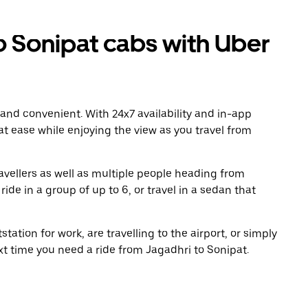
 Sonipat cabs with Uber
 and convenient. With 24x7 availability and in-app
 at ease while enjoying the view as you travel from
avellers as well as multiple people heading from
de in a group of up to 6, or travel in a sedan that
tation for work, are travelling to the airport, or simply
xt time you need a ride from Jagadhri to Sonipat.