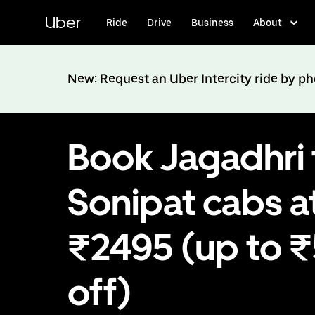
Skip
to
Uber
Ride
Drive
Business
About
main
content
New: Request an Uber Intercity ride by p
Book Jagadhri 
Sonipat cabs a
₹2495 (up to 
off)