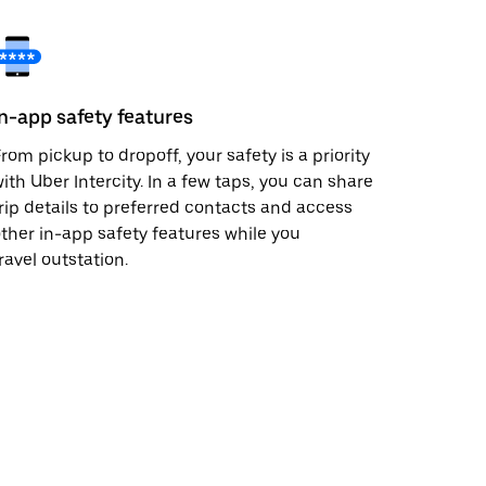
In-app safety features
rom pickup to dropoff, your safety is a priority
ith Uber Intercity. In a few taps, you can share
rip details to preferred contacts and access
ther in-app safety features while you
ravel outstation.