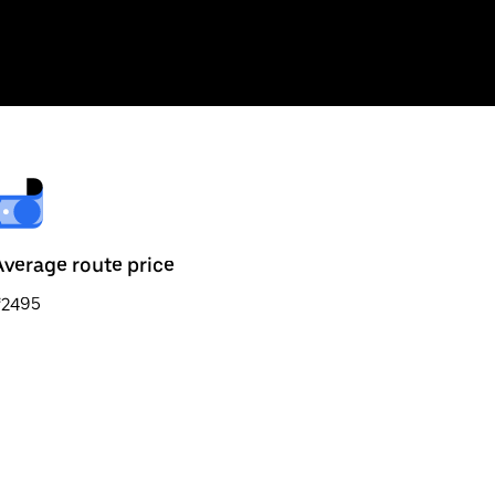
Average route price
₹2495