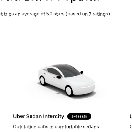
t trips an average of 5.0 stars (based on 7 ratings).
Uber Sedan Intercity
1-4 seats
Outstation cabs in comfortable sedans
O