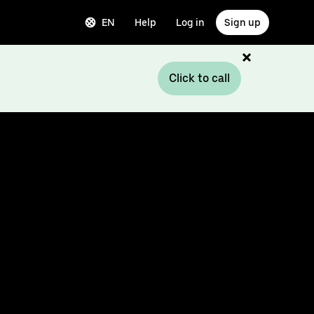
EN
Help
Log in
Sign up
Click to call