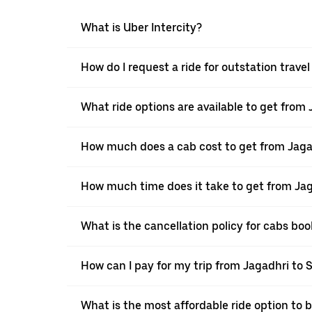
What is Uber Intercity?
How do I request a ride for outstation trave
What ride options are available to get from
How much does a cab cost to get from Jaga
How much time does it take to get from Jag
What is the cancellation policy for cabs bo
How can I pay for my trip from Jagadhri to 
What is the most affordable ride option to 