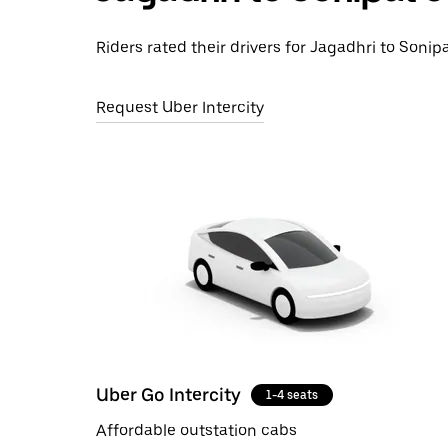
Riders rated their drivers for Jagadhri to Sonipa
Request Uber Intercity
Uber Go Intercity
1-4 seats
Affordable outstation cabs