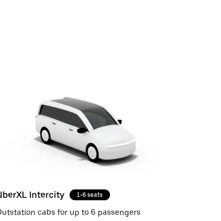
UberXL Intercity
1-6 seats
utstation cabs for up to 6 passengers