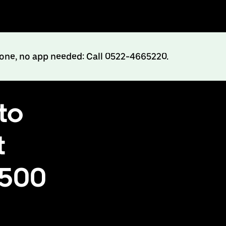
hone, no app needed: Call 0522-4665220.
to
t
₹500