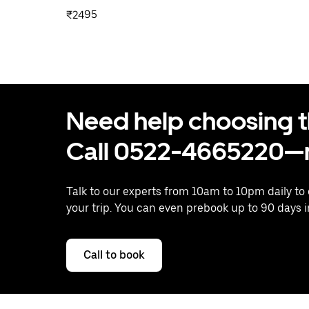
₹2495
Need help choosing the
Call 0522-4665220—n
Talk to our experts from 10am to 10pm daily to
your trip. You can even prebook up to 90 days 
Call to book