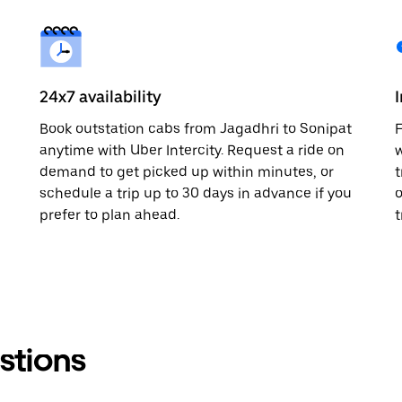
24x7 availability
Book outstation cabs from Jagadhri to Sonipat
F
anytime with Uber Intercity. Request a ride on
w
demand to get picked up within minutes, or
t
schedule a trip up to 30 days in advance if you
o
prefer to plan ahead.
t
stions