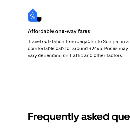
Affordable one-way fares
Travel outstation from Jagadhri to Sonipat in a
comfortable cab for around ₹2495. Prices may
vary depending on traffic and other factors.
Frequently asked que