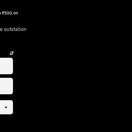
 ₹500, on
e outstation
few taps away.