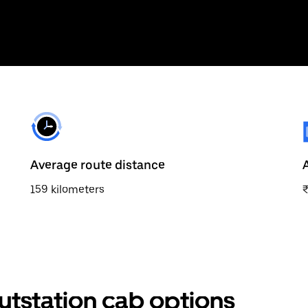
Average route distance
159 kilometers
utstation cab options