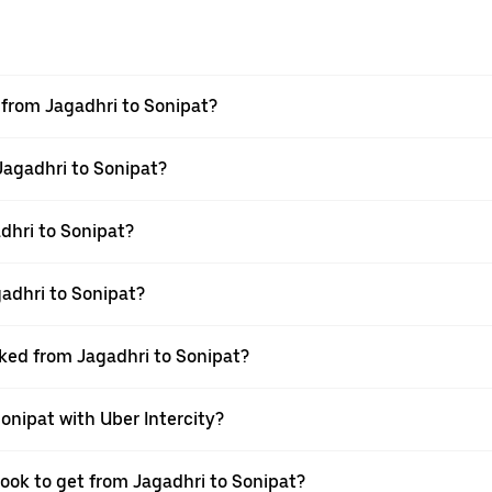
l from Jagadhri to Sonipat?
 Jagadhri to Sonipat?
dhri to Sonipat?
adhri to Sonipat?
oked from Jagadhri to Sonipat?
Sonipat with Uber Intercity?
book to get from Jagadhri to Sonipat?