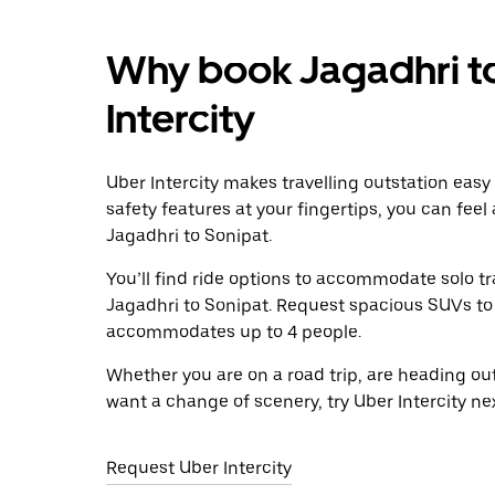
Why book Jagadhri to
Intercity
Uber Intercity makes travelling outstation easy
safety features at your fingertips, you can feel
Jagadhri to Sonipat.
You’ll find ride options to accommodate solo tr
Jagadhri to Sonipat. Request spacious SUVs to ri
accommodates up to 4 people.
Whether you are on a road trip, are heading outs
want a change of scenery, try Uber Intercity ne
Request Uber Intercity