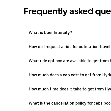
Frequently asked que
What is Uber Intercity?
How do I request a ride for outstation trav
What ride options are available to get fro
How much does a cab cost to get from Hyd
How much time does it take to get from H
What is the cancellation policy for cabs b