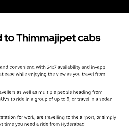
to Thimmajipet cabs
 and convenient. With 24x7 availability and in-app
 at ease while enjoying the view as you travel from
avellers as well as multiple people heading from
s to ride in a group of up to 6, or travel in a sedan
tation for work, are travelling to the airport, or simply
ext time you need a ride from Hyderabad