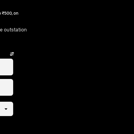
 ₹500, on
e outstation