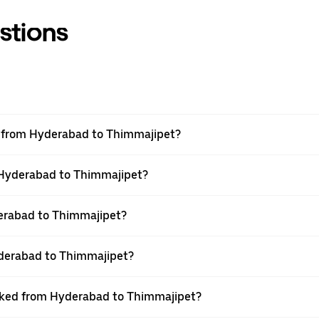
stions
el from Hyderabad to Thimmajipet?
m Hyderabad to Thimmajipet?
erabad to Thimmajipet?
yderabad to Thimmajipet?
ooked from Hyderabad to Thimmajipet?