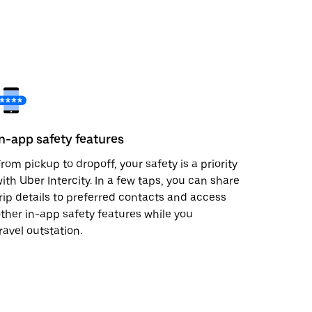
In-app safety features
rom pickup to dropoff, your safety is a priority
ith Uber Intercity. In a few taps, you can share
rip details to preferred contacts and access
ther in-app safety features while you
ravel outstation.