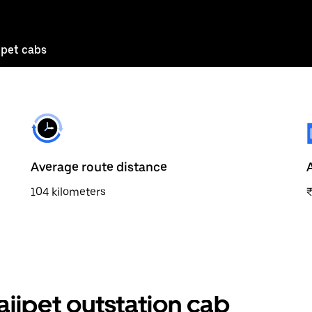
pet cabs
Average route distance
104 kilometers
ipet outstation cab