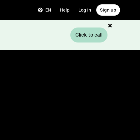
EN
Help
Log in
Sign up
Click to call