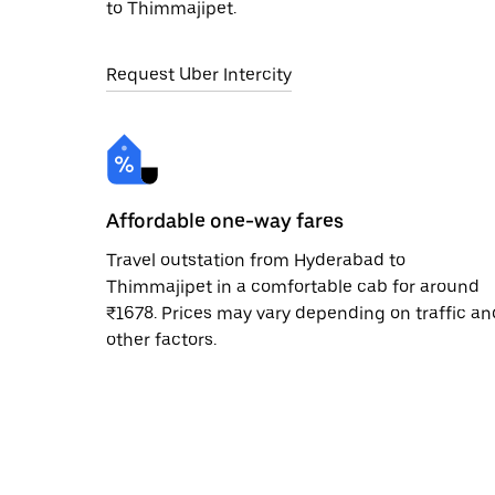
to Thimmajipet.
Request Uber Intercity
Affordable one-way fares
Travel outstation from Hyderabad to
Thimmajipet in a comfortable cab for around
₹1678. Prices may vary depending on traffic an
other factors.