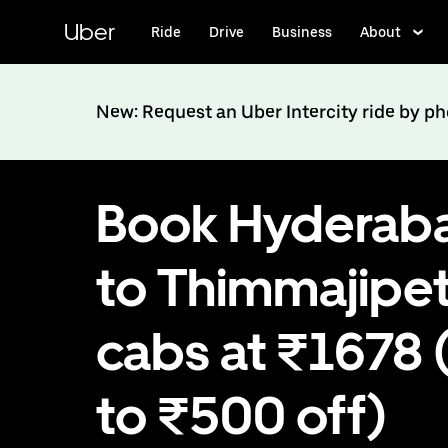
Skip
to
Uber
Ride
Drive
Business
About
main
content
New: Request an Uber Intercity ride by p
Book Hyderab
to Thimmajipe
cabs at ₹1678 
to ₹500 off)