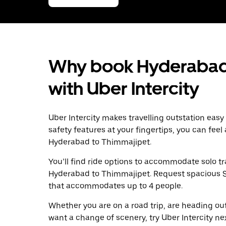
Why book Hyderabad 
with Uber Intercity
Uber Intercity makes travelling outstation easy
safety features at your fingertips, you can feel
Hyderabad to Thimmajipet.
You’ll find ride options to accommodate solo tr
Hyderabad to Thimmajipet. Request spacious SUV
that accommodates up to 4 people.
Whether you are on a road trip, are heading outs
want a change of scenery, try Uber Intercity n