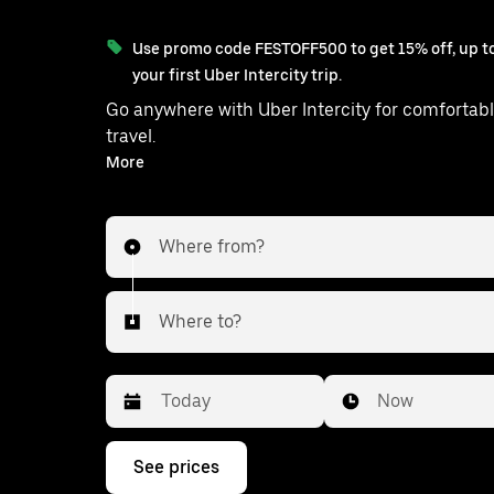
Use promo code FESTOFF500 to get 15% off, up to
your first Uber Intercity trip.
Go anywhere with Uber Intercity for comfortabl
travel.
With on-demand availability and prices from ₹1678, your
More
ride from Hyderabad to Thimmajipet is just a few
taps away.
Where from?
Where to?
Date
Time
Now
Press
See prices
the