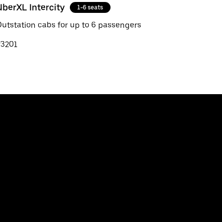
UberXL Intercity
1-6 seats
utstation cabs for up to 6 passengers
₹3201