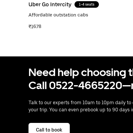
Uber Go Intercity
1-4 seats
Affordable outstation cabs
₹1678
Need help choosing the
Call 0522-4665220—n
Talk to our experts from 10am to 10pm daily to
your trip. You can even prebook up to 90 days 
Call to book