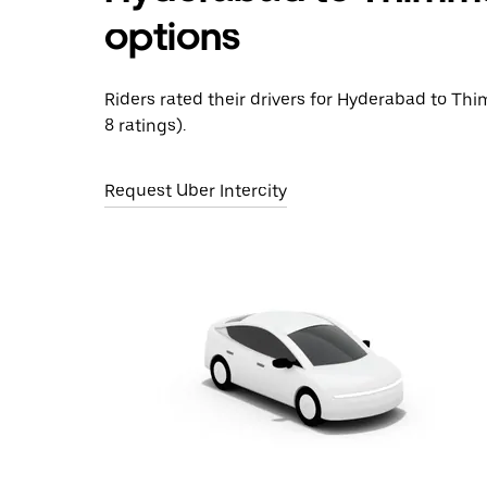
options
Riders rated their drivers for Hyderabad to Thi
8 ratings).
Request Uber Intercity