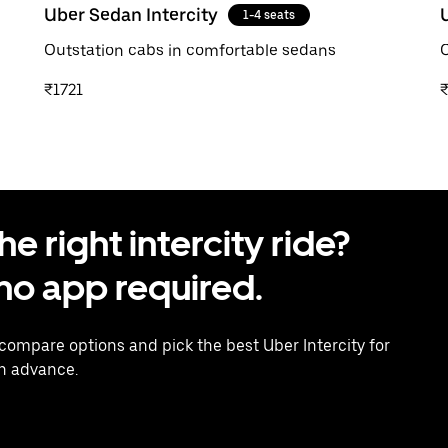
Uber Sedan Intercity
1-4 seats
Outstation cabs in comfortable sedans
O
₹1721
 right intercity ride?
o app required.
 compare options and pick the best Uber Intercity for
in advance.