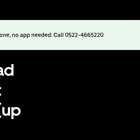
hone, no app needed: Call 0522-4665220.
ad
t
(up