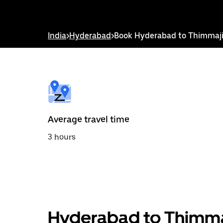
down
arrow
key
to
India
>
Hyderabad
>
Book Hyderabad to Thimmaji
interact
with
the
calendar
and
select
a
date.
Press
the
Average travel time
escape
button
3 hours
to
close
the
calendar.
Hyderabad to Thimmaj