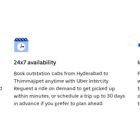
24x7 availability
Book outstation cabs from Hyderabad to
F
Thimmajipet anytime with Uber Intercity.
w
d
Request a ride on demand to get picked up
t
within minutes, or schedule a trip up to 30 days
o
in advance if you prefer to plan ahead.
t