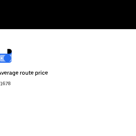
Average route price
₹1678