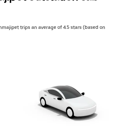
mmajipet trips an average of 4.5 stars (based on