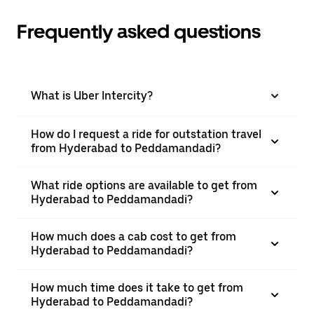
Frequently asked questions
What is Uber Intercity?
How do I request a ride for outstation travel
from Hyderabad to Peddamandadi?
What ride options are available to get from
Hyderabad to Peddamandadi?
How much does a cab cost to get from
Hyderabad to Peddamandadi?
How much time does it take to get from
Hyderabad to Peddamandadi?