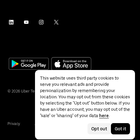
This website uses third party cookies to
serve you relevant ads and provide
personalization by remembering your
©
2026
Uber Technologies Inc.
location. You may opt out from these cookies
by selecting the "Opt out" button below. If you
have an Uber account, you may opt out of the
"sale" or "sharing" of your data
here
.
Privacy
Accessibility
Terms
Opt out
Got it