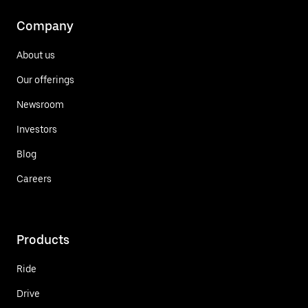
Company
About us
Our offerings
Newsroom
Investors
Blog
Careers
Products
Ride
Drive