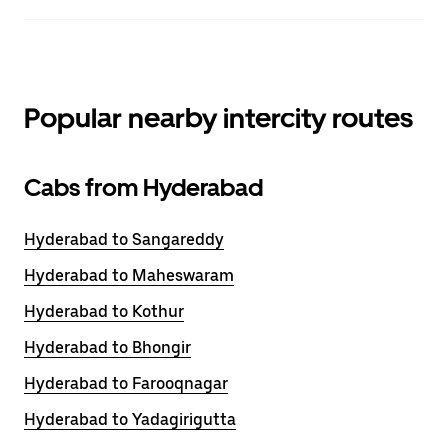
Popular nearby intercity routes
Cabs from Hyderabad
Hyderabad to Sangareddy
Hyderabad to Maheswaram
Hyderabad to Kothur
Hyderabad to Bhongir
Hyderabad to Farooqnagar
Hyderabad to Yadagirigutta