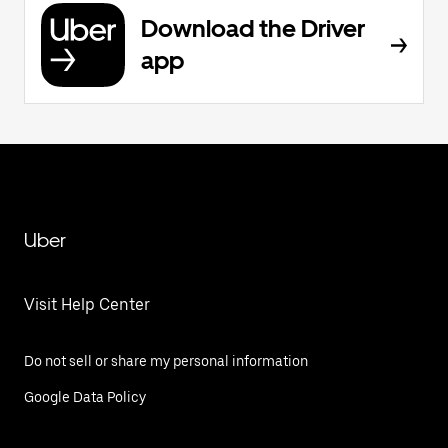
Download the Driver
app
Uber
Visit Help Center
Do not sell or share my personal information
Google Data Policy