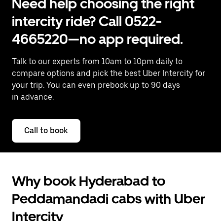
Need help choosing the right
intercity ride? Call 0522-
4665220—no app required.
Talk to our experts from 10am to 10pm daily to
compare options and pick the best Uber Intercity for
your trip. You can even prebook up to 90 days
in advance.
Call to book
Why book Hyderabad to
Peddamandadi cabs with Uber
Intercity