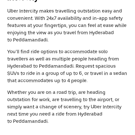
Uber Intercity makes travelling outstation easy and
convenient. With 24x7 availability and in-app safety
features at your fingertips, you can feel at ease while
enjoying the view as you travel from Hyderabad
to Peddamandadi.
You’ll find ride options to accommodate solo
travellers as well as multiple people heading from
Hyderabad to Peddamandadi. Request spacious
SUVs to ride in a group of up to 6, or travel in a sedan
that accommodates up to 4 people.
Whether you are on a road trip, are heading
outstation for work, are travelling to the airport, or
simply want a change of scenery, try Uber Intercity
next time you need a ride from Hyderabad
to Peddamandadi.