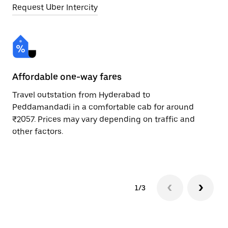
Request Uber Intercity
Affordable one-way fares
24
Travel outstation from Hyderabad to
Bo
Peddamandadi in a comfortable cab for around
Pe
₹2057. Prices may vary depending on traffic and
Re
other factors.
mi
ad
1/3