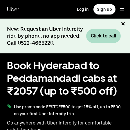
Skip
to
Uber
Log in
Sign up
main
content
New: Request an Uber Intercity
ride by phone, no app needed:
Click to call
Call 0522-4665220.
Book Hyderabad to
Peddamandadi cabs at
₹2057 (up to ₹500 off)
Use promo code FESTOFF500 to get 15% off, up to ₹500,
on your first Uber Intercity trip.
Go anywhere with Uber Intercity for comfortable
outstation travel.