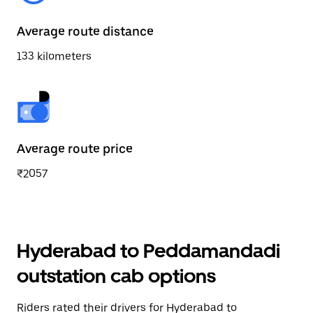
Average route distance
133 kilometers
Average route price
₹2057
Hyderabad to Peddamandadi
outstation cab options
Riders rated their drivers for Hyderabad to