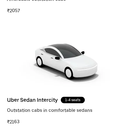
₹2057
Uber Sedan Intercity
1-4 seats
Outstation cabs in comfortable sedans
₹2163