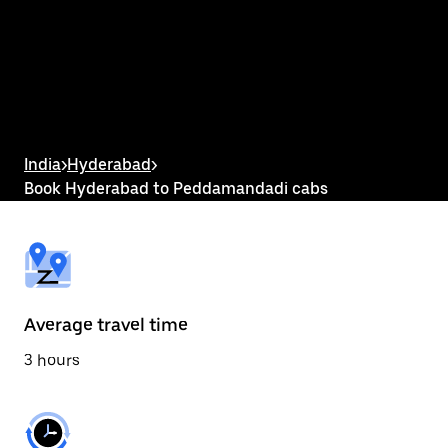
the
calendar
and
select
a
date.
Press
the
escape
button
India
>
Hyderabad
>
to
Book Hyderabad to Peddamandadi cabs
close
the
calendar.
Average travel time
3 hours