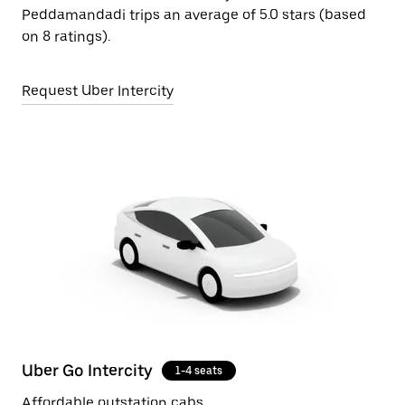
Peddamandadi trips an average of 5.0 stars (based
on 8 ratings).
Request Uber Intercity
Uber Go Intercity
1-4 seats
Affordable outstation cabs