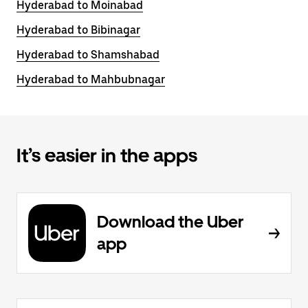
Hyderabad to Moinabad
Hyderabad to Bibinagar
Hyderabad to Shamshabad
Hyderabad to Mahbubnagar
It’s easier in the apps
Download the Uber
app