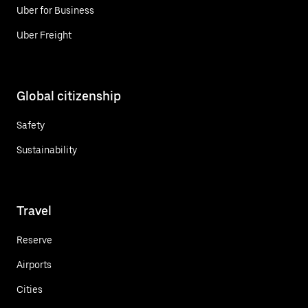
Uber for Business
Uber Freight
Global citizenship
Safety
Sustainability
Travel
Reserve
Airports
Cities