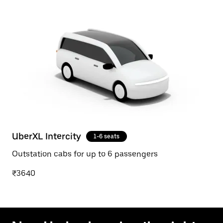
UberXL Intercity
1-6 seats
Outstation cabs for up to 6 passengers
₹3640