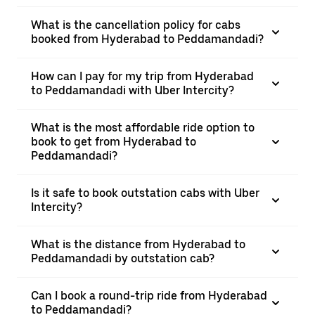
What is the cancellation policy for cabs
booked from Hyderabad to Peddamandadi?
How can I pay for my trip from Hyderabad
to Peddamandadi with Uber Intercity?
What is the most affordable ride option to
book to get from Hyderabad to
Peddamandadi?
Is it safe to book outstation cabs with Uber
Intercity?
What is the distance from Hyderabad to
Peddamandadi by outstation cab?
Can I book a round-trip ride from Hyderabad
to Peddamandadi?