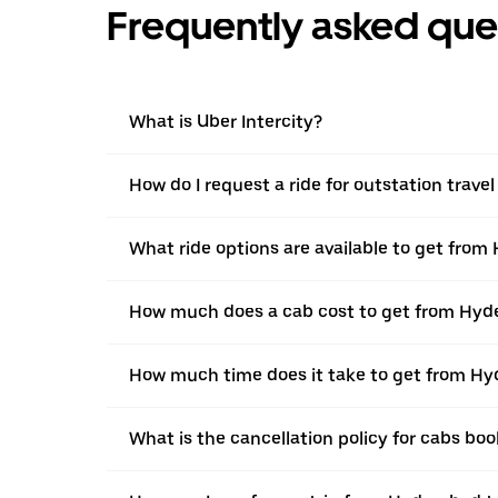
Frequently asked que
What is Uber Intercity?
How do I request a ride for outstation trave
What ride options are available to get from
How much does a cab cost to get from Hyde
How much time does it take to get from Hy
What is the cancellation policy for cabs bo