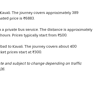
avali. The journey covers approximately 389
ated price is ₹6883.
 a private bus service. The distance is approximately
hours. Prices typically start from ₹500.
bad to Kavali. The journey covers about 400
ket prices start at ₹300.
ate and subject to change depending on traffic
26.