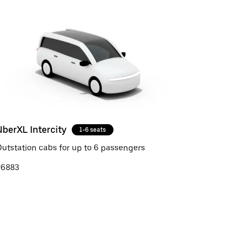
UberXL Intercity
1-6 seats
utstation cabs for up to 6 passengers
₹6883