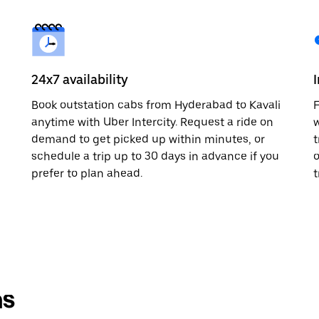
24x7 availability
Book outstation cabs from Hyderabad to Kavali
F
anytime with Uber Intercity. Request a ride on
w
demand to get picked up within minutes, or
t
schedule a trip up to 30 days in advance if you
o
prefer to plan ahead.
t
ns