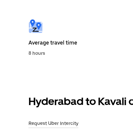
the
calendar
and
select
a
date.
Press
the
Average travel time
escape
button
8 hours
to
close
the
calendar.
Hyderabad to Kavali o
Request Uber Intercity