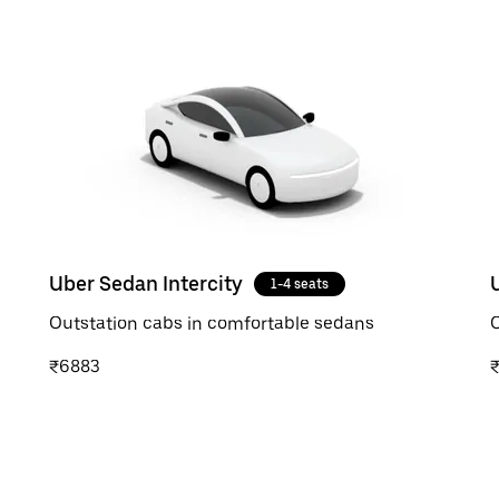
Uber Sedan Intercity
1-4 seats
Outstation cabs in comfortable sedans
O
₹6883