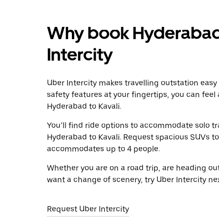
Why book Hyderabad t
Intercity
Uber Intercity makes travelling outstation easy
safety features at your fingertips, you can feel
Hyderabad to Kavali.
You’ll find ride options to accommodate solo tr
Hyderabad to Kavali. Request spacious SUVs to ri
accommodates up to 4 people.
Whether you are on a road trip, are heading outs
want a change of scenery, try Uber Intercity ne
Request Uber Intercity