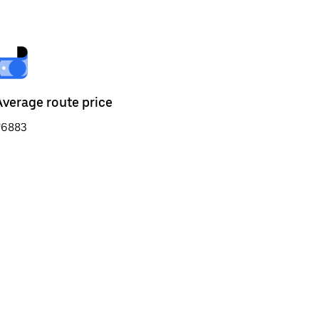
Average route price
₹6883