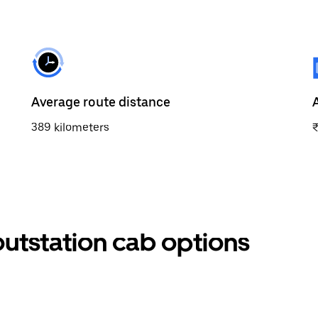
Average route distance
389 kilometers
utstation cab options