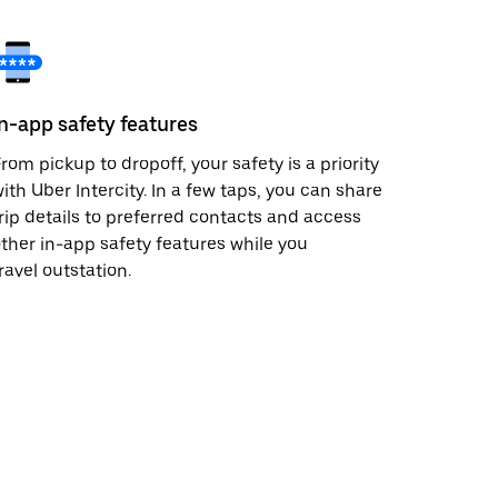
In-app safety features
rom pickup to dropoff, your safety is a priority
ith Uber Intercity. In a few taps, you can share
rip details to preferred contacts and access
ther in-app safety features while you
ravel outstation.