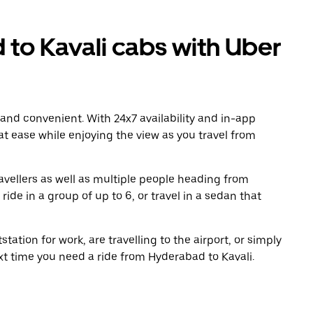
o Kavali cabs with Uber
 and convenient. With 24x7 availability and in-app
 at ease while enjoying the view as you travel from
avellers as well as multiple people heading from
de in a group of up to 6, or travel in a sedan that
tation for work, are travelling to the airport, or simply
xt time you need a ride from Hyderabad to Kavali.