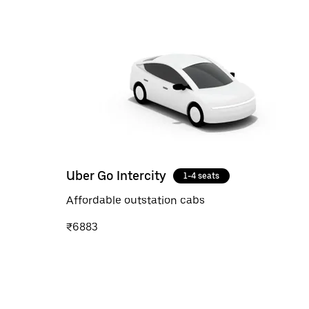
Uber Go Intercity
1-4 seats
Affordable outstation cabs
₹6883