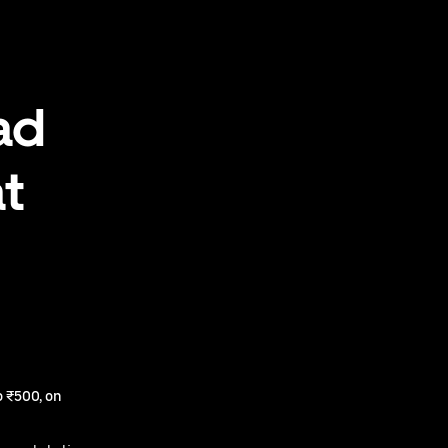
ad
at
 ₹500, on