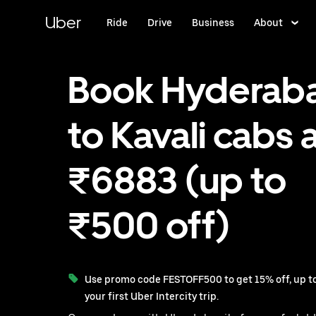
Skip
to
Uber
Ride
Drive
Business
About
main
content
Book Hyderab
to Kavali cabs 
₹6883 (up to
₹500 off)
Use promo code FESTOFF500 to get 15% off, up to
your first Uber Intercity trip.