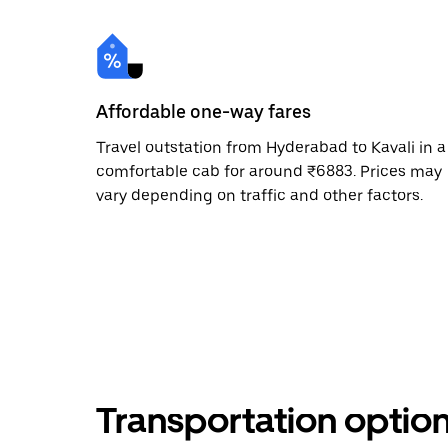
Affordable one-way fares
Travel outstation from Hyderabad to Kavali in a
comfortable cab for around ₹6883. Prices may
vary depending on traffic and other factors.
Transportation optio