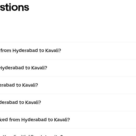
stions
l from Hyderabad to Kavali?
 Hyderabad to Kavali?
rabad to Kavali?
derabad to Kavali?
oked from Hyderabad to Kavali?