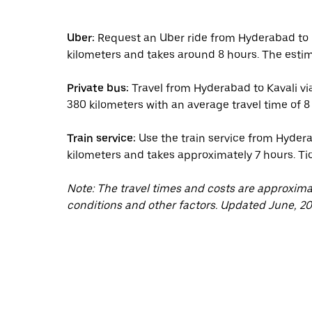
Uber:
Request an Uber ride from Hyderabad to K
kilometers and takes around 8 hours. The estim
Private bus:
Travel from Hyderabad to Kavali via
380 kilometers with an average travel time of 8 
Train service:
Use the train service from Hydera
kilometers and takes approximately 7 hours. Tic
Note: The travel times and costs are approxim
conditions and other factors. Updated June, 20