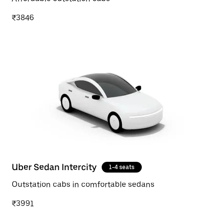
₹3846
Uber Sedan Intercity
1-4 seats
Outstation cabs in comfortable sedans
₹3991