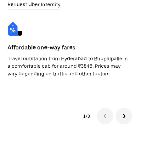
Request Uber Intercity
Affordable one-way fares
24
Travel outstation from Hyderabad to Bhupalpalle in
Bo
a comfortable cab for around ₹3846. Prices may
Bh
vary depending on traffic and other factors.
ri
sc
pr
1/3