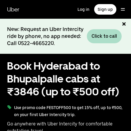
Skip
to
Uber
Log in
Sign up
main
content
New: Request an Uber Intercity
ride by phone, no app needed:
Click to call
Call 0522-4665220.
Book Hyderabad to
Bhupalpalle cabs at
₹3846 (up to ₹500 off)
Use promo code FESTOFF500 to get 15% off, up to ₹500,
on your first Uber Intercity trip.
Go anywhere with Uber Intercity for comfortable
outstation travel.