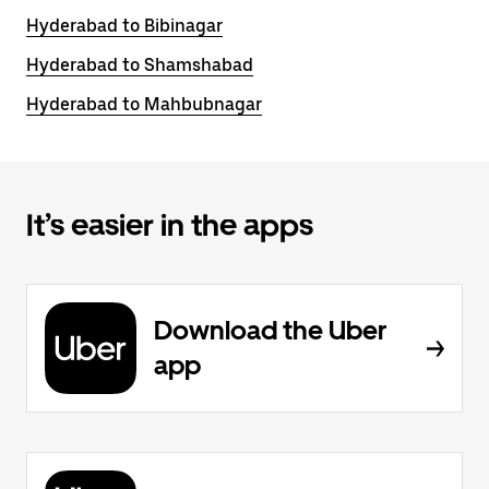
Hyderabad to Bibinagar
Hyderabad to Shamshabad
Hyderabad to Mahbubnagar
It’s easier in the apps
Download the Uber
app