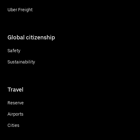
Uber Freight
Global citizenship
Safety
Sustainability
Travel
Reserve
Airports
Cities