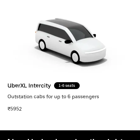
UberXL Intercity
1-6 seats
Outstation cabs for up to 6 passengers
₹5952