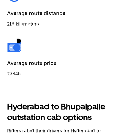
Average route distance
219 kilometers
Average route price
₹3846
Hyderabad to Bhupalpalle
outstation cab options
Riders rated their drivers for Hyderabad to