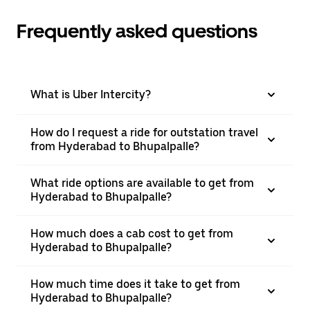
Frequently asked questions
What is Uber Intercity?
How do I request a ride for outstation travel
from Hyderabad to Bhupalpalle?
What ride options are available to get from
Hyderabad to Bhupalpalle?
How much does a cab cost to get from
Hyderabad to Bhupalpalle?
How much time does it take to get from
Hyderabad to Bhupalpalle?