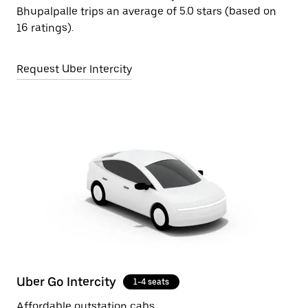
Bhupalpalle trips an average of 5.0 stars (based on
16 ratings).
Request Uber Intercity
Uber Go Intercity
1-4 seats
Affordable outstation cabs