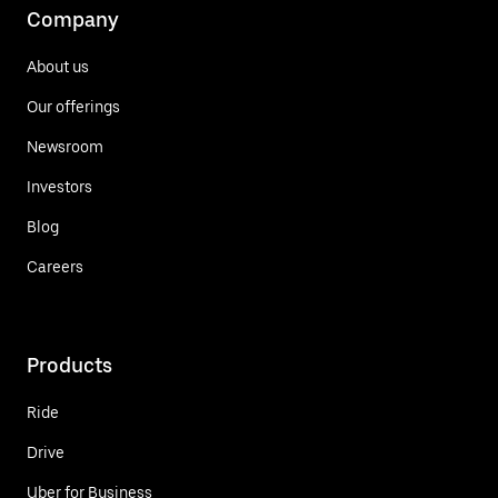
Company
About us
Our offerings
Newsroom
Investors
Blog
Careers
Products
Ride
Drive
Uber for Business