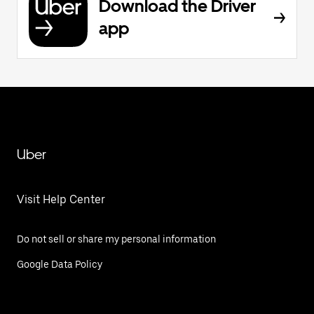
Download the Driver
app
Uber
Visit Help Center
Do not sell or share my personal information
Google Data Policy