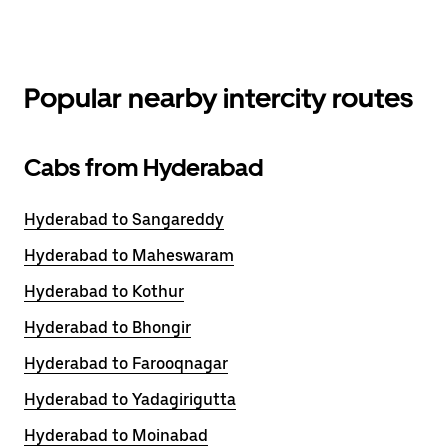
Popular nearby intercity routes
Cabs from Hyderabad
Hyderabad to Sangareddy
Hyderabad to Maheswaram
Hyderabad to Kothur
Hyderabad to Bhongir
Hyderabad to Farooqnagar
Hyderabad to Yadagirigutta
Hyderabad to Moinabad