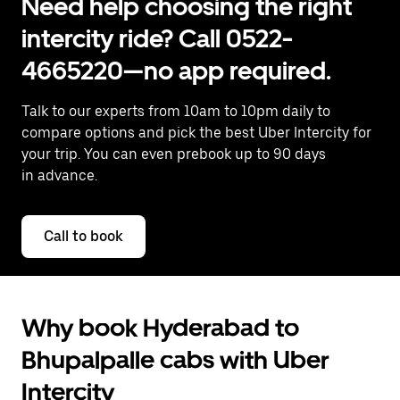
Need help choosing the right
intercity ride? Call 0522-
4665220—no app required.
Talk to our experts from 10am to 10pm daily to
compare options and pick the best Uber Intercity for
your trip. You can even prebook up to 90 days
in advance.
Call to book
Why book Hyderabad to
Bhupalpalle cabs with Uber
Intercity