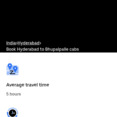
the
calendar
and
select
a
date.
Press
the
escape
button
India
>
Hyderabad
>
to
Book Hyderabad to Bhupalpalle cabs
close
the
calendar.
Average travel time
5 hours