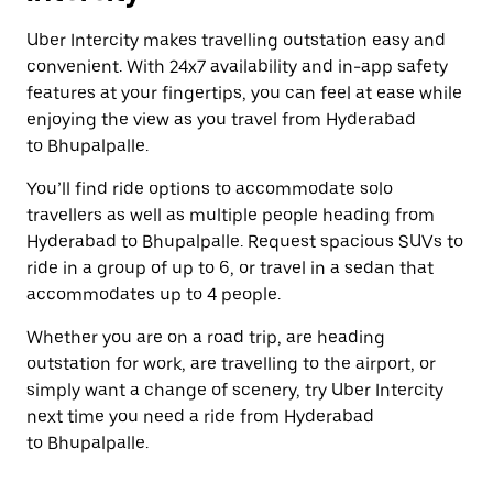
Uber Intercity makes travelling outstation easy and
convenient. With 24x7 availability and in-app safety
features at your fingertips, you can feel at ease while
enjoying the view as you travel from Hyderabad
to Bhupalpalle.
You’ll find ride options to accommodate solo
travellers as well as multiple people heading from
Hyderabad to Bhupalpalle. Request spacious SUVs to
ride in a group of up to 6, or travel in a sedan that
accommodates up to 4 people.
Whether you are on a road trip, are heading
outstation for work, are travelling to the airport, or
simply want a change of scenery, try Uber Intercity
next time you need a ride from Hyderabad
to Bhupalpalle.