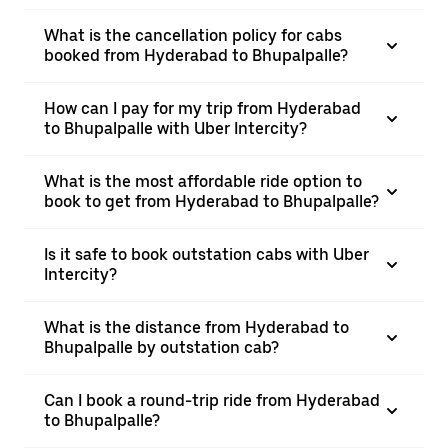
What is the cancellation policy for cabs
booked from Hyderabad to Bhupalpalle?
How can I pay for my trip from Hyderabad
to Bhupalpalle with Uber Intercity?
What is the most affordable ride option to
book to get from Hyderabad to Bhupalpalle?
Is it safe to book outstation cabs with Uber
Intercity?
What is the distance from Hyderabad to
Bhupalpalle by outstation cab?
Can I book a round-trip ride from Hyderabad
to Bhupalpalle?