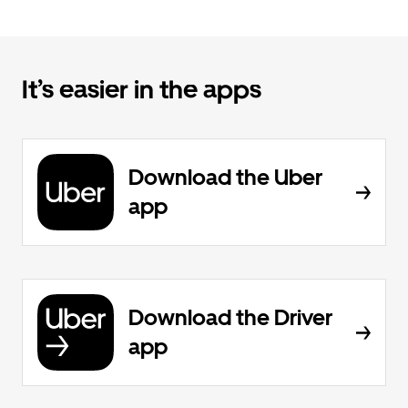
It’s easier in the apps
Download the Uber
app
Download the Driver
app