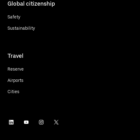
Global citizenship
Safety
Sustainability
Travel
Reserve
Airports
Cities