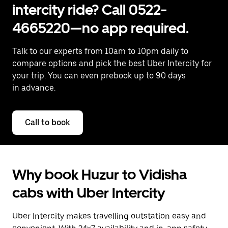
intercity ride? Call 0522-
4665220—no app required.
Talk to our experts from 10am to 10pm daily to
compare options and pick the best Uber Intercity for
your trip. You can even prebook up to 90 days
in advance.
Call to book
Why book Huzur to Vidisha
cabs with Uber Intercity
Uber Intercity makes travelling outstation easy and