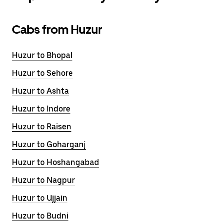
Cabs from Huzur
Huzur to Bhopal
Huzur to Sehore
Huzur to Ashta
Huzur to Indore
Huzur to Raisen
Huzur to Goharganj
Huzur to Hoshangabad
Huzur to Nagpur
Huzur to Ujjain
Huzur to Budni