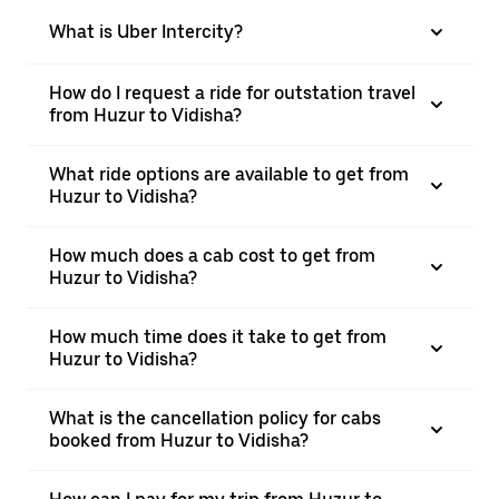
What is Uber Intercity?
How do I request a ride for outstation travel
from Huzur to Vidisha?
What ride options are available to get from
Huzur to Vidisha?
How much does a cab cost to get from
Huzur to Vidisha?
How much time does it take to get from
Huzur to Vidisha?
What is the cancellation policy for cabs
booked from Huzur to Vidisha?