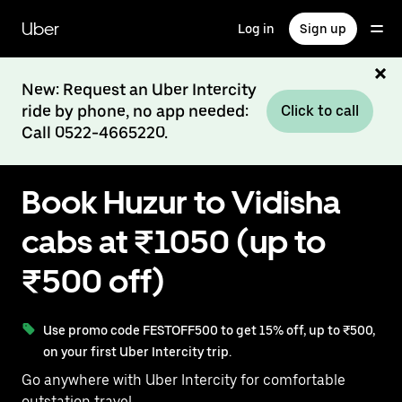
Skip
to
Uber
Log in
Sign up
main
content
New: Request an Uber Intercity
ride by phone, no app needed:
Click to call
Call 0522-4665220.
Book Huzur to Vidisha
cabs at ₹1050 (up to
₹500 off)
Use promo code FESTOFF500 to get 15% off, up to ₹500,
on your first Uber Intercity trip.
Go anywhere with Uber Intercity for comfortable
outstation travel.