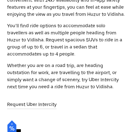
convenient. With 24x7 availability and in-app safety
features at your fingertips, you can feel at ease while
enjoying the view as you travel from Huzur to Vidisha.
You’ll find ride options to accommodate solo
travellers as well as multiple people heading from
Huzur to Vidisha. Request spacious SUVs to ride in a
group of up to 6, or travel in a sedan that
accommodates up to 4 people.
Whether you are on a road trip, are heading
outstation for work, are travelling to the airport, or
simply want a change of scenery, try Uber Intercity
next time you need a ride from Huzur to Vidisha.
Request Uber Intercity