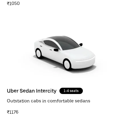
₹1050
Uber Sedan Intercity
1-4 seats
Outstation cabs in comfortable sedans
₹1176