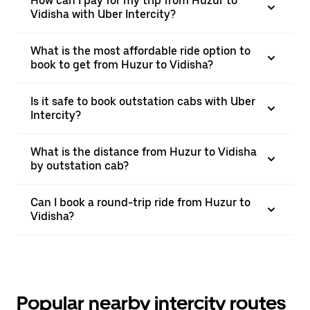
How can I pay for my trip from Huzur to
Vidisha with Uber Intercity?
What is the most affordable ride option to
book to get from Huzur to Vidisha?
Is it safe to book outstation cabs with Uber
Intercity?
What is the distance from Huzur to Vidisha
by outstation cab?
Can I book a round-trip ride from Huzur to
Vidisha?
Popular nearby intercity routes