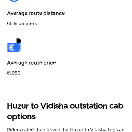
Average route distance
65 kilometers
Average route price
₹1050
Huzur to Vidisha outstation cab
options
Riders rated their drivers for Huzur to Vidisha trips an