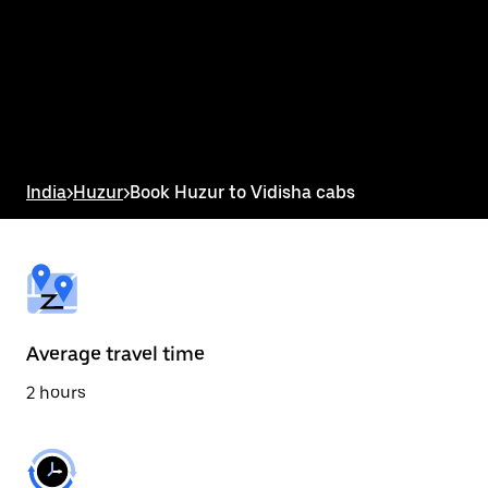
the
calendar
and
select
a
date.
Press
the
escape
button
India
>
Huzur
>
Book Huzur to Vidisha cabs
to
close
the
calendar.
Average travel time
2 hours