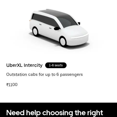
UberXL Intercity
1-6 seats
Outstation cabs for up to 6 passengers
₹1100
Need help choosing the right