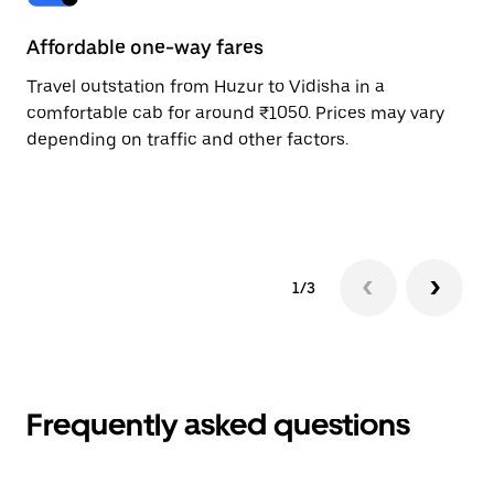
Affordable one-way fares
24
Travel outstation from Huzur to Vidisha in a
Bo
comfortable cab for around ₹1050. Prices may vary
an
depending on traffic and other factors.
de
sc
pr
1/3
Frequently asked questions