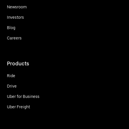
Newsroom
Investors
Blog
Careers
Products
Ride
Drive
Uber for Business
Uber Freight