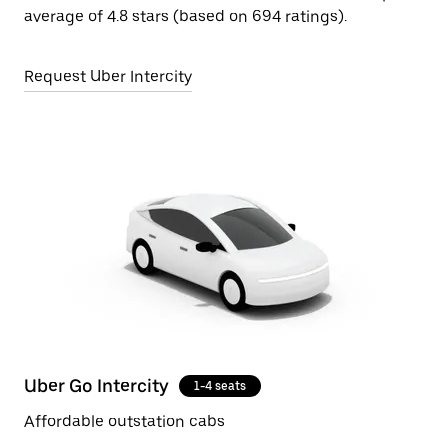
average of 4.8 stars (based on 694 ratings).
Request Uber Intercity
Uber Go Intercity
1-4 seats
Affordable outstation cabs