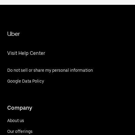
Uber
Visit Help Center
Do not sell or share my personal information
Google Data Policy
Company
About us
Our offerings