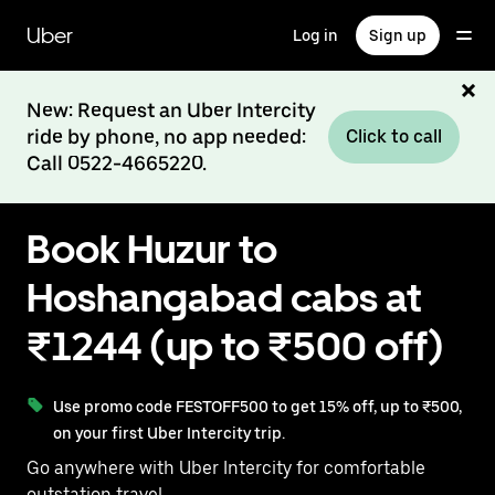
Skip
to
Uber
Log in
Sign up
main
content
New: Request an Uber Intercity
ride by phone, no app needed:
Click to call
Call 0522-4665220.
Book Huzur to
Hoshangabad cabs at
₹1244 (up to ₹500 off)
Use promo code FESTOFF500 to get 15% off, up to ₹500,
on your first Uber Intercity trip.
Go anywhere with Uber Intercity for comfortable
outstation travel.