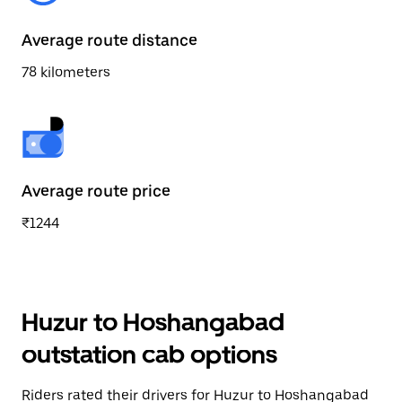
Average route distance
78 kilometers
Average route price
₹1244
Huzur to Hoshangabad
outstation cab options
Riders rated their drivers for Huzur to Hoshangabad