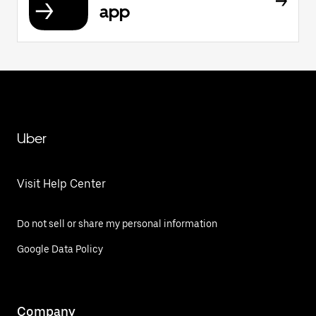
app
Uber
Visit Help Center
Do not sell or share my personal information
Google Data Policy
Company