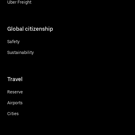
Uber Freight
Global citizenship
Safety
Sustainability
Travel
Reserve
Airports
Cities