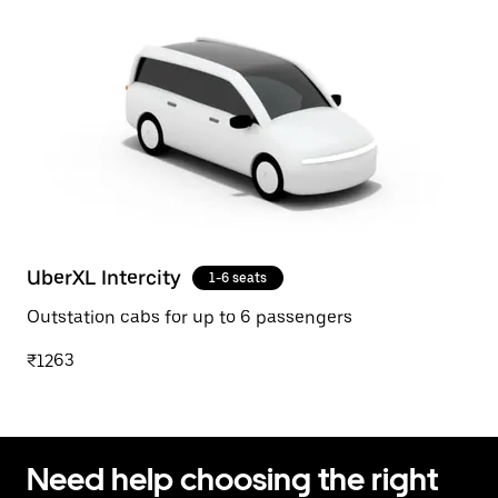
UberXL Intercity
1-6 seats
Outstation cabs for up to 6 passengers
₹1263
Need help choosing the right