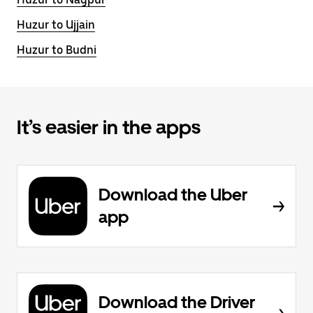
Huzur to Ujjain
Huzur to Budni
It’s easier in the apps
Download the Uber
app
Download the Driver