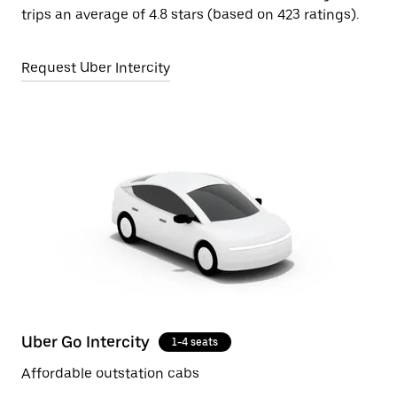
trips an average of 4.8 stars (based on 423 ratings).
Request Uber Intercity
Uber Go Intercity
1-4 seats
Affordable outstation cabs