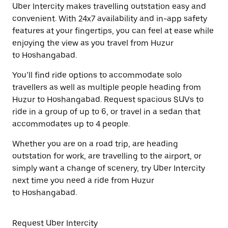
Uber Intercity makes travelling outstation easy and
convenient. With 24x7 availability and in-app safety
features at your fingertips, you can feel at ease while
enjoying the view as you travel from Huzur
to Hoshangabad.
You’ll find ride options to accommodate solo
travellers as well as multiple people heading from
Huzur to Hoshangabad. Request spacious SUVs to
ride in a group of up to 6, or travel in a sedan that
accommodates up to 4 people.
Whether you are on a road trip, are heading
outstation for work, are travelling to the airport, or
simply want a change of scenery, try Uber Intercity
next time you need a ride from Huzur
to Hoshangabad.
Request Uber Intercity