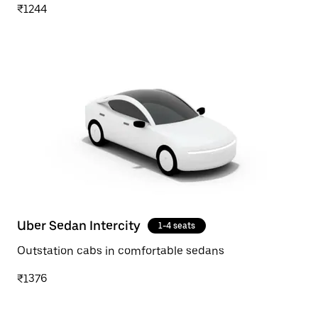
₹1244
Uber Sedan Intercity
1-4 seats
Outstation cabs in comfortable sedans
₹1376