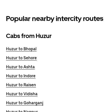
Popular nearby intercity routes
Cabs from Huzur
Huzur to Bhopal
Huzur to Sehore
Huzur to Ashta
Huzur to Indore
Huzur to Raisen
Huzur to Vidisha
Huzur to Goharganj
Huzur to Nagpur