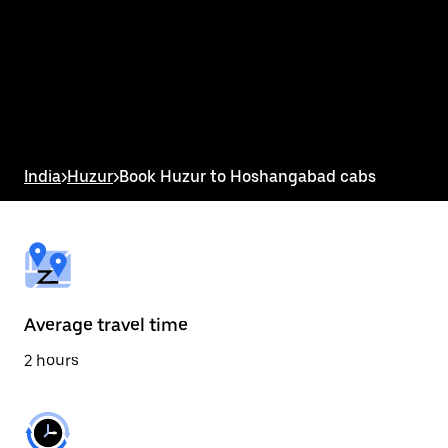
the
calendar
and
select
a
date.
Press
the
escape
button
India
>
Huzur
>
Book Huzur to Hoshangabad cabs
to
close
the
calendar.
Average travel time
2 hours