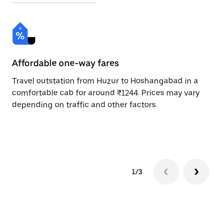
Affordable one-way fares
24
Travel outstation from Huzur to Hoshangabad in a
Bo
comfortable cab for around ₹1244. Prices may vary
an
depending on traffic and other factors.
de
sc
pr
1/3