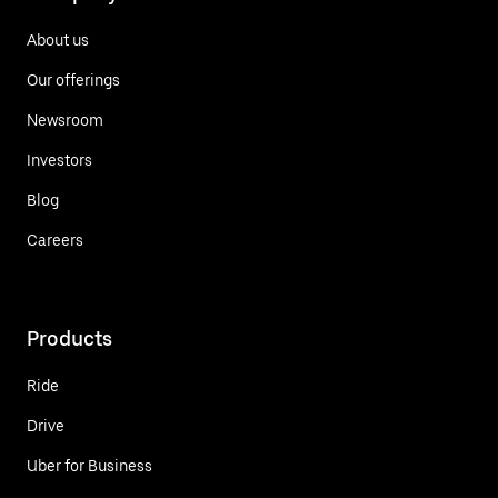
About us
Our offerings
Newsroom
Investors
Blog
Careers
Products
Ride
Drive
Uber for Business