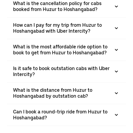
What is the cancellation policy for cabs
booked from Huzur to Hoshangabad?
How can I pay for my trip from Huzur to
Hoshangabad with Uber Intercity?
What is the most affordable ride option to
book to get from Huzur to Hoshangabad?
Is it safe to book outstation cabs with Uber
Intercity?
What is the distance from Huzur to
Hoshangabad by outstation cab?
Can I book a round-trip ride from Huzur to
Hoshangabad?