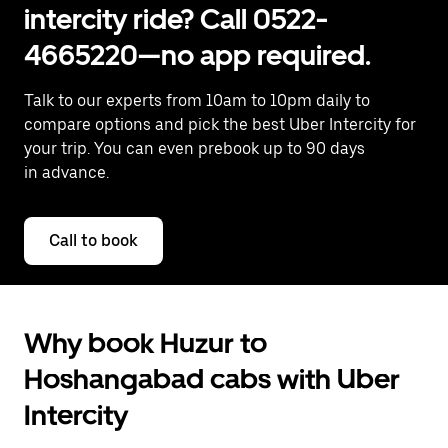
intercity ride? Call 0522-
4665220—no app required.
Talk to our experts from 10am to 10pm daily to
compare options and pick the best Uber Intercity for
your trip. You can even prebook up to 90 days
in advance.
Call to book
Why book Huzur to
Hoshangabad cabs with Uber
Intercity