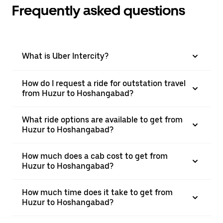
Frequently asked questions
What is Uber Intercity?
How do I request a ride for outstation travel
from Huzur to Hoshangabad?
What ride options are available to get from
Huzur to Hoshangabad?
How much does a cab cost to get from
Huzur to Hoshangabad?
How much time does it take to get from
Huzur to Hoshangabad?