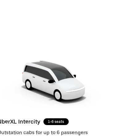
UberXL Intercity
1-6 seats
utstation cabs for up to 6 passengers