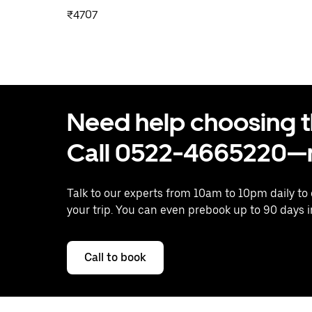
₹4707
Need help choosing the
Call 0522-4665220—n
Talk to our experts from 10am to 10pm daily to
your trip. You can even prebook up to 90 days 
Call to book