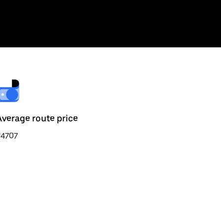
Average route price
₹4707