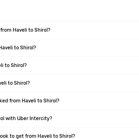
 from Haveli to Shirol?
aveli to Shirol?
i to Shirol?
li to Shirol?
ked from Haveli to Shirol?
ol with Uber Intercity?
ook to get from Haveli to Shirol?