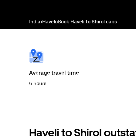
down
arrow
key
to
India
>
Haveli
>
Book Haveli to Shirol cabs
interact
with
the
calendar
and
select
a
date.
Press
the
Average travel time
escape
button
6 hours
to
close
the
calendar.
Haveli to Shirol outst