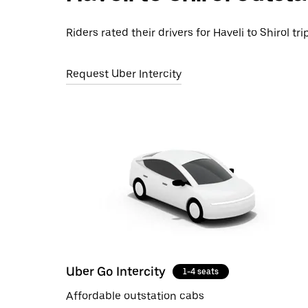
Riders rated their drivers for Haveli to Shirol tr
Request Uber Intercity
Uber Go Intercity
1-4 seats
Affordable outstation cabs