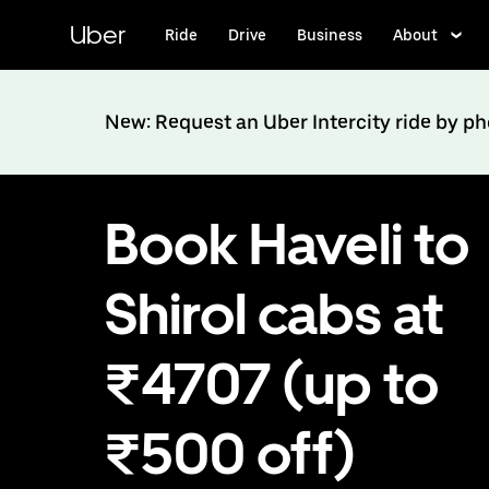
Skip
to
Uber
Ride
Drive
Business
About
main
content
New: Request an Uber Intercity ride by p
Book Haveli to
Shirol cabs at
₹4707 (up to
₹500 off)