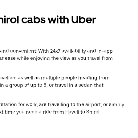
irol cabs with Uber
 and convenient. With 24x7 availability and in-app
 at ease while enjoying the view as you travel from
avellers as well as multiple people heading from
n a group of up to 6, or travel in a sedan that
tation for work, are travelling to the airport, or simply
t time you need a ride from Haveli to Shirol.