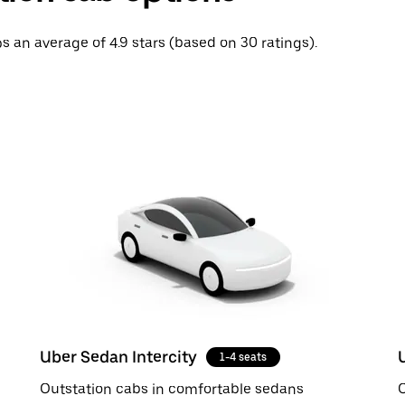
ips an average of 4.9 stars (based on 30 ratings).
Uber Sedan Intercity
1-4 seats
Outstation cabs in comfortable sedans
O