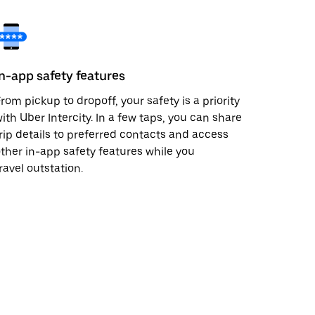
In-app safety features
rom pickup to dropoff, your safety is a priority
ith Uber Intercity. In a few taps, you can share
rip details to preferred contacts and access
ther in-app safety features while you
ravel outstation.