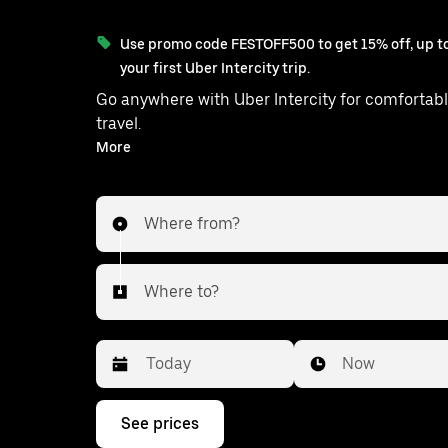
Use promo code FESTOFF500 to get 15% off, up to
your first Uber Intercity trip.
Go anywhere with Uber Intercity for comfortabl
travel.
With on-demand availability and prices from ₹4707, your
More
ride from Haveli to Shirol is just a few taps awa
Where from?
Where to?
Date
Time
Now
Press
See prices
the