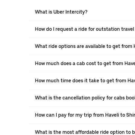
What is Uber Intercity?
How do I request a ride for outstation travel
What ride options are available to get from H
How much does a cab cost to get from Havel
How much time does it take to get from Have
What is the cancellation policy for cabs boo
How can I pay for my trip from Haveli to Shir
What is the most affordable ride option to b