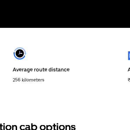
Average route distance
256 kilometers
ation cab options