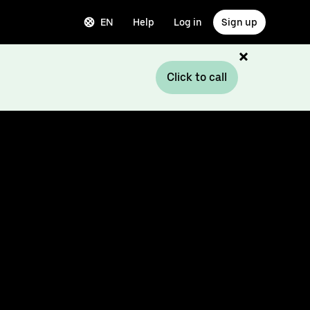
EN
Help
Log in
Sign up
Click to call