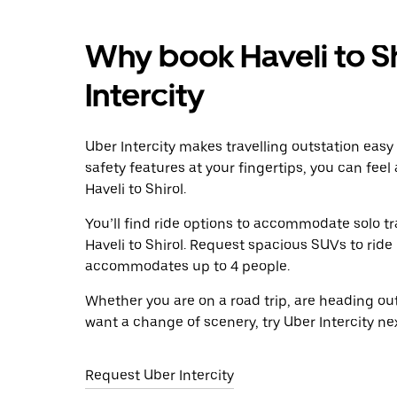
Why book Haveli to Sh
Intercity
Uber Intercity makes travelling outstation easy
safety features at your fingertips, you can feel
Haveli to Shirol.
You’ll find ride options to accommodate solo tr
Haveli to Shirol. Request spacious SUVs to ride i
accommodates up to 4 people.
Whether you are on a road trip, are heading outs
want a change of scenery, try Uber Intercity nex
Request Uber Intercity