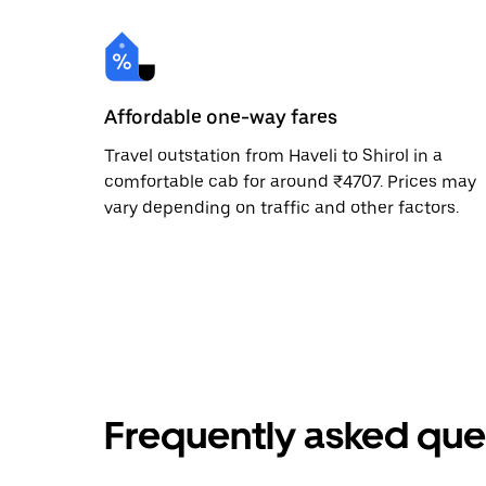
Affordable one-way fares
Travel outstation from Haveli to Shirol in a
comfortable cab for around ₹4707. Prices may
vary depending on traffic and other factors.
Frequently asked que