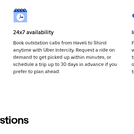
24x7 availability
Book outstation cabs from Haveli to Shirol
F
anytime with Uber Intercity. Request a ride on
w
demand to get picked up within minutes, or
t
schedule a trip up to 30 days in advance if you
o
prefer to plan ahead.
t
stions