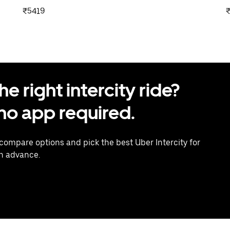
₹5419
 right intercity ride?
o app required.
 compare options and pick the best Uber Intercity for
in advance.