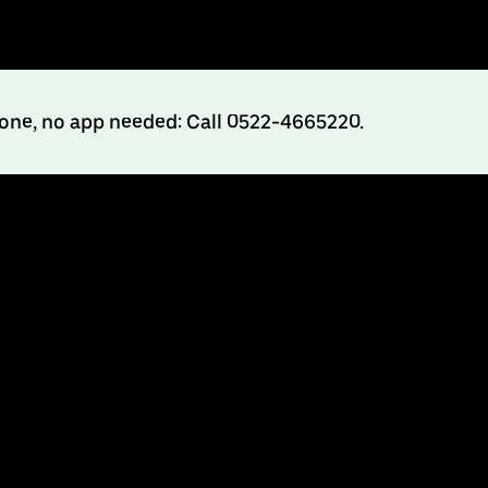
hone, no app needed: Call 0522-4665220.