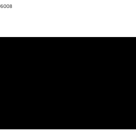
₹6008