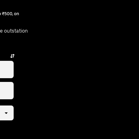
 ₹500, on
e outstation
y.