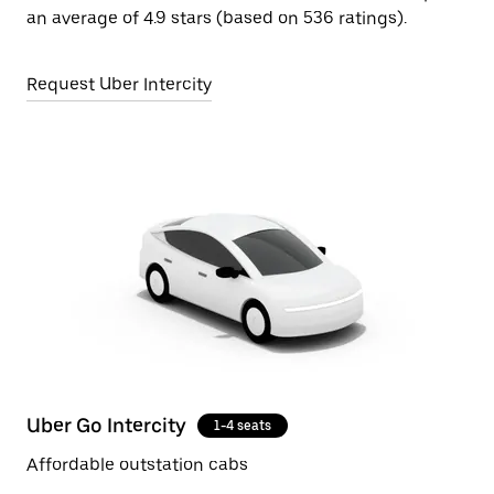
an average of 4.9 stars (based on 536 ratings).
Request Uber Intercity
Uber Go Intercity
1-4 seats
Affordable outstation cabs