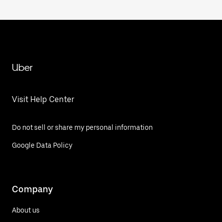
Uber
Visit Help Center
Do not sell or share my personal information
Google Data Policy
Company
About us