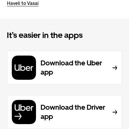
Haveli to Vasai
It’s easier in the apps
Download the Uber
app
Download the Driver
app