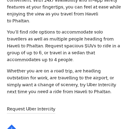
convenient. With 24x7 availability and in-app safety
features at your fingertips, you can feel at ease while
enjoying the view as you travel from Haveli
to Phaltan.
You’ll find ride options to accommodate solo
travellers as well as multiple people heading from
Haveli to Phaltan. Request spacious SUVs to ride in a
group of up to 6, or travel in a sedan that
accommodates up to 4 people.
Whether you are on a road trip, are heading
outstation for work, are travelling to the airport, or
simply want a change of scenery, try Uber Intercity
next time you need a ride from Haveli to Phaltan.
Request Uber Intercity