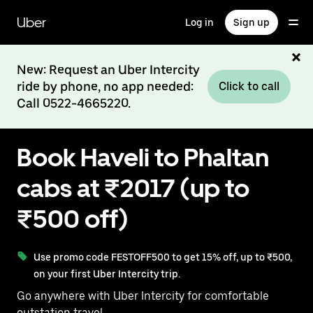
Skip
to
Uber
Log in
Sign up
main
content
New: Request an Uber Intercity
ride by phone, no app needed:
Click to call
Call 0522-4665220.
Book Haveli to Phaltan
cabs at ₹2017 (up to
₹500 off)
Use promo code FESTOFF500 to get 15% off, up to ₹500,
on your first Uber Intercity trip.
Go anywhere with Uber Intercity for comfortable
outstation travel.