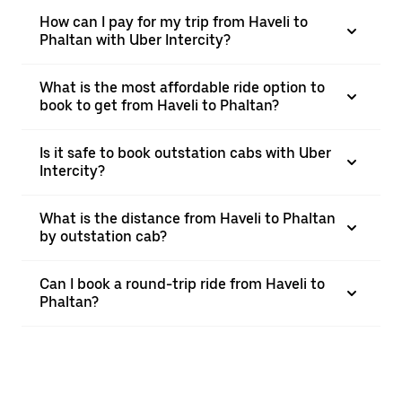
How can I pay for my trip from Haveli to
Phaltan with Uber Intercity?
What is the most affordable ride option to
book to get from Haveli to Phaltan?
Is it safe to book outstation cabs with Uber
Intercity?
What is the distance from Haveli to Phaltan
by outstation cab?
Can I book a round-trip ride from Haveli to
Phaltan?