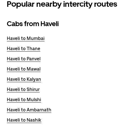
Popular nearby intercity routes
Cabs from Haveli
Haveli to Mumbai
Haveli to Thane
Haveli to Panvel
Haveli to Mawal
Haveli to Kalyan
Haveli to Shirur
Haveli to Mulshi
Haveli to Ambarnath
Haveli to Nashik