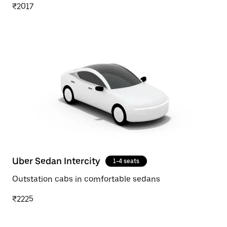
₹2017
Uber Sedan Intercity
1-4 seats
Outstation cabs in comfortable sedans
₹2225