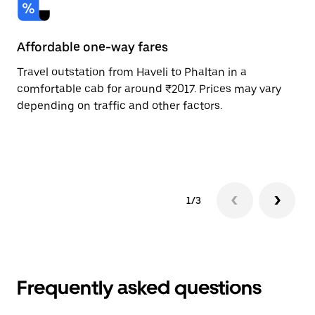
Affordable one-way fares
24
Travel outstation from Haveli to Phaltan in a
Bo
comfortable cab for around ₹2017. Prices may vary
an
depending on traffic and other factors.
de
sc
pr
1/3
Frequently asked questions