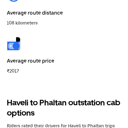
Average route distance
108 kilometers
Average route price
₹2017
Haveli to Phaltan outstation cab
options
Riders rated their drivers for Haveli to Phaltan trips