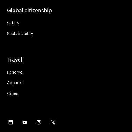
Global citizenship
Safety
Sustainability
Travel
Reserve
Airports
Cities