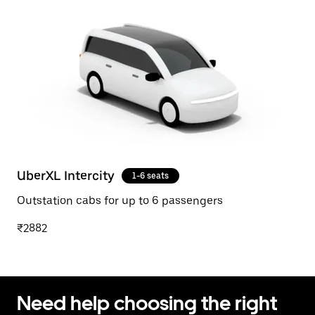
UberXL Intercity
1-6 seats
Outstation cabs for up to 6 passengers
₹2882
Need help choosing the right