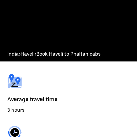
the
calendar
and
select
a
date.
Press
the
escape
button
India
>
Haveli
>
Book Haveli to Phaltan cabs
to
close
the
calendar.
Average travel time
3 hours