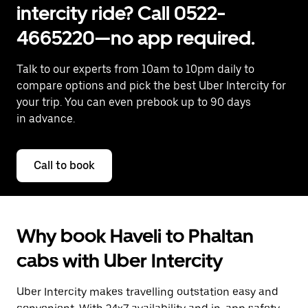
intercity ride? Call 0522-
4665220—no app required.
Talk to our experts from 10am to 10pm daily to
compare options and pick the best Uber Intercity for
your trip. You can even prebook up to 90 days
in advance.
Call to book
Why book Haveli to Phaltan
cabs with Uber Intercity
Uber Intercity makes travelling outstation easy and