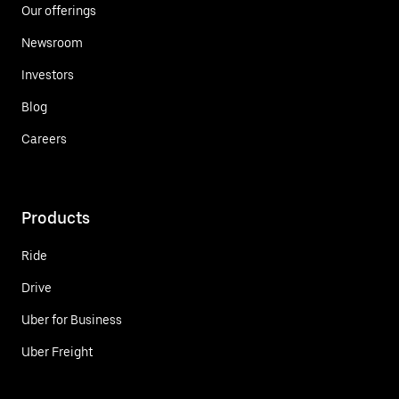
Our offerings
Newsroom
Investors
Blog
Careers
Products
Ride
Drive
Uber for Business
Uber Freight