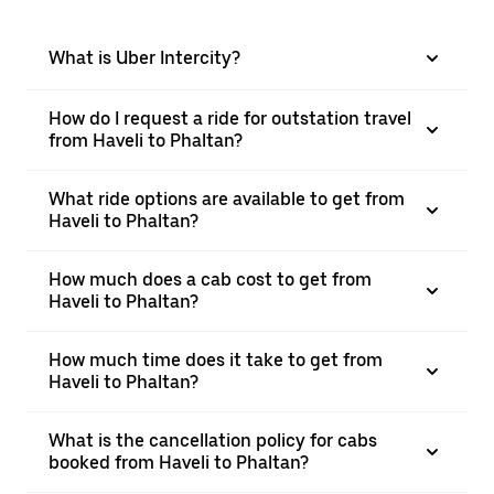
What is Uber Intercity?
How do I request a ride for outstation travel
from Haveli to Phaltan?
What ride options are available to get from
Haveli to Phaltan?
How much does a cab cost to get from
Haveli to Phaltan?
How much time does it take to get from
Haveli to Phaltan?
What is the cancellation policy for cabs
booked from Haveli to Phaltan?