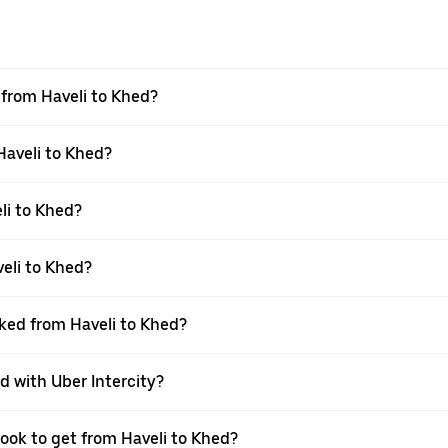
l from Haveli to Khed?
Haveli to Khed?
li to Khed?
eli to Khed?
oked from Haveli to Khed?
d with Uber Intercity?
book to get from Haveli to Khed?