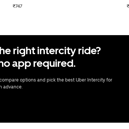
₹747
₹
 right intercity ride?
o app required.
 compare options and pick the best Uber Intercity for
in advance.