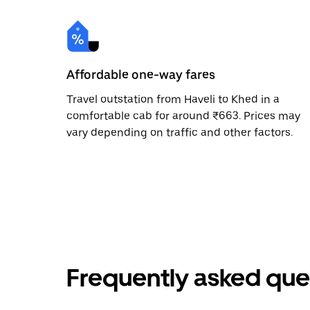
Affordable one-way fares
Travel outstation from Haveli to Khed in a
comfortable cab for around ₹663. Prices may
vary depending on traffic and other factors.
Frequently asked que