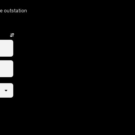
e outstation
.