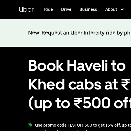
Skip
to
Uber
Ride
Drive
Business
About
main
content
New: Request an Uber Intercity ride by p
Book Haveli to
Khed cabs at 
(up to ₹500 of
Use promo code FESTOFF500 to get 15% off, up to