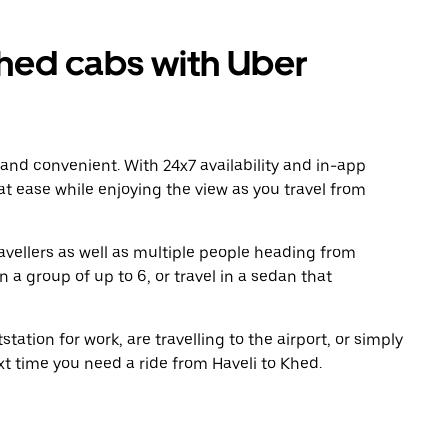
hed cabs with Uber
 and convenient. With 24x7 availability and in-app
 at ease while enjoying the view as you travel from
avellers as well as multiple people heading from
 a group of up to 6, or travel in a sedan that
tation for work, are travelling to the airport, or simply
xt time you need a ride from Haveli to Khed.