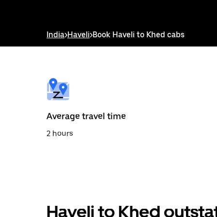
interact
with
the
calendar
India
>
Haveli
>
Book Haveli to Khed cabs
and
select
a
date.
Press
the
escape
button
to
Average travel time
close
the
2 hours
calendar.
Haveli to Khed outsta