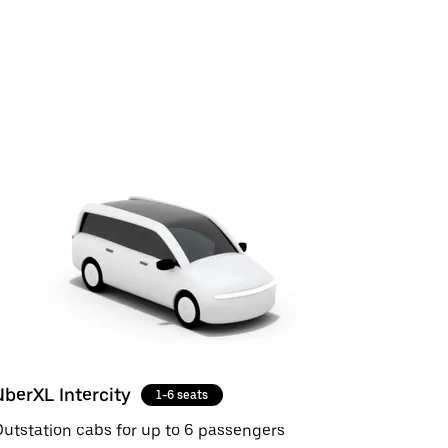
UberXL Intercity
1-6 seats
utstation cabs for up to 6 passengers