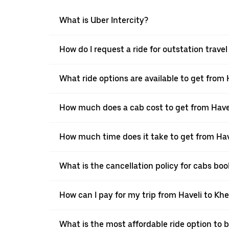
What is Uber Intercity?
How do I request a ride for outstation trave
What ride options are available to get from 
How much does a cab cost to get from Have
How much time does it take to get from Hav
What is the cancellation policy for cabs bo
How can I pay for my trip from Haveli to Khe
What is the most affordable ride option to 