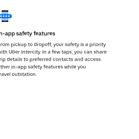
In-app safety features
rom pickup to dropoff, your safety is a priority
ith Uber Intercity. In a few taps, you can share
rip details to preferred contacts and access
ther in-app safety features while you
ravel outstation.