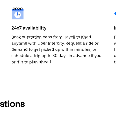
24x7 availability
Book outstation cabs from Haveli to Khed
F
anytime with Uber Intercity. Request a ride on
w
demand to get picked up within minutes, or
t
schedule a trip up to 30 days in advance if you
o
prefer to plan ahead.
t
stions