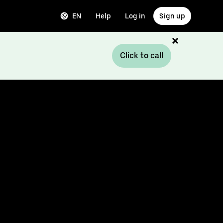
EN
Help
Log in
Sign up
Click to call