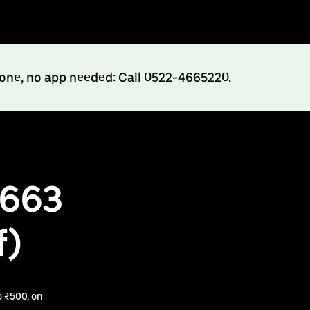
hone, no app needed: Call 0522-4665220.
₹663
f)
 ₹500, on