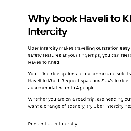
Why book Haveli to K
Intercity
Uber Intercity makes travelling outstation easy
safety features at your fingertips, you can feel
Haveli to Khed.
You’ll find ride options to accommodate solo tr
Haveli to Khed. Request spacious SUVs to ride in
accommodates up to 4 people.
Whether you are on a road trip, are heading outs
want a change of scenery, try Uber Intercity ne
Request Uber Intercity