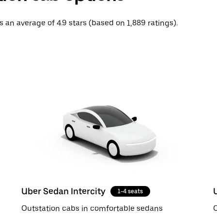
ps an average of 4.9 stars (based on 1,889 ratings).
Uber Sedan Intercity
1-4 seats
Outstation cabs in comfortable sedans
O