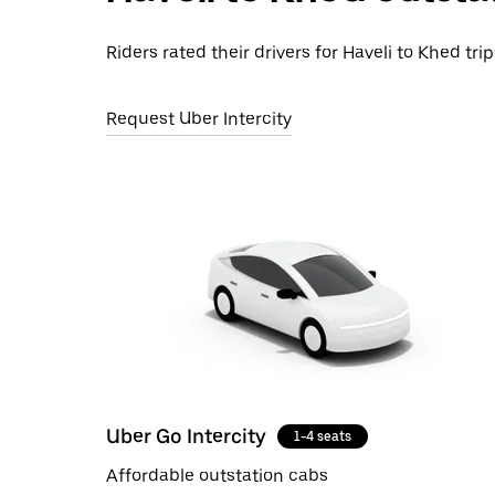
Riders rated their drivers for Haveli to Khed tri
Request Uber Intercity
Uber Go Intercity
1-4 seats
Affordable outstation cabs