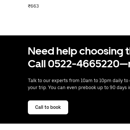
₹663
Need help choosing the
Call 0522-4665220—n
Talk to our experts from 10am to 10pm daily to
your trip. You can even prebook up to 90 days 
Call to book