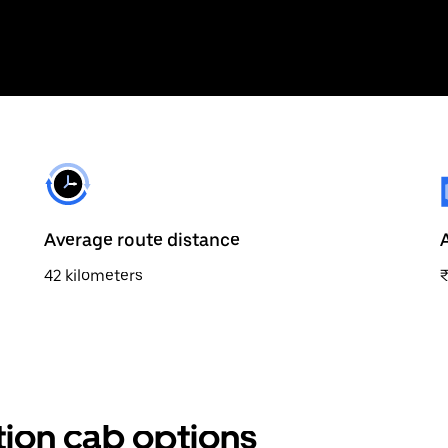
Average route distance
42 kilometers
tion cab options