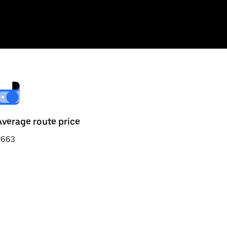
Average route price
₹663