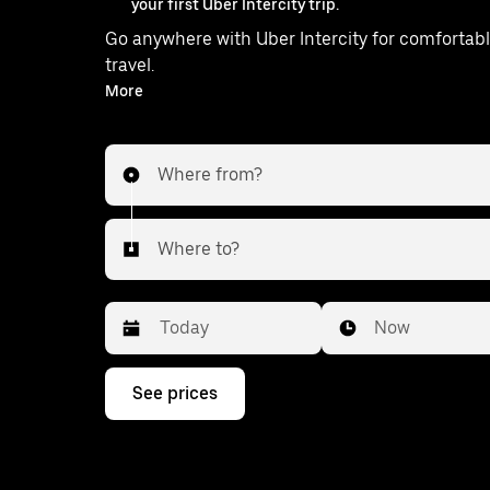
your first Uber Intercity trip.
Go anywhere with Uber Intercity for comfortabl
travel.
With on-demand availability and prices from ₹663, your
More
ride from Haveli to Khed is just a few taps away
Where from?
Where to?
Date
Time
Now
Press
See prices
the
down
arrow
key
to