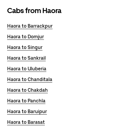
Cabs from Haora
Haora to Barrackpur
Haora to Domjur
Haora to Singur
Haora to Sankrail
Haora to Uluberia
Haora to Chanditala
Haora to Chakdah
Haora to Panchla
Haora to Baruipur
Haora to Barasat