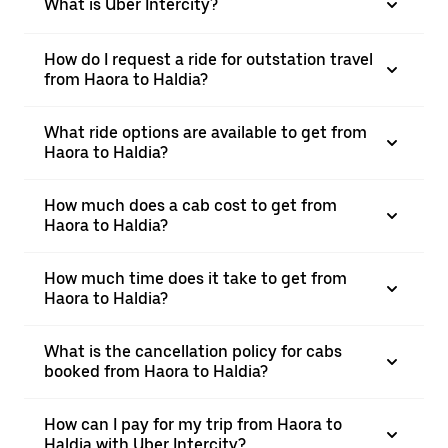
What is Uber Intercity?
How do I request a ride for outstation travel
from Haora to Haldia?
What ride options are available to get from
Haora to Haldia?
How much does a cab cost to get from
Haora to Haldia?
How much time does it take to get from
Haora to Haldia?
What is the cancellation policy for cabs
booked from Haora to Haldia?
How can I pay for my trip from Haora to
Haldia with Uber Intercity?