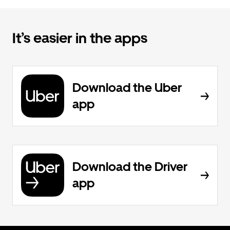
It’s easier in the apps
Download the Uber
app
Download the Driver
app