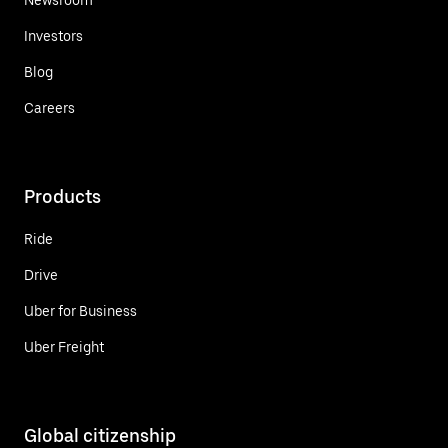
Investors
Blog
Careers
Products
Ride
Drive
Uber for Business
Uber Freight
Global citizenship