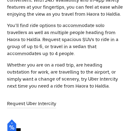
convenient. With 24x7 availability and in-app safety
features at your fingertips, you can feel at ease while
enjoying the view as you travel from Haora to Haldia.
You’ll find ride options to accommodate solo
travellers as well as multiple people heading from
Haora to Haldia. Request spacious SUVs to ride in a
group of up to 6, or travel in a sedan that
accommodates up to 4 people.
Whether you are on a road trip, are heading
outstation for work, are travelling to the airport, or
simply want a change of scenery, try Uber Intercity
next time you need a ride from Haora to Haldia.
Request Uber Intercity