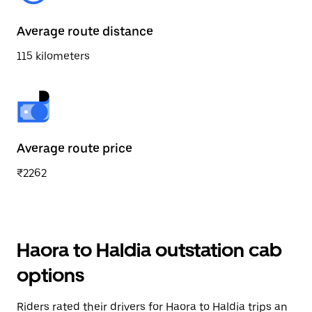
Average route distance
115 kilometers
Average route price
₹2262
Haora to Haldia outstation cab
options
Riders rated their drivers for Haora to Haldia trips an