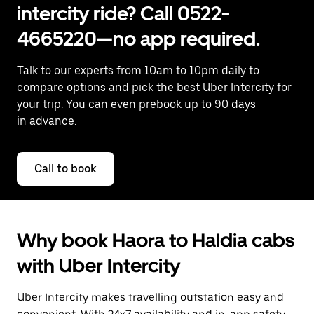
intercity ride? Call 0522-
4665220—no app required.
Talk to our experts from 10am to 10pm daily to
compare options and pick the best Uber Intercity for
your trip. You can even prebook up to 90 days
in advance.
Call to book
Why book Haora to Haldia cabs
with Uber Intercity
Uber Intercity makes travelling outstation easy and