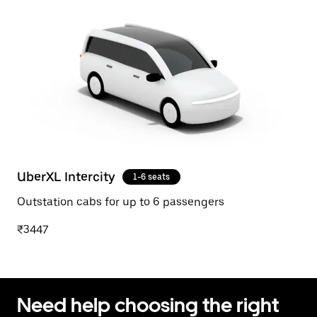
UberXL Intercity
1-6 seats
Outstation cabs for up to 6 passengers
₹3447
Need help choosing the right