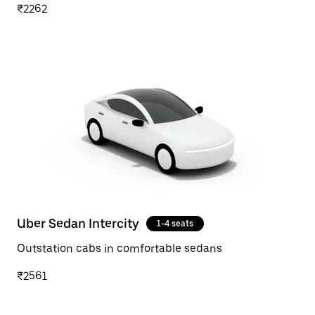
₹2262
Uber Sedan Intercity
1-4 seats
Outstation cabs in comfortable sedans
₹2561