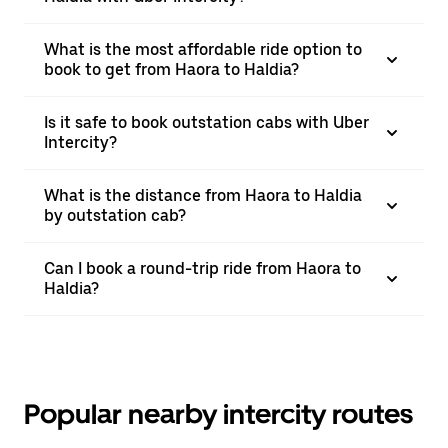
What is the most affordable ride option to
book to get from Haora to Haldia?
Is it safe to book outstation cabs with Uber
Intercity?
What is the distance from Haora to Haldia
by outstation cab?
Can I book a round-trip ride from Haora to
Haldia?
Popular nearby intercity routes