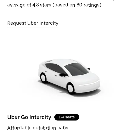
average of 4.8 stars (based on 80 ratings).
Request Uber Intercity
Uber Go Intercity
1-4 seats
Affordable outstation cabs