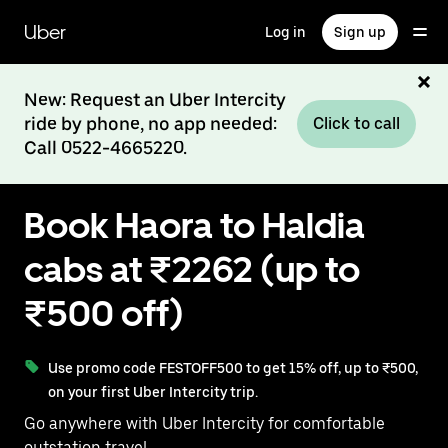
Skip
to
Uber
Log in
Sign up
main
content
New: Request an Uber Intercity
ride by phone, no app needed:
Click to call
Call 0522-4665220.
Book Haora to Haldia
cabs at ₹2262 (up to
₹500 off)
Use promo code FESTOFF500 to get 15% off, up to ₹500,
on your first Uber Intercity trip.
Go anywhere with Uber Intercity for comfortable
outstation travel.