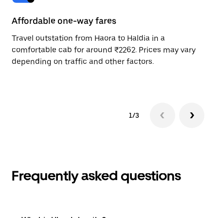
Affordable one-way fares
24
Travel outstation from Haora to Haldia in a
Bo
comfortable cab for around ₹2262. Prices may vary
wi
depending on traffic and other factors.
ge
to
1/3
Frequently asked questions