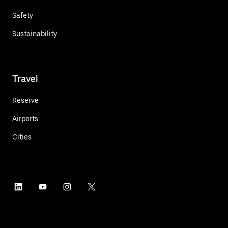
Safety
Sustainability
Travel
Reserve
Airports
Cities