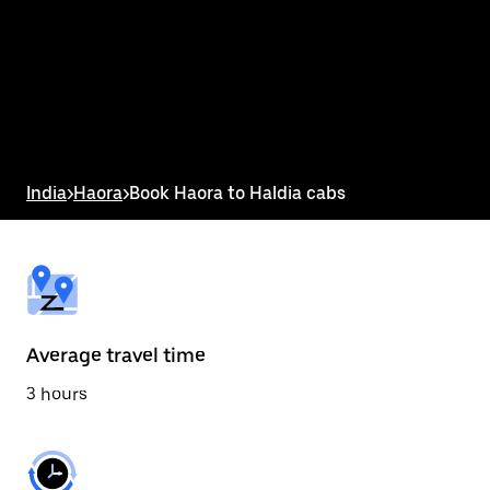
the
calendar
and
select
a
date.
Press
the
escape
button
India
>
Haora
>
Book Haora to Haldia cabs
to
close
the
calendar.
Average travel time
3 hours