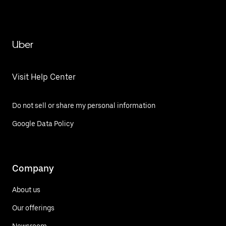
Uber
Visit Help Center
Do not sell or share my personal information
Google Data Policy
Company
About us
Our offerings
Newsroom