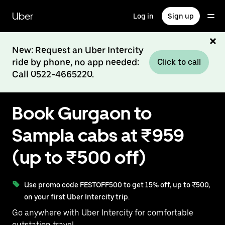
Skip
to
Uber
Log in
Sign up
main
content
New: Request an Uber Intercity
ride by phone, no app needed:
Click to call
Call 0522-4665220.
Book Gurgaon to
Sampla cabs at ₹959
(up to ₹500 off)
Use promo code FESTOFF500 to get 15% off, up to ₹500,
on your first Uber Intercity trip.
Go anywhere with Uber Intercity for comfortable
outstation travel.