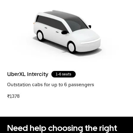
UberXL Intercity
1-6 seats
Outstation cabs for up to 6 passengers
₹1378
Need help choosing the right