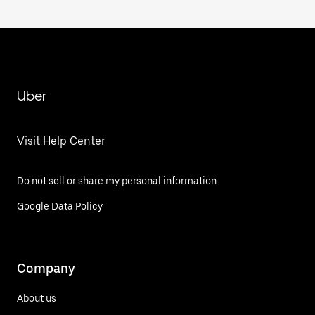
Uber
Visit Help Center
Do not sell or share my personal information
Google Data Policy
Company
About us