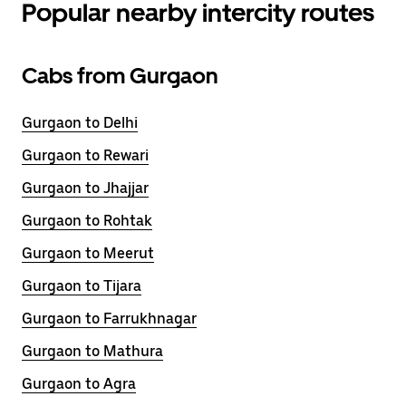
Popular nearby intercity routes
Cabs from Gurgaon
Gurgaon to Delhi
Gurgaon to Rewari
Gurgaon to Jhajjar
Gurgaon to Rohtak
Gurgaon to Meerut
Gurgaon to Tijara
Gurgaon to Farrukhnagar
Gurgaon to Mathura
Gurgaon to Agra