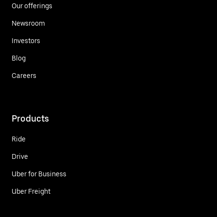
Our offerings
Newsroom
Investors
Blog
Careers
Products
Ride
Drive
Uber for Business
Uber Freight