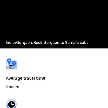
the
calendar
and
select
a
date.
Press
the
escape
button
India
>
Gurgaon
>
Book Gurgaon to Sampla cabs
to
close
the
calendar.
Average travel time
2 hours