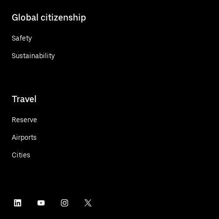
Global citizenship
Safety
Sustainability
Travel
Reserve
Airports
Cities