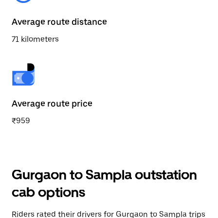
Average route distance
71 kilometers
Average route price
₹959
Gurgaon to Sampla outstation
cab options
Riders rated their drivers for Gurgaon to Sampla trips