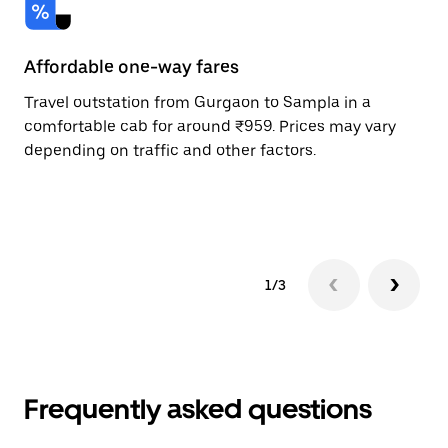
Affordable one-way fares
24
Travel outstation from Gurgaon to Sampla in a
Bo
comfortable cab for around ₹959. Prices may vary
an
depending on traffic and other factors.
de
sc
pr
1/3
Frequently asked questions