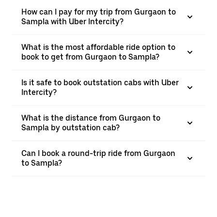
How can I pay for my trip from Gurgaon to
Sampla with Uber Intercity?
What is the most affordable ride option to
book to get from Gurgaon to Sampla?
Is it safe to book outstation cabs with Uber
Intercity?
What is the distance from Gurgaon to
Sampla by outstation cab?
Can I book a round-trip ride from Gurgaon
to Sampla?