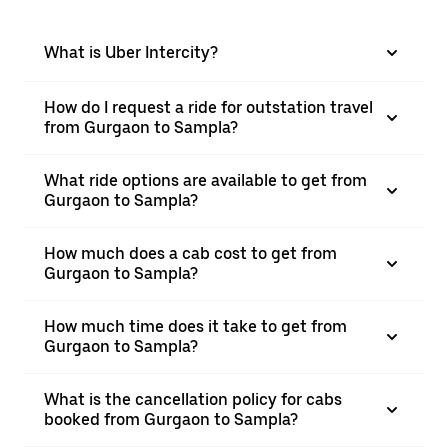
What is Uber Intercity?
How do I request a ride for outstation travel
from Gurgaon to Sampla?
What ride options are available to get from
Gurgaon to Sampla?
How much does a cab cost to get from
Gurgaon to Sampla?
How much time does it take to get from
Gurgaon to Sampla?
What is the cancellation policy for cabs
booked from Gurgaon to Sampla?