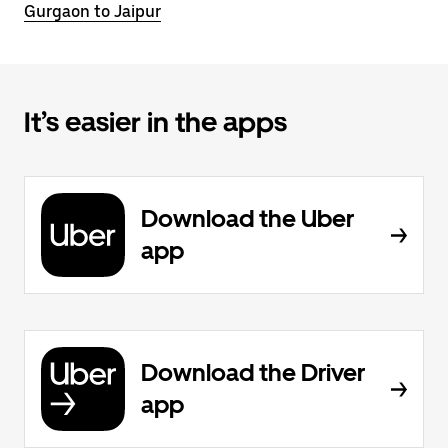
Gurgaon to Jaipur
It’s easier in the apps
Download the Uber
app
Download the Driver
app