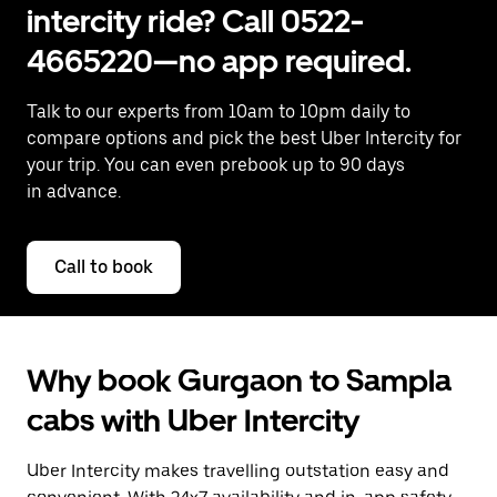
intercity ride? Call 0522-
4665220—no app required.
Talk to our experts from 10am to 10pm daily to
compare options and pick the best Uber Intercity for
your trip. You can even prebook up to 90 days
in advance.
Call to book
Why book Gurgaon to Sampla
cabs with Uber Intercity
Uber Intercity makes travelling outstation easy and