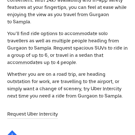
convenient. With 24x7 availability and in-app safety
features at your fingertips, you can feel at ease while
enjoying the view as you travel from Gurgaon
to Sampla.
You’ll find ride options to accommodate solo
travellers as well as multiple people heading from
Gurgaon to Sampla. Request spacious SUVs to ride in
a group of up to 6, or travel in a sedan that
accommodates up to 4 people.
Whether you are on a road trip, are heading
outstation for work, are travelling to the airport, or
simply want a change of scenery, try Uber Intercity
next time you need a ride from Gurgaon to Sampla.
Request Uber Intercity