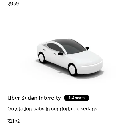
₹959
Uber Sedan Intercity
1-4 seats
Outstation cabs in comfortable sedans
₹1152