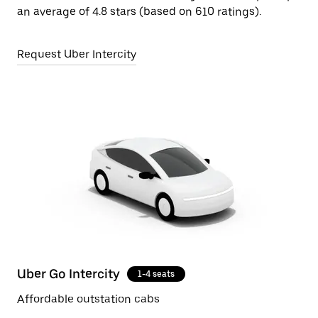
an average of 4.8 stars (based on 610 ratings).
Request Uber Intercity
Uber Go Intercity
1-4 seats
Affordable outstation cabs