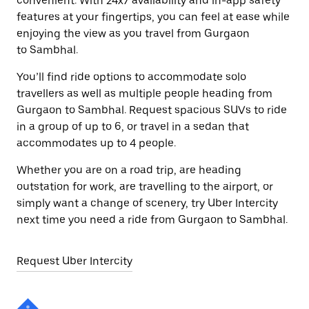
convenient. With 24x7 availability and in-app safety
features at your fingertips, you can feel at ease while
enjoying the view as you travel from Gurgaon
to Sambhal.
You’ll find ride options to accommodate solo
travellers as well as multiple people heading from
Gurgaon to Sambhal. Request spacious SUVs to ride
in a group of up to 6, or travel in a sedan that
accommodates up to 4 people.
Whether you are on a road trip, are heading
outstation for work, are travelling to the airport, or
simply want a change of scenery, try Uber Intercity
next time you need a ride from Gurgaon to Sambhal.
Request Uber Intercity