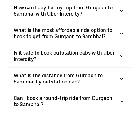
How can I pay for my trip from Gurgaon to
Sambhal with Uber Intercity?
What is the most affordable ride option to
book to get from Gurgaon to Sambhal?
Is it safe to book outstation cabs with Uber
Intercity?
What is the distance from Gurgaon to
Sambhal by outstation cab?
Can I book a round-trip ride from Gurgaon
to Sambhal?