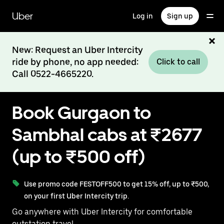
Skip
to
Uber
Log in
Sign up
main
content
New: Request an Uber Intercity
ride by phone, no app needed:
Click to call
Call 0522-4665220.
Book Gurgaon to
Sambhal cabs at ₹2677
(up to ₹500 off)
Use promo code FESTOFF500 to get 15% off, up to ₹500,
on your first Uber Intercity trip.
Go anywhere with Uber Intercity for comfortable
outstation travel.