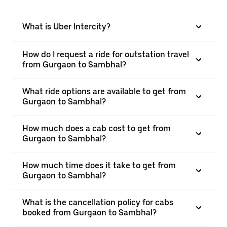
What is Uber Intercity?
How do I request a ride for outstation travel
from Gurgaon to Sambhal?
What ride options are available to get from
Gurgaon to Sambhal?
How much does a cab cost to get from
Gurgaon to Sambhal?
How much time does it take to get from
Gurgaon to Sambhal?
What is the cancellation policy for cabs
booked from Gurgaon to Sambhal?