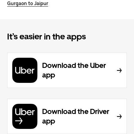
Gurgaon to Jaipur
It’s easier in the apps
Download the Uber
app
Download the Driver
app