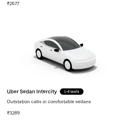
₹2677
Uber Sedan Intercity
1-4 seats
Outstation cabs in comfortable sedans
₹3289