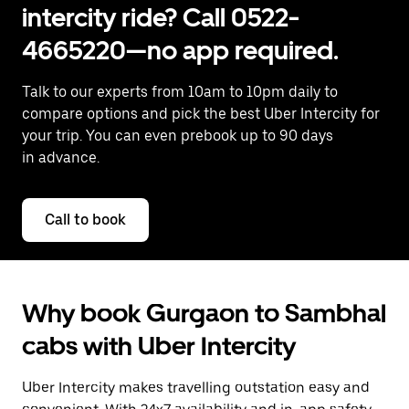
intercity ride? Call 0522-
4665220—no app required.
Talk to our experts from 10am to 10pm daily to
compare options and pick the best Uber Intercity for
your trip. You can even prebook up to 90 days
in advance.
Call to book
Why book Gurgaon to Sambhal
cabs with Uber Intercity
Uber Intercity makes travelling outstation easy and