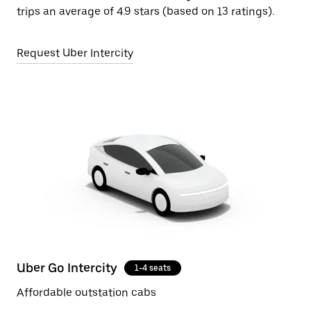
trips an average of 4.9 stars (based on 13 ratings).
Request Uber Intercity
Uber Go Intercity
1-4 seats
Affordable outstation cabs