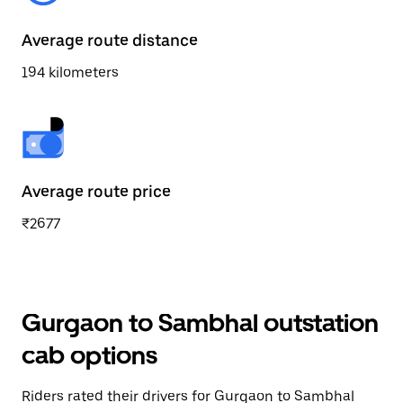
Average route distance
194 kilometers
Average route price
₹2677
Gurgaon to Sambhal outstation
cab options
Riders rated their drivers for Gurgaon to Sambhal