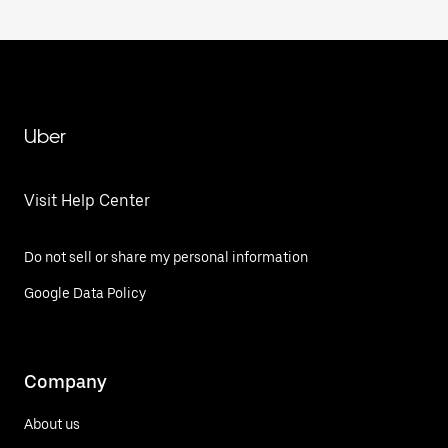
Uber
Visit Help Center
Do not sell or share my personal information
Google Data Policy
Company
About us