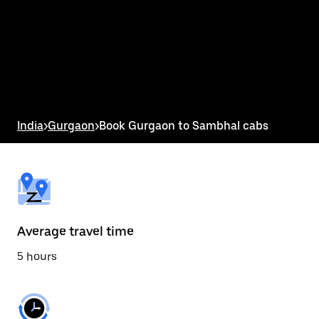
the
calendar
and
select
a
date.
Press
the
escape
button
India
>
Gurgaon
>
Book Gurgaon to Sambhal cabs
to
close
the
calendar.
Average travel time
5 hours