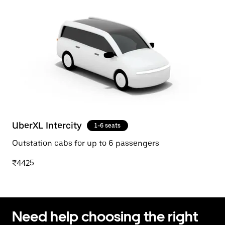
UberXL Intercity
1-6 seats
Outstation cabs for up to 6 passengers
₹4425
Need help choosing the right