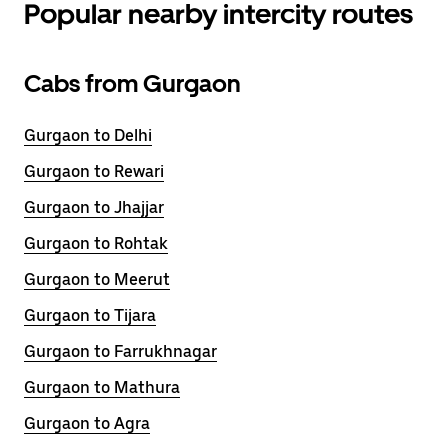
Popular nearby intercity routes
Cabs from Gurgaon
Gurgaon to Delhi
Gurgaon to Rewari
Gurgaon to Jhajjar
Gurgaon to Rohtak
Gurgaon to Meerut
Gurgaon to Tijara
Gurgaon to Farrukhnagar
Gurgaon to Mathura
Gurgaon to Agra