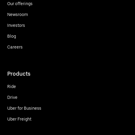
Our offerings
Newsroom
Investors
Blog
Careers
Products
Ride
Drive
Uber for Business
Uber Freight