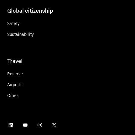
Global citizenship
Safety
Sustainability
Travel
Reserve
Airports
Cities