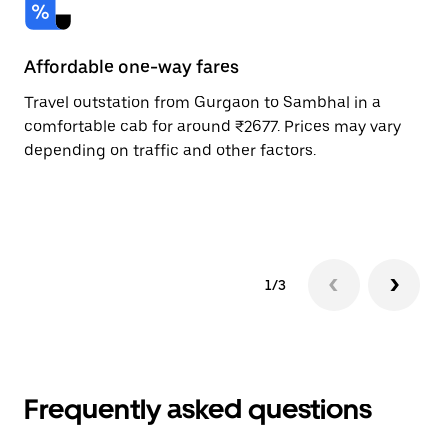
Affordable one-way fares
24
Travel outstation from Gurgaon to Sambhal in a
Bo
comfortable cab for around ₹2677. Prices may vary
an
depending on traffic and other factors.
de
sc
pr
1/3
Frequently asked questions