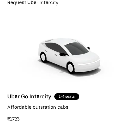
Request Uber Intercity
Uber Go Intercity
1-4 seats
Affordable outstation cabs
₹1723