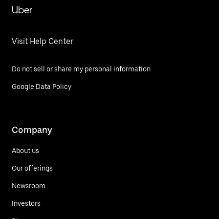
Uber
Visit Help Center
Do not sell or share my personal information
Google Data Policy
Company
About us
Our offerings
Newsroom
Investors