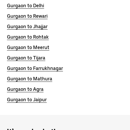
Gurgaon to Delhi
Gurgaon to Rewari
Gurgaon to Jhajjar
Gurgaon to Rohtak
Gurgaon to Meerut
Gurgaon to Tijara
Gurgaon to Farrukhnagar
Gurgaon to Mathura
Gurgaon to Agra
Gurgaon to Jaipur