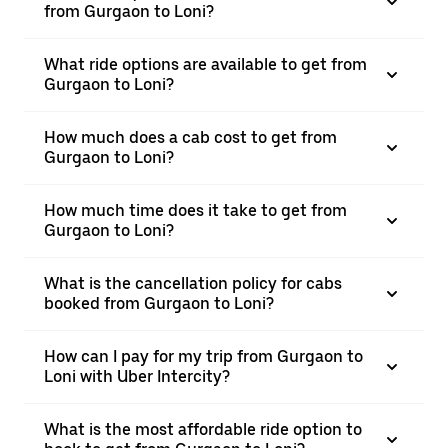
from Gurgaon to Loni?
What ride options are available to get from
Gurgaon to Loni?
How much does a cab cost to get from
Gurgaon to Loni?
How much time does it take to get from
Gurgaon to Loni?
What is the cancellation policy for cabs
booked from Gurgaon to Loni?
How can I pay for my trip from Gurgaon to
Loni with Uber Intercity?
What is the most affordable ride option to