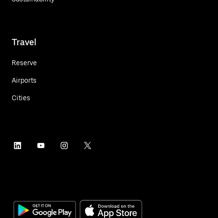
Travel
Reserve
Airports
Cities