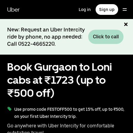
Skip
to
Uber
Log in
Sign up
main
content
New: Request an Uber Intercity
ride by phone, no app needed:
Click to call
Call 0522-4665220.
Book Gurgaon to Loni
cabs at ₹1723 (up to
₹500 off)
Use promo code FESTOFF500 to get 15% off, up to ₹500,
on your first Uber Intercity trip.
Go anywhere with Uber Intercity for comfortable
outstation travel.