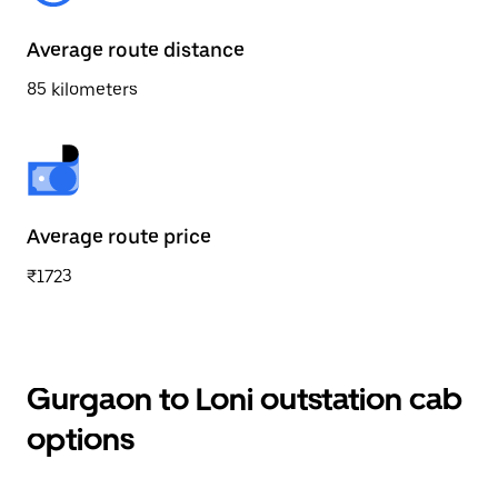
Average route distance
85 kilometers
Average route price
₹1723
Gurgaon to Loni outstation cab
options