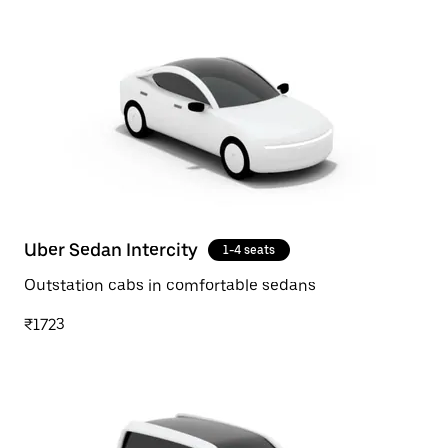
Uber Sedan Intercity
1-4 seats
Outstation cabs in comfortable sedans
₹1723