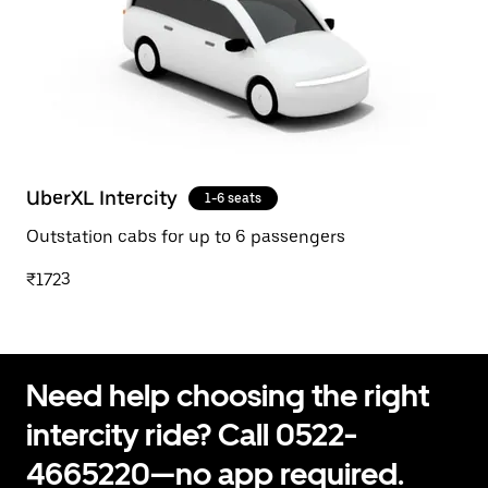
UberXL Intercity
1-6 seats
Outstation cabs for up to 6 passengers
₹1723
Need help choosing the right
intercity ride? Call 0522-
4665220—no app required.