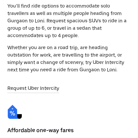
You’ll find ride options to accommodate solo
travellers as well as multiple people heading from
Gurgaon to Loni. Request spacious SUVs to ride in a
group of up to 6, or travel in a sedan that
accommodates up to 4 people.
Whether you are on a road trip, are heading
outstation for work, are travelling to the airport, or
simply want a change of scenery, try Uber Intercity
next time you need a ride from Gurgaon to Loni.
Request Uber Intercity
Affordable one-way fares
24