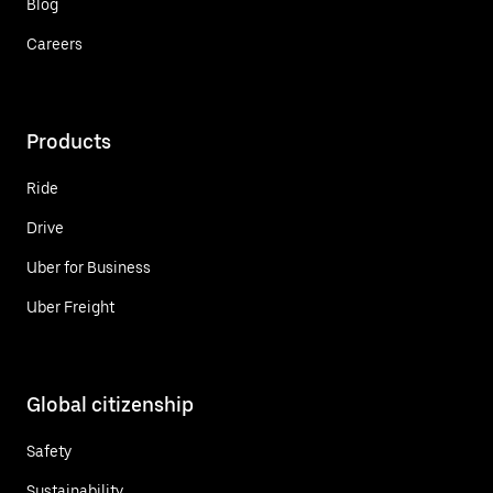
Blog
Careers
Products
Ride
Drive
Uber for Business
Uber Freight
Global citizenship
Safety
Sustainability