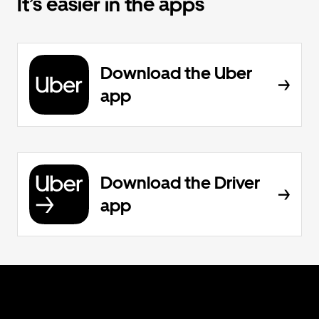
It’s easier in the apps
Download the Uber
app
Download the Driver
app