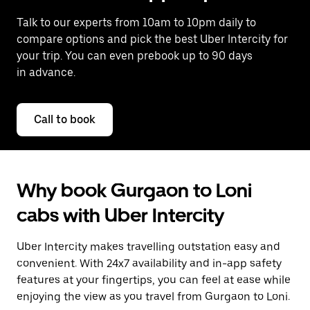
Talk to our experts from 10am to 10pm daily to
compare options and pick the best Uber Intercity for
your trip. You can even prebook up to 90 days
in advance.
Call to book
Why book Gurgaon to Loni
cabs with Uber Intercity
Uber Intercity makes travelling outstation easy and
convenient. With 24x7 availability and in-app safety
features at your fingertips, you can feel at ease while
enjoying the view as you travel from Gurgaon to Loni.