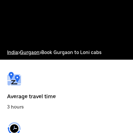
the
calendar
and
select
a
date.
Press
the
escape
button
India
>
Gurgaon
>
Book Gurgaon to Loni cabs
to
close
the
calendar.
Average travel time
3 hours