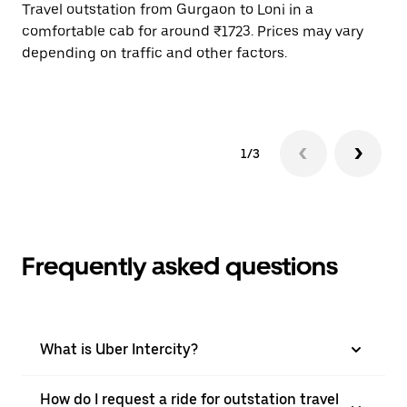
Travel outstation from Gurgaon to Loni in a
Bo
comfortable cab for around ₹1723. Prices may vary
wi
depending on traffic and other factors.
ge
to
1/3
Frequently asked questions
What is Uber Intercity?
How do I request a ride for outstation travel