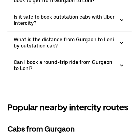
book to get from Gurgaon to Loni?
Is it safe to book outstation cabs with Uber
Intercity?
What is the distance from Gurgaon to Loni
by outstation cab?
Can I book a round-trip ride from Gurgaon
to Loni?
Popular nearby intercity routes
Cabs from Gurgaon