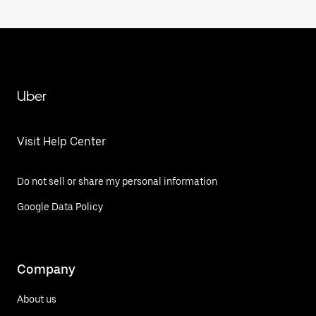
Uber
Visit Help Center
Do not sell or share my personal information
Google Data Policy
Company
About us