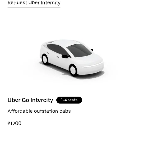
Request Uber Intercity
Uber Go Intercity
1-4 seats
Affordable outstation cabs
₹1200