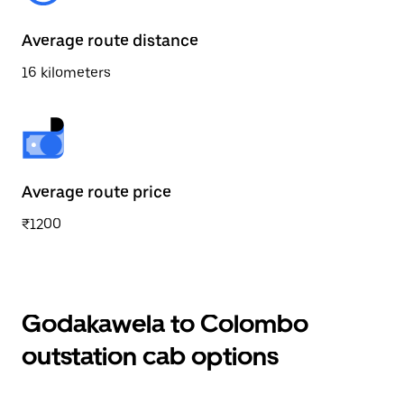
Average route distance
16 kilometers
Average route price
₹1200
Godakawela to Colombo
outstation cab options