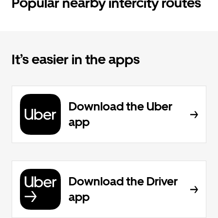
Popular nearby intercity routes
It’s easier in the apps
Download the Uber
app
Download the Driver
app