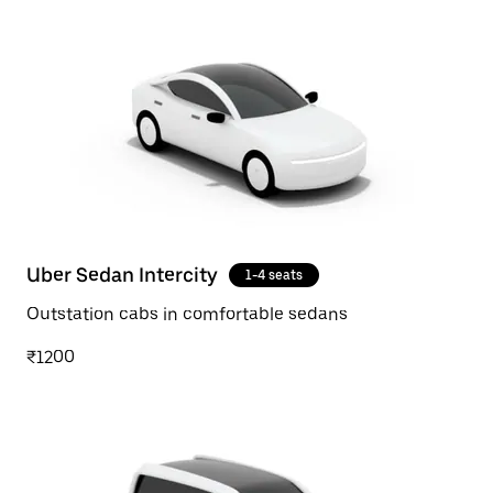
Uber Sedan Intercity
1-4 seats
Outstation cabs in comfortable sedans
₹1200