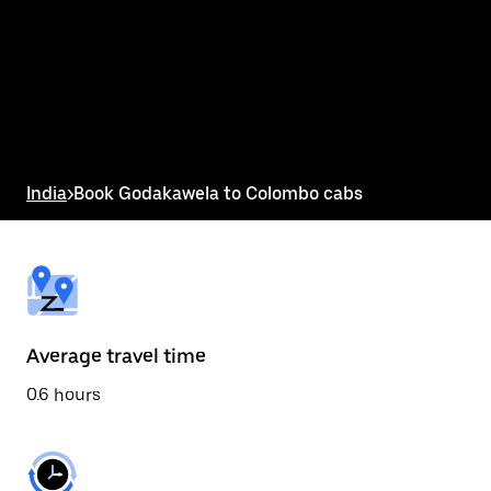
the
calendar
and
select
a
date.
Press
the
escape
button
India
>
Book Godakawela to Colombo cabs
to
close
the
calendar.
Average travel time
0.6 hours