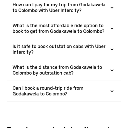
How can I pay for my trip from Godakawela
to Colombo with Uber Intercity?
What is the most affordable ride option to
book to get from Godakawela to Colombo?
Is it safe to book outstation cabs with Uber
Intercity?
What is the distance from Godakawela to
Colombo by outstation cab?
Can I book a round-trip ride from
Godakawela to Colombo?