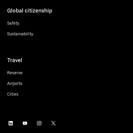
Global citizenship
Safety
Sustainability
Travel
Reserve
Airports
Cities