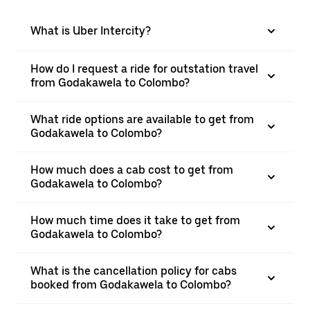
What is Uber Intercity?
How do I request a ride for outstation travel
from Godakawela to Colombo?
What ride options are available to get from
Godakawela to Colombo?
How much does a cab cost to get from
Godakawela to Colombo?
How much time does it take to get from
Godakawela to Colombo?
What is the cancellation policy for cabs
booked from Godakawela to Colombo?