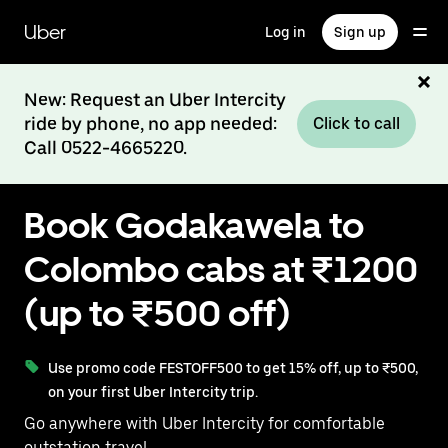
Skip
to
Uber
Log in
Sign up
main
content
New: Request an Uber Intercity
ride by phone, no app needed:
Click to call
Call 0522-4665220.
Book Godakawela to
Colombo cabs at ₹1200
(up to ₹500 off)
Use promo code FESTOFF500 to get 15% off, up to ₹500,
on your first Uber Intercity trip.
Go anywhere with Uber Intercity for comfortable
outstation travel.