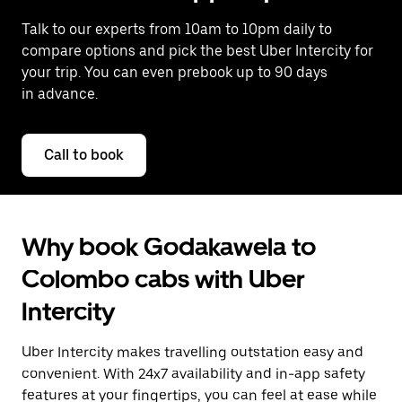
Talk to our experts from 10am to 10pm daily to
compare options and pick the best Uber Intercity for
your trip. You can even prebook up to 90 days
in advance.
Call to book
Why book Godakawela to
Colombo cabs with Uber
Intercity
Uber Intercity makes travelling outstation easy and
convenient. With 24x7 availability and in-app safety
features at your fingertips, you can feel at ease while