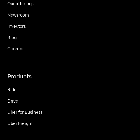
Our offerings
Newsroom
Investors
Blog
Careers
Products
Ride
Drive
Uber for Business
Uber Freight