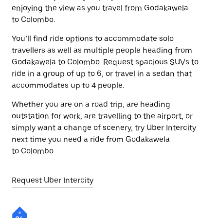
enjoying the view as you travel from Godakawela
to Colombo.
You’ll find ride options to accommodate solo
travellers as well as multiple people heading from
Godakawela to Colombo. Request spacious SUVs to
ride in a group of up to 6, or travel in a sedan that
accommodates up to 4 people.
Whether you are on a road trip, are heading
outstation for work, are travelling to the airport, or
simply want a change of scenery, try Uber Intercity
next time you need a ride from Godakawela
to Colombo.
Request Uber Intercity