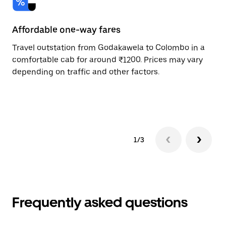
Affordable one-way fares
24
Travel outstation from Godakawela to Colombo in a
Bo
comfortable cab for around ₹1200. Prices may vary
an
depending on traffic and other factors.
de
sc
pr
1/3
Frequently asked questions