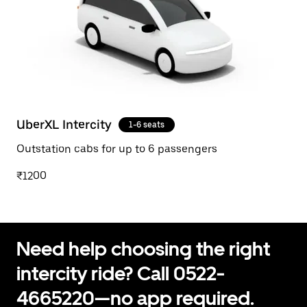
UberXL Intercity
1-6 seats
Outstation cabs for up to 6 passengers
₹1200
Need help choosing the right
intercity ride? Call 0522-
4665220—no app required.