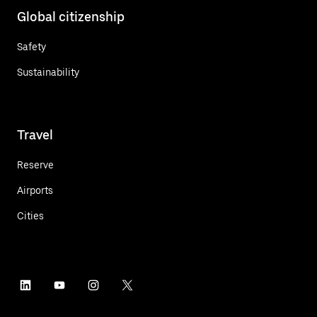
Global citizenship
Safety
Sustainability
Travel
Reserve
Airports
Cities