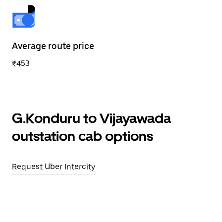
Average route price
₹453
G.Konduru to Vijayawada
outstation cab options
Request Uber Intercity