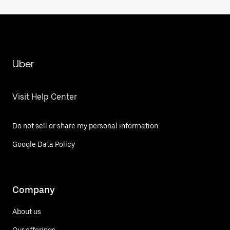
Uber
Visit Help Center
Do not sell or share my personal information
Google Data Policy
Company
About us
Our offerings