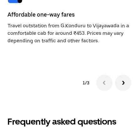
Affordable one-way fares
24
Travel outstation from G.Konduru to Vijayawada in a
Bo
comfortable cab for around ₹453. Prices may vary
an
depending on traffic and other factors.
de
sc
pr
1/3
Frequently asked questions