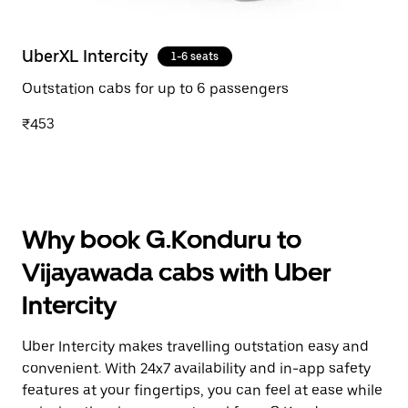
UberXL Intercity
1-6 seats
Outstation cabs for up to 6 passengers
₹453
Why book G.Konduru to
Vijayawada cabs with Uber
Intercity
Uber Intercity makes travelling outstation easy and
convenient. With 24x7 availability and in-app safety
features at your fingertips, you can feel at ease while