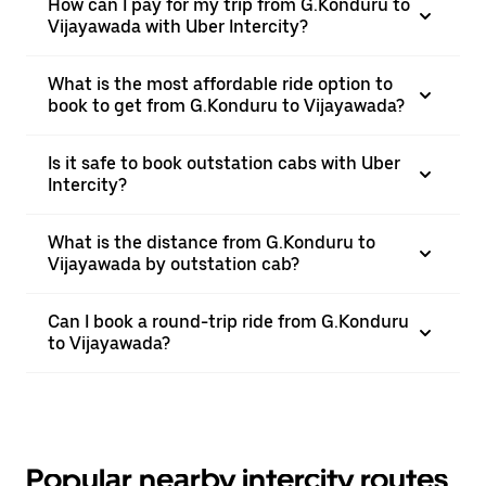
How can I pay for my trip from G.Konduru to
Vijayawada with Uber Intercity?
What is the most affordable ride option to
book to get from G.Konduru to Vijayawada?
Is it safe to book outstation cabs with Uber
Intercity?
What is the distance from G.Konduru to
Vijayawada by outstation cab?
Can I book a round-trip ride from G.Konduru
to Vijayawada?
Popular nearby intercity routes