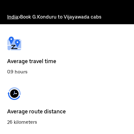
the
escape
button
India
>
Book G.Konduru to Vijayawada cabs
to
close
the
calendar.
Average travel time
0.9 hours
Average route distance
26 kilometers