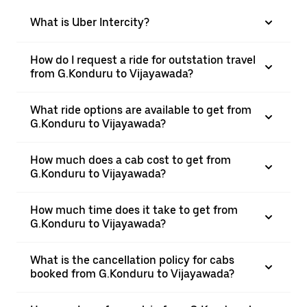
What is Uber Intercity?
How do I request a ride for outstation travel
from G.Konduru to Vijayawada?
What ride options are available to get from
G.Konduru to Vijayawada?
How much does a cab cost to get from
G.Konduru to Vijayawada?
How much time does it take to get from
G.Konduru to Vijayawada?
What is the cancellation policy for cabs
booked from G.Konduru to Vijayawada?