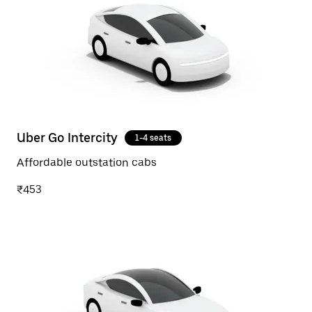
Uber Go Intercity
1-4 seats
Affordable outstation cabs
₹453