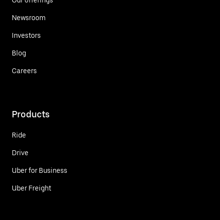
Newsroom
Investors
Blog
Careers
Products
Ride
Drive
Uber for Business
Uber Freight