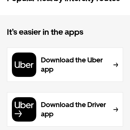
It’s easier in the apps
Download the Uber
app
Download the Driver
app