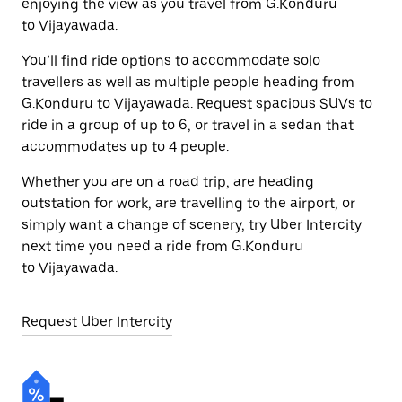
enjoying the view as you travel from G.Konduru
to Vijayawada.
You’ll find ride options to accommodate solo
travellers as well as multiple people heading from
G.Konduru to Vijayawada. Request spacious SUVs to
ride in a group of up to 6, or travel in a sedan that
accommodates up to 4 people.
Whether you are on a road trip, are heading
outstation for work, are travelling to the airport, or
simply want a change of scenery, try Uber Intercity
next time you need a ride from G.Konduru
to Vijayawada.
Request Uber Intercity