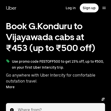
Skip
to
Uber
Log in
Sign up
main
content
Book G.Konduru to
Vijayawada cabs at
₹453 (up to ₹500 off)
Use promo code FESTOFF500 to get 15% off, up to ₹500,
on your first Uber Intercity trip.
Go anywhere with Uber Intercity for comfortable
outstation travel.
With on-demand availability and prices from ₹453,
More
your ride from G.Konduru to Vijayawada is just a few
taps away.
Where from?