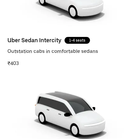
Uber Sedan Intercity
1-4 seats
Outstation cabs in comfortable sedans
₹403