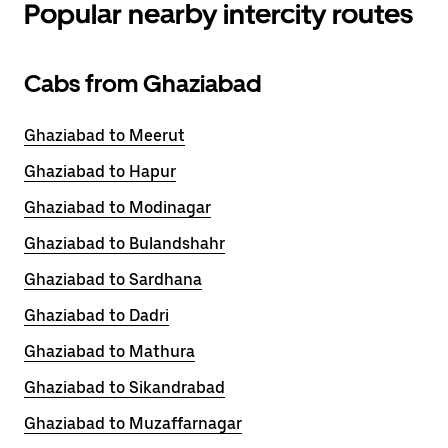
Popular nearby intercity routes
Cabs from Ghaziabad
Ghaziabad to Meerut
Ghaziabad to Hapur
Ghaziabad to Modinagar
Ghaziabad to Bulandshahr
Ghaziabad to Sardhana
Ghaziabad to Dadri
Ghaziabad to Mathura
Ghaziabad to Sikandrabad
Ghaziabad to Muzaffarnagar