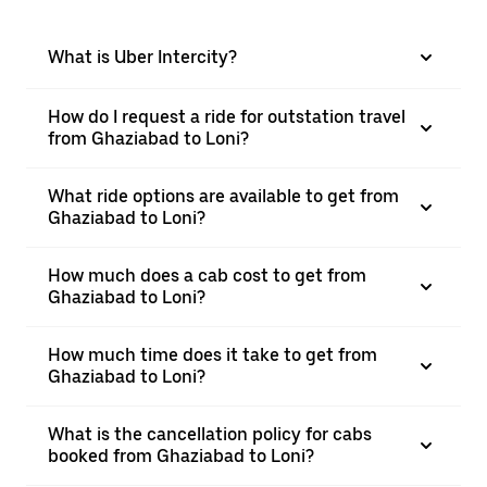
What is Uber Intercity?
How do I request a ride for outstation travel
from Ghaziabad to Loni?
What ride options are available to get from
Ghaziabad to Loni?
How much does a cab cost to get from
Ghaziabad to Loni?
How much time does it take to get from
Ghaziabad to Loni?
What is the cancellation policy for cabs
booked from Ghaziabad to Loni?