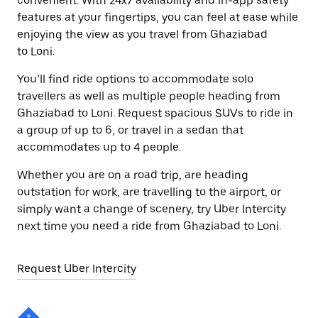
convenient. With 24x7 availability and in-app safety
features at your fingertips, you can feel at ease while
enjoying the view as you travel from Ghaziabad
to Loni.
You’ll find ride options to accommodate solo
travellers as well as multiple people heading from
Ghaziabad to Loni. Request spacious SUVs to ride in
a group of up to 6, or travel in a sedan that
accommodates up to 4 people.
Whether you are on a road trip, are heading
outstation for work, are travelling to the airport, or
simply want a change of scenery, try Uber Intercity
next time you need a ride from Ghaziabad to Loni.
Request Uber Intercity