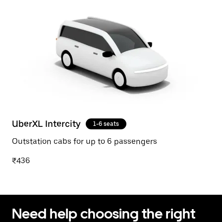
UberXL Intercity
1-6 seats
Outstation cabs for up to 6 passengers
₹436
Need help choosing the right