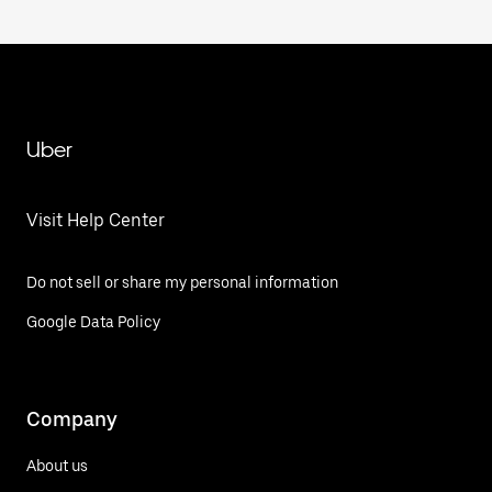
Uber
Visit Help Center
Do not sell or share my personal information
Google Data Policy
Company
About us