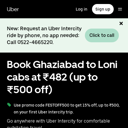
Skip
to
Uber
Log in
Sign up
main
content
New: Request an Uber Intercity
ride by phone, no app needed:
Click to call
Call 0522-4665220.
Book Ghaziabad to Loni
cabs at ₹482 (up to
₹500 off)
Use promo code FESTOFF500 to get 15% off, up to ₹500,
on your first Uber Intercity trip.
Go anywhere with Uber Intercity for comfortable
outstation travel.