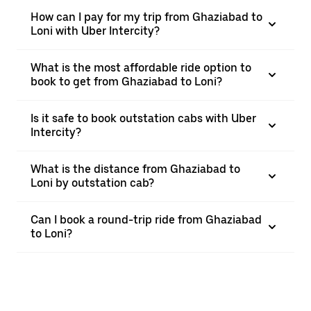
How can I pay for my trip from Ghaziabad to
Loni with Uber Intercity?
What is the most affordable ride option to
book to get from Ghaziabad to Loni?
Is it safe to book outstation cabs with Uber
Intercity?
What is the distance from Ghaziabad to
Loni by outstation cab?
Can I book a round-trip ride from Ghaziabad
to Loni?