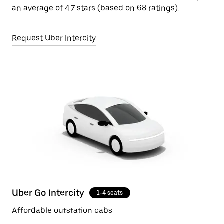
an average of 4.7 stars (based on 68 ratings).
Request Uber Intercity
Uber Go Intercity
1-4 seats
Affordable outstation cabs