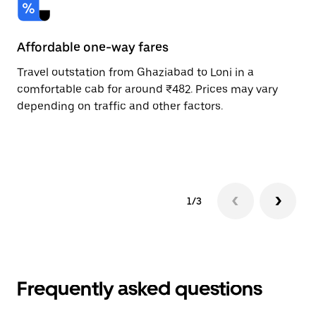
Affordable one-way fares
24
Travel outstation from Ghaziabad to Loni in a
Bo
comfortable cab for around ₹482. Prices may vary
an
depending on traffic and other factors.
de
sc
pr
1/3
Frequently asked questions