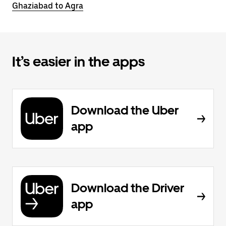
Ghaziabad to Agra
It’s easier in the apps
Download the Uber
app
Download the Driver
app