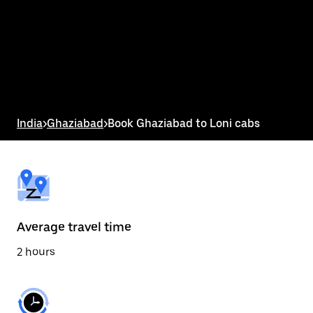
the
calendar
and
select
a
date.
Press
the
escape
button
India
>
Ghaziabad
>
Book Ghaziabad to Loni cabs
to
close
the
calendar.
Average travel time
2 hours