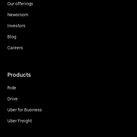
Our offerings
Newsroom
Investors
Blog
Careers
Products
Ride
Drive
Uber for Business
Uber Freight