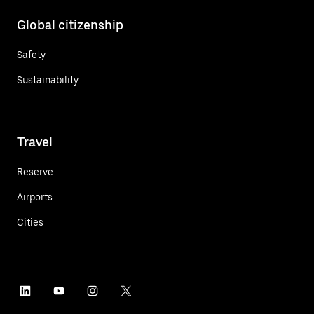
Global citizenship
Safety
Sustainability
Travel
Reserve
Airports
Cities