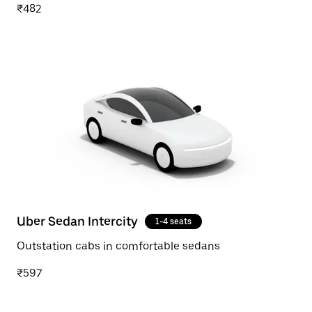
₹482
Uber Sedan Intercity
1-4 seats
Outstation cabs in comfortable sedans
₹597