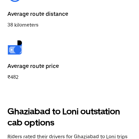
Average route distance
38 kilometers
Average route price
₹482
Ghaziabad to Loni outstation
cab options
Riders rated their drivers for Ghaziabad to Loni trips