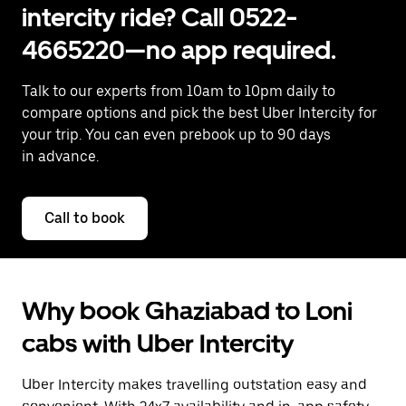
intercity ride? Call 0522-
4665220—no app required.
Talk to our experts from 10am to 10pm daily to
compare options and pick the best Uber Intercity for
your trip. You can even prebook up to 90 days
in advance.
Call to book
Why book Ghaziabad to Loni
cabs with Uber Intercity
Uber Intercity makes travelling outstation easy and