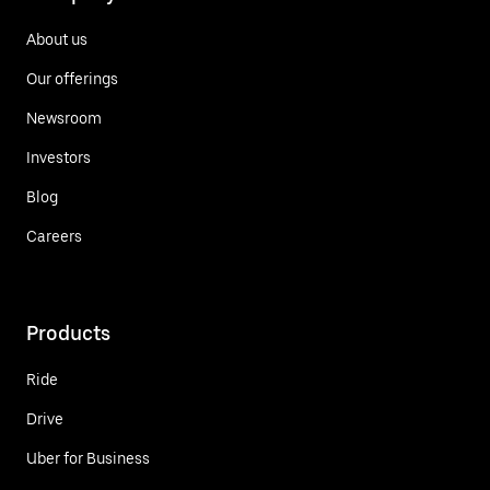
About us
Our offerings
Newsroom
Investors
Blog
Careers
Products
Ride
Drive
Uber for Business