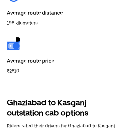
Average route distance
198 kilometers
Average route price
₹2810
Ghaziabad to Kasganj
outstation cab options
Riders rated their drivers for Ghaziabad to Kasganj