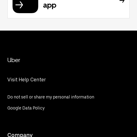
app
Uber
Visit Help Center
Do not sell or share my personal information
Google Data Policy
Company