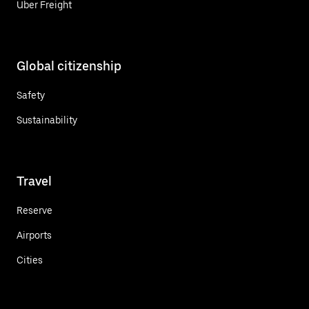
Uber Freight
Global citizenship
Safety
Sustainability
Travel
Reserve
Airports
Cities