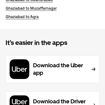
Ghaziabad to Muzaffarnagar
Ghaziabad to Agra
It’s easier in the apps
Download the Uber
app
Download the Driver