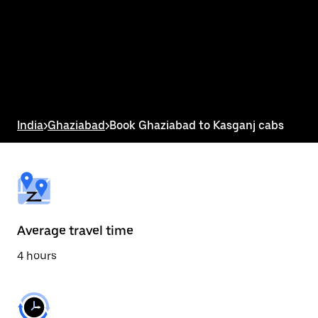
the
calendar
and
select
a
date.
Press
the
escape
button
India
>
Ghaziabad
>
Book Ghaziabad to Kasganj cabs
to
close
the
calendar.
Average travel time
4 hours