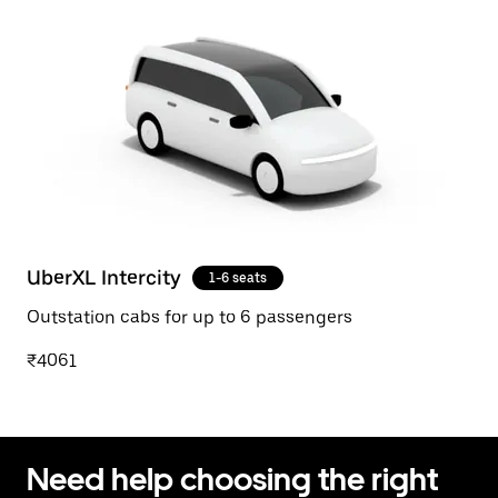
UberXL Intercity
1-6 seats
Outstation cabs for up to 6 passengers
₹4061
Need help choosing the right