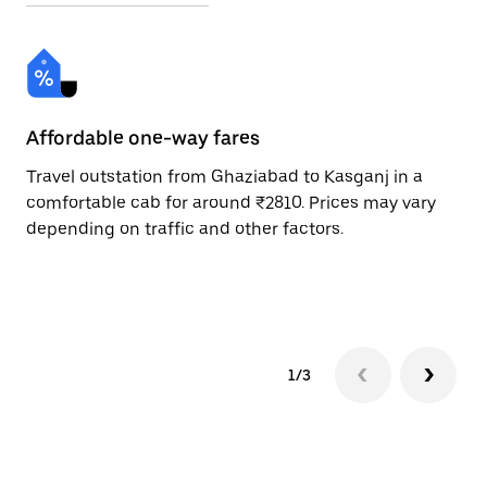
Affordable one-way fares
24
Travel outstation from Ghaziabad to Kasganj in a
Bo
comfortable cab for around ₹2810. Prices may vary
an
depending on traffic and other factors.
de
sc
pr
1/3