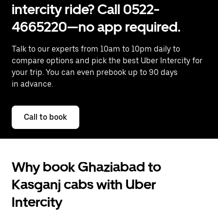
intercity ride? Call 0522-
4665220—no app required.
Talk to our experts from 10am to 10pm daily to
compare options and pick the best Uber Intercity for
your trip. You can even prebook up to 90 days
in advance.
Call to book
Why book Ghaziabad to
Kasganj cabs with Uber
Intercity