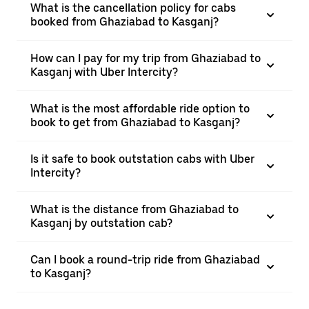
What is the cancellation policy for cabs
booked from Ghaziabad to Kasganj?
How can I pay for my trip from Ghaziabad to
Kasganj with Uber Intercity?
What is the most affordable ride option to
book to get from Ghaziabad to Kasganj?
Is it safe to book outstation cabs with Uber
Intercity?
What is the distance from Ghaziabad to
Kasganj by outstation cab?
Can I book a round-trip ride from Ghaziabad
to Kasganj?