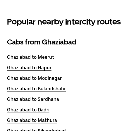
Popular nearby intercity routes
Cabs from Ghaziabad
Ghaziabad to Meerut
Ghaziabad to Hapur
Ghaziabad to Modinagar
Ghaziabad to Bulandshahr
Ghaziabad to Sardhana
Ghaziabad to Dadri
Ghaziabad to Mathura
Ghaziabad to Sikandrabad