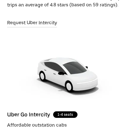
trips an average of 4.8 stars (based on 59 ratings).
Request Uber Intercity
Uber Go Intercity
1-4 seats
Affordable outstation cabs