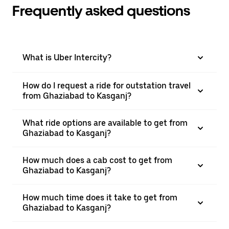
Frequently asked questions
What is Uber Intercity?
How do I request a ride for outstation travel
from Ghaziabad to Kasganj?
What ride options are available to get from
Ghaziabad to Kasganj?
How much does a cab cost to get from
Ghaziabad to Kasganj?
How much time does it take to get from
Ghaziabad to Kasganj?