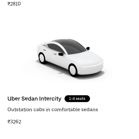
₹2810
Uber Sedan Intercity
1-4 seats
Outstation cabs in comfortable sedans
₹3262