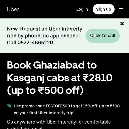
Skip
to
Uber
Log in
Sign up
main
content
New: Request an Uber Intercity
ride by phone, no app needed:
Click to call
Call 0522-4665220.
Book Ghaziabad to
Kasganj cabs at ₹2810
(up to ₹500 off)
Use promo code FESTOFF500 to get 15% off, up to ₹500,
on your first Uber Intercity trip.
Go anywhere with Uber Intercity for comfortable
outstation travel.