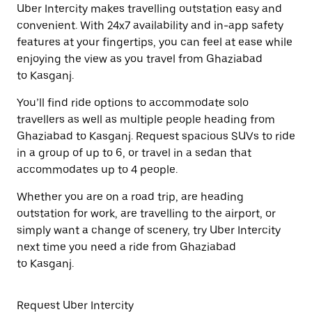
Uber Intercity makes travelling outstation easy and
convenient. With 24x7 availability and in-app safety
features at your fingertips, you can feel at ease while
enjoying the view as you travel from Ghaziabad
to Kasganj.
You’ll find ride options to accommodate solo
travellers as well as multiple people heading from
Ghaziabad to Kasganj. Request spacious SUVs to ride
in a group of up to 6, or travel in a sedan that
accommodates up to 4 people.
Whether you are on a road trip, are heading
outstation for work, are travelling to the airport, or
simply want a change of scenery, try Uber Intercity
next time you need a ride from Ghaziabad
to Kasganj.
Request Uber Intercity