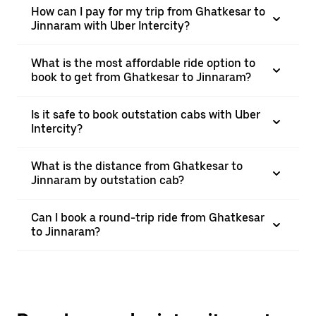
How can I pay for my trip from Ghatkesar to
Jinnaram with Uber Intercity?
What is the most affordable ride option to
book to get from Ghatkesar to Jinnaram?
Is it safe to book outstation cabs with Uber
Intercity?
What is the distance from Ghatkesar to
Jinnaram by outstation cab?
Can I book a round-trip ride from Ghatkesar
to Jinnaram?