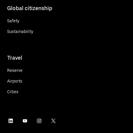
Global citizenship
Safety
Sustainability
Travel
Reserve
Airports
Cities