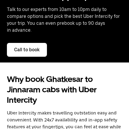
Talk to our experts from 10am to 10pm daily to
compare options and pick the best Uber Intercity for
your trip. You can even prebook up to 90 days
in advance.
Call to book
Why book Ghatkesar to
Jinnaram cabs with Uber
Intercity
Uber Intercity makes travelling outstation easy and
convenient. With 24x7 availability and in-app safety
features at your fingertips, you can feel at ease while