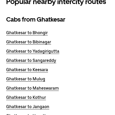
Popular nearby intercity routes
Cabs from Ghatkesar
Ghatkesar to Bhongir
Ghatkesar to Bibinagar
Ghatkesar to Yadagirigutta
Ghatkesar to Sangareddy
Ghatkesar to Keesara
Ghatkesar to Mulug
Ghatkesar to Maheswaram
Ghatkesar to Kothur
Ghatkesar to Jangaon