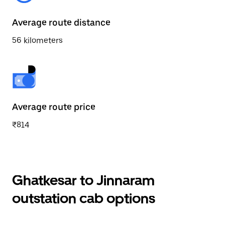
Average route distance
56 kilometers
Average route price
₹814
Ghatkesar to Jinnaram
outstation cab options