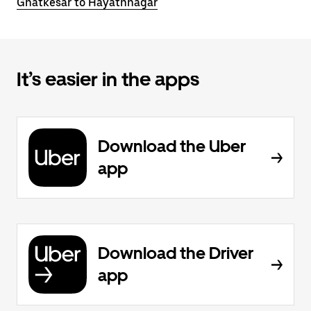
Ghatkesar to Hayathnagar
It’s easier in the apps
Download the Uber
app
Download the Driver
app