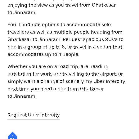
enjoying the view as you travel from Ghatkesar
to Jinnaram.
You’ll find ride options to accommodate solo
travellers as well as multiple people heading from
Ghatkesar to Jinnaram. Request spacious SUVs to
ride in a group of up to 6, or travel in a sedan that
accommodates up to 4 people.
Whether you are on a road trip, are heading
outstation for work, are travelling to the airport, or
simply want a change of scenery, try Uber Intercity
next time you need a ride from Ghatkesar
to Jinnaram.
Request Uber Intercity