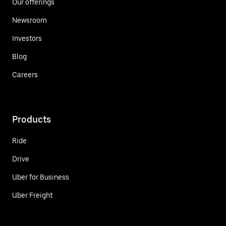
Our offerings
Newsroom
Investors
Blog
Careers
Products
Ride
Drive
Uber for Business
Uber Freight