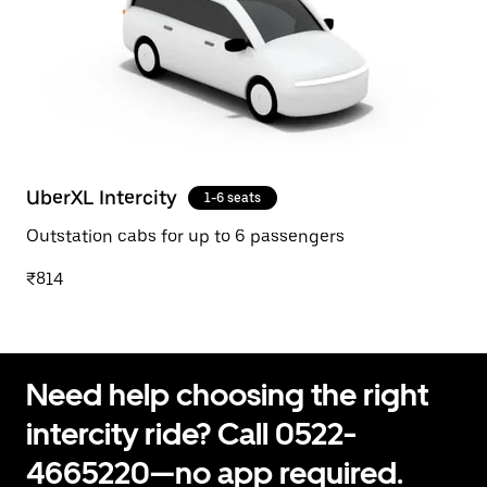
UberXL Intercity
1-6 seats
Outstation cabs for up to 6 passengers
₹814
Need help choosing the right
intercity ride? Call 0522-
4665220—no app required.