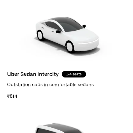
Uber Sedan Intercity
1-4 seats
Outstation cabs in comfortable sedans
₹814