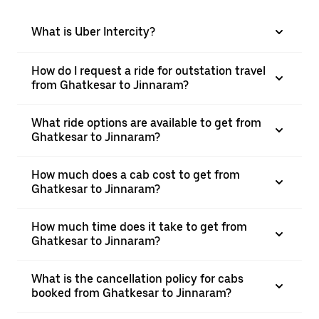
What is Uber Intercity?
How do I request a ride for outstation travel
from Ghatkesar to Jinnaram?
What ride options are available to get from
Ghatkesar to Jinnaram?
How much does a cab cost to get from
Ghatkesar to Jinnaram?
How much time does it take to get from
Ghatkesar to Jinnaram?
What is the cancellation policy for cabs
booked from Ghatkesar to Jinnaram?