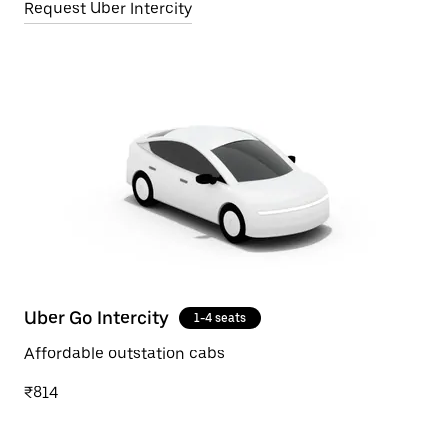
Request Uber Intercity
Uber Go Intercity
1-4 seats
Affordable outstation cabs
₹814