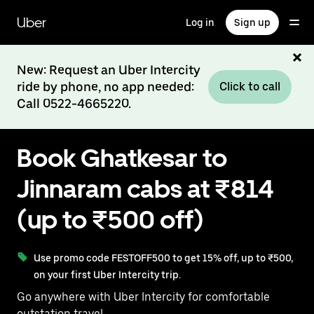
Skip
to
Uber
Log in
Sign up
main
content
New: Request an Uber Intercity
ride by phone, no app needed:
Click to call
Call 0522-4665220.
Book Ghatkesar to
Jinnaram cabs at ₹814
(up to ₹500 off)
Use promo code FESTOFF500 to get 15% off, up to ₹500,
on your first Uber Intercity trip.
Go anywhere with Uber Intercity for comfortable
outstation travel.