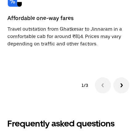
Affordable one-way fares
24
Travel outstation from Ghatkesar to Jinnaram in a
Bo
comfortable cab for around ₹814. Prices may vary
an
depending on traffic and other factors.
de
sc
pr
1/3
Frequently asked questions