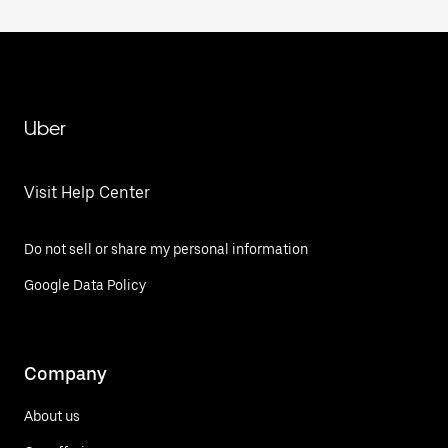
Uber
Visit Help Center
Do not sell or share my personal information
Google Data Policy
Company
About us