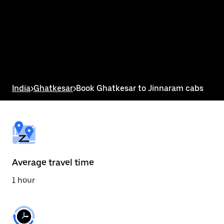
the
calendar
and
select
a
date.
Press
the
escape
button
India
>
Ghatkesar
>
Book Ghatkesar to Jinnaram cabs
to
close
the
calendar.
Average travel time
1 hour