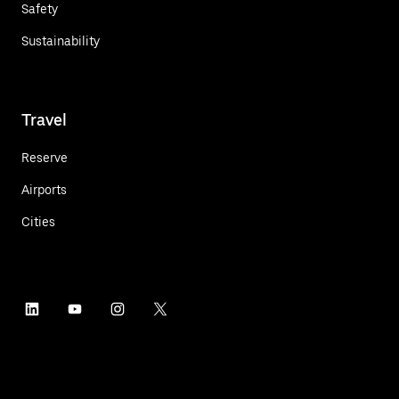
Safety
Sustainability
Travel
Reserve
Airports
Cities