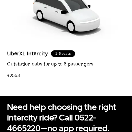
UberXL Intercity
1-6 seats
Outstation cabs for up to 6 passengers
₹2553
Need help choosing the right
intercity ride? Call 0522-
4665220—no app required.