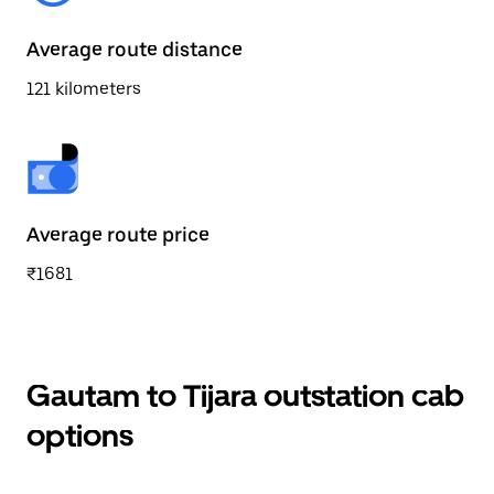
Average route distance
121 kilometers
Average route price
₹1681
Gautam to Tijara outstation cab
options