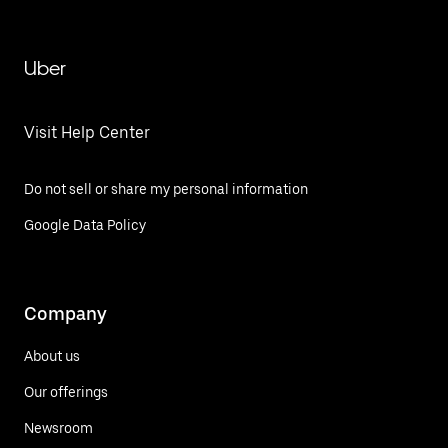
Uber
Visit Help Center
Do not sell or share my personal information
Google Data Policy
Company
About us
Our offerings
Newsroom