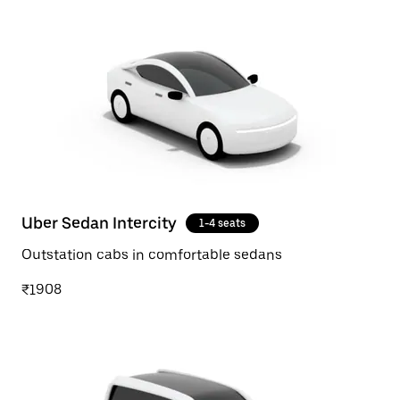
Uber Sedan Intercity
1-4 seats
Outstation cabs in comfortable sedans
₹1908