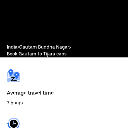
the
calendar
and
select
a
date.
Press
the
escape
button
India
>
Gautam Buddha Nagar
>
to
Book Gautam to Tijara cabs
close
the
calendar.
Average travel time
3 hours