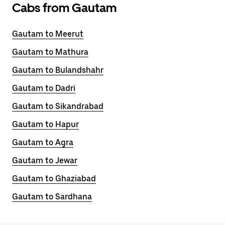
Cabs from Gautam
Gautam to Meerut
Gautam to Mathura
Gautam to Bulandshahr
Gautam to Dadri
Gautam to Sikandrabad
Gautam to Hapur
Gautam to Agra
Gautam to Jewar
Gautam to Ghaziabad
Gautam to Sardhana