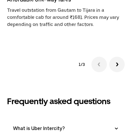
Travel outstation from Gautam to Tijara in a
Bo
comfortable cab for around ₹1681. Prices may vary
an
depending on traffic and other factors.
de
sc
pr
1/3
Frequently asked questions
What is Uber Intercity?