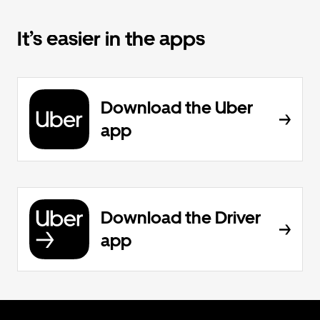
It’s easier in the apps
Download the Uber
app
Download the Driver
app