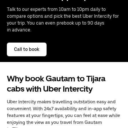
Talk to our experts from 10am to 10pm daily to
compare options and pick the best Uber Intercity for
your trip. You can even prebook up to 90 days
in advance.
Call to book
Why book Gautam to Tijara
cabs with Uber Intercity
Uber Intercity makes travelling outstation easy and
convenient. With 24x7 availability and in-app safety
features at your fingertips, you can feel at ease while
enjoying the view as you travel from Gautam