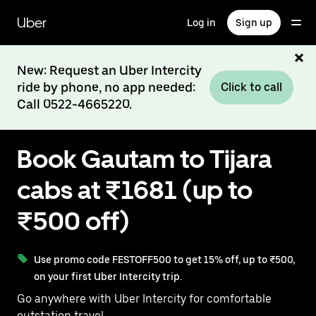
Skip
to
Uber
Log in
Sign up
main
content
New: Request an Uber Intercity
ride by phone, no app needed:
Click to call
Call 0522-4665220.
Book Gautam to Tijara
cabs at ₹1681 (up to
₹500 off)
Use promo code FESTOFF500 to get 15% off, up to ₹500,
on your first Uber Intercity trip.
Go anywhere with Uber Intercity for comfortable
outstation travel.