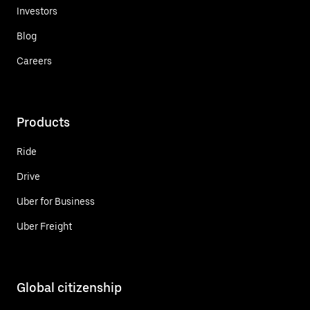
Investors
Blog
Careers
Products
Ride
Drive
Uber for Business
Uber Freight
Global citizenship