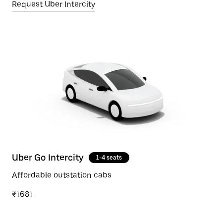
Request Uber Intercity
Uber Go Intercity
1-4 seats
Affordable outstation cabs
₹1681