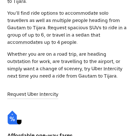
to Tijara.
You’ll find ride options to accommodate solo
travellers as well as multiple people heading from
Gautam to Tijara. Request spacious SUVs to ride in a
group of up to 6, or travel in a sedan that
accommodates up to 4 people.
Whether you are on a road trip, are heading
outstation for work, are travelling to the airport, or
simply want a change of scenery, try Uber Intercity
next time you need a ride from Gautam to Tijara.
Request Uber Intercity
Affordable one-way fares
24