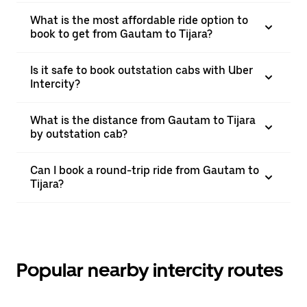
What is the most affordable ride option to
book to get from Gautam to Tijara?
Is it safe to book outstation cabs with Uber
Intercity?
What is the distance from Gautam to Tijara
by outstation cab?
Can I book a round-trip ride from Gautam to
Tijara?
Popular nearby intercity routes