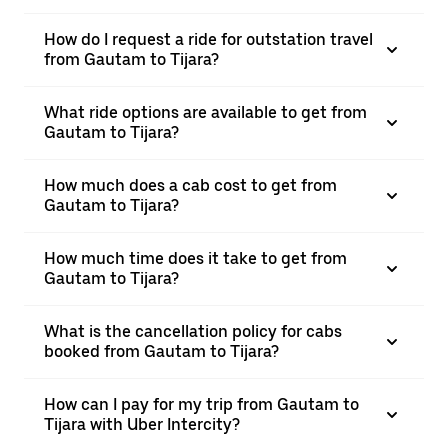
How do I request a ride for outstation travel
from Gautam to Tijara?
What ride options are available to get from
Gautam to Tijara?
How much does a cab cost to get from
Gautam to Tijara?
How much time does it take to get from
Gautam to Tijara?
What is the cancellation policy for cabs
booked from Gautam to Tijara?
How can I pay for my trip from Gautam to
Tijara with Uber Intercity?