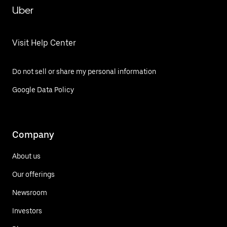
Uber
Visit Help Center
Do not sell or share my personal information
Google Data Policy
Company
About us
Our offerings
Newsroom
Investors