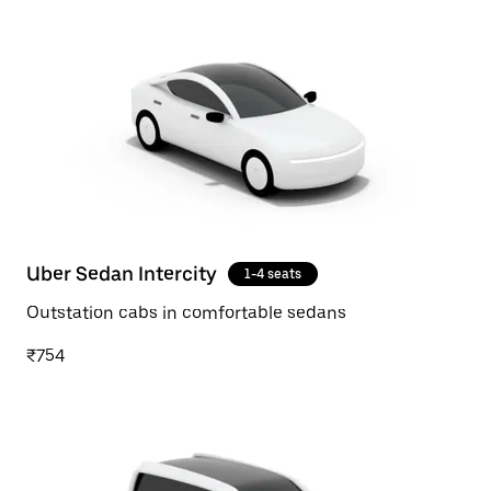
Uber Sedan Intercity
1-4 seats
Outstation cabs in comfortable sedans
₹754