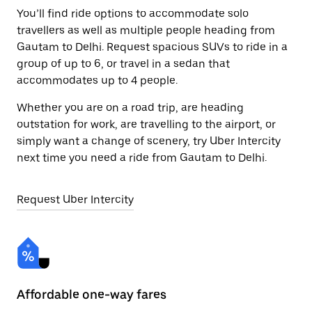
You’ll find ride options to accommodate solo
travellers as well as multiple people heading from
Gautam to Delhi. Request spacious SUVs to ride in a
group of up to 6, or travel in a sedan that
accommodates up to 4 people.
Whether you are on a road trip, are heading
outstation for work, are travelling to the airport, or
simply want a change of scenery, try Uber Intercity
next time you need a ride from Gautam to Delhi.
Request Uber Intercity
Affordable one-way fares
24