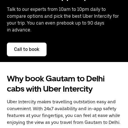
Talk to our experts from 10am to 10pm daily to
compare options and pick the best Uber Intercity for
your trip. You can even prebook up to 90 days
in advance.
Call to book
Why book Gautam to Delhi
cabs with Uber Intercity
Uber Intercity makes travelling outstation easy and
convenient. With 24x7 availability and in-app safety
features at your fingertips, you can feel at ease while
enjoying the view as you travel from Gautam to Delhi.