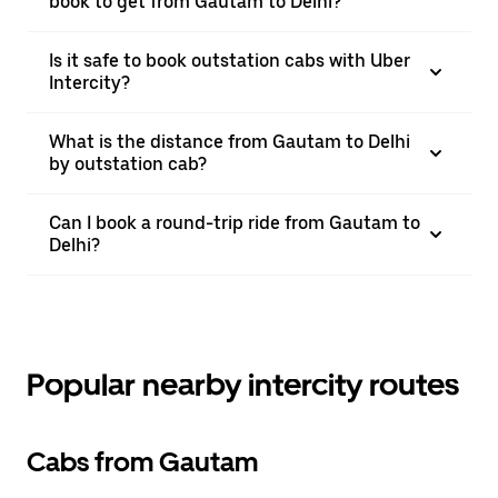
book to get from Gautam to Delhi?
Is it safe to book outstation cabs with Uber
Intercity?
What is the distance from Gautam to Delhi
by outstation cab?
Can I book a round-trip ride from Gautam to
Delhi?
Popular nearby intercity routes
Cabs from Gautam