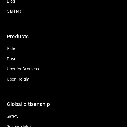
Blog
Careers
Products
Ride
Drive
Uber for Business
Uber Freight
Global citizenship
Safety
Sustainability