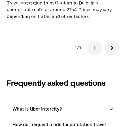
Travel outstation from Gautam to Delhi in a
Bo
comfortable cab for around ₹754. Prices may vary
wi
depending on traffic and other factors.
ge
to
1/3
Frequently asked questions
What is Uber Intercity?
How do I request a ride for outstation travel