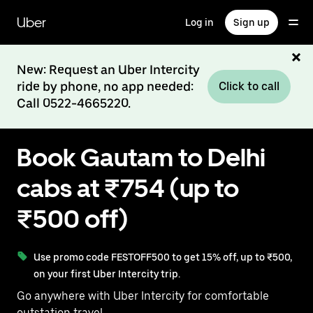
Skip
to
Uber
Log in
Sign up
main
content
New: Request an Uber Intercity
ride by phone, no app needed:
Click to call
Call 0522-4665220.
Book Gautam to Delhi
cabs at ₹754 (up to
₹500 off)
Use promo code FESTOFF500 to get 15% off, up to ₹500,
on your first Uber Intercity trip.
Go anywhere with Uber Intercity for comfortable
outstation travel.