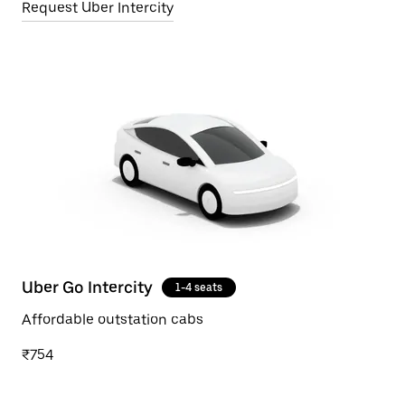
Request Uber Intercity
Uber Go Intercity
1-4 seats
Affordable outstation cabs
₹754