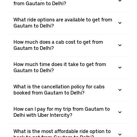
from Gautam to Delhi?
What ride options are available to get from
Gautam to Delhi?
How much does a cab cost to get from
Gautam to Delhi?
How much time does it take to get from
Gautam to Delhi?
What is the cancellation policy for cabs
booked from Gautam to Delhi?
How can I pay for my trip from Gautam to
Delhi with Uber Intercity?
What is the most affordable ride option to