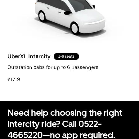
UberXL Intercity
1-6 seats
Outstation cabs for up to 6 passengers
₹1719
Need help choosing the right
intercity ride? Call 0522-
4665220—no app required.