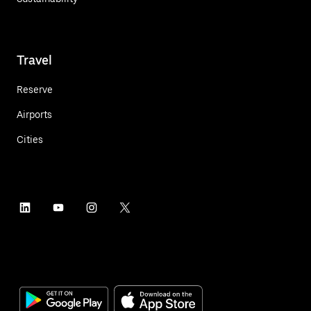
Travel
Reserve
Airports
Cities