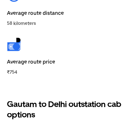
Average route distance
58 kilometers
Average route price
₹754
Gautam to Delhi outstation cab
options