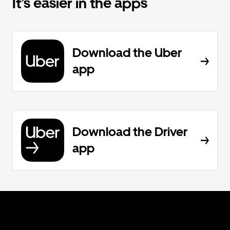
It’s easier in the apps
Download the Uber
app
Download the Driver
app