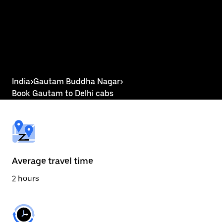
the
calendar
and
select
a
date.
Press
the
escape
button
India
>
Gautam Buddha Nagar
>
to
Book Gautam to Delhi cabs
close
the
calendar.
Average travel time
2 hours