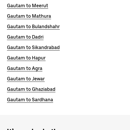
Gautam to Meerut
Gautam to Mathura
Gautam to Bulandshahr
Gautam to Dadri
Gautam to Sikandrabad
Gautam to Hapur
Gautam to Agra
Gautam to Jewar
Gautam to Ghaziabad
Gautam to Sardhana