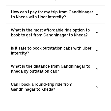
How can I pay for my trip from Gandhinagar
to Kheda with Uber Intercity?
What is the most affordable ride option to
book to get from Gandhinagar to Kheda?
Is it safe to book outstation cabs with Uber
Intercity?
What is the distance from Gandhinagar to
Kheda by outstation cab?
Can I book a round-trip ride from
Gandhinagar to Kheda?