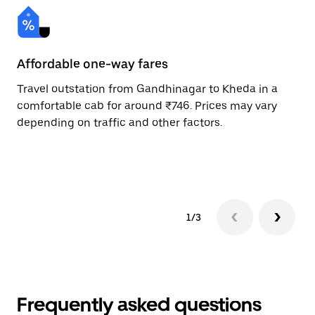
Affordable one-way fares
24
Travel outstation from Gandhinagar to Kheda in a
Bo
comfortable cab for around ₹746. Prices may vary
an
depending on traffic and other factors.
de
sc
pr
1/3
Frequently asked questions