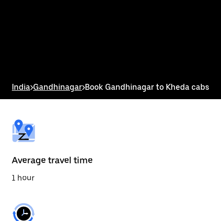
the
calendar
and
select
a
date.
Press
the
escape
button
India
>
Gandhinagar
>
Book Gandhinagar to Kheda cabs
to
close
the
calendar.
Average travel time
1 hour