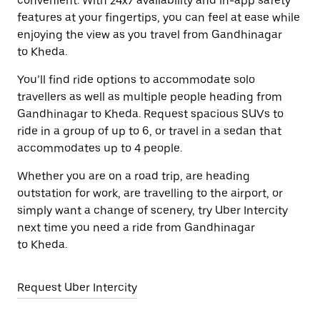
convenient. With 24x7 availability and in-app safety
features at your fingertips, you can feel at ease while
enjoying the view as you travel from Gandhinagar
to Kheda.
You’ll find ride options to accommodate solo
travellers as well as multiple people heading from
Gandhinagar to Kheda. Request spacious SUVs to
ride in a group of up to 6, or travel in a sedan that
accommodates up to 4 people.
Whether you are on a road trip, are heading
outstation for work, are travelling to the airport, or
simply want a change of scenery, try Uber Intercity
next time you need a ride from Gandhinagar
to Kheda.
Request Uber Intercity