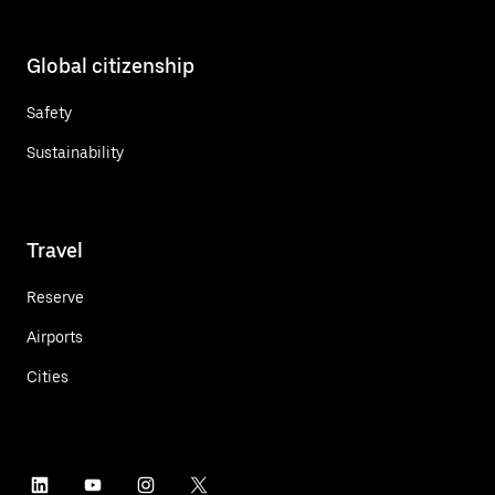
Global citizenship
Safety
Sustainability
Travel
Reserve
Airports
Cities