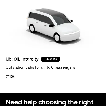
UberXL Intercity
1-6 seats
Outstation cabs for up to 6 passengers
₹1136
Need help choosing the right