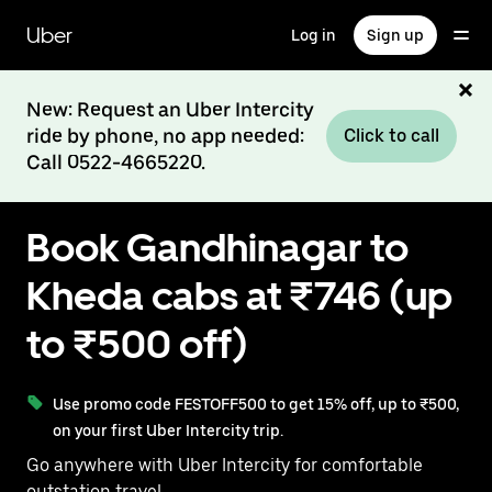
Skip
to
Uber
Log in
Sign up
main
content
New: Request an Uber Intercity
ride by phone, no app needed:
Click to call
Call 0522-4665220.
Book Gandhinagar to
Kheda cabs at ₹746 (up
to ₹500 off)
Use promo code FESTOFF500 to get 15% off, up to ₹500,
on your first Uber Intercity trip.
Go anywhere with Uber Intercity for comfortable
outstation travel.