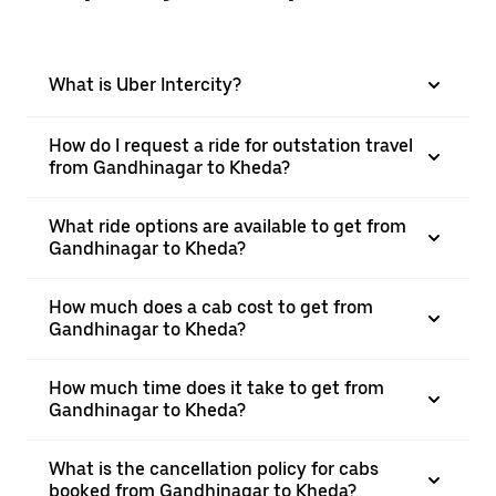
What is Uber Intercity?
How do I request a ride for outstation travel
from Gandhinagar to Kheda?
What ride options are available to get from
Gandhinagar to Kheda?
How much does a cab cost to get from
Gandhinagar to Kheda?
How much time does it take to get from
Gandhinagar to Kheda?
What is the cancellation policy for cabs
booked from Gandhinagar to Kheda?