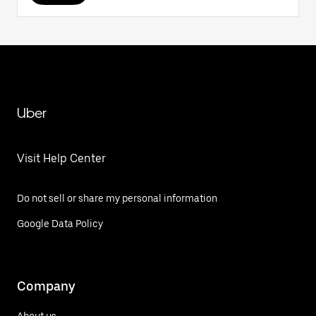
Uber
Visit Help Center
Do not sell or share my personal information
Google Data Policy
Company
About us