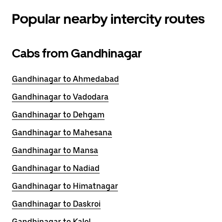
Popular nearby intercity routes
Cabs from Gandhinagar
Gandhinagar to Ahmedabad
Gandhinagar to Vadodara
Gandhinagar to Dehgam
Gandhinagar to Mahesana
Gandhinagar to Mansa
Gandhinagar to Nadiad
Gandhinagar to Himatnagar
Gandhinagar to Daskroi
Gandhinagar to Kalol