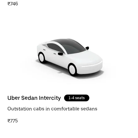
₹746
Uber Sedan Intercity
1-4 seats
Outstation cabs in comfortable sedans
₹775