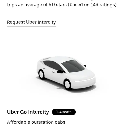
trips an average of 5.0 stars (based on 146 ratings).
Request Uber Intercity
Uber Go Intercity
1-4 seats
Affordable outstation cabs