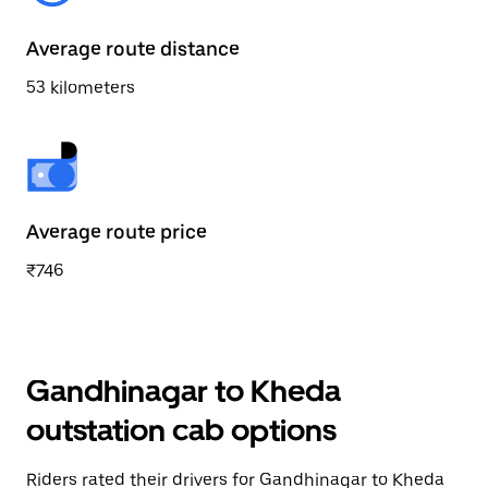
Average route distance
53 kilometers
Average route price
₹746
Gandhinagar to Kheda
outstation cab options
Riders rated their drivers for Gandhinagar to Kheda