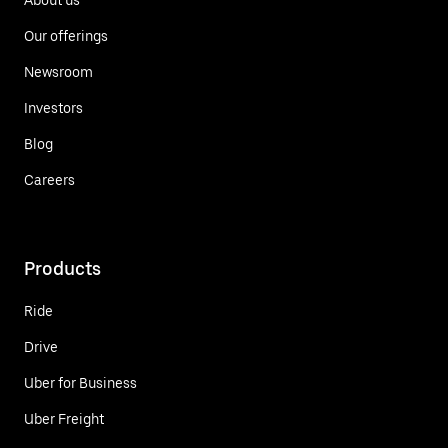
Our offerings
Newsroom
Investors
Blog
Careers
Products
Ride
Drive
Uber for Business
Uber Freight