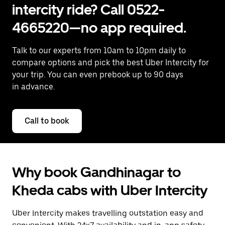
intercity ride? Call 0522-
4665220—no app required.
Talk to our experts from 10am to 10pm daily to
compare options and pick the best Uber Intercity for
your trip. You can even prebook up to 90 days
in advance.
Call to book
Why book Gandhinagar to
Kheda cabs with Uber Intercity
Uber Intercity makes travelling outstation easy and