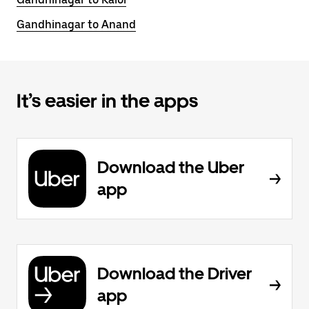
Gandhinagar to Anand
It’s easier in the apps
Download the Uber
app
Download the Driver
app