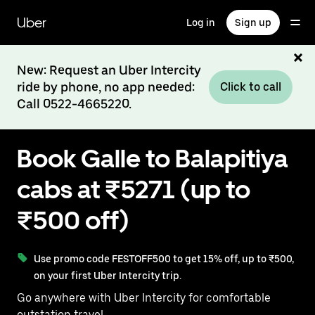
Skip
to
Uber
Log in
Sign up
main
content
New: Request an Uber Intercity
ride by phone, no app needed:
Click to call
Call 0522-4665220.
Book Galle to Balapitiya
cabs at ₹5271 (up to
₹500 off)
Use promo code FESTOFF500 to get 15% off, up to ₹500,
on your first Uber Intercity trip.
Go anywhere with Uber Intercity for comfortable
outstation travel.