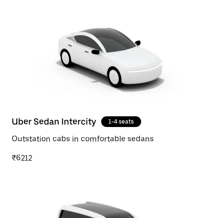
Uber Sedan Intercity
1-4 seats
Outstation cabs in comfortable sedans
₹6212