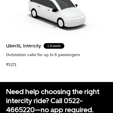
UberXL Intercity
1-6 seats
Outstation cabs for up to 6 passengers
₹5271
Need help choosing the right
intercity ride? Call 0522-
4665220—no app required.