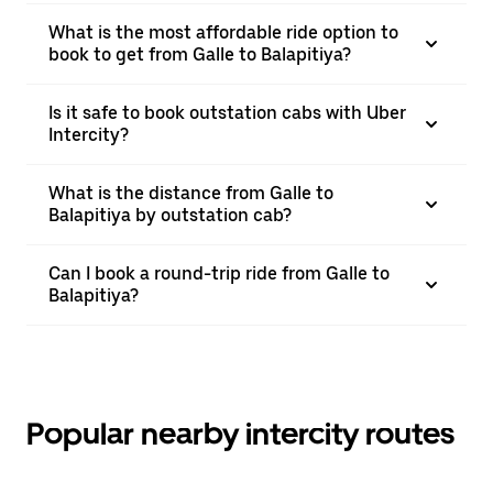
What is the most affordable ride option to
book to get from Galle to Balapitiya?
Is it safe to book outstation cabs with Uber
Intercity?
What is the distance from Galle to
Balapitiya by outstation cab?
Can I book a round-trip ride from Galle to
Balapitiya?
Popular nearby intercity routes