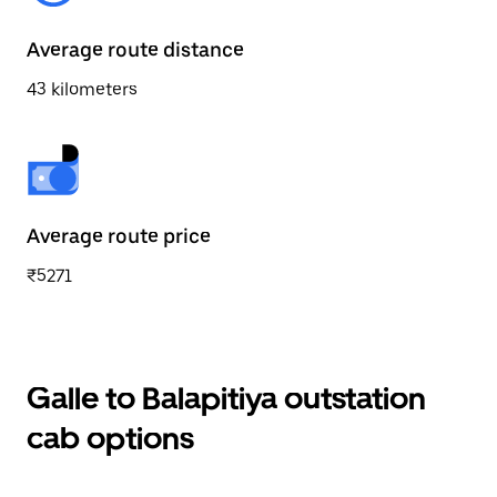
Average route distance
43 kilometers
Average route price
₹5271
Galle to Balapitiya outstation
cab options