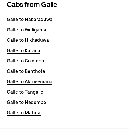
Cabs from Galle
Galle to Habaraduwa
Galle to Weligama
Galle to Hikkaduwa
Galle to Katana
Galle to Colombo
Galle to Benthota
Galle to Akmeemana
Galle to Tangalle
Galle to Negombo
Galle to Matara