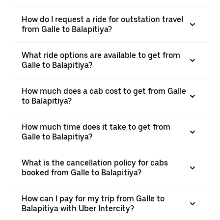
How do I request a ride for outstation travel
from Galle to Balapitiya?
What ride options are available to get from
Galle to Balapitiya?
How much does a cab cost to get from Galle
to Balapitiya?
How much time does it take to get from
Galle to Balapitiya?
What is the cancellation policy for cabs
booked from Galle to Balapitiya?
How can I pay for my trip from Galle to
Balapitiya with Uber Intercity?