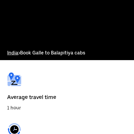
the
calendar
and
select
a
date.
Press
the
escape
button
India
>
Book Galle to Balapitiya cabs
to
close
the
calendar.
Average travel time
1 hour