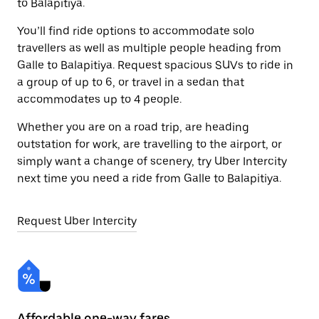
to Balapitiya.
You’ll find ride options to accommodate solo
travellers as well as multiple people heading from
Galle to Balapitiya. Request spacious SUVs to ride in
a group of up to 6, or travel in a sedan that
accommodates up to 4 people.
Whether you are on a road trip, are heading
outstation for work, are travelling to the airport, or
simply want a change of scenery, try Uber Intercity
next time you need a ride from Galle to Balapitiya.
Request Uber Intercity
Affordable one-way fares
24