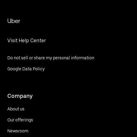
Uber
Visit Help Center
Do not sell or share my personal information
Google Data Policy
Company
About us
Our offerings
Newsroom