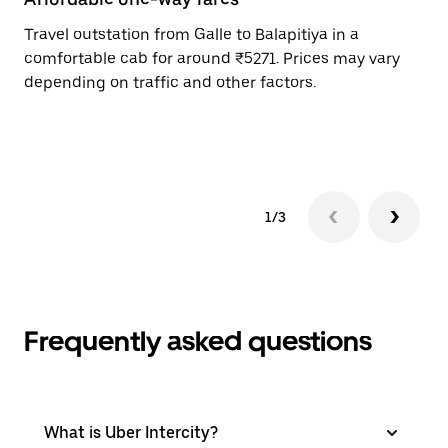
Travel outstation from Galle to Balapitiya in a
Bo
comfortable cab for around ₹5271. Prices may vary
an
depending on traffic and other factors.
de
sc
pr
1/3
Frequently asked questions
What is Uber Intercity?