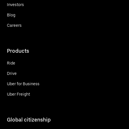
Investors
Blog
Careers
Products
Ride
Drive
Uber for Business
Uber Freight
Global citizenship