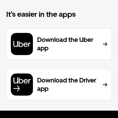
It’s easier in the apps
Download the Uber
app
Download the Driver
app