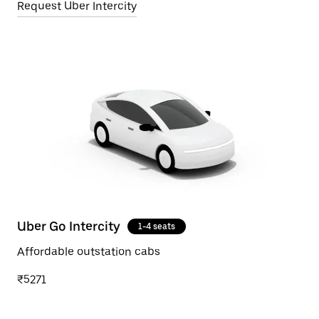
Request Uber Intercity
Uber Go Intercity
1-4 seats
Affordable outstation cabs
₹5271