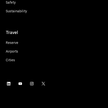
Safety
Sustainability
Travel
Reserve
Airports
Cities