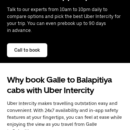
Talk to our experts from 10am to 10pm daily to
compare options and pick the best Uber Intercity for
your trip. You can even prebook up to 90 days
in advance.
Call to book
Why book Galle to Balapitiya
cabs with Uber Intercity
Uber Intercity makes travelling outstation easy and
convenient. With 24x7 availability and in-app safety
features at your fingertips, you can feel at ease while
enjoying the view as you travel from Galle