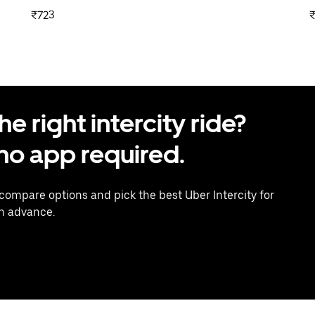
₹723
 right intercity ride?
o app required.
 compare options and pick the best Uber Intercity for
in advance.