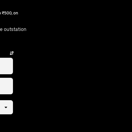
 ₹500, on
e outstation
ew taps away.