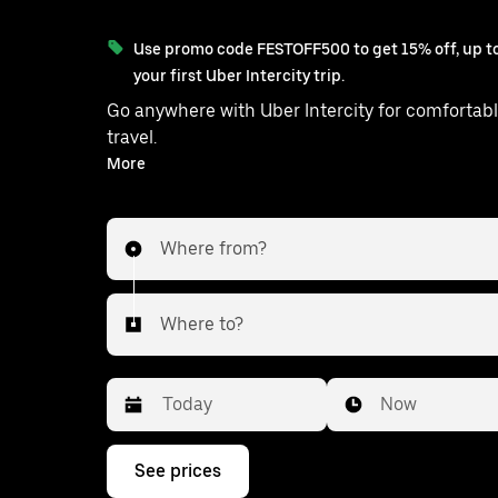
Use promo code FESTOFF500 to get 15% off, up to
your first Uber Intercity trip.
Go anywhere with Uber Intercity for comfortabl
travel.
With on-demand availability and prices from ₹723, your
More
ride from Gajwel to Malkajgiri is just a f
Where from?
Where to?
Date
Time
Now
Press
See prices
the