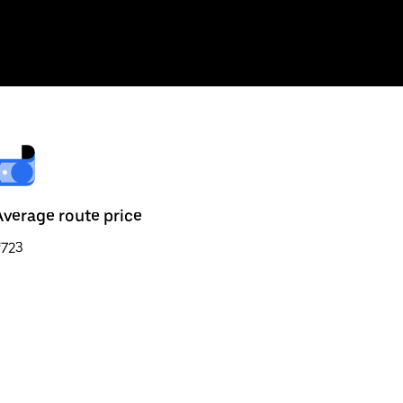
Average route price
₹723