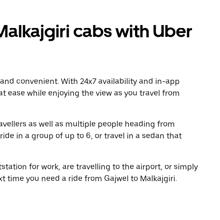
alkajgiri cabs with Uber
 and convenient. With 24x7 availability and in-app
 at ease while enjoying the view as you travel from
avellers as well as multiple people heading from
ide in a group of up to 6, or travel in a sedan that
tation for work, are travelling to the airport, or simply
xt time you need a ride from Gajwel to Malkajgiri.