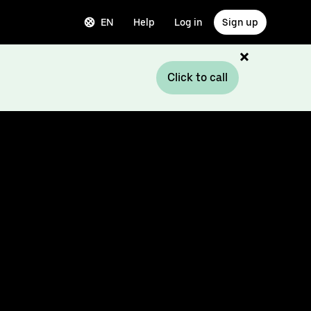
EN
Help
Log in
Sign up
Click to call