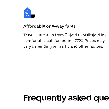
Affordable one-way fares
Travel outstation from Gajwel to Malkajgiri in a
comfortable cab for around ₹723. Prices may
vary depending on traffic and other factors.
Frequently asked que