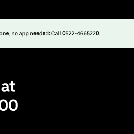
hone, no app needed: Call 0522-4665220.
o
 at
500