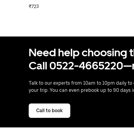
₹723
Need help choosing the
Call 0522-4665220—n
Talk to our experts from 10am to 10pm daily to
your trip. You can even prebook up to 90 days 
Call to book