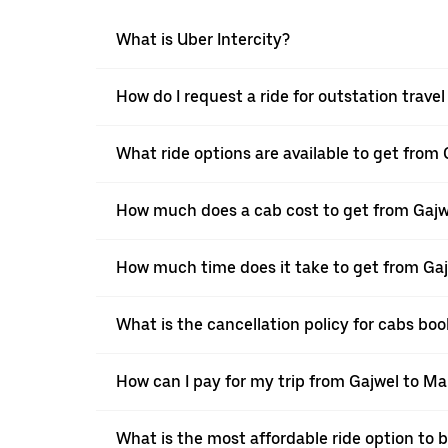
What is Uber Intercity?
How do I request a ride for outstation travel
What ride options are available to get from 
How much does a cab cost to get from Gajwe
How much time does it take to get from Gajw
What is the cancellation policy for cabs boo
How can I pay for my trip from Gajwel to Mal
What is the most affordable ride option to b