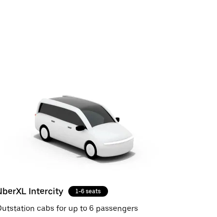
UberXL Intercity
1-6 seats
utstation cabs for up to 6 passengers