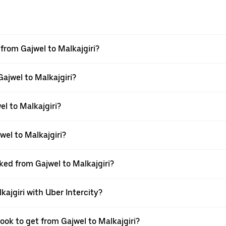
 from Gajwel to Malkajgiri?
Gajwel to Malkajgiri?
l to Malkajgiri?
el to Malkajgiri?
ked from Gajwel to Malkajgiri?
kajgiri with Uber Intercity?
ook to get from Gajwel to Malkajgiri?