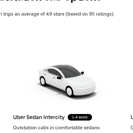
ri trips an average of 4.9 stars (based on 95 ratings).
Uber Sedan Intercity
1-4 seats
Outstation cabs in comfortable sedans
O