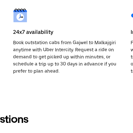
24x7 availability
Book outstation cabs from Gajwel to Malkajgiri
F
anytime with Uber Intercity. Request a ride on
w
demand to get picked up within minutes, or
t
schedule a trip up to 30 days in advance if you
o
prefer to plan ahead.
t
stions