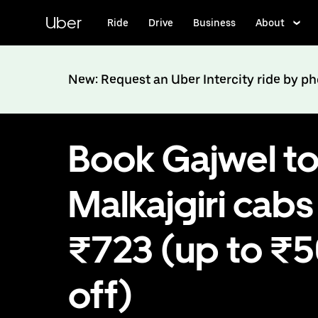
Skip
to
Uber
Ride
Drive
Business
About
main
content
New: Request an Uber Intercity ride by p
Book Gajwel t
Malkajgiri cabs
₹723 (up to ₹
off)