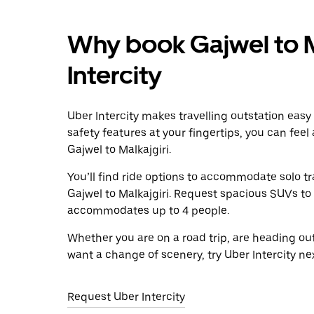
Why book Gajwel to M
Intercity
Uber Intercity makes travelling outstation easy
safety features at your fingertips, you can feel
Gajwel to Malkajgiri.
You’ll find ride options to accommodate solo tr
Gajwel to Malkajgiri. Request spacious SUVs to r
accommodates up to 4 people.
Whether you are on a road trip, are heading outs
want a change of scenery, try Uber Intercity ne
Request Uber Intercity