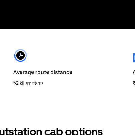
Average route distance
52 kilometers
outstation cab options