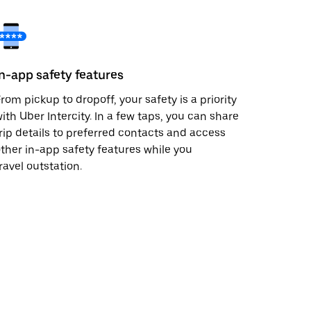
In-app safety features
rom pickup to dropoff, your safety is a priority
ith Uber Intercity. In a few taps, you can share
rip details to preferred contacts and access
ther in-app safety features while you
ravel outstation.