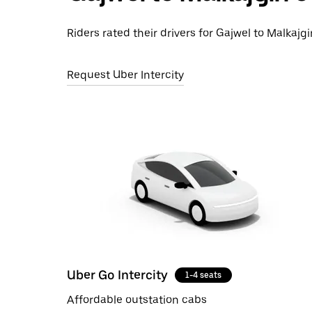
Riders rated their drivers for Gajwel to Malkajgi
Request Uber Intercity
Uber Go Intercity
1-4 seats
Affordable outstation cabs