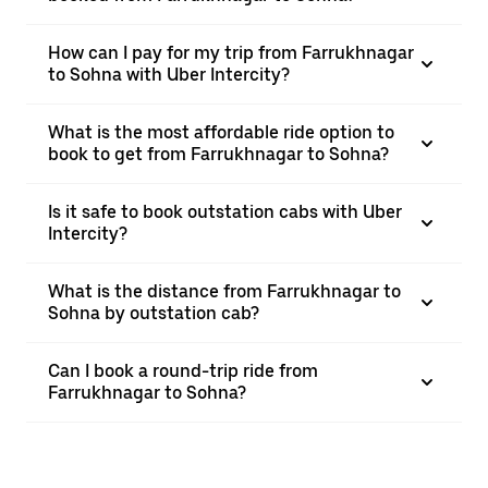
How can I pay for my trip from Farrukhnagar
to Sohna with Uber Intercity?
What is the most affordable ride option to
book to get from Farrukhnagar to Sohna?
Is it safe to book outstation cabs with Uber
Intercity?
What is the distance from Farrukhnagar to
Sohna by outstation cab?
Can I book a round-trip ride from
Farrukhnagar to Sohna?