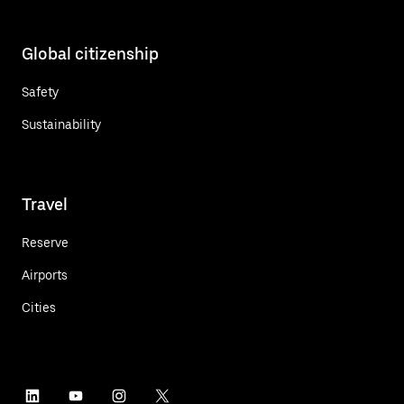
Global citizenship
Safety
Sustainability
Travel
Reserve
Airports
Cities