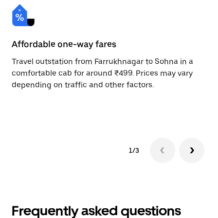
Affordable one-way fares
24
Travel outstation from Farrukhnagar to Sohna in a
Bo
comfortable cab for around ₹499. Prices may vary
an
depending on traffic and other factors.
de
sc
pr
1/3
Frequently asked questions