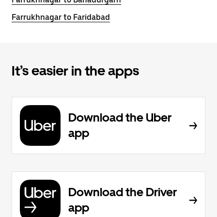
Farrukhnagar to Faridabad
It’s easier in the apps
Download the Uber
app
Download the Driver
app