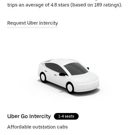
trips an average of 4.8 stars (based on 189 ratings).
Request Uber Intercity
Uber Go Intercity
1-4 seats
Affordable outstation cabs