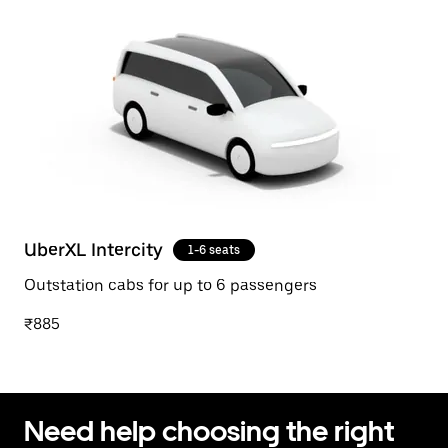
UberXL Intercity
1-6 seats
Outstation cabs for up to 6 passengers
₹885
Need help choosing the right