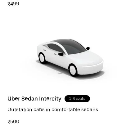
₹499
Uber Sedan Intercity
1-4 seats
Outstation cabs in comfortable sedans
₹500