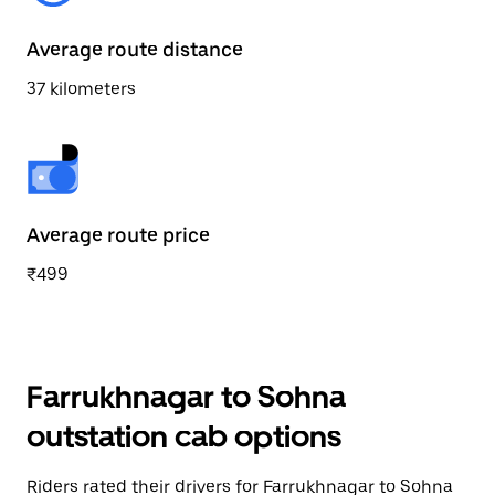
Average route distance
37 kilometers
Average route price
₹499
Farrukhnagar to Sohna
outstation cab options
Riders rated their drivers for Farrukhnagar to Sohna