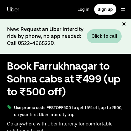
Skip
to
Uber
Log in
Sign up
main
content
New: Request an Uber Intercity
ride by phone, no app needed:
Click to call
Call 0522-4665220.
Book Farrukhnagar to
Sohna cabs at ₹499 (up
to ₹500 off)
Use promo code FESTOFF500 to get 15% off, up to ₹500,
on your first Uber Intercity trip.
Go anywhere with Uber Intercity for comfortable
outstation travel.