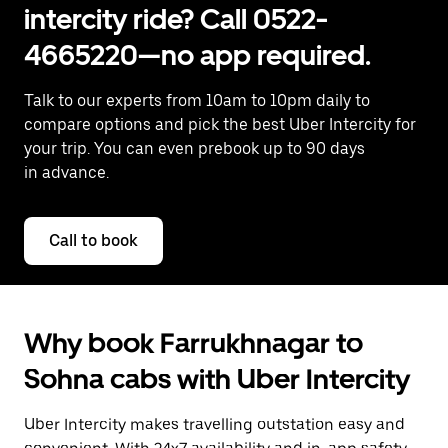
intercity ride? Call 0522-
4665220—no app required.
Talk to our experts from 10am to 10pm daily to
compare options and pick the best Uber Intercity for
your trip. You can even prebook up to 90 days
in advance.
Call to book
Why book Farrukhnagar to
Sohna cabs with Uber Intercity
Uber Intercity makes travelling outstation easy and