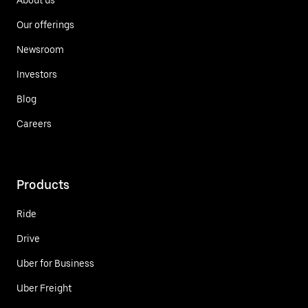
Our offerings
Newsroom
Investors
Blog
Careers
Products
Ride
Drive
Uber for Business
Uber Freight