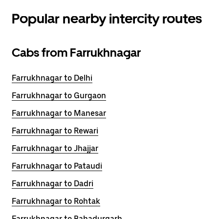
Popular nearby intercity routes
Cabs from Farrukhnagar
Farrukhnagar to Delhi
Farrukhnagar to Gurgaon
Farrukhnagar to Manesar
Farrukhnagar to Rewari
Farrukhnagar to Jhajjar
Farrukhnagar to Pataudi
Farrukhnagar to Dadri
Farrukhnagar to Rohtak
Farrukhnagar to Bahadurgarh