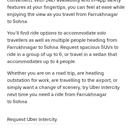
convenient. With 24x7 availability and in-app safety
features at your fingertips, you can feel at ease while
enjoying the view as you travel from Farrukhnagar
to Sohna.
You’ll find ride options to accommodate solo
travellers as well as multiple people heading from
Farrukhnagar to Sohna. Request spacious SUVs to
ride in a group of up to 6, or travel in a sedan that
accommodates up to 4 people.
Whether you are on a road trip, are heading
outstation for work, are travelling to the airport, or
simply want a change of scenery, try Uber Intercity
next time you need a ride from Farrukhnagar
to Sohna.
Request Uber Intercity