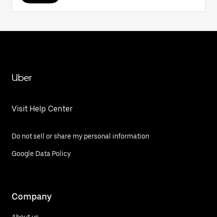
Uber
Visit Help Center
Do not sell or share my personal information
Google Data Policy
Company
About us