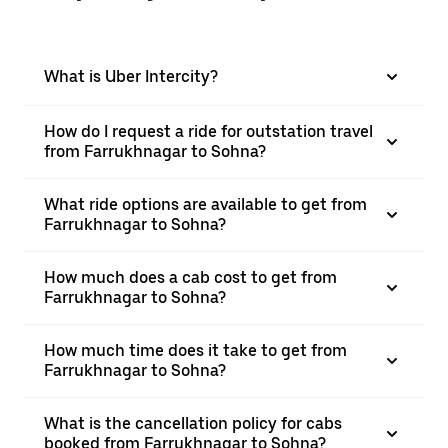
What is Uber Intercity?
How do I request a ride for outstation travel
from Farrukhnagar to Sohna?
What ride options are available to get from
Farrukhnagar to Sohna?
How much does a cab cost to get from
Farrukhnagar to Sohna?
How much time does it take to get from
Farrukhnagar to Sohna?
What is the cancellation policy for cabs
booked from Farrukhnagar to Sohna?