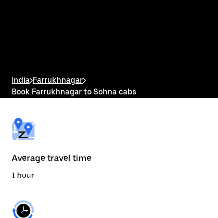
the
calendar
and
select
a
date.
Press
the
escape
button
India
>
Farrukhnagar
>
to
Book Farrukhnagar to Sohna cabs
close
the
calendar.
Average travel time
1 hour