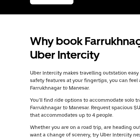
Why book Farrukhnag
Uber Intercity
Uber Intercity makes travelling outstation easy
safety features at your fingertips, you can feel
Farrukhnagar to Manesar.
You’ll find ride options to accommodate solo tr
Farrukhnagar to Manesar. Request spacious SUVs 
that accommodates up to 4 people.
Whether you are on a road trip, are heading outs
want a change of scenery, try Uber Intercity n