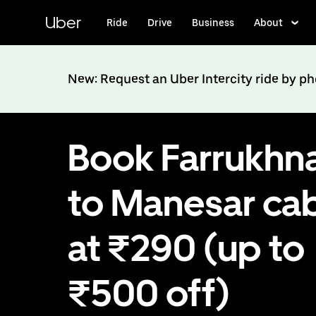
Skip
to
Uber
Ride
Drive
Business
About
main
content
New: Request an Uber Intercity ride by p
Book Farrukhn
to Manesar ca
at ₹290 (up to
₹500 off)