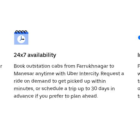
24x7 availability
r
Book outstation cabs from Farrukhnagar to
F
Manesar anytime with Uber Intercity. Request a
w
ride on demand to get picked up within
t
minutes, or schedule a trip up to 30 days in
o
advance if you prefer to plan ahead.
t