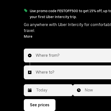
Use promo code FESTOFF500 to get 15% off, up to
your first Uber Intercity trip.
Go anywhere with Uber Intercity for comfortabl
travel.
With on-demand availability and prices from ₹290, your
More
ride from Farrukhnagar to Man
Where from?
Where to?
Date
Time
Now
Press
See prices
the