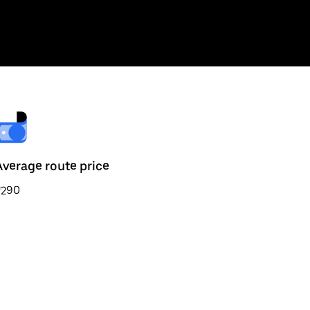
Average route price
₹290