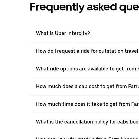
Frequently asked que
What is Uber Intercity?
How do I request a ride for outstation trav
What ride options are available to get fro
How much does a cab cost to get from Far
How much time does it take to get from Fa
What is the cancellation policy for cabs b