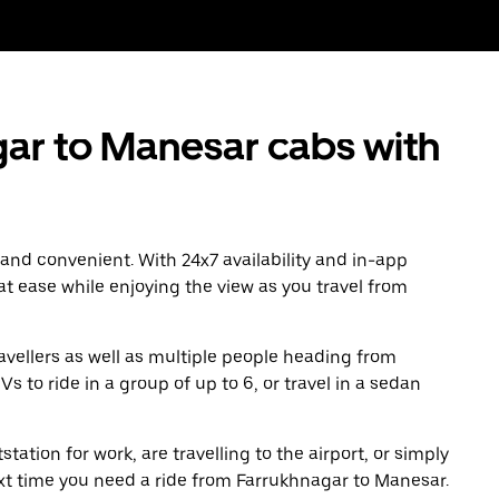
ar to Manesar cabs with
 and convenient. With 24x7 availability and in-app
 at ease while enjoying the view as you travel from
avellers as well as multiple people heading from
to ride in a group of up to 6, or travel in a sedan
tation for work, are travelling to the airport, or simply
ext time you need a ride from Farrukhnagar to Manesar.