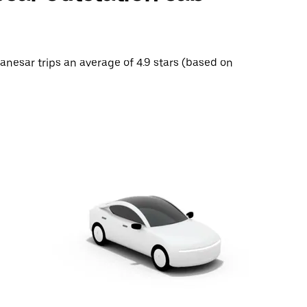
Manesar trips an average of 4.9 stars (based on