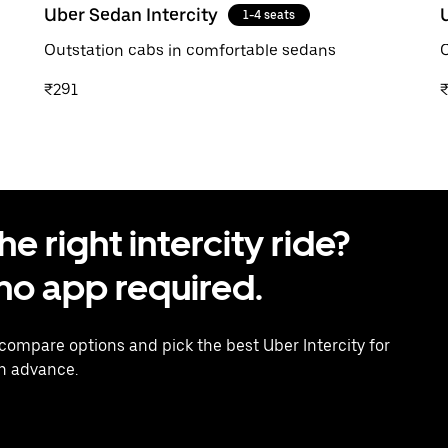
Uber Sedan Intercity
1-4 seats
Outstation cabs in comfortable sedans
O
₹291
 right intercity ride?
o app required.
 compare options and pick the best Uber Intercity for
in advance.