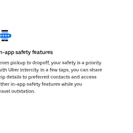
In-app safety features
rom pickup to dropoff, your safety is a priority
ith Uber Intercity. In a few taps, you can share
rip details to preferred contacts and access
ther in-app safety features while you
ravel outstation.