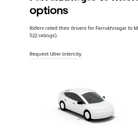
options
Riders rated their drivers for Farrukhnagar to 
522 ratings).
Request Uber Intercity