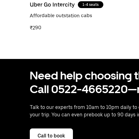
Uber Go Intercity
1-4 seats
Affordable outstation cabs
₹290
Need help choosing the
Call 0522-4665220—n
Talk to our experts from 10am to 10pm daily to
your trip. You can even prebook up to 90 days 
Call to book