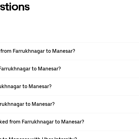
stions
el from Farrukhnagar to Manesar?
m Farrukhnagar to Manesar?
rukhnagar to Manesar?
rrukhnagar to Manesar?
ooked from Farrukhnagar to Manesar?