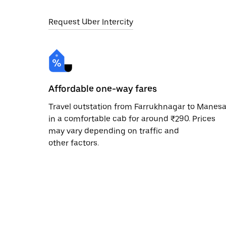
Request Uber Intercity
Affordable one-way fares
Travel outstation from Farrukhnagar to Manesa
in a comfortable cab for around ₹290. Prices
may vary depending on traffic and
other factors.