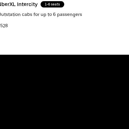
UberXL Intercity
1-6 seats
utstation cabs for up to 6 passengers
₹528