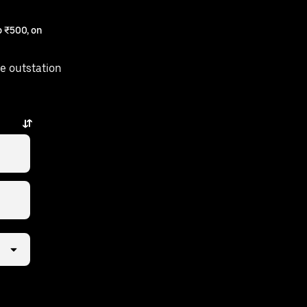
 ₹500, on
e outstation
esar is just a few taps away.