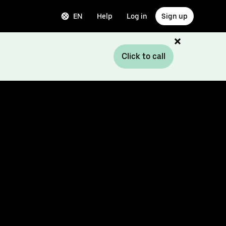
EN
Help
Log in
Sign up
Click to call