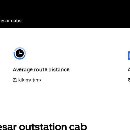
esar cabs
Average route distance
21 kilometers
sar outstation cab