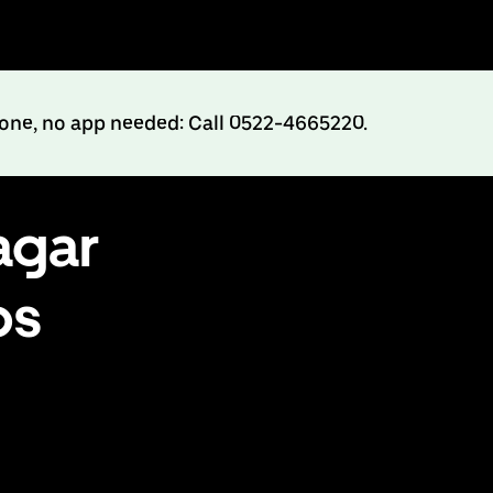
hone, no app needed: Call 0522-4665220.
agar
bs