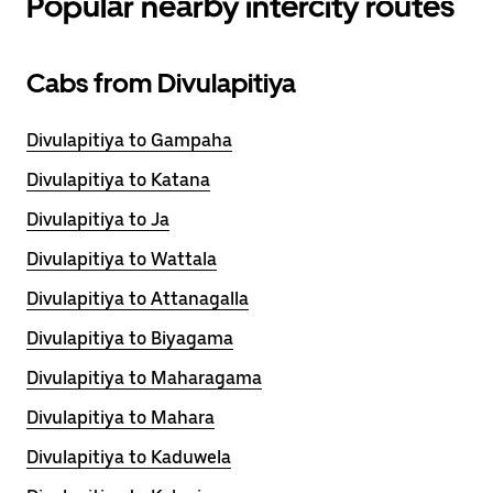
Popular nearby intercity routes
Cabs from Divulapitiya
Divulapitiya to Gampaha
Divulapitiya to Katana
Divulapitiya to Ja
Divulapitiya to Wattala
Divulapitiya to Attanagalla
Divulapitiya to Biyagama
Divulapitiya to Maharagama
Divulapitiya to Mahara
Divulapitiya to Kaduwela