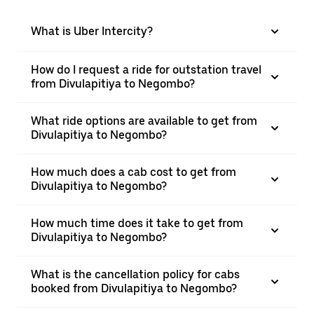
What is Uber Intercity?
How do I request a ride for outstation travel
from Divulapitiya to Negombo?
What ride options are available to get from
Divulapitiya to Negombo?
How much does a cab cost to get from
Divulapitiya to Negombo?
How much time does it take to get from
Divulapitiya to Negombo?
What is the cancellation policy for cabs
booked from Divulapitiya to Negombo?