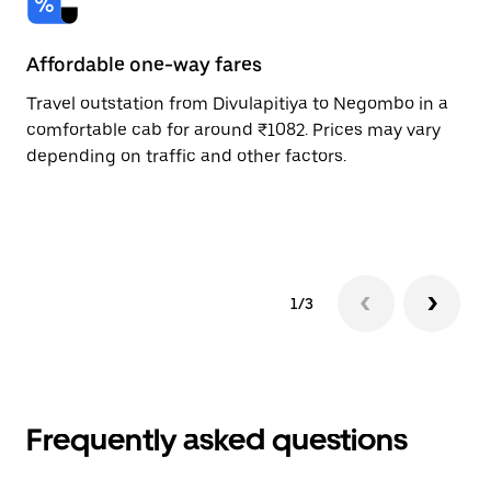
Affordable one-way fares
24
Travel outstation from Divulapitiya to Negombo in a
Bo
comfortable cab for around ₹1082. Prices may vary
an
depending on traffic and other factors.
de
sc
pr
1/3
Frequently asked questions