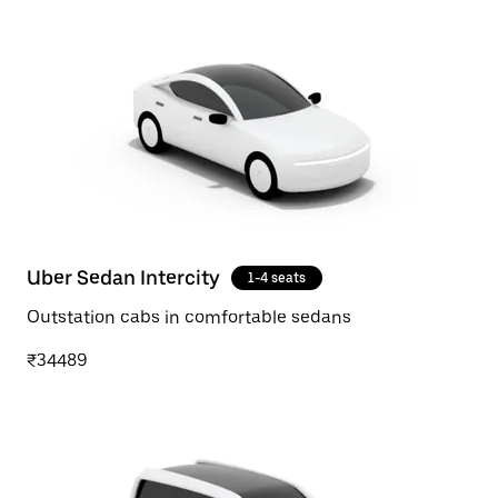
Uber Sedan Intercity
1-4 seats
Outstation cabs in comfortable sedans
₹34489