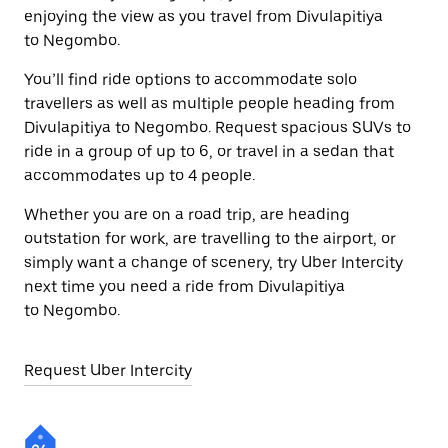
enjoying the view as you travel from Divulapitiya
to Negombo.
You’ll find ride options to accommodate solo
travellers as well as multiple people heading from
Divulapitiya to Negombo. Request spacious SUVs to
ride in a group of up to 6, or travel in a sedan that
accommodates up to 4 people.
Whether you are on a road trip, are heading
outstation for work, are travelling to the airport, or
simply want a change of scenery, try Uber Intercity
next time you need a ride from Divulapitiya
to Negombo.
Request Uber Intercity