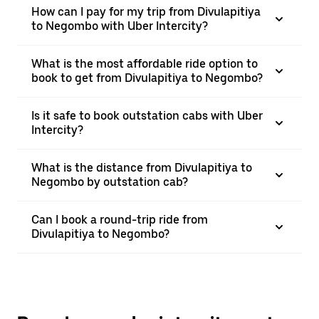
How can I pay for my trip from Divulapitiya
to Negombo with Uber Intercity?
What is the most affordable ride option to
book to get from Divulapitiya to Negombo?
Is it safe to book outstation cabs with Uber
Intercity?
What is the distance from Divulapitiya to
Negombo by outstation cab?
Can I book a round-trip ride from
Divulapitiya to Negombo?