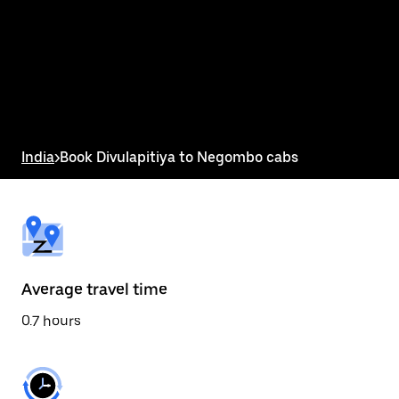
the
calendar
and
select
a
date.
Press
the
escape
button
India
>
Book Divulapitiya to Negombo cabs
to
close
the
calendar.
Average travel time
0.7 hours