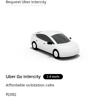
Request Uber Intercity
Uber Go Intercity
1-4 seats
Affordable outstation cabs
₹1082