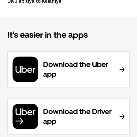
Divulapitiya to Kelaniya
It’s easier in the apps
Download the Uber
app
Download the Driver
app