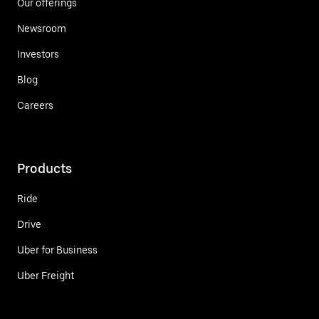
Our offerings
Newsroom
Investors
Blog
Careers
Products
Ride
Drive
Uber for Business
Uber Freight