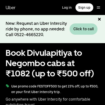
Skip
to
Uber
Log in
Sign up
main
content
New: Request an Uber Intercity
ride by phone, no app needed:
Click to call
Call 0522-4665220.
Book Divulapitiya to
Negombo cabs at
₹1082 (up to ₹500 off)
Use promo code FESTOFF500 to get 15% off, up to ₹500,
on your first Uber Intercity trip.
Go anywhere with Uber Intercity for comfortable
outstation travel.