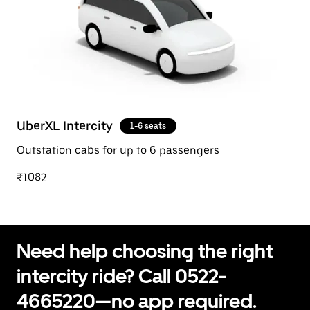
UberXL Intercity
1-6 seats
Outstation cabs for up to 6 passengers
₹1082
Need help choosing the right
intercity ride? Call 0522-
4665220—no app required.