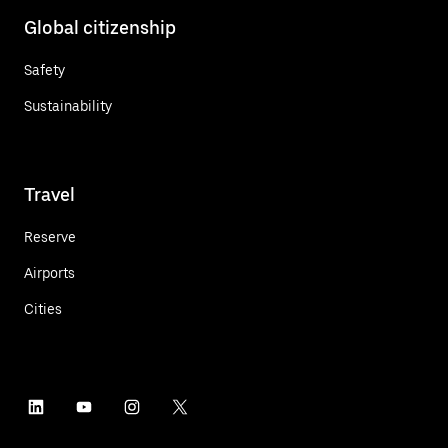
Global citizenship
Safety
Sustainability
Travel
Reserve
Airports
Cities