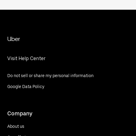
Uber
Visit Help Center
Do not sell or share my personal information
Google Data Policy
Company
About us