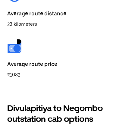
Average route distance
23 kilometers
Average route price
₹1082
Divulapitiya to Negombo
outstation cab options