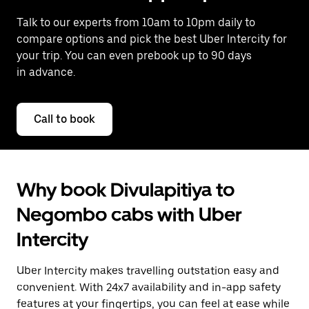
Talk to our experts from 10am to 10pm daily to
compare options and pick the best Uber Intercity for
your trip. You can even prebook up to 90 days
in advance.
Call to book
Why book Divulapitiya to
Negombo cabs with Uber
Intercity
Uber Intercity makes travelling outstation easy and
convenient. With 24x7 availability and in-app safety
features at your fingertips, you can feel at ease while