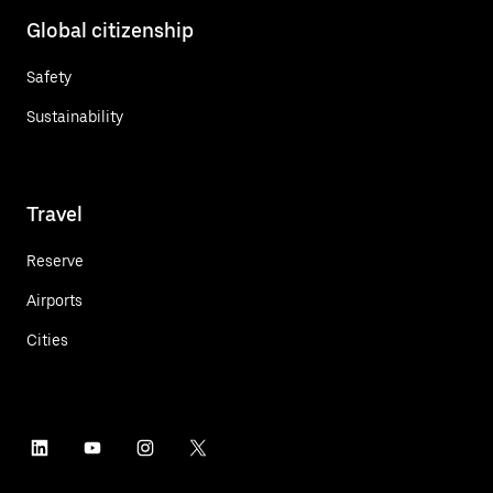
Global citizenship
Safety
Sustainability
Travel
Reserve
Airports
Cities