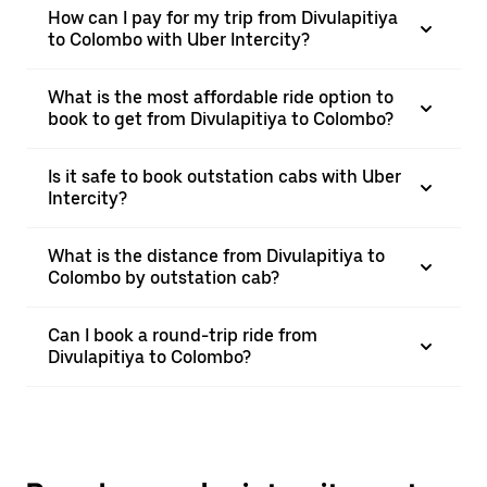
How can I pay for my trip from Divulapitiya
to Colombo with Uber Intercity?
What is the most affordable ride option to
book to get from Divulapitiya to Colombo?
Is it safe to book outstation cabs with Uber
Intercity?
What is the distance from Divulapitiya to
Colombo by outstation cab?
Can I book a round-trip ride from
Divulapitiya to Colombo?