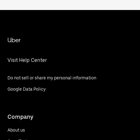
Uber
Visit Help Center
Do not sell or share my personal information
Google Data Policy
Company
About us