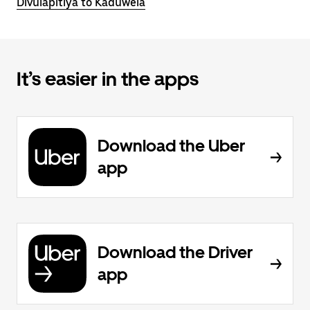
Divulapitiya to Kaduwela
It’s easier in the apps
Download the Uber
app
Download the Driver
app