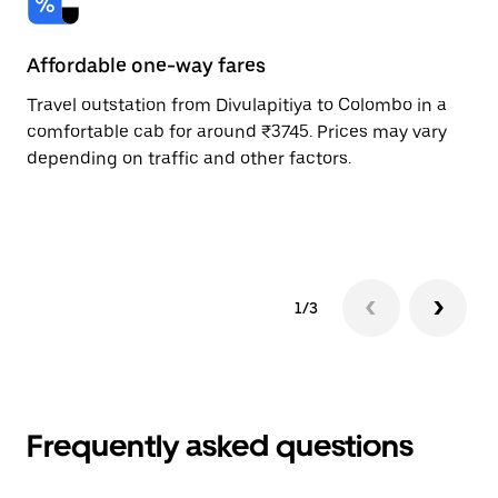
Affordable one-way fares
24
Travel outstation from Divulapitiya to Colombo in a
Bo
comfortable cab for around ₹3745. Prices may vary
an
depending on traffic and other factors.
de
sc
pr
1/3
Frequently asked questions