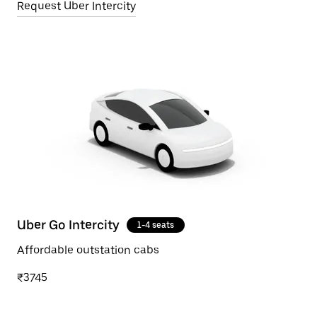
Request Uber Intercity
Uber Go Intercity
1-4 seats
Affordable outstation cabs
₹3745