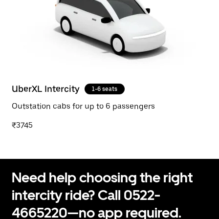
UberXL Intercity
1-6 seats
Outstation cabs for up to 6 passengers
₹3745
Need help choosing the right
intercity ride? Call 0522-
4665220—no app required.