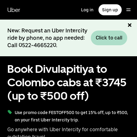
Skip
to
Uber
Log in
Sign up
main
content
New: Request an Uber Intercity
ride by phone, no app needed:
Click to call
Call 0522-4665220.
Book Divulapitiya to
Colombo cabs at ₹3745
(up to ₹500 off)
Use promo code FESTOFF500 to get 15% off, up to ₹500,
on your first Uber Intercity trip.
Go anywhere with Uber Intercity for comfortable
outstation travel.