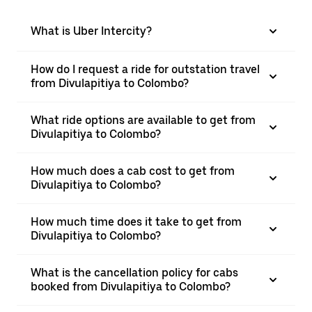
What is Uber Intercity?
How do I request a ride for outstation travel
from Divulapitiya to Colombo?
What ride options are available to get from
Divulapitiya to Colombo?
How much does a cab cost to get from
Divulapitiya to Colombo?
How much time does it take to get from
Divulapitiya to Colombo?
What is the cancellation policy for cabs
booked from Divulapitiya to Colombo?