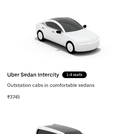
Uber Sedan Intercity
1-4 seats
Outstation cabs in comfortable sedans
₹3745