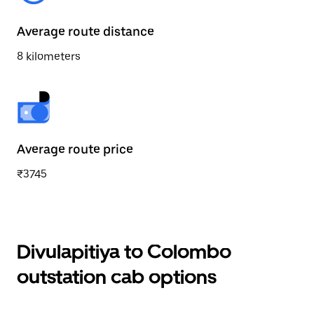
Average route distance
8 kilometers
Average route price
₹3745
Divulapitiya to Colombo
outstation cab options