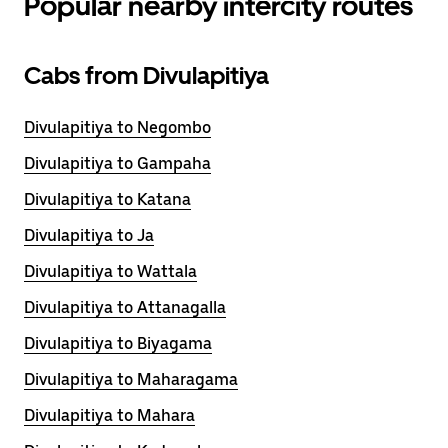
Popular nearby intercity routes
Cabs from Divulapitiya
Divulapitiya to Negombo
Divulapitiya to Gampaha
Divulapitiya to Katana
Divulapitiya to Ja
Divulapitiya to Wattala
Divulapitiya to Attanagalla
Divulapitiya to Biyagama
Divulapitiya to Maharagama
Divulapitiya to Mahara