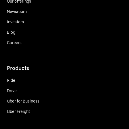
Our offerings
Newsroom
Investors
Blog
Careers
Products
Ride
Drive
Uber for Business
Uber Freight