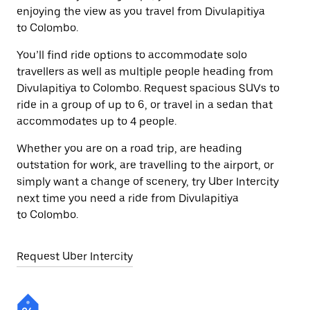
enjoying the view as you travel from Divulapitiya
to Colombo.
You’ll find ride options to accommodate solo
travellers as well as multiple people heading from
Divulapitiya to Colombo. Request spacious SUVs to
ride in a group of up to 6, or travel in a sedan that
accommodates up to 4 people.
Whether you are on a road trip, are heading
outstation for work, are travelling to the airport, or
simply want a change of scenery, try Uber Intercity
next time you need a ride from Divulapitiya
to Colombo.
Request Uber Intercity