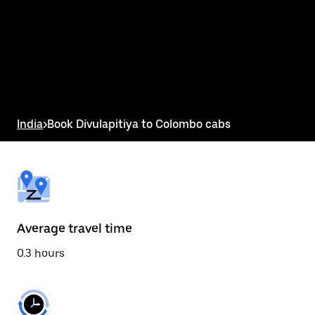
the
calendar
and
select
a
date.
Press
the
escape
button
India
>
Book Divulapitiya to Colombo cabs
to
close
the
calendar.
Average travel time
0.3 hours