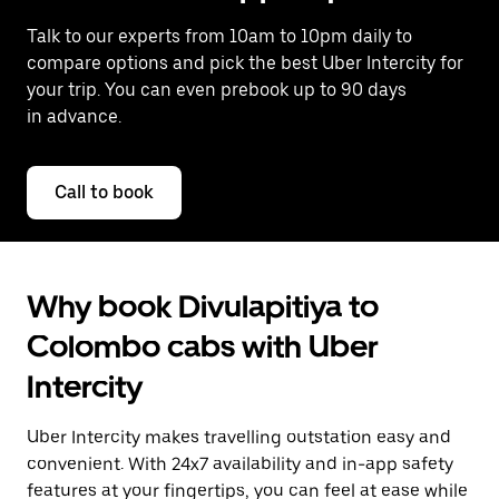
Talk to our experts from 10am to 10pm daily to
compare options and pick the best Uber Intercity for
your trip. You can even prebook up to 90 days
in advance.
Call to book
Why book Divulapitiya to
Colombo cabs with Uber
Intercity
Uber Intercity makes travelling outstation easy and
convenient. With 24x7 availability and in-app safety
features at your fingertips, you can feel at ease while