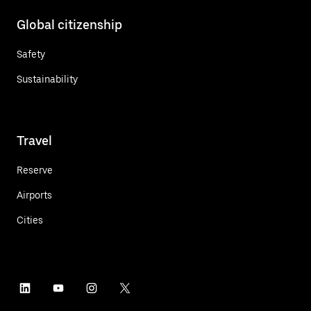
Global citizenship
Safety
Sustainability
Travel
Reserve
Airports
Cities