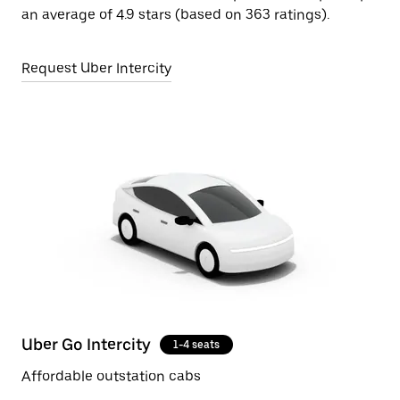
an average of 4.9 stars (based on 363 ratings).
Request Uber Intercity
Uber Go Intercity
1-4 seats
Affordable outstation cabs