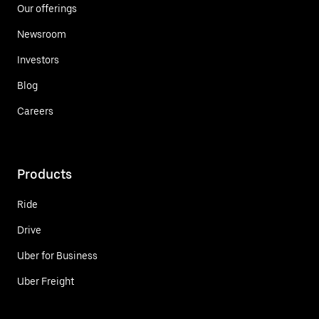
Our offerings
Newsroom
Investors
Blog
Careers
Products
Ride
Drive
Uber for Business
Uber Freight