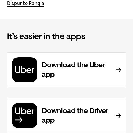
Dispur to Rangia
It’s easier in the apps
Download the Uber
app
Download the Driver
app