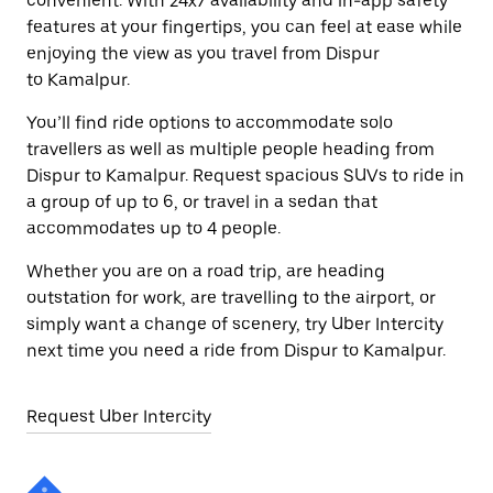
convenient. With 24x7 availability and in-app safety
features at your fingertips, you can feel at ease while
enjoying the view as you travel from Dispur
to Kamalpur.
You’ll find ride options to accommodate solo
travellers as well as multiple people heading from
Dispur to Kamalpur. Request spacious SUVs to ride in
a group of up to 6, or travel in a sedan that
accommodates up to 4 people.
Whether you are on a road trip, are heading
outstation for work, are travelling to the airport, or
simply want a change of scenery, try Uber Intercity
next time you need a ride from Dispur to Kamalpur.
Request Uber Intercity