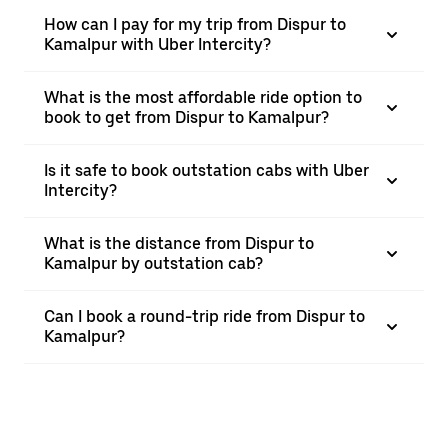
How can I pay for my trip from Dispur to
Kamalpur with Uber Intercity?
What is the most affordable ride option to
book to get from Dispur to Kamalpur?
Is it safe to book outstation cabs with Uber
Intercity?
What is the distance from Dispur to
Kamalpur by outstation cab?
Can I book a round-trip ride from Dispur to
Kamalpur?