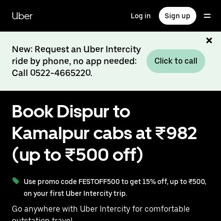
Skip
to
Uber
Log in
Sign up
main
content
New: Request an Uber Intercity
ride by phone, no app needed:
Click to call
Call 0522-4665220.
Book Dispur to
Kamalpur cabs at ₹982
(up to ₹500 off)
Use promo code FESTOFF500 to get 15% off, up to ₹500,
on your first Uber Intercity trip.
Go anywhere with Uber Intercity for comfortable
outstation travel.