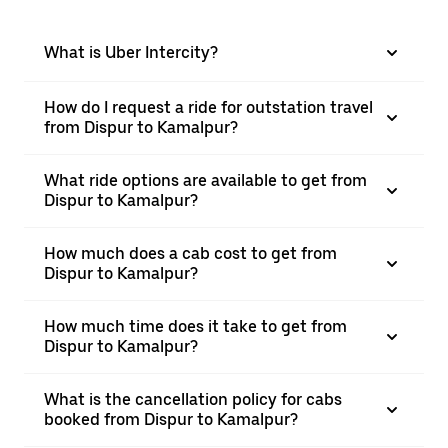
What is Uber Intercity?
How do I request a ride for outstation travel
from Dispur to Kamalpur?
What ride options are available to get from
Dispur to Kamalpur?
How much does a cab cost to get from
Dispur to Kamalpur?
How much time does it take to get from
Dispur to Kamalpur?
What is the cancellation policy for cabs
booked from Dispur to Kamalpur?