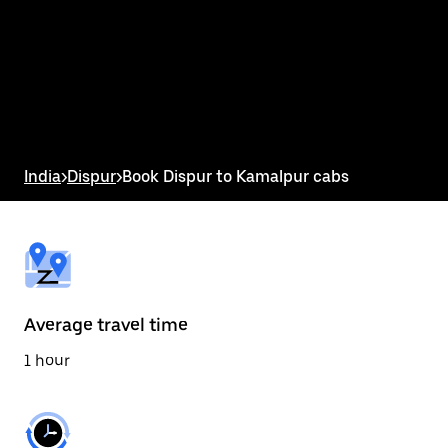
the
calendar
and
select
a
date.
Press
the
escape
button
India
>
Dispur
>
Book Dispur to Kamalpur cabs
to
close
the
calendar.
Average travel time
1 hour