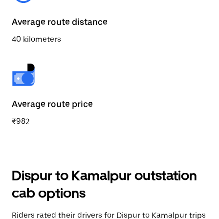
Average route distance
40 kilometers
Average route price
₹982
Dispur to Kamalpur outstation
cab options
Riders rated their drivers for Dispur to Kamalpur trips