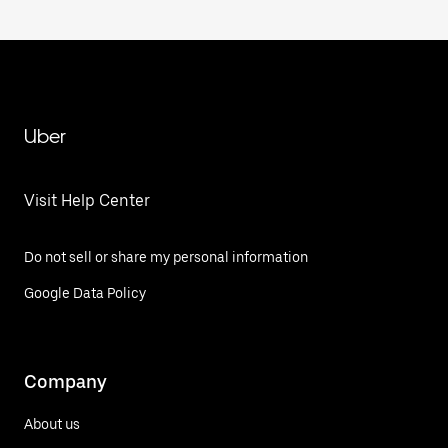
Uber
Visit Help Center
Do not sell or share my personal information
Google Data Policy
Company
About us