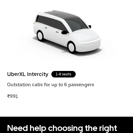
UberXL Intercity
1-6 seats
Outstation cabs for up to 6 passengers
₹991
Need help choosing the right