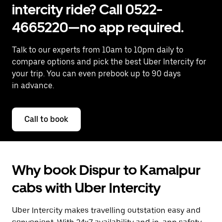
intercity ride? Call 0522-
4665220—no app required.
Talk to our experts from 10am to 10pm daily to
compare options and pick the best Uber Intercity for
your trip. You can even prebook up to 90 days
in advance.
Call to book
Why book Dispur to Kamalpur
cabs with Uber Intercity
Uber Intercity makes travelling outstation easy and