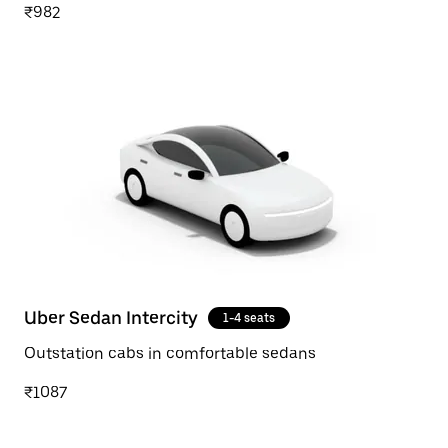
₹982
Uber Sedan Intercity
1-4 seats
Outstation cabs in comfortable sedans
₹1087