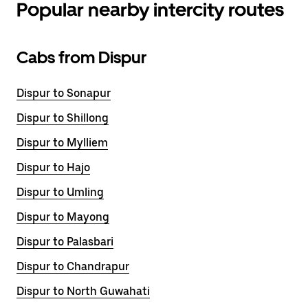
Popular nearby intercity routes
Cabs from Dispur
Dispur to Sonapur
Dispur to Shillong
Dispur to Mylliem
Dispur to Hajo
Dispur to Umling
Dispur to Mayong
Dispur to Palasbari
Dispur to Chandrapur
Dispur to North Guwahati