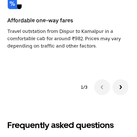
Affordable one-way fares
24
Travel outstation from Dispur to Kamalpur in a
Bo
comfortable cab for around ₹982. Prices may vary
an
depending on traffic and other factors.
de
sc
pr
1/3
Frequently asked questions