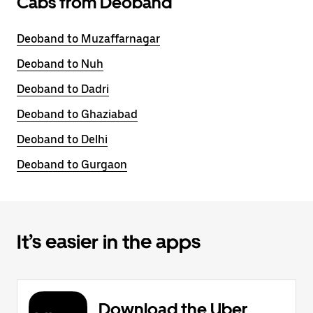
Cabs from Deoband
Deoband to Muzaffarnagar
Deoband to Nuh
Deoband to Dadri
Deoband to Ghaziabad
Deoband to Delhi
Deoband to Gurgaon
It’s easier in the apps
Download the Uber