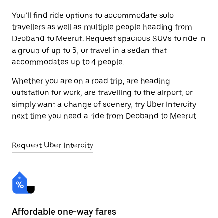
You’ll find ride options to accommodate solo
travellers as well as multiple people heading from
Deoband to Meerut. Request spacious SUVs to ride in
a group of up to 6, or travel in a sedan that
accommodates up to 4 people.
Whether you are on a road trip, are heading
outstation for work, are travelling to the airport, or
simply want a change of scenery, try Uber Intercity
next time you need a ride from Deoband to Meerut.
Request Uber Intercity
Affordable one-way fares
24