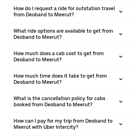
How do I request a ride for outstation travel
from Deoband to Meerut?
What ride options are available to get from
Deoband to Meerut?
How much does a cab cost to get from
Deoband to Meerut?
How much time does it take to get from
Deoband to Meerut?
What is the cancellation policy for cabs
booked from Deoband to Meerut?
How can I pay for my trip from Deoband to
Meerut with Uber Intercity?