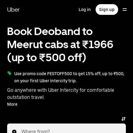
Skip
to
Uber
Log in
Sign up
main
content
Book Deoband to
Meerut cabs at ₹1966
(up to ₹500 off)
Use promo code FESTOFF500 to get 15% off, up to ₹500,
on your first Uber Intercity trip.
Go anywhere with Uber Intercity for comfortable
outstation travel.
With on-demand availability and prices from ₹1966,
More
your ride from Deoband to Meerut is just a few
taps away.
Where from?