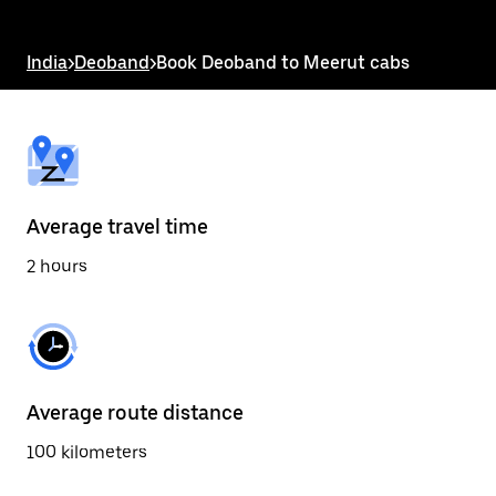
the
escape
button
India
>
Deoband
>
Book Deoband to Meerut cabs
to
close
the
calendar.
Average travel time
2 hours
Average route distance
100 kilometers