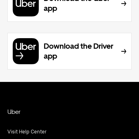
app
Download the Driver
app
Uber
Visit Help Center