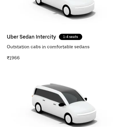
Uber Sedan Intercity
1-4 seats
Outstation cabs in comfortable sedans
₹1966