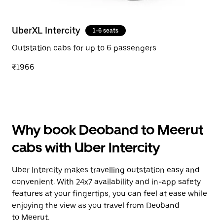
UberXL Intercity
1-6 seats
Outstation cabs for up to 6 passengers
₹1966
Why book Deoband to Meerut
cabs with Uber Intercity
Uber Intercity makes travelling outstation easy and
convenient. With 24x7 availability and in-app safety
features at your fingertips, you can feel at ease while
enjoying the view as you travel from Deoband
to Meerut.