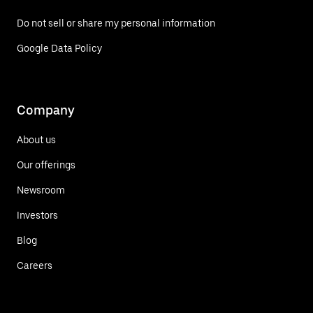
Do not sell or share my personal information
Google Data Policy
Company
About us
Our offerings
Newsroom
Investors
Blog
Careers