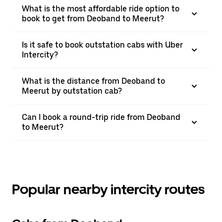
What is the most affordable ride option to
book to get from Deoband to Meerut?
Is it safe to book outstation cabs with Uber
Intercity?
What is the distance from Deoband to
Meerut by outstation cab?
Can I book a round-trip ride from Deoband
to Meerut?
Popular nearby intercity routes