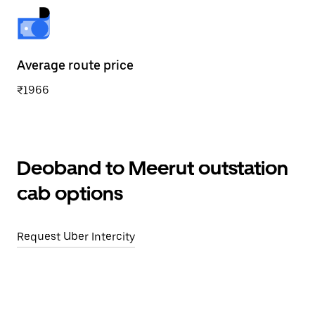
Average route price
₹1966
Deoband to Meerut outstation
cab options
Request Uber Intercity