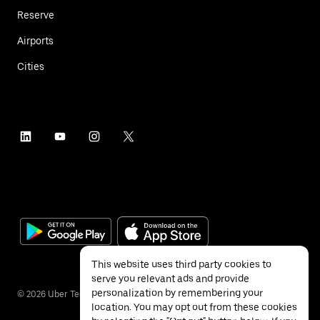
Reserve
Airports
Cities
This website uses third party cookies to
serve you relevant ads and provide
personalization by remembering your
©
2026
Uber Technologies Inc.
location. You may opt out from these cookies