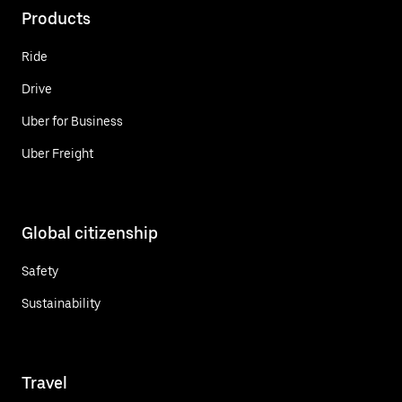
Products
Ride
Drive
Uber for Business
Uber Freight
Global citizenship
Safety
Sustainability
Travel