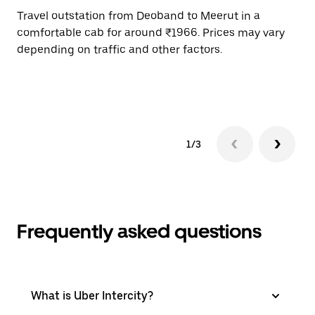
Travel outstation from Deoband to Meerut in a
Bo
comfortable cab for around ₹1966. Prices may vary
an
depending on traffic and other factors.
de
sc
pr
1/3
Frequently asked questions
What is Uber Intercity?