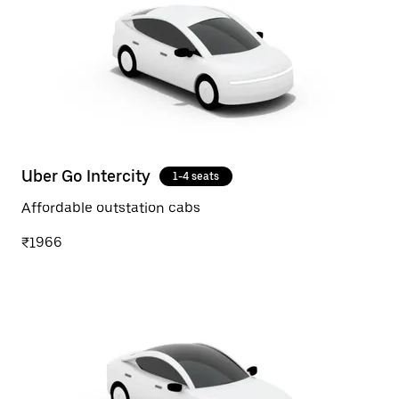
Uber Go Intercity
1-4 seats
Affordable outstation cabs
₹1966